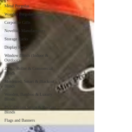
Metal Pergolas
Wooden Pergolas
Corporate Gifts
Novelties Manufacturers
Storage Racks
Display Racks
Window Blinds (Indoor &
Outdoor)
Zebra, Roller & Commercial
Blinds
Motorized, Smart & Blackout
Blinds
Wooden, Bamboo & Luxury
Blinds
PVC Curtain Strips & Roofing
Blinds
Flags and Banners