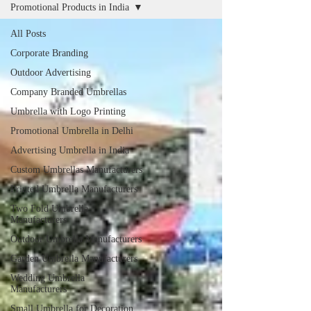
Promotional Products in India
All Posts
Corporate Branding
Outdoor Advertising
Company Branded Umbrellas
Umbrella with Logo Printing
Promotional Umbrella in Delhi
Advertising Umbrella in India
Custom Umbrellas Manufacturers
Printed Umbrella Manufacturers
Two Fold Umbrella
Manufacturers
Outdoor Umbrella Manufacturers
Garden Umbrella Manufacturers
Wedding Umbrella
Manufacturers
Small Umbrella for Decoration