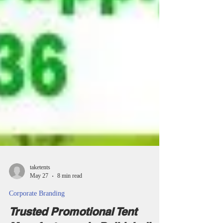
taketents