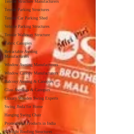
Tensile Structure Manufacturers
Tensile Parking Structures
Tensile Car Parking Shed
Vehicle Parking Structures
Tensile Walkway Structure
Fabric Canopies
Retractable Awning
Manufacturers
Window Awning Manufacturers
Window Canopy Manufacturers
Balcony Awning & Canopies
Glass Awnings & Canopies
Luxury Wooden Swing Experts
Swing Jhula for Home
Hanging Swing Chair
Promotional Products in India
Skylight Roofing Structures