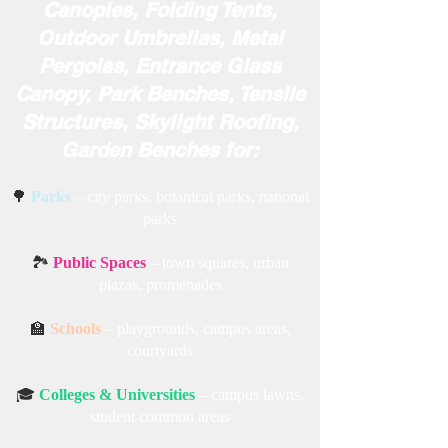
✅ Miri Piri Outdoor Furniture,
Metal Swings, Outdoor Jhula,
Indoor Hanging Chairs, Awning
Canopies, Folding Tents,
Outdoor Umbrellas, Metal
Pergolas, Entrance Glass
Canopy, Park Benches, Tensile
Structures, Skylight Roofing,
Garden Benches for:
🌳
Parks
– city parks, botanical parks, national
parks
🏞️
Public Spaces
– town squares, urban
plazas, promenades
🏫
Schools
– playgrounds, campus areas,
courtyards