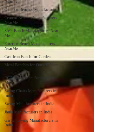
Nearme
Outdoor Benches Manufacturers
Cement Benches Manufacturers
NearMe
Steel Bench Manufacturers Near
Me
Exterior Bench Manufacturers
NearMe
Cast Iron Bench for Garden
Metal Benches for Outside Near
me
RCC Bench Manufacturers Near
Me
Swing Chairs Manufacturers in
India
Swing Manufacturers in India
Jhula Manufacturers in India
Garden Swing Manufacturers in
India