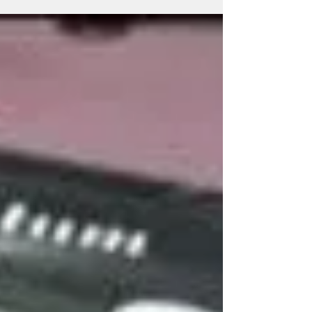
suppliers, wholesalers, makers, producers, production
centres, manufacturing companies, specialists and
specialized advertising umbrella providers with 22+
Years of Expertise, offering promotional umbrellas,
marketing umbrellas, business promotion umbrellas,
folding umbrellas, golf um