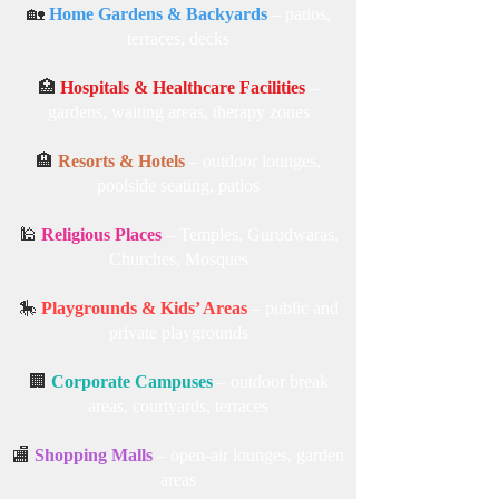
🎓
Colleges & Universities
– campus lawns,
student common areas
🏡
Home Gardens & Backyards
– patios,
terraces, decks
🏥
Hospitals & Healthcare Facilities
–
gardens, waiting areas, therapy zones
🏨
Resorts & Hotels
– outdoor lounges,
poolside seating, patios
🕌
Religious Places
– Temples, Gurudwaras,
Churches, Mosques
🎠
Playgrounds & Kids’ Areas
– public and
private playgrounds
🏢
Corporate Campuses
– outdoor break