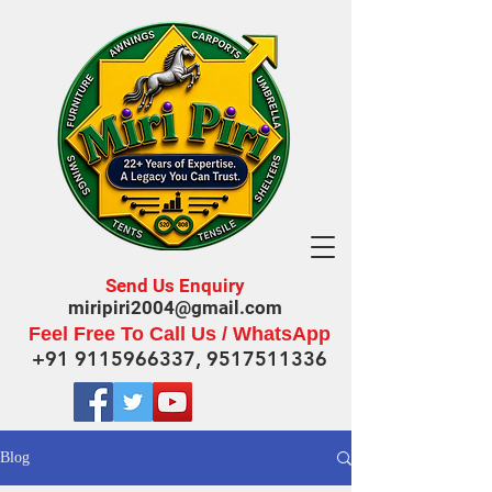
Send Us Enquiry
miripiri2004@gmail.com
Feel Free To Call Us / WhatsApp
+91 9115966337
,
9517511336
Blog