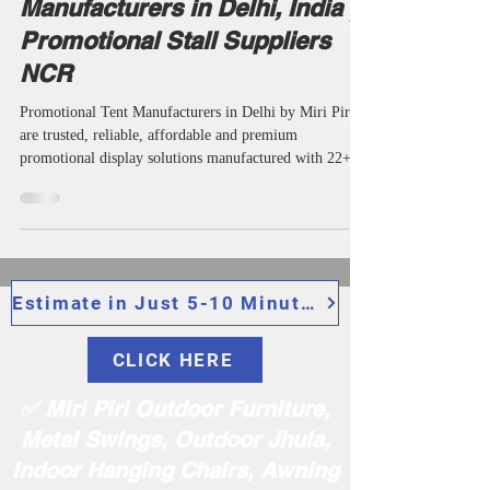
May 27
8 min read
Corporate Branding
Trusted Promotional Tent
Manufacturers in Delhi, India |
Promotional Stall Suppliers
NCR
Promotional Tent Manufacturers in Delhi by Miri Piri
are trusted, reliable, affordable and premium
promotional display solutions manufactured with 22+
Years of Expertise for exhibitions, outdoor branding,
trade shows and retail campaigns. We are among the top
most popular manufacturers, suppliers, wholesalers,
makers, manufacturing companies, specialists and
specialized advertising folding stall providers in Delhi
India offering very durable promotional stalls, and
Estimate in Just 5-10 Minutes
exhibition
CLICK HERE