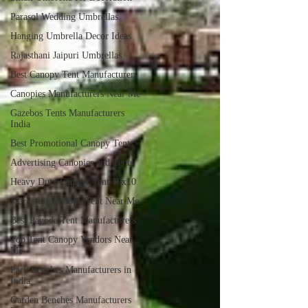
Parasol Wedding Umbrellas
Hanging Umbrella Decor Ideas
Rajasthani Jaipuri Umbrellas
Best Canopy Tent Manufacturers
Canopies Manufacturers Near Me
Gazebos Tents Manufacturers
India
Best Promotional Canopy Tents
Advertising Canopies and Tents
Heavy Duty Canopy Tent 10x10
Marketing Canopy Tent Near Me
Best Pagoda Tent Manufacturers
Top Tent Canopy Vendors Near
Me
Park Benches Manufacturers in
India
Garden Benches Manufacturers