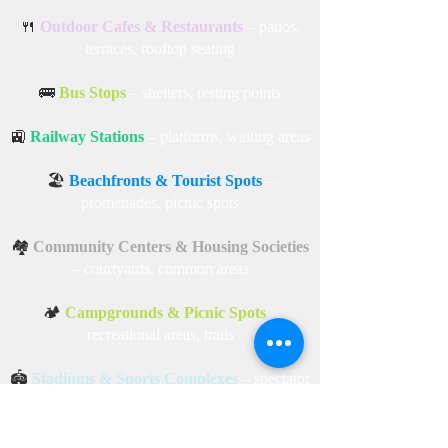
areas, courtyards, terraces
🏬
Shopping Malls
– open-air lounges, garden
areas
🍴
Outdoor Cafes & Restaurants
– patios,
terraces, rooftop seating
🚌
Bus Stops
– shelters, resting points
🚉
Railway Stations
– platforms, waiting areas
🏖️
Beachfronts & Tourist Spots
–
promenades, picnic spots
🏘️
Community Centers & Housing Societies
– courtyards, common areas
🏕️
Campgrounds & Picnic Spots
–
recreational areas, trails