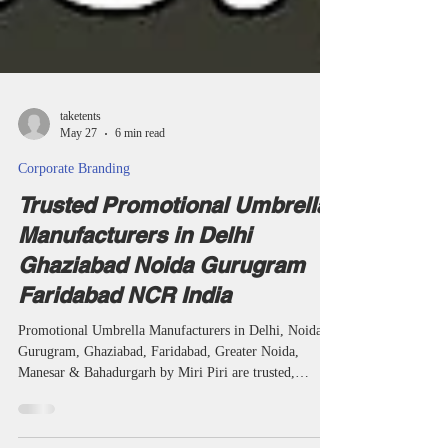
taketents
May 27
6 min read
Corporate Branding
Trusted Promotional Umbrella
Manufacturers in Delhi
Ghaziabad Noida Gurugram
Faridabad NCR India
Promotional Umbrella Manufacturers in Delhi, Noida,
Gurugram, Ghaziabad, Faridabad, Greater Noida,
Manesar & Bahadurgarh by Miri Piri are trusted,
reliable, affordable and premium manufacturers,