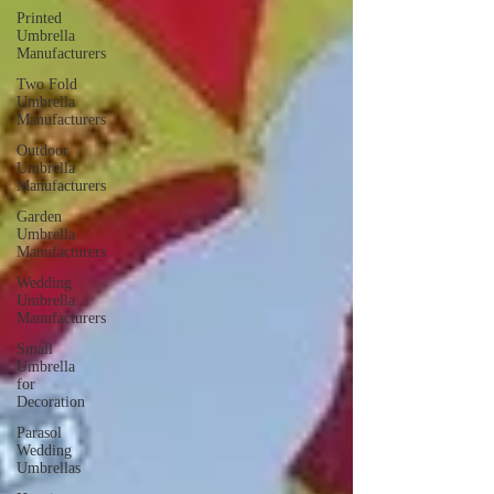
Printed
Umbrella
Manufacturers
Two Fold
Umbrella
Manufacturers
Outdoor
Umbrella
Manufacturers
Garden
Umbrella
Manufacturers
Wedding
Umbrella
Manufacturers
Small
Umbrella
for
Decoration
Parasol
Wedding
Umbrellas