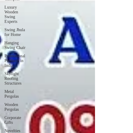
Luxury
Wooden
Swing
Experts
Swing Jhula
for Home
Hanging
Swing Chair
Promotional
Products in
India
Skylight
Roofing
Structures
Metal
Pergolas
Wooden
Pergolas
Corporate
Gifts
Novelties