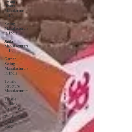
Swing
Chairs
Manufacturers
in India
Swing
Manufacturers
in India
Jhula
Manufacturers
in India
Garden
Swing
Manufacturers
in India
Tensile
Structure
Manufacturers
Tensile
Parking
Structures
Tensile Car
Parking
Shed