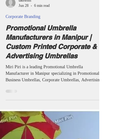
taketents
Jun 28
6 min read
Corporate Branding
Promotional Umbrella
Manufacturers in Manipur |
Custom Printed Corporate &
Advertising Umbrellas
Miri Piri is a leading Promotional Umbrella
Manufacturer in Manipur specializing in Promotional
Business Umbrellas, Corporate Umbrellas, Advertising
Umbrellas, Golf Umbrellas, Two Fold Umbrellas and
Customized Umbrellas. We provide logo printing, QR
code branding and corporate gifting solutions for