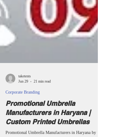
taketents
Jun 29
21 min read
Corporate Branding
Promotional Umbrella