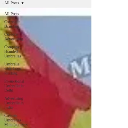
All Posts
All Posts
Corporate
Branding
Outdoor
Advertising
Company
Branded
Umbrellas
Umbrella
with Logo
Printing
Promotional
Umbrella in
Delhi
Advertising
Umbrella in
India
Custom
Umbrellas
Manufacturers