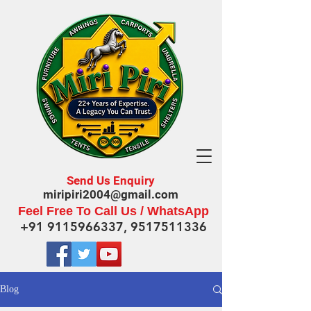
Send Us Enquiry
miripiri2004@gmail.com
Feel Free To Call Us / WhatsApp
+91 9115966337
,
9517511336
Blog