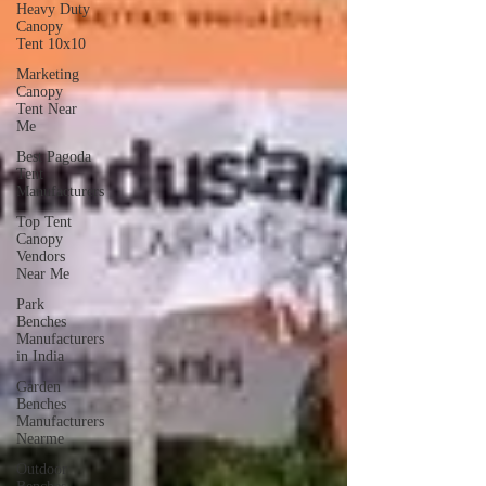
Heavy Duty
Canopy
Tent 10x10
Marketing
Canopy
Tent Near
Me
Best Pagoda
Tent
Manufacturers
Top Tent
Canopy
Vendors
Near Me
Park
Benches
Manufacturers
in India
Garden
Benches
Manufacturers
Nearme
Outdoor