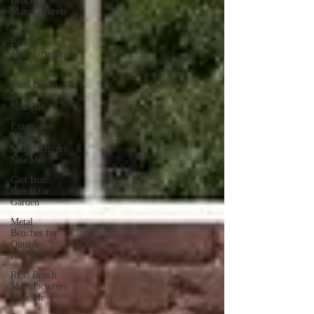
Benches
Manufacturers
Cement
Benches
Manufacturers
NearMe
Steel Bench
Manufacturers
Near Me
Exterior
Bench
Manufacturers
NearMe
Cast Iron
Bench for
Garden
Metal
Benches for
Outside
Near me
RCC Bench
Manufacturers
Near Me