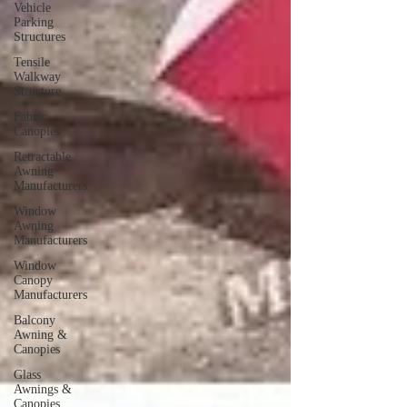
Vehicle
Parking
Structures
Tensile
Walkway
Structure
Fabric
Canopies
Retractable
Awning
Manufacturers
Window
Awning
Manufacturers
Window
Canopy
Manufacturers
Balcony
Awning &
Canopies
Glass
Awnings &
Canopies