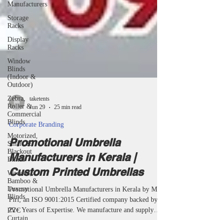
Manufacturers
Storage
Racks
Display
Racks
Window
Blinds
(Indoor &
Outdoor)
Zebra,
Roller &
Commercial
taketents
Blinds
Jun 29
25 min read
Motorized,
Smart &
Corporate Branding
Blackout
Blinds
Promotional Umbrella
Wooden,
Manufacturers in Kerala |
Bamboo &
Luxury
Custom Printed Umbrellas
Blinds
Promotional Umbrella Manufacturers in Kerala by Miri
PVC
Curtain
Piri, an ISO 9001:2015 Certified company backed by