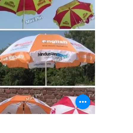
businesses, educational institutions, hospitality
companies and organizations across Manipur with pan
India supply and worldwide delivery.