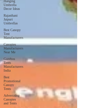
Hanging
Umbrella
Decor Ideas
Rajasthani
Jaipuri
Umbrellas
Best Canopy
Tent
Manufacturers
Canopies
Manufacturers
Near Me
Gazebos
Tents
Manufacturers
India
Best
Promotional
Canopy
Tents
Advertising
Canopies
and Tents