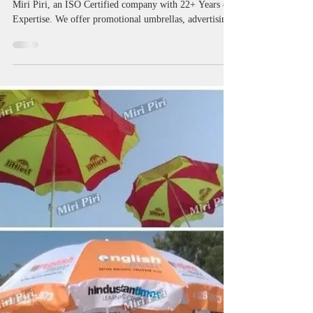
Manufacturers in Haryana |
Custom Printed Umbrellas
Promotional Umbrella Manufacturers in Haryana by
Miri Piri, an ISO Certified company with 22+ Years of
Expertise. We offer promotional umbrellas, advertising
umbrellas, marketing umbrellas, business umbrellas,
golf umbrellas, two fold umbrellas, custom printed
umbrellas, logo umbrellas, branded umbrellas and
custom umbrellas with logo printing for businesses
across Haryana. With Pan India Supply and Worldwide
Delivery Available, we help organizations improve
visibility, custo