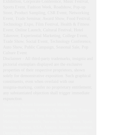
Exhibition, Corporate Conference, Music Festival,
Sports Event, Fashion Week, Roadshow, Pop-up
Store, Product Sampling, CSR Event, Networking
Event, Trade Seminar, Award Show, Food Festival,
Technology Expo, Film Festival, Health & Fitness
Event, Online Launch, Cultural Festival, Hotel
Takeover, Experiential Marketing, College Event,
Trade Show, Social Event, Technology Conference,
Auto Show, Public Campaign, Seasonal Sale, Pop
Culture Event.
Disclaimer - All third‑party trademarks, insignia and
pictorial exemplars displayed are the exclusive
properties of their respective proprietors, shown
solely for demonstrative exposition. Such graphical
constituents, even when overlaid with our
insignia‑marking, confer no proprietary entitlement;
any substantiated objection shall trigger immediate
expunction.
Supplying Across International Markets
Australia, Belgium, Canada, China, Cyprus, France,
Germany, Greece, Hong Kong, Italy, Japan,
Malaysia, Netherlands, Norway, South Korea, Spain,
Sweden, Taiwan, USA, Austria, Azores, Bangladesh,
Denmark, India, Ireland, Switzerland, Singapore,