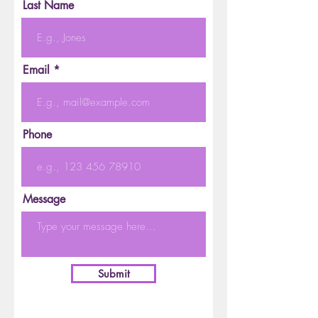
Last Name
Email
Phone
Message
Submit