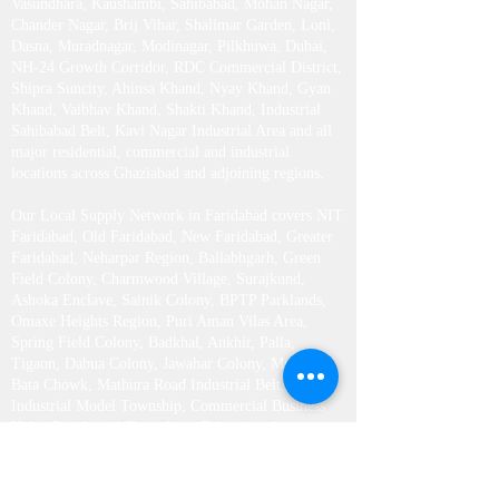
Vasundhara, Kaushambi, Sahibabad, Mohan Nagar,
Chander Nagar, Brij Vihar, Shalimar Garden, Loni,
Dasna, Muradnagar, Modinagar, Pilkhuwa, Duhai,
NH-24 Growth Corridor, RDC Commercial District,
Shipra Suncity, Ahinsa Khand, Nyay Khand, Gyan
Khand, Vaibhav Khand, Shakti Khand, Industrial
Sahibabad Belt, Kavi Nagar Industrial Area and all
major residential, commercial and industrial
locations across Ghaziabad and adjoining regions.
Our Local Supply Network in Faridabad covers NIT
Faridabad, Old Faridabad, New Faridabad, Greater
Faridabad, Neharpar Region, Ballabhgarh, Green
Field Colony, Charmwood Village, Surajkund,
Ashoka Enclave, Sainik Colony, BPTP Parklands,
Omaxe Heights Region, Puri Aman Vilas Area,
Spring Field Colony, Badkhal, Ankhir, Palla,
Tigaon, Dabua Colony, Jawahar Colony, Mujesar,
Bata Chowk, Mathura Road Industrial Belt,
Industrial Model Township, Commercial Business
Hubs, Residential Townships, Educational
Institutions, Corporate Offices and all nearby areas
across Faridabad District.