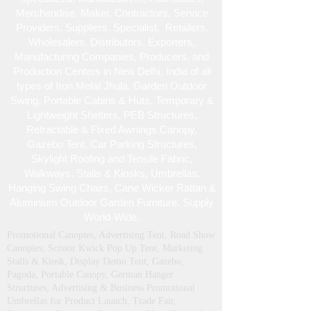
Merchandise , Maker, Contractors, Service
Providers, Suppliers, Specialist , Retailers,
Wholesalers, Distributors, Exporters,
Manufacturing Companies, Producers, and
Production Centers in New Delhi, India of all
types of Iron Metal Jhula, Garden Outdoor
Swing, Portable Cabins & Huts, Temporary &
Lightweight Shelters, PEB Structures,
Retractable & Fixed Awnings Canopy,
Gazebo Tent, Car Parking Structures,
Skylight Roofing and Tensile Fabric,
Walkways, Stalls & Kiosks, Umbrellas,
Hanging Swing Chairs, Cane Wicker Rattan &
Aluminium Outdoor Garden Furniture. Supply
World-Wide.
Promotional Canopies, Advertising Tent, Road Show
Canopies, Scissor Kwick Pop Up Tent , Marketing
Stalls & Kiosk, Display Demo Tent, Gazebo,
Pagoda, Portable Canopy, German Hanger
Structures, Advertising & Business Promotional
Umbrellas for Product Launch, Trade Fair,