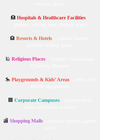
terraces, decks
🏥
Hospitals & Healthcare Facilities
–
gardens, waiting areas, therapy zones
🏨
Resorts & Hotels
– outdoor lounges,
poolside seating, patios
🕌
Religious Places
– Temples, Gurudwaras,
Churches, Mosques
🎠
Playgrounds & Kids’ Areas
– public and
private playgrounds
🏢
Corporate Campuses
– outdoor break
areas, courtyards, terraces
🏬
Shopping Malls
– open-air lounges, garden
areas