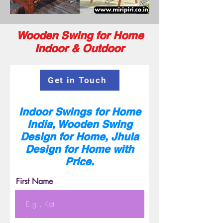
Wooden Swing for Home
Indoor & Outdoor
Get in Touch
Indoor Swings for Home
India, Wooden Swing
Design for Home, Jhula
Design for Home with
Price.
First Name