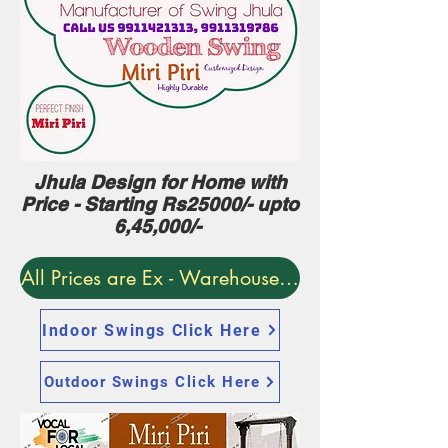
Jhula Design for Home with
Price - Starting Rs25000/- upto
6,45,000/-
All Prices are Ex - Warehouse. Delivery World-w
Indoor Swings Click Here
Outdoor Swings Click Here