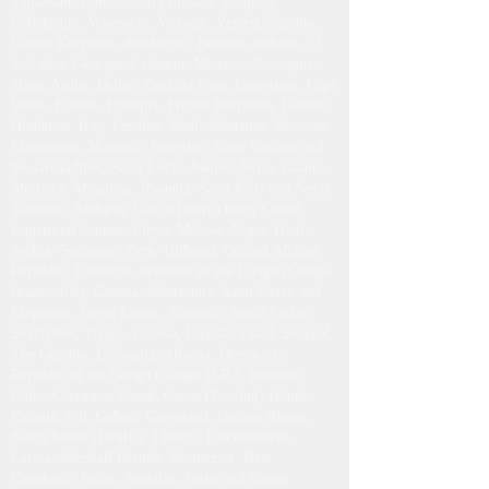
Tajikistan, United Arab Emirates, Uruguay,
Uzbekistan, Venezuela, Vietnam, Yemen, Zambia,
United Kingdom, Azerbaijan, Belarus, Bolivia, El
Salvador, Georgia, Lebanon, Monaco, Nicaragua,
Togo, Aruba, Belize, Burkina Faso, Cameroon, Cape
Verde, Eritrea, Ethiopia, French Polynesia, Guyana,
Honduras, Iraq, Lesotho, Mali, Mauritius, Mayotte,
Micronesia, Moldova, Palestine, Saint Vincent and
the Grenadines, Saint Lucia, Samoa, Syria, Ghana,
Morocco, Myanmar, Rwanda, Saint Kitts and Nevis,
Tanzania, Andorra, Côte d'Ivoire (Ivory Coast),
Equatorial Guinea, Libya, Malawi, Niger, Haiti,
Serbia, Suriname, Peru, Djibouti, Central African
Republic, Comoros, Republic of the Congo (Congo-
Brazzaville), Guinea, Mauritania, Saint Pierre and
Miquelon, Sierra Leone, Slovenia, South Sudan,
Seychelles, Tonga, Tunisia, Uganda, Chad, Senegal,
The Gambia, Lithuania, Albania, Democratic
Republic of the Congo (Congo D.R.), Burundi,
Chile, Christmas Island, Cocos (Keeling) Islands,
Estonia, Fiji, Gabon, Greenland, Guinea-Bissau,
North Korea (DPRK), Liberia, Liechtenstein,
Latvia, Marshall Islands, Montserrat, New
Caledonia, Palau, Somalia, Turks and Caicos