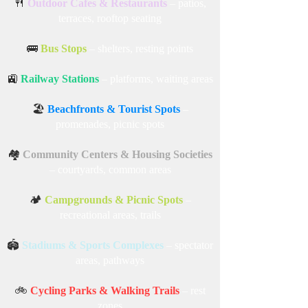
🍴
Outdoor Cafes & Restaurants
– patios,
terraces, rooftop seating
🚌
Bus Stops
– shelters, resting points
🚉
Railway Stations
– platforms, waiting areas
🏖️
Beachfronts & Tourist Spots
–
promenades, picnic spots
🏘️
Community Centers & Housing Societies
– courtyards, common areas
🏕️
Campgrounds & Picnic Spots
–
recreational areas, trails
🏟️
Stadiums & Sports Complexes
– spectator
areas, pathways
🚲
Cycling Parks & Walking Trails
– rest
zones