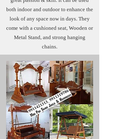
great passion & skill. It can be used
both indoor and outdoor to enhance the
look of any space now in days. They
come with a cushioned seat, Wooden or
Metal Stand, and strong hanging
chains.