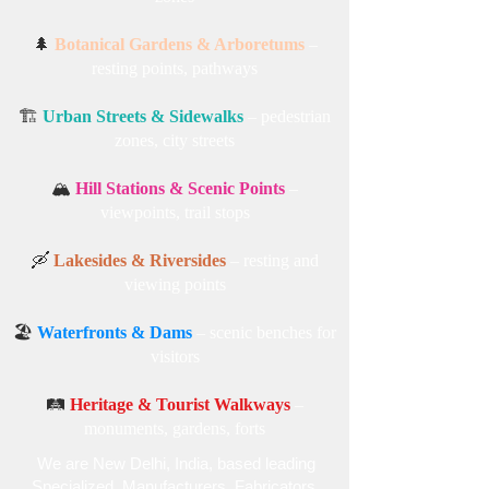
🌲
Botanical Gardens & Arboretums
–
resting points, pathways
🏗️
Urban Streets & Sidewalks
– pedestrian
zones, city streets
🏔️
Hill Stations & Scenic Points
–
viewpoints, trail stops
🛶
Lakesides & Riversides
– resting and
viewing points
🏖️
Waterfronts & Dams
– scenic benches for
visitors
🛤️
Heritage & Tourist Walkways
–
monuments, gardens, forts
We are New Delhi, India, based leading
Specialized , Manufacturers, Fabricators,