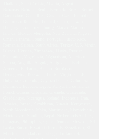
Thailand, Saudi Arabia, Algeria, Argentina,
Bahamas, Bahrain, Benin, Bermuda, Brazil, Brunei
Darussalam, Costa Rica, Croatia, Czech Republic,
Dominican Republic, Finland, Guam, Hawaii,
Hungary, Laos, Luxembourg, Macao, Mariana
Islands, Mexico, Mongolia, New Zealand, Nigeria,
Oman, Panama, Poland, Portugal, Puerto Rico,
Romania, Saipan, South Africa, Turkey, U.S. Virgin
Islands, Ukraine, Zimbabwe, Alaska, Russian
Federation, Yugoslavia, Afghanistan, American
Samoa, Anguilla, Angola, Antigua and Barbuda,
Armenia, Barbados, Bhutan, Bosnia and
Herzegovina, Botswana, British Virgin Islands,
Bulgaria, Cambodia, Cayman Islands, Colombia,
Dominica, Ecuador, Egypt, Kenya, Faroe Islands,
French Guiana, Gibraltar, Grenada, Guatemala,
Guadeloupe, Nicaragua, Iceland, Indonesia, Iran,
Jamaica, Jordan, Kazakhstan, Kuwait, Kyrgyzstan,
North Macedonia, Malta, Martinique, Mozambique,
Montenegro, Namibia, Nepal, Netherlands Antilles,
Paraguay, Philippines, Qatar, Réunion, Slovakia, Sri
Lanka, Sudan, Eswatini (formerly Swaziland), Sint
Maarten, Trinidad and Tobago, Turkmenistan,