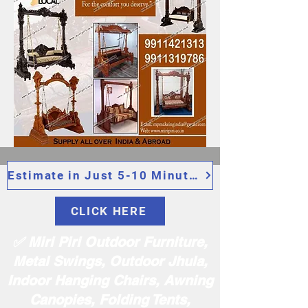
Estimate in Just 5-10 Minutes
CLICK HERE
✅ Miri Piri Outdoor Furniture,
Metal Swings, Outdoor Jhula,
Indoor Hanging Chairs, Awning
Canopies, Folding Tents,