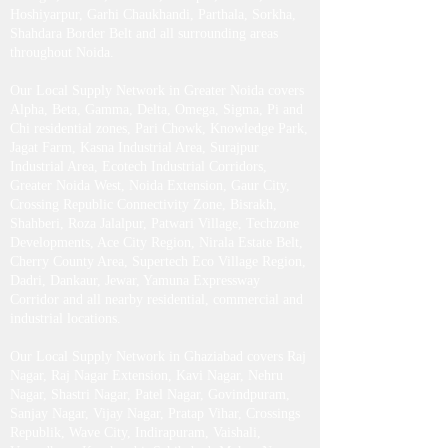
Hoshiyarpur, Garhi Chaukhandi, Parthala, Sorkha,
Shahdara Border Belt and all surrounding areas
throughout Noida.
Our Local Supply Network in Greater Noida covers
Alpha, Beta, Gamma, Delta, Omega, Sigma, Pi and
Chi residential zones, Pari Chowk, Knowledge Park,
Jagat Farm, Kasna Industrial Area, Surajpur
Industrial Area, Ecotech Industrial Corridors,
Greater Noida West, Noida Extension, Gaur City,
Crossing Republic Connectivity Zone, Bisrakh,
Shahberi, Roza Jalalpur, Patwari Village, Techzone
Developments, Ace City Region, Nirala Estate Belt,
Cherry County Area, Supertech Eco Village Region,
Dadri, Dankaur, Jewar, Yamuna Expressway
Corridor and all nearby residential, commercial and
industrial locations.
Our Local Supply Network in Ghaziabad covers Raj
Nagar, Raj Nagar Extension, Kavi Nagar, Nehru
Nagar, Shastri Nagar, Patel Nagar, Govindpuram,
Sanjay Nagar, Vijay Nagar, Pratap Vihar, Crossings
Republik, Wave City, Indirapuram, Vaishali,