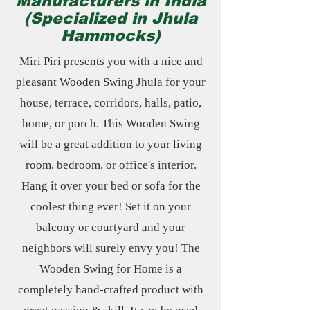
Manufacturers in India
(Specialized in Jhula
Hammocks)
Miri Piri presents you with a nice and
pleasant Wooden Swing Jhula for your
house, terrace, corridors, halls, patio,
home, or porch. This Wooden Swing
will be a great addition to your living
room, bedroom, or office's interior.
Hang it over your bed or sofa for the
coolest thing ever! Set it on your
balcony or courtyard and your
neighbors will surely envy you! The
Wooden Swing for Home is a
completely hand-crafted product with