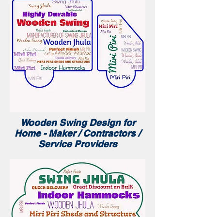
Wooden Swing Design for
Home - Maker / Contractors /
Service Providers