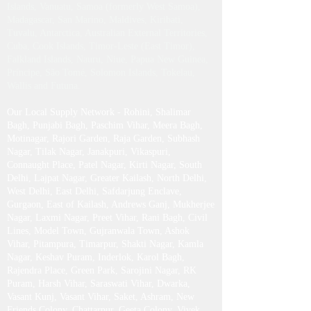
Islands, Vanuatu, Samoa (formerly West Samoa),
Madagascar, San Marino, Maldives, Kiribati,
Tuvalu, Antarctica, Australian External Territories,
Cuba, Cook Islands, Timor-Leste (East Timor),
Falkland Islands, Nauru, Niue, Papua New Guinea,
Príncipe, São Tomé, Solomon Islands, Tokelau,
Wallis and Futuna.
Our Local Supply Network - Rohini, Shalimar
Bagh, Punjabi Bagh, Paschim Vihar, Meera Bagh,
Motinagar, Rajori Garden, Raja Garden, Subhash
Nagar, Tilak Nagar, Janakpuri, Vikaspuri,
Connaught Place, Patel Nagar, Kirti Nagar, South
Delhi, Lajpat Nagar, Greater Kailash , North Delhi,
West Delhi, East Delhi, Safdarjung Enclave,
Gurgaon, East of Kailash, Andrews Ganj, Mukherjee
Nagar, Laxmi Nagar, Preet Vihar, Rani Bagh, Civil
Lines, Model Town, Gujranwala Town, Ashok
Vihar, Pitampura, Timarpur, Shakti Nagar, Kamla
Nagar, Keshav Puram, Inderlok, Karol Bagh,
Rajendra Place, Green Park, Sarojini Nagar, RK
Puram, Harsh Vihar, Saraswati Vihar, Dwarka,
Vasant Kunj, Vasant Vihar, Saket, Ashram, New
Friends Colony, Chattarpur, Geeta Colony, Vivek