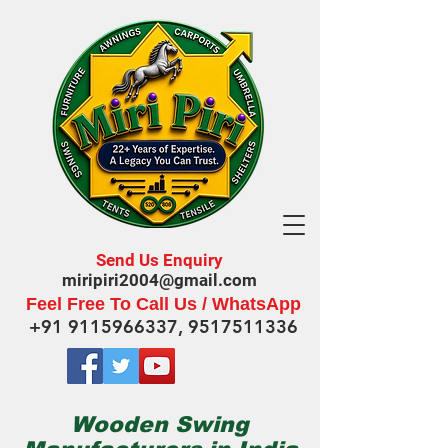
Send Us Enquiry
miripiri2004@gmail.com
Feel Free To Call Us / WhatsApp
+91 9115966337
,
9517511336
Wooden Swing