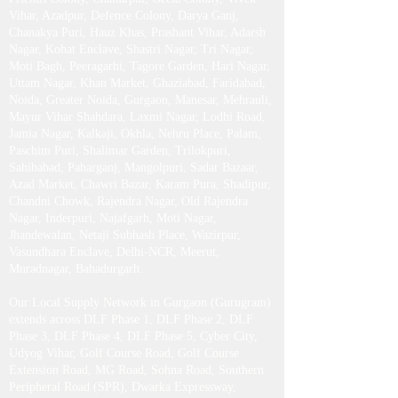
Vihar, Azadpur, Defence Colony, Darya Ganj,
Chanakya Puri, Hauz Khas, Prashant Vihar, Adarsh
Nagar, Kohat Enclave, Shastri Nagar, Tri Nagar,
Moti Bagh, Peeragarhi, Tagore Garden, Hari Nagar,
Uttam Nagar, Khan Market, Ghaziabad, Faridabad,
Noida, Greater Noida, Gurgaon, Manesar, Mehrauli,
Mayur Vihar Shahdara, Laxmi Nagar, Lodhi Road,
Jamia Nagar, Kalkaji, Okhla, Nehru Place, Palam,
Paschim Puri, Shalimar Garden, Trilokpuri,
Sahibabad, Paharganj, Mangolpuri, Sadar Bazaar,
Azad Market, Chawri Bazar, Karam Pura, Shadipur,
Chandni Chowk, Rajendra Nagar, Old Rajendra
Nagar, Inderpuri, Najafgarh, Moti Nagar,
Jhandewalan, Netaji Subhash Place, Wazirpur,
Vasundhara Enclave, Delhi-NCR, Meerut,
Muradnagar, Bahadurgarh .​
Our Local Supply Network in Gurgaon (Gurugram)
extends across DLF Phase 1, DLF Phase 2, DLF
Phase 3, DLF Phase 4, DLF Phase 5, Cyber City,
Udyog Vihar, Golf Course Road, Golf Course
Extension Road, MG Road, Sohna Road, Southern
Peripheral Road (SPR), Dwarka Expressway,