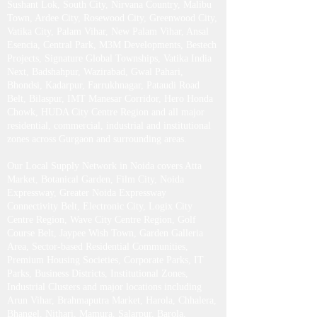
Sushant Lok, South City, Nirvana Country, Malibu
Town, Ardee City, Rosewood City, Greenwood City,
Vatika City, Palam Vihar, New Palam Vihar, Ansal
Esencia, Central Park, M3M Developments, Bestech
Projects, Signature Global Townships, Vatika India
Next, Badshahpur, Wazirabad, Gwal Pahari,
Bhondsi, Kadarpur, Farrukhnagar, Pataudi Road
Belt, Bilaspur, IMT Manesar Corridor, Hero Honda
Chowk, HUDA City Centre Region and all major
residential, commercial, industrial and institutional
zones across Gurgaon and surrounding areas.
Our Local Supply Network in Noida covers Atta
Market, Botanical Garden, Film City, Noida
Expressway, Greater Noida Expressway
Connectivity Belt, Electronic City, Logix City
Centre Region, Wave City Centre Region, Golf
Course Belt, Jaypee Wish Town, Garden Galleria
Area, Sector-based Residential Communities,
Premium Housing Societies, Corporate Parks, IT
Parks, Business Districts, Institutional Zones,
Industrial Clusters and major locations including
Arun Vihar, Brahmaputra Market, Harola, Chhalera,
Bhangel, Nithari, Mamura, Salarpur, Barola,