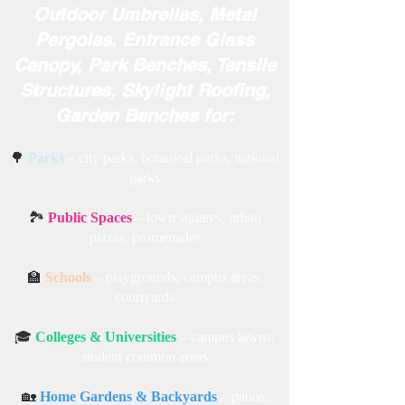
Outdoor Umbrellas, Metal
Pergolas, Entrance Glass
Canopy, Park Benches, Tensile
Structures, Skylight Roofing,
Garden Benches for:
🌳
Parks
– city parks, botanical parks, national
parks
🏞️
Public Spaces
– town squares, urban
plazas, promenades
🏫
Schools
– playgrounds, campus areas,
courtyards
🎓
Colleges & Universities
– campus lawns,
student common areas
🏡
Home Gardens & Backyards
– patios,