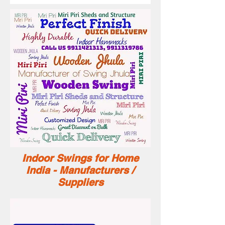
Indoor Swings for Home
India - Manufacturers /
Suppliers