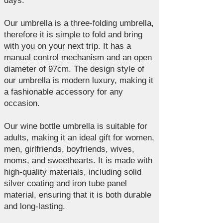
days.
Our umbrella is a three-folding umbrella,
therefore it is simple to fold and bring
with you on your next trip. It has a
manual control mechanism and an open
diameter of 97cm. The design style of
our umbrella is modern luxury, making it
a fashionable accessory for any
occasion.
Our wine bottle umbrella is suitable for
adults, making it an ideal gift for women,
men, girlfriends, boyfriends, wives,
moms, and sweethearts. It is made with
high-quality materials, including solid
silver coating and iron tube panel
material, ensuring that it is both durable
and long-lasting.