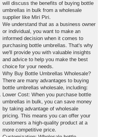
will discuss the benefits of buying bottle
umbrellas in bulk from a wholesale
supplier like Miri Piri.
We understand that as a business owner
or individual, you want to make an
informed decision when it comes to
purchasing bottle umbrellas. That's why
we'll provide you with valuable insights
and advice to help you make the best
choice for your needs.
Why Buy Bottle Umbrellas Wholesale?
There are many advantages to buying
bottle umbrellas wholesale, including:
Lower Cost: When you purchase bottle
umbrellas in bulk, you can save money
by taking advantage of wholesale
pricing. This means you can offer your
customers a high-quality product at a
more competitive price.
Customization: Wholesale bottle