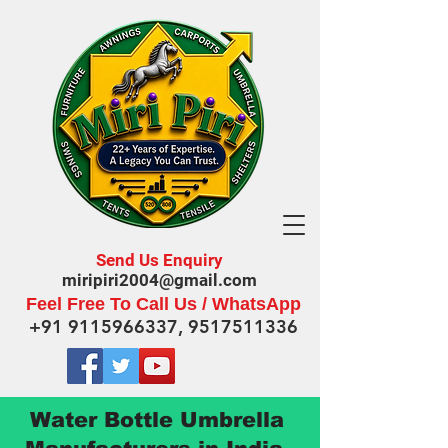
Send Us Enquiry
miripiri2004@gmail.com
Feel Free To Call Us / WhatsApp
+91 9115966337
,
9517511336
Water Bottle Umbrella