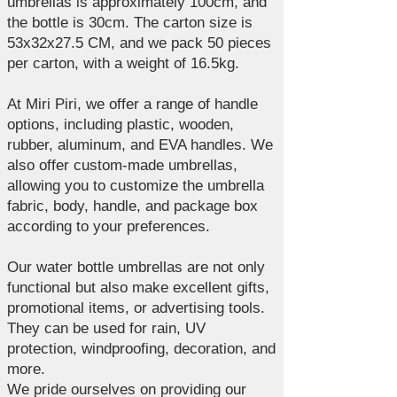
umbrellas is approximately 100cm, and
the bottle is 30cm. The carton size is
53x32x27.5 CM, and we pack 50 pieces
per carton, with a weight of 16.5kg.
At Miri Piri, we offer a range of handle
options, including plastic, wooden,
rubber, aluminum, and EVA handles. We
also offer custom-made umbrellas,
allowing you to customize the umbrella
fabric, body, handle, and package box
according to your preferences.
Our water bottle umbrellas are not only
functional but also make excellent gifts,
promotional items, or advertising tools.
They can be used for rain, UV
protection, windproofing, decoration, and
more.
We pride ourselves on providing our