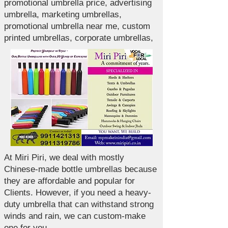
promotional umbrella price, advertising
umbrella, marketing umbrellas,
promotional umbrella near me, custom
printed umbrellas, corporate umbrellas,
At Miri Piri, we deal with mostly
Chinese-made bottle umbrellas because
they are affordable and popular for
Clients. However, if you need a heavy-
duty umbrella that can withstand strong
winds and rain, we can custom-make
one for you.