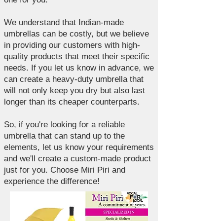
We understand that Indian-made
umbrellas can be costly, but we believe
in providing our customers with high-
quality products that meet their specific
needs. If you let us know in advance, we
can create a heavy-duty umbrella that
will not only keep you dry but also last
longer than its cheaper counterparts.
So, if you're looking for a reliable
umbrella that can stand up to the
elements, let us know your requirements
and we'll create a custom-made product
just for you. Choose Miri Piri and
experience the difference!