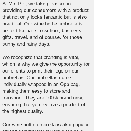
At Miri Piri, we take pleasure in
providing our consumers with a product
that not only looks fantastic but is also
practical. Our wine bottle umbrella is
perfect for back-to-school, business
gifts, travel, and of course, for those
sunny and rainy days.
We recognize that branding is vital,
which is why we give the opportunity for
our clients to print their logo on our
umbrellas. Our umbrellas come
individually wrapped in an Opp bag,
making them easy to store and
transport. They are 100% brand new,
ensuring that you receive a product of
the highest quality.
Our wine bottle umbrella is also popular