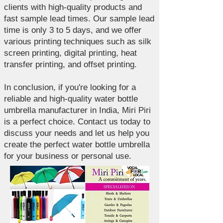
clients with high-quality products and
fast sample lead times. Our sample lead
time is only 3 to 5 days, and we offer
various printing techniques such as silk
screen printing, digital printing, heat
transfer printing, and offset printing.
In conclusion, if you're looking for a
reliable and high-quality water bottle
umbrella manufacturer in India, Miri Piri
is a perfect choice. Contact us today to
discuss your needs and let us help you
create the perfect water bottle umbrella
for your business or personal use.