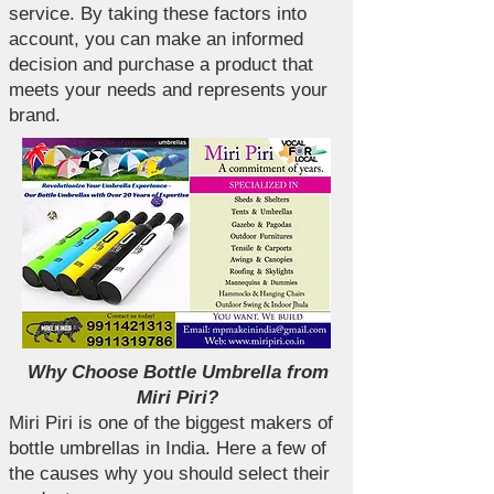
service. By taking these factors into
account, you can make an informed
decision and purchase a product that
meets your needs and represents your
brand.
Why Choose Bottle Umbrella from
Miri Piri?
Miri Piri is one of the biggest makers of
bottle umbrellas in India. Here a few of
the causes why you should select their