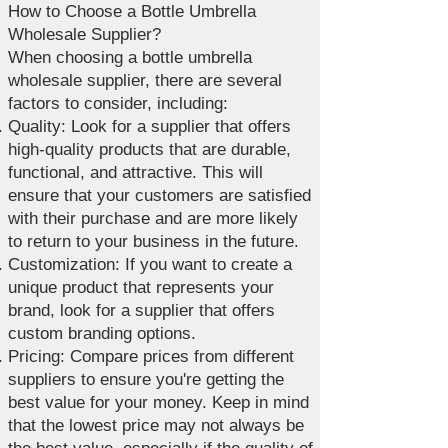
How to Choose a Bottle Umbrella
Wholesale Supplier?
When choosing a bottle umbrella
wholesale supplier, there are several
factors to consider, including:
Quality: Look for a supplier that offers
high-quality products that are durable,
functional, and attractive. This will
ensure that your customers are satisfied
with their purchase and are more likely
to return to your business in the future.
Customization: If you want to create a
unique product that represents your
brand, look for a supplier that offers
custom branding options.
Pricing: Compare prices from different
suppliers to ensure you're getting the
best value for your money. Keep in mind
that the lowest price may not always be