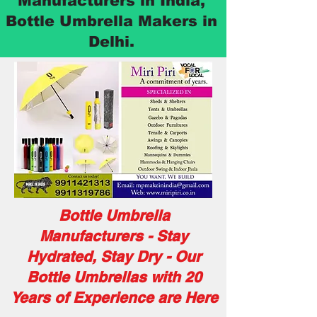
Manufacturers in India,
Bottle Umbrella Makers in
Delhi.
Bottle Umbrella
Manufacturers - Stay
Hydrated, Stay Dry - Our
Bottle Umbrellas with 20
Years of Experience are Here