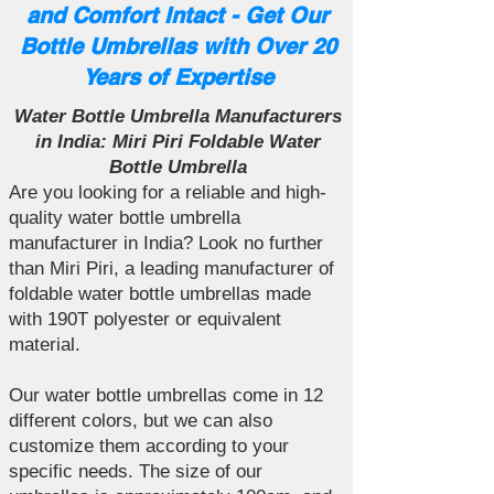
and Comfort Intact - Get Our
Bottle Umbrellas with Over 20
Years of Expertise
Water Bottle Umbrella Manufacturers
in India: Miri Piri Foldable Water
Bottle Umbrella
Are you looking for a reliable and high-
quality water bottle umbrella
manufacturer in India? Look no further
than Miri Piri, a leading manufacturer of
foldable water bottle umbrellas made
with 190T polyester or equivalent
material.
Our water bottle umbrellas come in 12
different colors, but we can also
customize them according to your
specific needs. The size of our