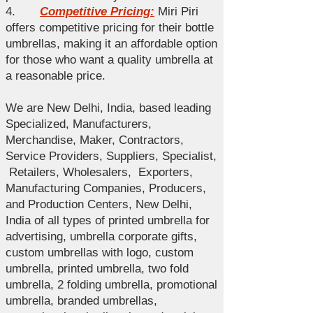
4.
Competitive Pricing:
Miri Piri
offers competitive pricing for their bottle
umbrellas, making it an affordable option
for those who want a quality umbrella at
a reasonable price.
We are New Delhi, India, based leading
Specialized , Manufacturers,
Merchandise , Maker, Contractors,
Service Providers, Suppliers, Specialist ,
Retailers, Wholesalers, Exporters,
Manufacturing Companies, Producers,
and Production Centers, New Delhi,
India of all types of printed umbrella for
advertising, umbrella corporate gifts,
custom umbrellas with logo, custom
umbrella, printed umbrella, two fold
umbrella, 2 folding umbrella, promotional
umbrella, branded umbrellas,