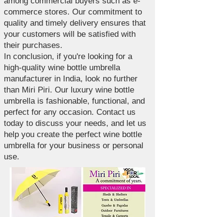
among commercial buyers such as e-
commerce stores. Our commitment to
quality and timely delivery ensures that
your customers will be satisfied with
their purchases.
In conclusion, if you're looking for a
high-quality wine bottle umbrella
manufacturer in India, look no further
than Miri Piri. Our luxury wine bottle
umbrella is fashionable, functional, and
perfect for any occasion. Contact us
today to discuss your needs, and let us
help you create the perfect wine bottle
umbrella for your business or personal
use.