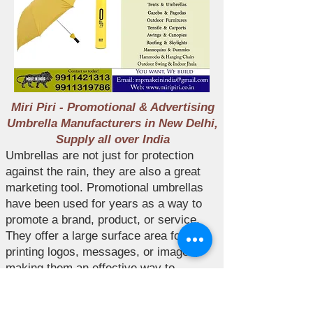
Miri Piri - Promotional & Advertising
Umbrella Manufacturers in New Delhi,
Supply all over India
Umbrellas are not just for protection
against the rain, they are also a great
marketing tool. Promotional umbrellas
have been used for years as a way to
promote a brand, product, or service.
They offer a large surface area for
printing logos, messages, or images,
making them an effective way to
advertise your business. Miri Piri is a
leading manufacturer of promotional