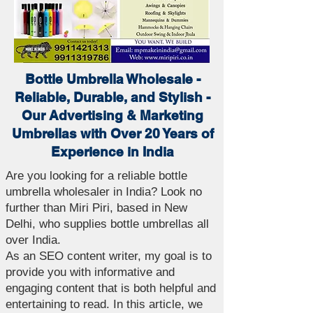
Bottle Umbrella Wholesale -
Reliable, Durable, and Stylish -
Our Advertising & Marketing
Umbrellas with Over 20 Years of
Experience in India
Are you looking for a reliable bottle
umbrella wholesaler in India? Look no
further than Miri Piri, based in New
Delhi, who supplies bottle umbrellas all
over India.
As an SEO content writer, my goal is to
provide you with informative and
engaging content that is both helpful and
entertaining to read. In this article, we