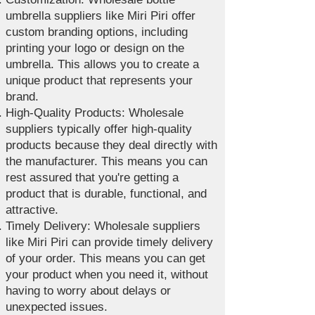
umbrella suppliers like Miri Piri offer
custom branding options, including
printing your logo or design on the
umbrella. This allows you to create a
unique product that represents your
brand.
High-Quality Products: Wholesale
suppliers typically offer high-quality
products because they deal directly with
the manufacturer. This means you can
rest assured that you're getting a
product that is durable, functional, and
attractive.
Timely Delivery: Wholesale suppliers
like Miri Piri can provide timely delivery
of your order. This means you can get
your product when you need it, without
having to worry about delays or
unexpected issues.