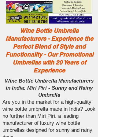
Wine Bottle Umbrella
Manufacturers - Experience the
Perfect Blend of Style and
Functionality - Our Promotional
Umbrellas with 20 Years of
Experience
Wine Bottle Umbrella Manufacturers
in India: Miri Piri - Sunny and Rainy
Umbrella
Are you in the market for a high-quality
wine bottle umbrella made in India? Look
no further than Miri Piri, a leading
manufacturer of luxury wine bottle
umbrellas designed for sunny and rainy