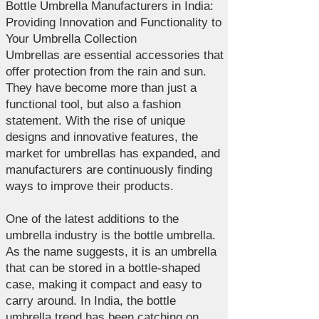
Bottle Umbrella Manufacturers in India:
Providing Innovation and Functionality to
Your Umbrella Collection
Umbrellas are essential accessories that
offer protection from the rain and sun.
They have become more than just a
functional tool, but also a fashion
statement. With the rise of unique
designs and innovative features, the
market for umbrellas has expanded, and
manufacturers are continuously finding
ways to improve their products.
One of the latest additions to the
umbrella industry is the bottle umbrella.
As the name suggests, it is an umbrella
that can be stored in a bottle-shaped
case, making it compact and easy to
carry around. In India, the bottle
umbrella trend has been catching on,