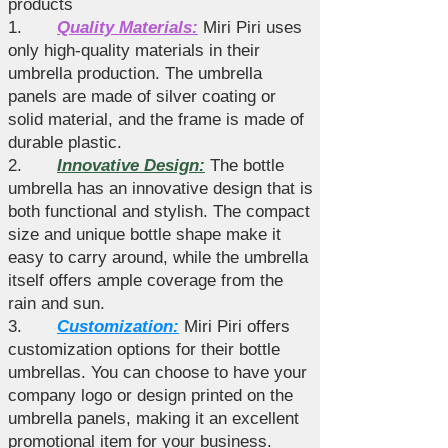
products
1.
Quality Materials:
Miri Piri uses
only high-quality materials in their
umbrella production. The umbrella
panels are made of silver coating or
solid material, and the frame is made of
durable plastic.
2.
Innovative Design:
The bottle
umbrella has an innovative design that is
both functional and stylish. The compact
size and unique bottle shape make it
easy to carry around, while the umbrella
itself offers ample coverage from the
rain and sun.
3.
Customization:
Miri Piri offers
customization options for their bottle
umbrellas. You can choose to have your
company logo or design printed on the
umbrella panels, making it an excellent
promotional item for your business.