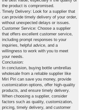
the best value, especially if the quality of
the product is compromised.
Timely Delivery: Look for a supplier that
can provide timely delivery of your order,
without unexpected delays or issues.
Customer Service: Choose a supplier
that offers excellent customer service,
including prompt responses to your
inquiries, helpful advice, and a
willingness to work with you to meet
your needs.
Conclusion:
In conclusion, buying bottle umbrellas
wholesale from a reliable supplier like
Miri Piri can save you money, provide
customization options, offer high-quality
products, and ensure timely delivery.
When choosing a supplier, consider
factors such as quality, customization,
pricing, timely delivery, and customer