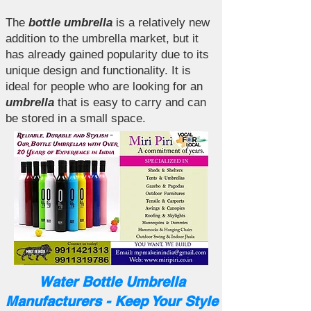
The
bottle umbrella
is a relatively new
addition to the umbrella market, but it
has already gained popularity due to its
unique design and functionality. It is
ideal for people who are looking for an
umbrella
that is easy to carry and can
be stored in a small space.
Water Bottle Umbrella
Manufacturers - Keep Your Style