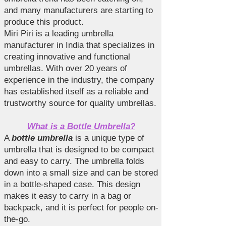
and many manufacturers are starting to
produce this product.
Miri Piri is a leading umbrella
manufacturer in India that specializes in
creating innovative and functional
umbrellas. With over 20 years of
experience in the industry, the company
has established itself as a reliable and
trustworthy source for quality umbrellas.
What is a Bottle Umbrella?
A
bottle umbrella
is a unique type of
umbrella that is designed to be compact
and easy to carry. The umbrella folds
down into a small size and can be stored
in a bottle-shaped case. This design
makes it easy to carry in a bag or
backpack, and it is perfect for people on-
the-go.