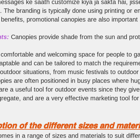
essages ke saath customize kiya ja sakta hai, jiss
. The branding is typically done using printing or 
 benefits, promotional canopies are also important i
ts:
Ca
nopies provide shade from the sun and prot
comfortable and welcoming space for people to ga
ptable and can be tailored to match the requireme
 outdoor situations, from music festivals to outdoo
opies are often positioned in busy places where h
re a useful tool for outdoor events since they give
gregate, and are a very effective marketing tool f
ption of the different sizes and materi
omes in a range of sizes and materials to suit diff