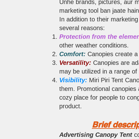
Unhe brands, pictures, aur m
marketing tool ban jaate hain
In addition to their marketing
several reasons:
Protection from the elemen
other weather conditions.
Comfort:
Canopies create a 
Versatility:
Canopies are ada
may be utilized in a range of
Visibility:
Miri Piri Tent Can
them. Promotional canopies a
cozy place for people to con
product.
Brief descri
Advertising Canopy Tent
c