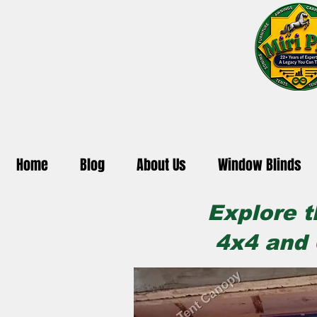
Home
Blog
About Us
Window Blinds
Explore t
4x4 and 