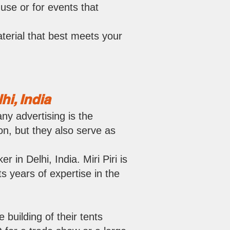
use or for events that
terial that best meets your
i, India
ny advertising is the
on, but they also serve as
 in Delhi, India. Miri Piri is
s years of expertise in the
 building of their tents