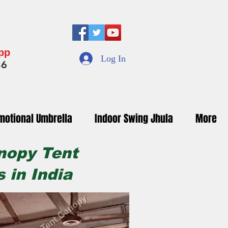
App
Log In
36
motional Umbrella
Indoor Swing Jhula
More
nopy Tent
 in India