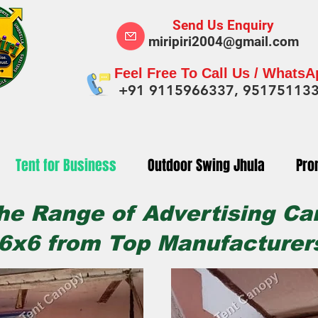
Send Us Enquiry
miripiri2004@gmail.com
Feel Free To Call Us / Whats
+91 9115966337, 95175113
Tent for Business
Outdoor Swing Jhula
Pro
he Range of Advertising Ca
6x6 from Top Manufacturers