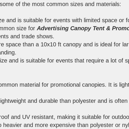
of some of the most common sizes and materials:
ize and is suitable for events with limited space or 
ommon size for
Advertising Canopy Tent & Promo
ents and trade shows.
re space than a 10x10 ft canopy and is ideal for la
anding.
size and is suitable for events that require a lot of
ommon material for promotional canopies. It is ligh
lightweight and durable than polyester and is often
proof and UV resistant, making it suitable for outdoo
so heavier and more expensive than polyester or ny