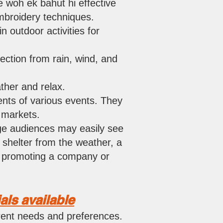
e woh ek bahut hi effective
embroidery techniques.
n outdoor activities for
ection from rain, wind, and
ther and relax.
nts of various events. They
r markets.
uge audiences may easily see
 shelter from the weather, a
or promoting a company o
r
als available
erent needs and preferences.