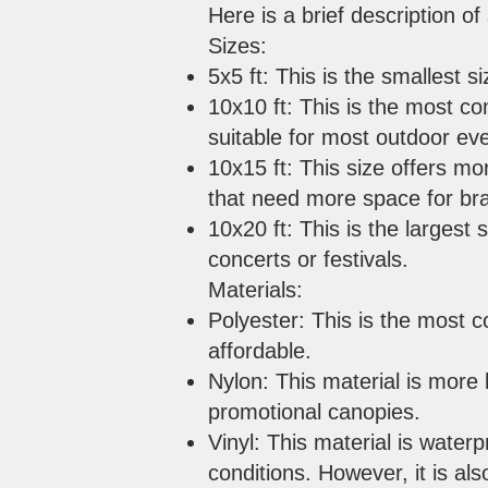
Here is a brief description 
Sizes:
5x5 ft: This is the smallest s
10x10 ft: This is the most c
suitable for most outdoor ev
10x15 ft: This size offers mo
that need more space for br
10x20 ft: This is the largest 
concerts or festivals.
Materials:
Polyester: This is the most c
affordable.
Nylon: This material is more 
promotional canopies.
Vinyl: This material is water
conditions. However, it is al