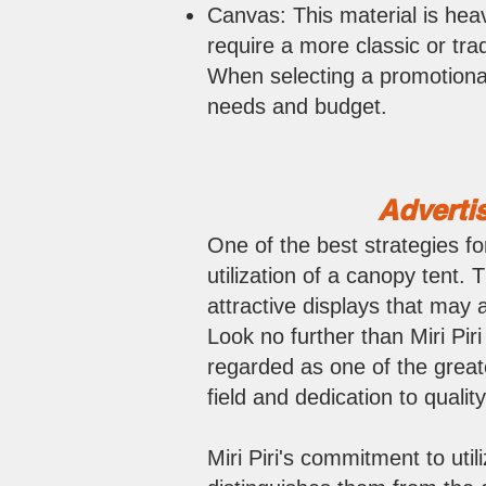
Canvas: This material is heav
require a more classic or trad
When selecting a promotional
needs and budget.
Advertis
One of the best strategies fo
utilization of a canopy tent.
attractive displays that may 
Look no further than Miri Piri
regarded as one of the greate
field and dedication to quality
Miri Piri's commitment to util