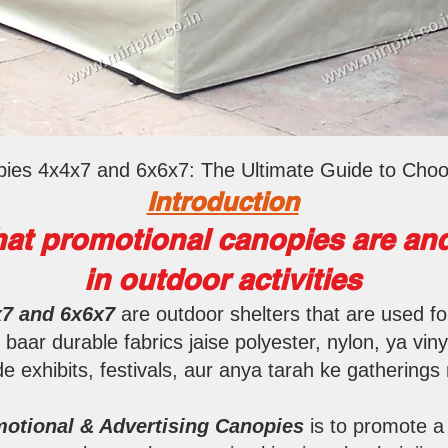
ies 4x4x7 and 6x6x7: The Ultimate Guide to Choo
Introd
uction
at promotional canopies are and
in outdoor activities
x7 and 6x6x7
are outdoor shelters that are used f
aar durable fabrics jaise polyester, nylon, ya viny
e exhibits, festivals, aur anya tarah ke gathering
otional & Advertising Canopies
is to promote a 