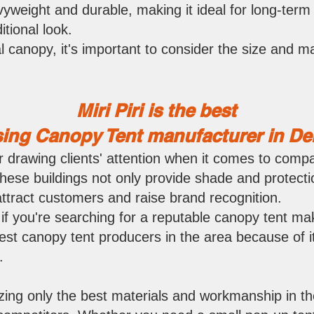
yweight and durable, making it ideal for long-term 
itional look.
 canopy, it's important to consider the size and ma
Miri P
iri is the best
ing Canopy Tent manufacturer in Delh
r drawing clients' attention when it comes to compa
 These buildings not only provide shade and protecti
attract customers and raise brand recognition.
 if you're searching for a reputable canopy tent maker
st canopy tent producers in the area because of it
.
izing only the best materials and workmanship in the