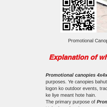
Promotional Canop
Explanation of wh
Promotional canopies 4x4
purposes. Ye canopies bahut b
logon ko outdoor events, trad
ke liye meant hote hain.
The primary purpose of
Prom