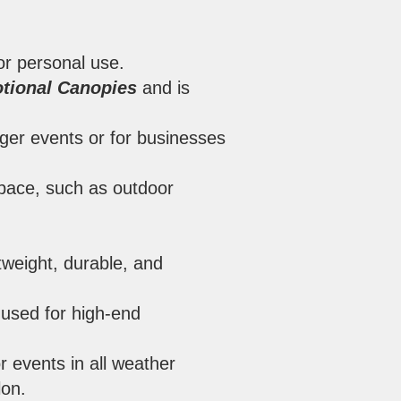
for personal use.
tional Canopies
and is
rger events or for businesses
 space, such as outdoor
tweight, durable, and
 used for high-end
r events in all weather
lon.