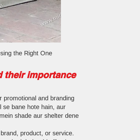
sing the Right One
 their importance
or promotional and branding
l se bane hote hain, aur
s mein shade aur shelter dene
brand, product, or service.