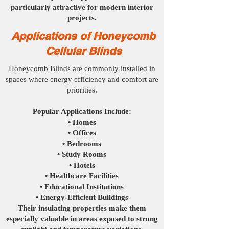
particularly attractive for modern interior
projects.
Applications of Honeycomb
Cellular Blinds
Honeycomb Blinds are commonly installed in
spaces where energy efficiency and comfort are
priorities.
Popular Applications Include:
• Homes
• Offices
• Bedrooms
• Study Rooms
• Hotels
• Healthcare Facilities
• Educational Institutions
• Energy-Efficient Buildings
Their insulating properties make them
especially valuable in areas exposed to strong