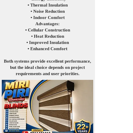
• Thermal Insulation
• Noise Reduction
• Indoor Comfort
Advantages:
• Cellular Construction
• Heat Reduction
• Improved Insulation
• Enhanced Comfort
Both systems provide excellent performance,
but the ideal choice depends on project
requirements and user priorities.