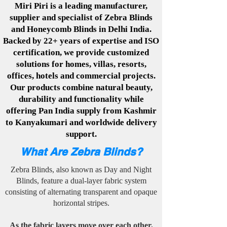
Miri Piri is a leading manufacturer,
supplier and specialist of Zebra Blinds
and Honeycomb Blinds in Delhi India.
Backed by 22+ years of expertise and ISO
certification, we provide customized
solutions for homes, villas, resorts,
offices, hotels and commercial projects.
Our products combine natural beauty,
durability and functionality while
offering Pan India supply from Kashmir
to Kanyakumari and worldwide delivery
support.
What Are Zebra Blinds?
Zebra Blinds, also known as Day and Night
Blinds, feature a dual-layer fabric system
consisting of alternating transparent and opaque
horizontal stripes.​
As the fabric layers move over each other,