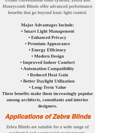
Unlike conventional blind systems, Zebra and
Honeycomb Blinds offer advanced performance
benefits that go beyond basic light control.
Major Advantages Include:
• Smart Light Management
• Enhanced Privacy
• Premium Appearance
• Energy Efficiency
• Modern Design
• Improved Indoor Comfort
• Automation Compatibility
• Reduced Heat Gain
• Better Daylight Utilization
• Long-Term Value
These benefits make them increasingly popular
among architects, consultants and interior
designers.
Applications of Zebra Blinds
Zebra Blinds are suitable for a wide range of