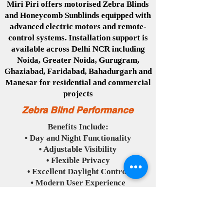
Miri Piri offers motorised Zebra Blinds
and Honeycomb Sunblinds equipped with
advanced electric motors and remote-
control systems. Installation support is
available across Delhi NCR including
Noida, Greater Noida, Gurugram,
Ghaziabad, Faridabad, Bahadurgarh and
Manesar for residential and commercial
projects
Zebra Blind Performance
Benefits Include:
• Day and Night Functionality
• Adjustable Visibility
• Flexible Privacy
• Excellent Daylight Control
• Modern User Experience
Honeycomb Blind Performance
Benefits Include: