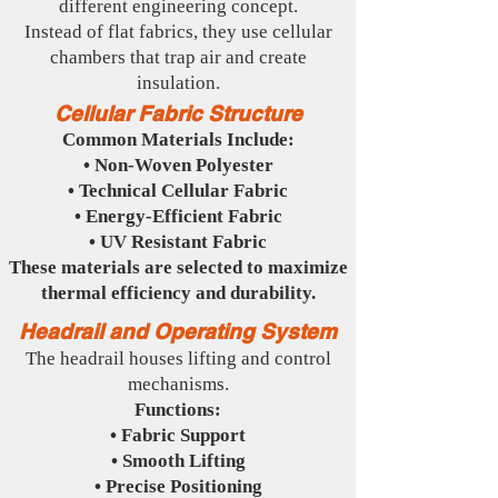
different engineering concept.
Instead of flat fabrics, they use cellular
chambers that trap air and create
insulation.
Cellular Fabric Structure
Common Materials Include:
• Non-Woven Polyester
• Technical Cellular Fabric
• Energy-Efficient Fabric
• UV Resistant Fabric
These materials are selected to maximize
thermal efficiency and durability.
Headrail and Operating System
The headrail houses lifting and control
mechanisms.
Functions:
• Fabric Support
• Smooth Lifting
• Precise Positioning