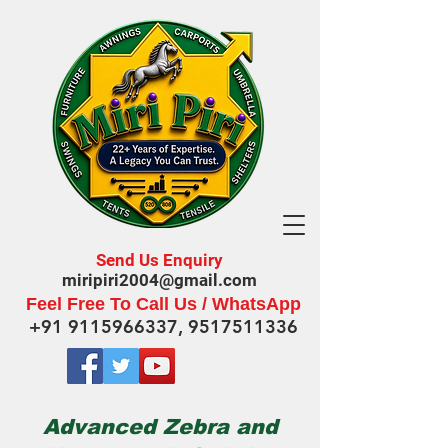
Send Us Enquiry
miripiri2004@gmail.com
Feel Free To Call Us / WhatsApp
+91 9115966337
,
9517511336
Advanced Zebra and