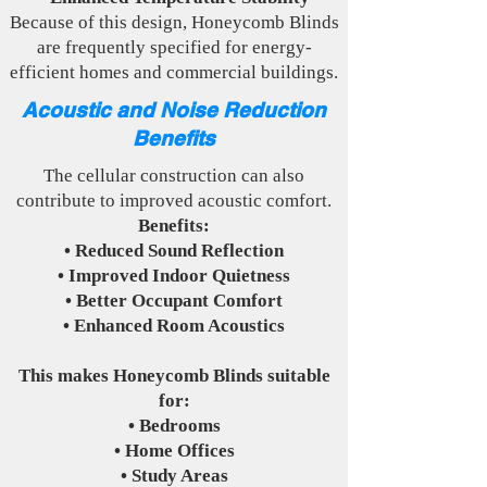
Because of this design, Honeycomb Blinds
are frequently specified for energy-
efficient homes and commercial buildings.
Acoustic and Noise Reduction
Benefits
The cellular construction can also
contribute to improved acoustic comfort.
Benefits:
• Reduced Sound Reflection
• Improved Indoor Quietness
• Better Occupant Comfort
• Enhanced Room Acoustics
This makes Honeycomb Blinds suitable
for:
• Bedrooms
• Home Offices
• Study Areas