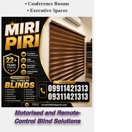
• Conference Rooms
• Executive Spaces
Motorised and Remote-
Control Blind Solutions