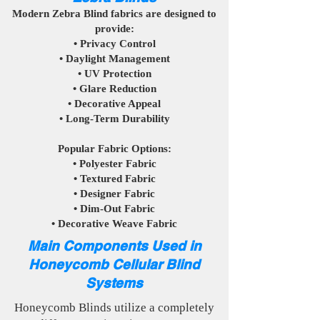
Modern Zebra Blind fabrics are designed to
provide:
• Privacy Control
• Daylight Management
• UV Protection
• Glare Reduction
• Decorative Appeal
• Long-Term Durability
Popular Fabric Options:
• Polyester Fabric
• Textured Fabric
• Designer Fabric
• Dim-Out Fabric
• Decorative Weave Fabric
Main Components Used in
Honeycomb Cellular Blind
Systems
Honeycomb Blinds utilize a completely