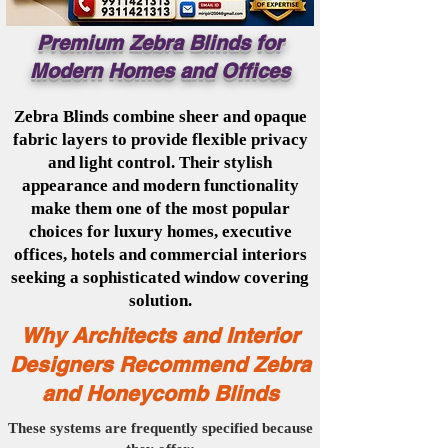
Premium Zebra Blinds for
Modern Homes and Offices
Zebra Blinds combine sheer and opaque
fabric layers to provide flexible privacy
and light control. Their stylish
appearance and modern functionality
make them one of the most popular
choices for luxury homes, executive
offices, hotels and commercial interiors
seeking a sophisticated window covering
solution.
Why Architects and Interior
Designers Recommend Zebra
and Honeycomb Blinds
These systems are frequently specified because