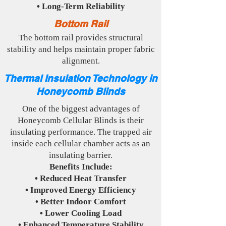
• Long-Term Reliability
Bottom Rail
The bottom rail provides structural
stability and helps maintain proper fabric
alignment.
Thermal Insulation Technology in
Honeycomb Blinds
One of the biggest advantages of
Honeycomb Cellular Blinds is their
insulating performance. The trapped air
inside each cellular chamber acts as an
insulating barrier.
Benefits Include:
• Reduced Heat Transfer
• Improved Energy Efficiency
• Better Indoor Comfort
• Lower Cooling Load
• Enhanced Temperature Stability