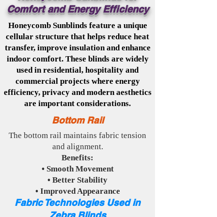
Comfort and Energy Efficiency
Honeycomb Sunblinds feature a unique
cellular structure that helps reduce heat
transfer, improve insulation and enhance
indoor comfort. These blinds are widely
used in residential, hospitality and
commercial projects where energy
efficiency, privacy and modern aesthetics
are important considerations.
Bottom Rail
The bottom rail maintains fabric tension
and alignment.
Benefits:
• Smooth Movement
• Better Stability
• Improved Appearance
Fabric Technologies Used in
Zebra Blinds