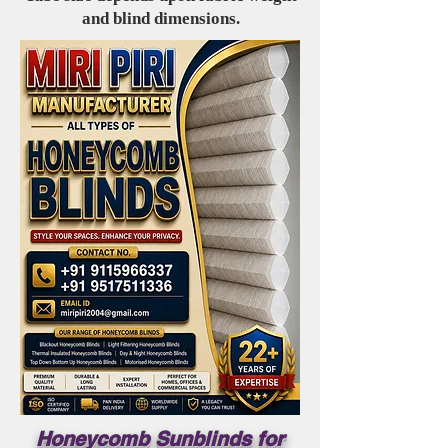
and blind dimensions.
Honeycomb Sunblinds for