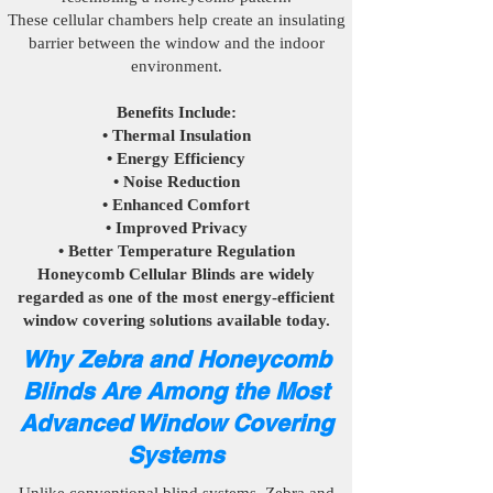
These cellular chambers help create an insulating
barrier between the window and the indoor
environment.
Benefits Include:
• Thermal Insulation
• Energy Efficiency
• Noise Reduction
• Enhanced Comfort
• Improved Privacy
• Better Temperature Regulation
Honeycomb Cellular Blinds are widely
regarded as one of the most energy-efficient
window covering solutions available today.
Why Zebra and Honeycomb
Blinds Are Among the Most
Advanced Window Covering
Systems