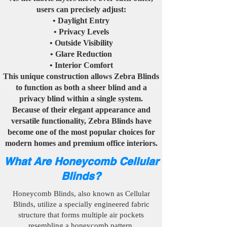
users can precisely adjust:
• Daylight Entry
• Privacy Levels
• Outside Visibility
• Glare Reduction
• Interior Comfort
This unique construction allows Zebra Blinds
to function as both a sheer blind and a
privacy blind within a single system.
Because of their elegant appearance and
versatile functionality, Zebra Blinds have
become one of the most popular choices for
modern homes and premium office interiors.
What Are Honeycomb Cellular
Blinds?
Honeycomb Blinds, also known as Cellular
Blinds, utilize a specially engineered fabric
structure that forms multiple air pockets
resembling a honeycomb pattern.