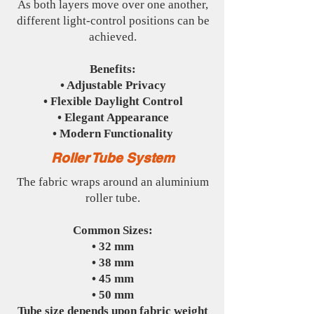
As both layers move over one another,
different light-control positions can be
achieved.
Benefits:
• Adjustable Privacy
• Flexible Daylight Control
• Elegant Appearance
• Modern Functionality
Roller Tube System
The fabric wraps around an aluminium
roller tube.
Common Sizes:
• 32 mm
• 38 mm
• 45 mm
• 50 mm
Tube size depends upon fabric weight