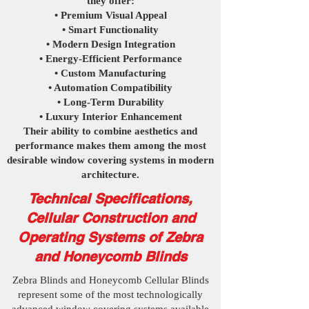
they offer:
• Premium Visual Appeal
• Smart Functionality
• Modern Design Integration
• Energy-Efficient Performance
• Custom Manufacturing
• Automation Compatibility
• Long-Term Durability
• Luxury Interior Enhancement
Their ability to combine aesthetics and
performance makes them among the most
desirable window covering systems in modern
architecture.
Technical Specifications,
Cellular Construction and
Operating Systems of Zebra
and Honeycomb Blinds
Zebra Blinds and Honeycomb Cellular Blinds
represent some of the most technologically