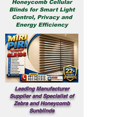
Honeycomb Cellular
Blinds for Smart Light
Control, Privacy and
Energy Efficiency
Leading Manufacturer
Supplier and Specialist of
Zebra and Honeycomb
Sunblinds