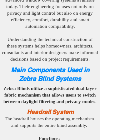
advanced window covering systems available
today. Their engineering focuses not only on
privacy and light control but also on energy
efficiency, comfort, durability and smart
automation compatibility.
Understanding the technical construction of
these systems helps homeowners, architects,
consultants and interior designers make informed
decisions based on project requirements.
Main Components Used in
Zebra Blind Systems
Zebra Blinds utilize a sophisticated dual-layer
fabric mechanism that allows users to switch
between daylight filtering and privacy modes.
Headrail System
The headrail houses the operating mechanism
and supports the entire blind assembly.
Functions: