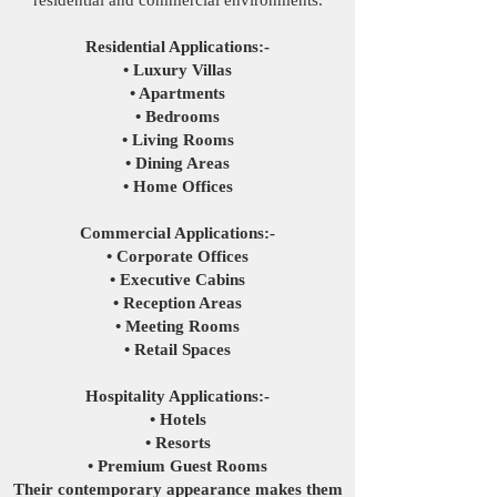
residential and commercial environments.
Residential Applications:-
• Luxury Villas
• Apartments
• Bedrooms
• Living Rooms
• Dining Areas
• Home Offices
Commercial Applications:-
• Corporate Offices
• Executive Cabins
• Reception Areas
• Meeting Rooms
• Retail Spaces
Hospitality Applications:-
• Hotels
• Resorts
• Premium Guest Rooms
Their contemporary appearance makes them