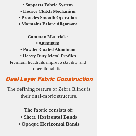
• Supports Fabric System
• Houses Clutch Mechanism
• Provides Smooth Operation
• Maintains Fabric Alignment
Common Materials:
• Aluminum
• Powder Coated Aluminum
• Heavy Duty Metal Profiles
Premium headrails improve stability and
operational life.
Dual Layer Fabric Construction
The defining feature of Zebra Blinds is
their dual-fabric structure.
The fabric consists of:
• Sheer Horizontal Bands
• Opaque Horizontal Bands