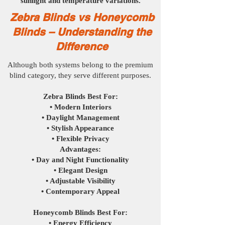
sunlight and temperature variations.
Zebra Blinds vs Honeycomb
Blinds – Understanding the
Difference
Although both systems belong to the premium
blind category, they serve different purposes.
Zebra Blinds Best For:
• Modern Interiors
• Daylight Management
• Stylish Appearance
• Flexible Privacy
Advantages:
• Day and Night Functionality
• Elegant Design
• Adjustable Visibility
• Contemporary Appeal
Honeycomb Blinds Best For:​
• Energy Efficiency