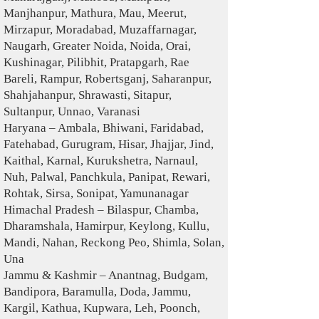
Manjhanpur, Mathura, Mau, Meerut,
Mirzapur, Moradabad, Muzaffarnagar,
Naugarh, Greater Noida, Noida, Orai,
Kushinagar, Pilibhit, Pratapgarh, Rae
Bareli, Rampur, Robertsganj, Saharanpur,
Shahjahanpur, Shrawasti, Sitapur,
Sultanpur, Unnao, Varanasi
Haryana – Ambala, Bhiwani, Faridabad,
Fatehabad, Gurugram, Hisar, Jhajjar, Jind,
Kaithal, Karnal, Kurukshetra, Narnaul,
Nuh, Palwal, Panchkula, Panipat, Rewari,
Rohtak, Sirsa, Sonipat, Yamunanagar
Himachal Pradesh – Bilaspur, Chamba,
Dharamshala, Hamirpur, Keylong, Kullu,
Mandi, Nahan, Reckong Peo, Shimla, Solan,
Una
Jammu & Kashmir – Anantnag, Budgam,
Bandipora, Baramulla, Doda, Jammu,
Kargil, Kathua, Kupwara, Leh, Poonch,