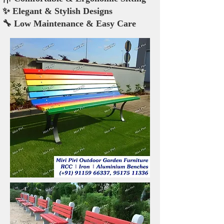
✨ Elegant & Stylish Designs
🔧 Low Maintenance & Easy Care