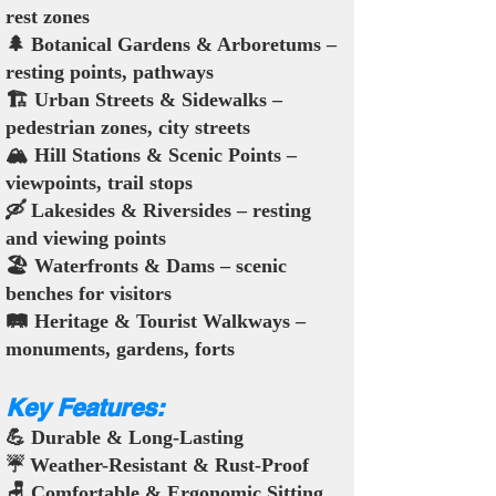
rest zones
🌲 Botanical Gardens & Arboretums –
resting points, pathways
🏗️ Urban Streets & Sidewalks –
pedestrian zones, city streets
🏔️ Hill Stations & Scenic Points –
viewpoints, trail stops
🛶 Lakesides & Riversides – resting
and viewing points
🏖️ Waterfronts & Dams – scenic
benches for visitors
🛤️ Heritage & Tourist Walkways –
monuments, gardens, forts
Key Features:
💪 Durable & Long-Lasting
☔ Weather-Resistant & Rust-Proof
🪑 Comfortable & Ergonomic Sitting