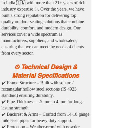
in India 🇮🇳 with more than 21+ years of rich
industry expertise ✨. Over the years, we have
built a strong reputation for delivering top-
quality outdoor seating solutions that combine
durability, comfort, and modern design. Our
services cover a wide spectrum as
manufacturers, suppliers, and wholesalers,
ensuring that we can meet the needs of clients
from every sector.
⚙️ Technical Design &
Material Specifications
✔️ Frame Structure – Built with square /
rectangular hollow steel sections (IS 4923
standard) ensuring durability.
✔️ Pipe Thickness – .5 mm to 4 mm for long-
lasting strength.
✔️ Backrest & Arms – Crafted from 14-18 gauge
mild steel pipes for heavy duty support.
✔️ Protection – Weather-proof with powder