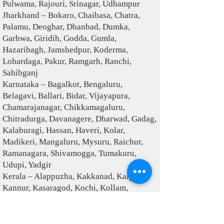
Pulwama, Rajouri, Srinagar, Udhampur
Jharkhand – Bokaro, Chaibasa, Chatra,
Palamu, Deoghar, Dhanbad, Dumka,
Garhwa, Giridih, Godda, Gumla,
Hazaribagh, Jamshedpur, Koderma,
Lohardaga, Pakur, Ramgarh, Ranchi,
Sahibganj
Karnataka – Bagalkot, Bengaluru,
Belagavi, Ballari, Bidar, Vijayapura,
Chamarajanagar, Chikkamagaluru,
Chitradurga, Davanagere, Dharwad, Gadag,
Kalaburagi, Hassan, Haveri, Kolar,
Madikeri, Mangaluru, Mysuru, Raichur,
Ramanagara, Shivamogga, Tumakuru,
Udupi, Yadgir
Kerala – Alappuzha, Kakkanad, Kalpetta,
Kannur, Kasaragod, Kochi, Kollam,
Kottayam, Kozhikode, Malappuram,
Painavu, Palakkad, Pathanamthitta,
Thiruvananthapuram, Thrissur