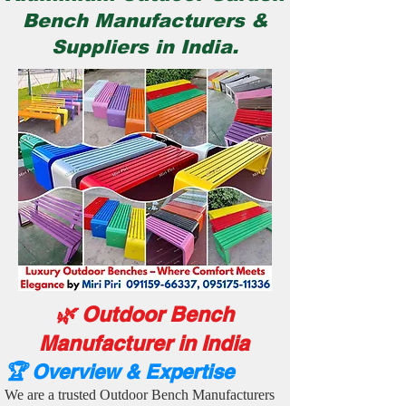
Bench Manufacturers &
Suppliers in India.
🌿 Outdoor Bench
Manufacturer in India
🏆 Overview & Expertise
We are a trusted Outdoor Bench Manufacturers