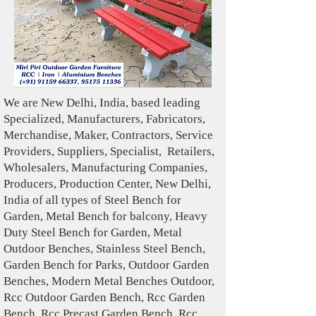
We are New Delhi, India, based leading
Specialized , Manufacturers, Fabricators,
Merchandise , Maker, Contractors, Service
Providers, Suppliers, Specialist , Retailers,
Wholesalers, Manufacturing Companies,
Producers, Production Center, New Delhi,
India of all types of Steel Bench for
Garden, Metal Bench for balcony, Heavy
Duty Steel Bench for Garden, Metal
Outdoor Benches, Stainless Steel Bench,
Garden Bench for Parks, Outdoor Garden
Benches, Modern Metal Benches Outdoor,
Rcc Outdoor Garden Bench, Rcc Garden
Bench, Rcc Precast Garden Bench, Rcc