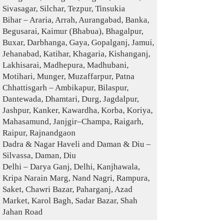
Sivasagar, Silchar, Tezpur, Tinsukia
Bihar – Araria, Arrah, Aurangabad, Banka,
Begusarai, Kaimur (Bhabua), Bhagalpur,
Buxar, Darbhanga, Gaya, Gopalganj, Jamui,
Jehanabad, Katihar, Khagaria, Kishanganj,
Lakhisarai, Madhepura, Madhubani,
Motihari, Munger, Muzaffarpur, Patna
Chhattisgarh – Ambikapur, Bilaspur,
Dantewada, Dhamtari, Durg, Jagdalpur,
Jashpur, Kanker, Kawardha, Korba, Koriya,
Mahasamund, Janjgir–Champa, Raigarh,
Raipur, Rajnandgaon
Dadra & Nagar Haveli and Daman & Diu –
Silvassa, Daman, Diu
Delhi – Darya Ganj, Delhi, Kanjhawala,
Kripa Narain Marg, Nand Nagri, Rampura,
Saket, Chawri Bazar, Paharganj, Azad
Market, Karol Bagh, Sadar Bazar, Shah
Jahan Road