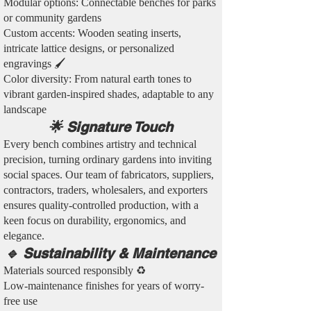
Modular options: Connectable benches for parks
or community gardens
Custom accents: Wooden seating inserts,
intricate lattice designs, or personalized
engravings 🖌️
Color diversity: From natural earth tones to
vibrant garden-inspired shades, adaptable to any
landscape
🌟 Signature Touch
Every bench combines artistry and technical
precision, turning ordinary gardens into inviting
social spaces. Our team of fabricators, suppliers,
contractors, traders, wholesalers, and exporters
ensures quality-controlled production, with a
keen focus on durability, ergonomics, and
elegance.
🔹 Sustainability & Maintenance
Materials sourced responsibly ♻️
Low-maintenance finishes for years of worry-
free use