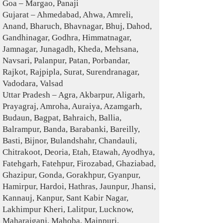
Goa – Margao, Panaji
Gujarat – Ahmedabad, Ahwa, Amreli,
Anand, Bharuch, Bhavnagar, Bhuj, Dahod,
Gandhinagar, Godhra, Himmatnagar,
Jamnagar, Junagadh, Kheda, Mehsana,
Navsari, Palanpur, Patan, Porbandar,
Rajkot, Rajpipla, Surat, Surendranagar,
Vadodara, Valsad
Uttar Pradesh – Agra, Akbarpur, Aligarh,
Prayagraj, Amroha, Auraiya, Azamgarh,
Budaun, Bagpat, Bahraich, Ballia,
Balrampur, Banda, Barabanki, Bareilly,
Basti, Bijnor, Bulandshahr, Chandauli,
Chitrakoot, Deoria, Etah, Etawah, Ayodhya,
Fatehgarh, Fatehpur, Firozabad, Ghaziabad,
Ghazipur, Gonda, Gorakhpur, Gyanpur,
Hamirpur, Hardoi, Hathras, Jaunpur, Jhansi,
Kannauj, Kanpur, Sant Kabir Nagar,
Lakhimpur Kheri, Lalitpur, Lucknow,
Maharajganj, Mahoba, Mainpuri,