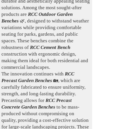
durable and aesthetically appealing seating
solutions. Among the most sought-after
products are
RCC Outdoor Garden
Benches
🌿, designed to withstand weather
variations while providing comfortable
seating for parks, gardens, and public
spaces. These benches combine the
robustness of
RCC Cement Bench
construction with ergonomic design,
making them ideal for both residential and
commercial landscapes.
The innovation continues with
RCC
Precast Garden Benches
🏡, which are
carefully fabricated to ensure uniformity,
strength, and long-lasting durability.
Precasting allows for
RCC Precast
Concrete Garden Benches
to be mass-
produced without compromising on
quality, providing a cost-effective solution
for large-scale landscaping projects. These