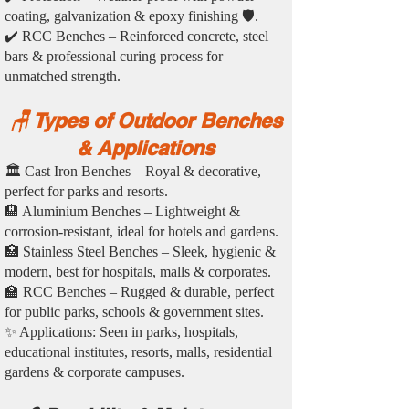
coating, galvanization & epoxy finishing 🛡️.
✔️ RCC Benches – Reinforced concrete, steel
bars & professional curing process for
unmatched strength.
🪑 Types of Outdoor Benches
& Applications
🏛️ Cast Iron Benches – Royal & decorative,
perfect for parks and resorts.
🏨 Aluminium Benches – Lightweight &
corrosion-resistant, ideal for hotels and gardens.
🏥 Stainless Steel Benches – Sleek, hygienic &
modern, best for hospitals, malls & corporates.
🏫 RCC Benches – Rugged & durable, perfect
for public parks, schools & government sites.
✨ Applications: Seen in parks, hospitals,
educational institutes, resorts, malls, residential
gardens & corporate campuses.