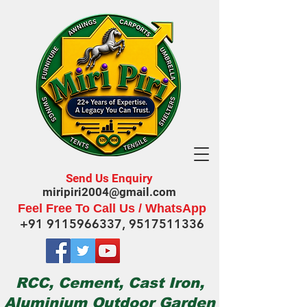
Send Us Enquiry
miripiri2004@gmail.com
Feel Free To Call Us / WhatsApp
+91 9115966337
,
9517511336
RCC, Cement, Cast Iron,
Aluminium Outdoor Garden