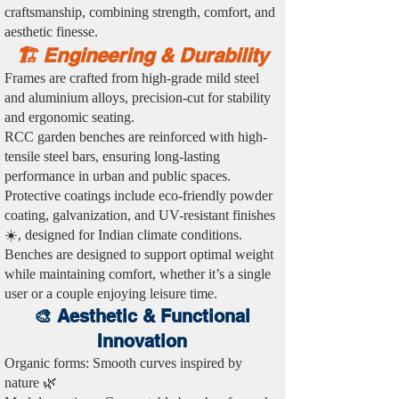
craftsmanship, combining strength, comfort, and
aesthetic finesse.
🏗️ Engineering & Durability
Frames are crafted from high-grade mild steel
and aluminium alloys, precision-cut for stability
and ergonomic seating.
RCC garden benches are reinforced with high-
tensile steel bars, ensuring long-lasting
performance in urban and public spaces.
Protective coatings include eco-friendly powder
coating, galvanization, and UV-resistant finishes
☀️, designed for Indian climate conditions.
Benches are designed to support optimal weight
while maintaining comfort, whether it’s a single
user or a couple enjoying leisure time.
🎨 Aesthetic & Functional
Innovation
Organic forms: Smooth curves inspired by
nature 🌿