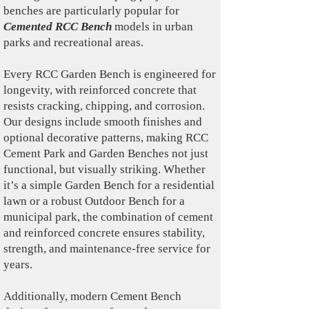
benches are particularly popular for
Cemented RCC Bench
models in urban
parks and recreational areas.
Every RCC Garden Bench is engineered for
longevity, with reinforced concrete that
resists cracking, chipping, and corrosion.
Our designs include smooth finishes and
optional decorative patterns, making RCC
Cement Park and Garden Benches not just
functional, but visually striking. Whether
it’s a simple Garden Bench for a residential
lawn or a robust Outdoor Bench for a
municipal park, the combination of cement
and reinforced concrete ensures stability,
strength, and maintenance-free service for
years.
Additionally, modern Cement Bench