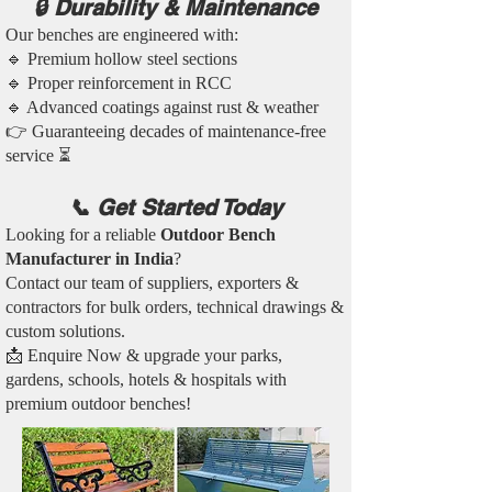
🔒 Durability & Maintenance
Our benches are engineered with:
🔹 Premium hollow steel sections
🔹 Proper reinforcement in RCC
🔹 Advanced coatings against rust & weather
👉 Guaranteeing decades of maintenance-free
service ⏳
📞 Get Started Today
Looking for a reliable
Outdoor Bench
Manufacturer in India
?
Contact our team of suppliers, exporters &
contractors for bulk orders, technical drawings &
custom solutions.
📩 Enquire Now & upgrade your parks,
gardens, schools, hotels & hospitals with
premium outdoor benches!