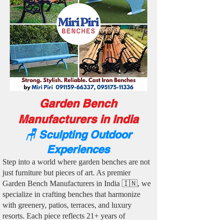
Garden Bench
Manufacturers in India
🪑 Sculpting Outdoor
Experiences
Step into a world where garden benches are not
just furniture but pieces of art. As premier
Garden Bench Manufacturers in India 🇮🇳, we
specialize in crafting benches that harmonize
with greenery, patios, terraces, and luxury
resorts. Each piece reflects 21+ years of