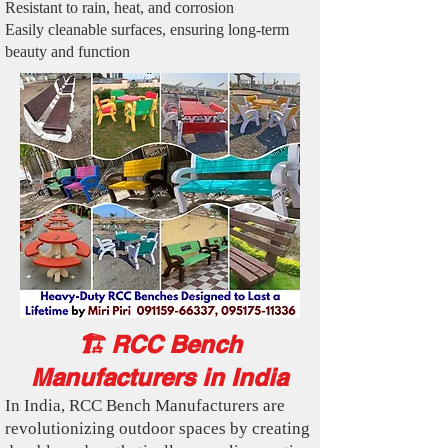
Resistant to rain, heat, and corrosion
Easily cleanable surfaces, ensuring long-term
beauty and function
🏗️ RCC Bench
Manufacturers in India
In India, RCC Bench Manufacturers are
revolutionizing outdoor spaces by creating