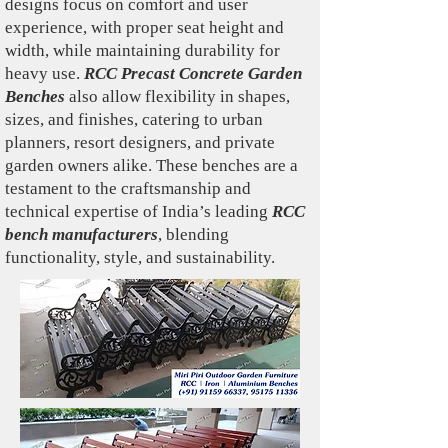
designs focus on comfort and user
experience, with proper seat height and
width, while maintaining durability for
heavy use.
RCC Precast Concrete Garden
Benches
also allow flexibility in shapes,
sizes, and finishes, catering to urban
planners, resort designers, and private
garden owners alike. These benches are a
testament to the craftsmanship and
technical expertise of India’s leading
RCC
bench manufacturers
, blending
functionality, style, and sustainability.