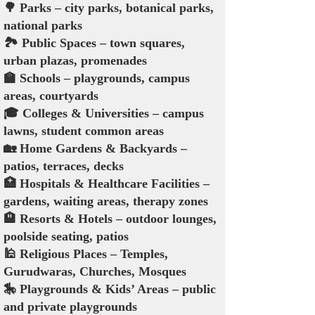
🌳 Parks – city parks, botanical parks,
national parks
🏞️ Public Spaces – town squares,
urban plazas, promenades
🏫 Schools – playgrounds, campus
areas, courtyards
🎓 Colleges & Universities – campus
lawns, student common areas
🏡 Home Gardens & Backyards –
patios, terraces, decks
🏥 Hospitals & Healthcare Facilities –
gardens, waiting areas, therapy zones
🏨 Resorts & Hotels – outdoor lounges,
poolside seating, patios
🕌 Religious Places – Temples,
Gurudwaras, Churches, Mosques
🎠 Playgrounds & Kids’ Areas – public
and private playgrounds