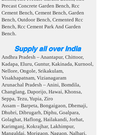
Precast Concrete Garden Bench, Rcc
Cement Bench, Cement Bench, Garden
Bench, Outdoor Bench, Cemented Rcc
Bench, Rcc Cement Park And Garden
Bench.
Supply all over India
Andhra Pradesh – Anantapur, Chittoor,
Kadapa, Eluru, Guntur, Kakinada, Kurnool,
Nellore, Ongole, Srikakulam,
Visakhapatnam, Vizianagaram
Arunachal Pradesh – Anini, Bomdila,
Changlang, Daporijo, Hawai, Khonsa,
Seppa, Tezu, Yupia, Ziro
Assam – Barpeta, Bongaigaon, Dhemaji,
Dhubri, Dibrugarh, Diphu, Goalpara,
Golaghat, Haflong, Hailakandi, Jorhat,
Karimganj, Kokrajhar, Lakhimpur,
Mangaldai, Morigaon, Nagaon, Nalbari,