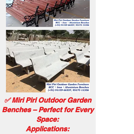
✅ Miri Piri Outdoor Garden
Benches – Perfect for Every
Space:
Applications: