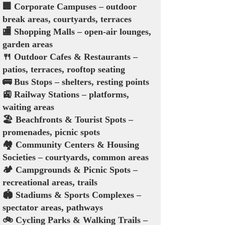
🏢 Corporate Campuses – outdoor
break areas, courtyards, terraces
🏬 Shopping Malls – open-air lounges,
garden areas
🍴 Outdoor Cafes & Restaurants –
patios, terraces, rooftop seating
🚌 Bus Stops – shelters, resting points
🚉 Railway Stations – platforms,
waiting areas
🏖️ Beachfronts & Tourist Spots –
promenades, picnic spots
🏘️ Community Centers & Housing
Societies – courtyards, common areas
🏕️ Campgrounds & Picnic Spots –
recreational areas, trails
🏟️ Stadiums & Sports Complexes –
spectator areas, pathways
🚲 Cycling Parks & Walking Trails –