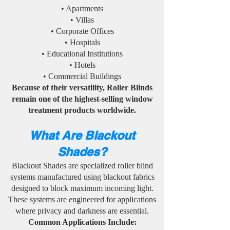
• Apartments
• Villas
• Corporate Offices
• Hospitals
• Educational Institutions
• Hotels
• Commercial Buildings
Because of their versatility, Roller Blinds
remain one of the highest-selling window
treatment products worldwide.
What Are Blackout
Shades?
Blackout Shades are specialized roller blind
systems manufactured using blackout fabrics
designed to block maximum incoming light.
These systems are engineered for applications
where privacy and darkness are essential.
Common Applications Include: