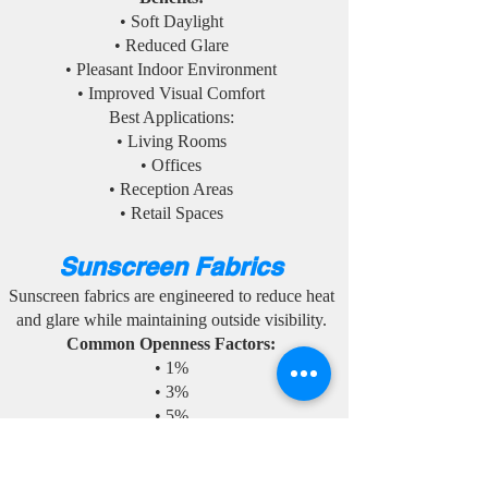
• Soft Daylight
• Reduced Glare
• Pleasant Indoor Environment
• Improved Visual Comfort
Best Applications:
• Living Rooms
• Offices
• Reception Areas
• Retail Spaces
Sunscreen Fabrics
Sunscreen fabrics are engineered to reduce heat
and glare while maintaining outside visibility.
Common Openness Factors:
• 1%
• 3%
• 5%
• 10%
Benefits: