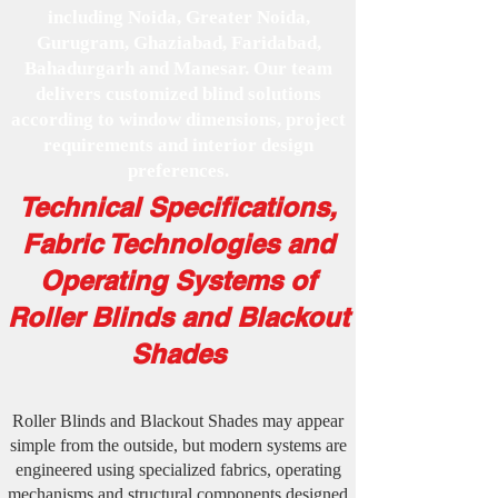
including Noida, Greater Noida,
Gurugram, Ghaziabad, Faridabad,
Bahadurgarh and Manesar. Our team
delivers customized blind solutions
according to window dimensions, project
requirements and interior design
preferences.
Technical Specifications,
Fabric Technologies and
Operating Systems of
Roller Blinds and Blackout
Shades
Roller Blinds and Blackout Shades may appear
simple from the outside, but modern systems are
engineered using specialized fabrics, operating
mechanisms and structural components designed