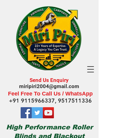
Send Us Enquiry
miripiri2004@gmail.com
Feel Free To Call Us / WhatsApp
+91 9115966337
,
9517511336
High Performance Roller
Blinds and Blackout