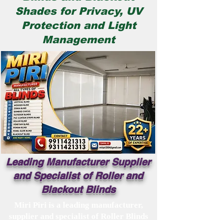
Shades for Privacy, UV
Protection and Light
Management​
Leading Manufacturer Supplier
and Specialist of Roller and
Blackout Blinds
Miri Piri is a leading manufacturer,
supplier and specialist of Roller Blinds