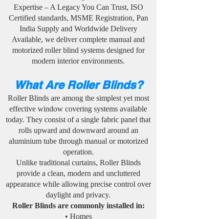
Expertise – A Legacy You Can Trust, ISO
Certified standards, MSME Registration, Pan
India Supply and Worldwide Delivery
Available, we deliver complete manual and
motorized roller blind systems designed for
modern interior environments.
What Are Roller Blinds?
Roller Blinds are among the simplest yet most
effective window covering systems available
today. They consist of a single fabric panel that
rolls upward and downward around an
aluminium tube through manual or motorized
operation.
Unlike traditional curtains, Roller Blinds
provide a clean, modern and uncluttered
appearance while allowing precise control over
daylight and privacy.
Roller Blinds are commonly installed in:
• Homes