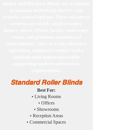
Roller and Blackout Blinds are available
in manual, motorised, electric and
remote-control options. These advanced
systems are widely used in luxury
homes, smart offices, hotels, conference
rooms and premium commercial
environments. They provide effortless
operation, enhanced comfort and a
sophisticated appearance while
supporting modern automation
requirements.
Standard Roller Blinds
Best For:
• Living Rooms
• Offices
• Showrooms
• Reception Areas
• Commercial Spaces