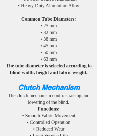
• Heavy Duty Aluminium Alloy
Common Tube Diameters:
• 25 mm
• 32 mm
• 38 mm
• 45 mm
• 50 mm
• 63 mm
The tube diameter is selected according to
blind width, height and fabric weight.
Clutch Mechanism
The clutch mechanism controls raising and
lowering of the blind.
Functions:
• Smooth Fabric Movement
• Controlled Operation
• Reduced Wear
• Long Service Life