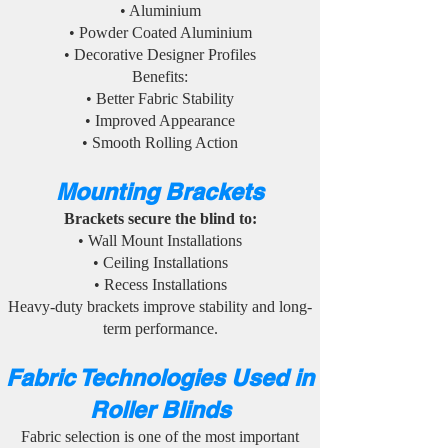
• Aluminium
• Powder Coated Aluminium
• Decorative Designer Profiles
Benefits:
• Better Fabric Stability
• Improved Appearance
• Smooth Rolling Action
Mounting Brackets
Brackets secure the blind to:
• Wall Mount Installations
• Ceiling Installations
• Recess Installations
Heavy-duty brackets improve stability and long-
term performance.
Fabric Technologies Used in
Roller Blinds
Fabric selection is one of the most important