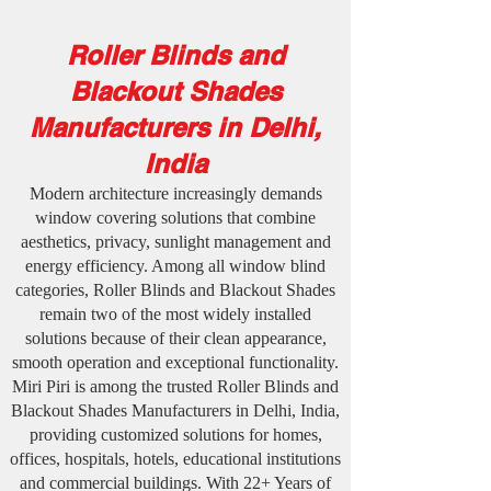
Roller Blinds and
Blackout Shades
Manufacturers in Delhi,
India
Modern architecture increasingly demands
window covering solutions that combine
aesthetics, privacy, sunlight management and
energy efficiency. Among all window blind
categories, Roller Blinds and Blackout Shades
remain two of the most widely installed
solutions because of their clean appearance,
smooth operation and exceptional functionality.
Miri Piri is among the trusted Roller Blinds and
Blackout Shades Manufacturers in Delhi, India,
providing customized solutions for homes,
offices, hospitals, hotels, educational institutions
and commercial buildings. With 22+ Years of