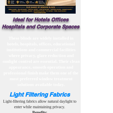
Ideal for Hotels Offices
Hospitals and Corporate Spaces
These blinds are widely installed in
hotels, hospitals, offices, educational
institutions and commercial facilities
where privacy, glare reduction and
sunlight control are essential. Their clean
appearance, smooth operation and
professional finish make them one of the
most preferred window treatment
solutions available today.
Light Filtering Fabrics
Light-filtering fabrics allow natural daylight to
enter while maintaining privacy.
Benefits: