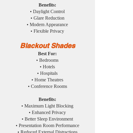
Benefits:
• Daylight Control
• Glare Reduction
• Modern Appearance
• Flexible Privacy
Blackout Shades
Best For:
• Bedrooms
• Hotels
• Hospitals
• Home Theatres
• Conference Rooms
Benefits:
• Maximum Light Blocking
• Enhanced Privacy
• Better Sleep Environment
• Presentation Room Performance
• Reduced External Distractions