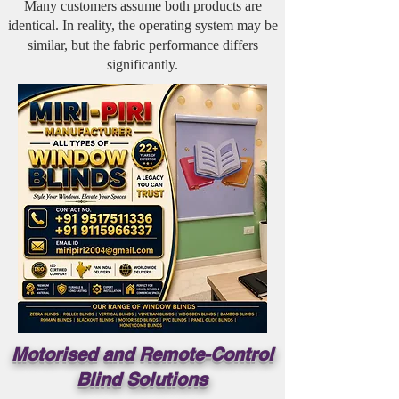
Many customers assume both products are
identical. In reality, the operating system may be
similar, but the fabric performance differs
significantly.
Motorised and Remote-Control
Blind Solutions