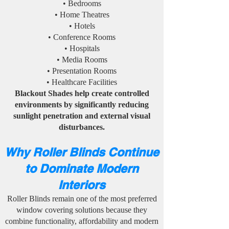
• Bedrooms
• Home Theatres
• Hotels
• Conference Rooms
• Hospitals
• Media Rooms
• Presentation Rooms
• Healthcare Facilities
Blackout Shades help create controlled
environments by significantly reducing
sunlight penetration and external visual
disturbances.
Why Roller Blinds Continue
to Dominate Modern
Interiors
Roller Blinds remain one of the most preferred
window covering solutions because they
combine functionality, affordability and modern