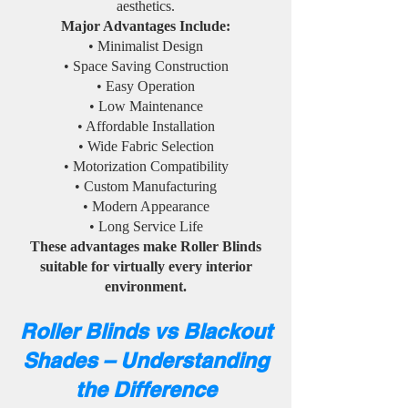
aesthetics.
Major Advantages Include:
• Minimalist Design
• Space Saving Construction
• Easy Operation
• Low Maintenance
• Affordable Installation
• Wide Fabric Selection
• Motorization Compatibility
• Custom Manufacturing
• Modern Appearance
• Long Service Life
These advantages make Roller Blinds
suitable for virtually every interior
environment.
Roller Blinds vs Blackout
Shades – Understanding
the Difference