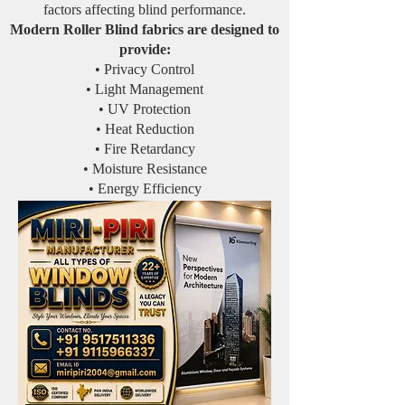
factors affecting blind performance.
Modern Roller Blind fabrics are designed to
provide:
• Privacy Control
• Light Management
• UV Protection
• Heat Reduction
• Fire Retardancy
• Moisture Resistance
• Energy Efficiency