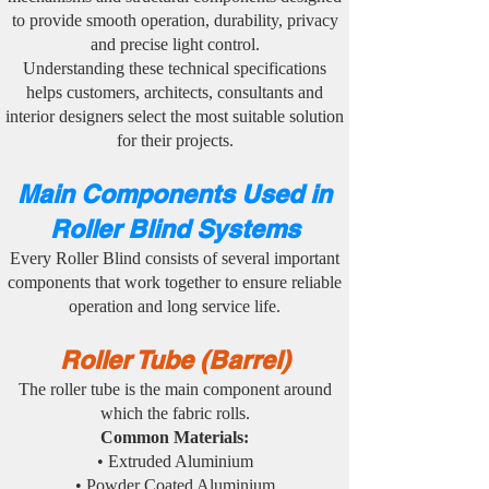
to provide smooth operation, durability, privacy
and precise light control.
Understanding these technical specifications
helps customers, architects, consultants and
interior designers select the most suitable solution
for their projects.
Main Components Used in
Roller Blind Systems
Every Roller Blind consists of several important
components that work together to ensure reliable
operation and long service life.
Roller Tube (Barrel)
The roller tube is the main component around
which the fabric rolls.
Common Materials:
• Extruded Aluminium
• Powder Coated Aluminium