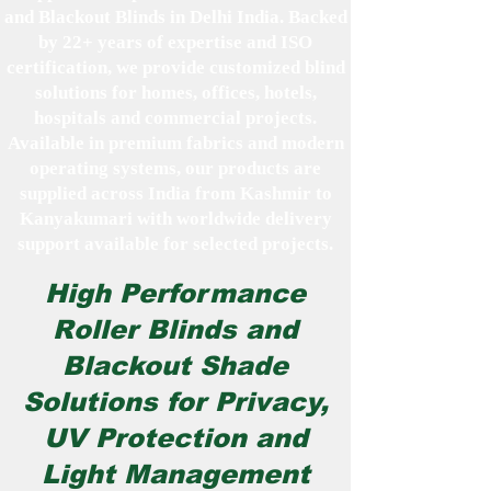
and Blackout Blinds in Delhi India. Backed
by 22+ years of expertise and ISO
certification, we provide customized blind
solutions for homes, offices, hotels,
hospitals and commercial projects.
Available in premium fabrics and modern
operating systems, our products are
supplied across India from Kashmir to
Kanyakumari with worldwide delivery
support available for selected projects.
High Performance
Roller Blinds and
Blackout Shade
Solutions for Privacy,
UV Protection and
Light Management