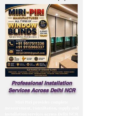
Professional Installation
Services Across Delhi NCR
Miri Piri provides complete
measurement, consultation, supply and
installation services across Delhi NCR