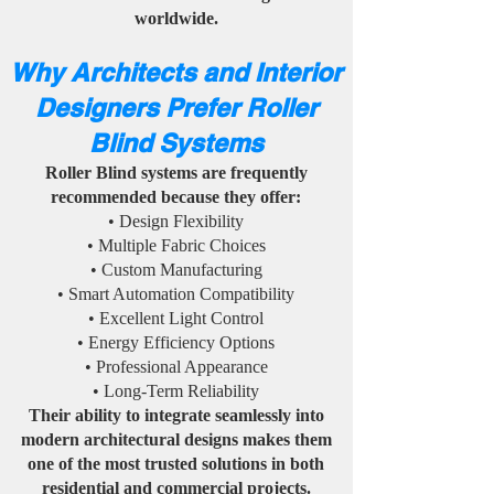
worldwide.
Why Architects and Interior
Designers Prefer Roller
Blind Systems
Roller Blind systems are frequently
recommended because they offer:
• Design Flexibility
• Multiple Fabric Choices
• Custom Manufacturing
• Smart Automation Compatibility
• Excellent Light Control
• Energy Efficiency Options
• Professional Appearance
• Long-Term Reliability
Their ability to integrate seamlessly into
modern architectural designs makes them
one of the most trusted solutions in both
residential and commercial projects.