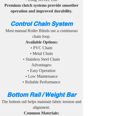
Premium clutch systems provide smoother
operation and improved durability.
Control Chain System
Most manual Roller Blinds use a continuous
chain loop.
Available Options:
• PVC Chain
• Metal Chain
• Stainless Steel Chain
Advantages:
• Easy Operation
• Low Maintenance
• Reliable Performance
Bottom Rail / Weight Bar
The bottom rail helps maintain fabric tension and
alignment.
Common Materials: