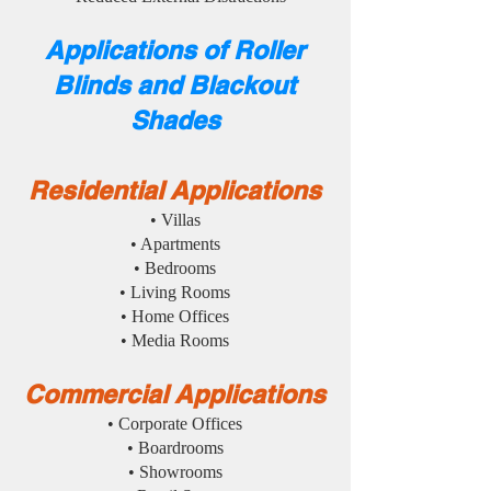
Applications of Roller
Blinds and Blackout
Shades
Residential Applications
• Villas
• Apartments
• Bedrooms
• Living Rooms
• Home Offices
• Media Rooms
Commercial Applications
• Corporate Offices
• Boardrooms
• Showrooms