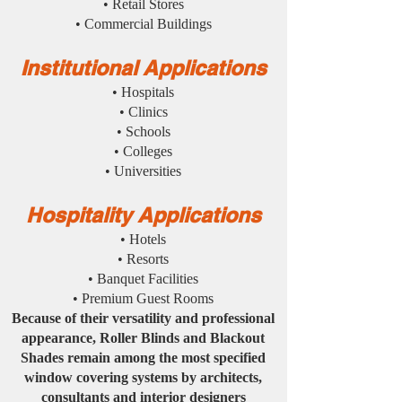
• Retail Stores
• Commercial Buildings
Institutional Applications
• Hospitals
• Clinics
• Schools
• Colleges
• Universities
Hospitality Applications
• Hotels
• Resorts
• Banquet Facilities
• Premium Guest Rooms
Because of their versatility and professional
appearance, Roller Blinds and Blackout
Shades remain among the most specified
window covering systems by architects,
consultants and interior designers