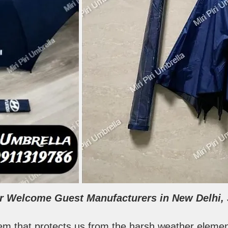
for Welcome Guest Manufacturers in New Delhi, S
tem that protects us from the harsh weather element