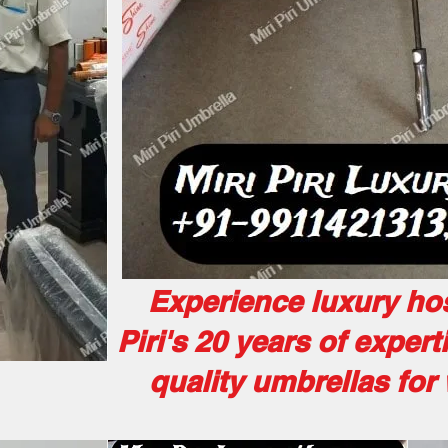
Experience luxury hosp
Piri's 20 years of expert
quality umbrellas fo