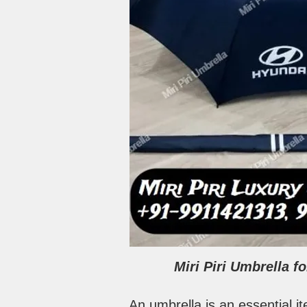
Miri Piri Umbrella 
An umbrella is an essential i