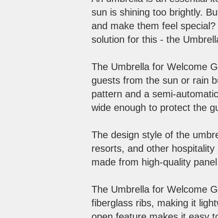
sun is shining too brightly.
and make them feel special? M
solution for this - the Umbre
The Umbrella for Welcome Gue
guests from the sun or rain b
pattern and a semi-automatic
wide enough to protect the g
The design style of the umbre
resorts, and other hospitalit
made from high-quality panel 
​
The Umbrella for Welcome Gue
fiberglass ribs, making it ligh
open feature makes it easy t