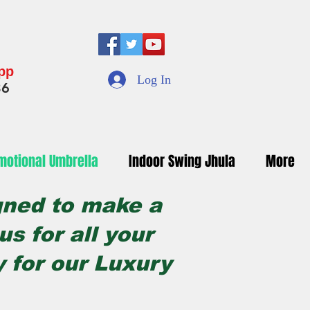
App
Log In
36
motional Umbrella
Indoor Swing Jhula
More
gned to make a
s for all your
y for our Luxury