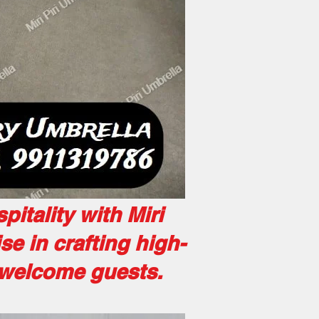
itality with Miri
ise in crafting high-
r welcome guests.