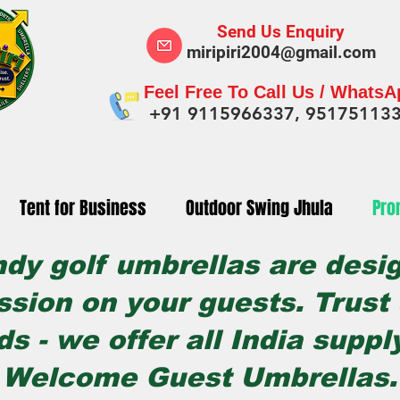
Send Us Enquiry
miripiri2004@gmail.com
Feel Free To Call Us / Whats
+91 9115966337, 95175113
Tent for Business
Outdoor Swing Jhula
Pro
ndy golf umbrellas are desi
ssion on your guests. Trust u
ds - we offer all India suppl
Welcome Guest Umbrellas.