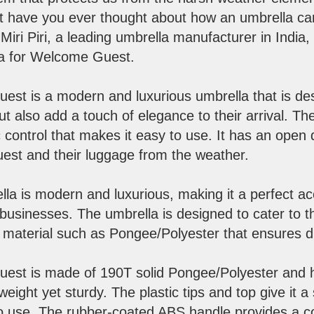
 But have you ever thought about how an umbrella 
iri Piri, a leading umbrella manufacturer in India
lla for Welcome Guest.
st is a modern and luxurious umbrella that is des
ut also add a touch of elegance to their arrival. Th
 control that makes it easy to use. It has an open
uest and their luggage from the weather.
lla is modern and luxurious, making it a perfect ac
y businesses. The umbrella is designed to cater to t
material such as Pongee/Polyester that ensures dur
st is made of 190T solid Pongee/Polyester and ha
tweight yet sturdy. The plastic tips and top give it a
o use. The rubber-coated ABS handle provides a c