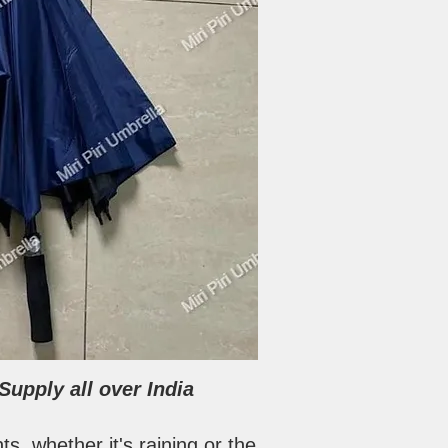
upply all over India
s, whether it's raining or the