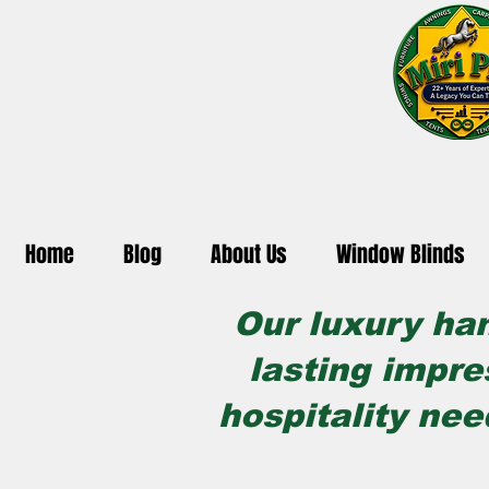
Home
Blog
About Us
Window Blinds
Our luxury ha
lasting impre
hospitality nee