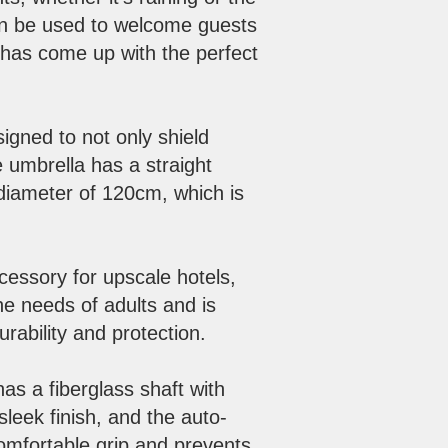
can be used to welcome guests
, has come up with the perfect
igned to not only shield
e umbrella has a straight
 diameter of 120cm, which is
cessory for upscale hotels,
he needs of adults and is
ability and protection.
s a fiberglass shaft with
 sleek finish, and the auto-
omfortable grip and prevents