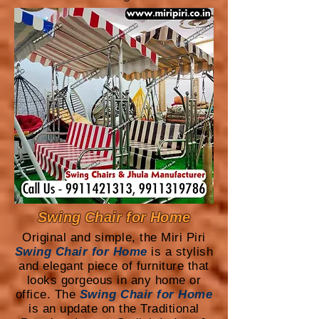
Swing Chair for Home
Original and simple, the Miri Piri
Swing Chair for Home
is a stylish
and elegant piece of furniture that
looks gorgeous in any home or
office. The
Swing Chair for Home
is an update on the Traditional