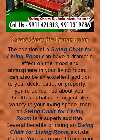
Swing Chair for Living Room
The addition of a
Swing Chair for
Living Room
can have a dramatic
effect on the mood and
atmosphere in your living room. It
can also be an excellent addition
to your deck, patio, or property. If
you’re concerned about your
health and balance, or just like
variety in your living space, then
an
Swing Chair for Living
Room
is a superb addition.
Several benefits of using an
Swing
Chair for Living Room
include:
It’s fun! You can move it from room