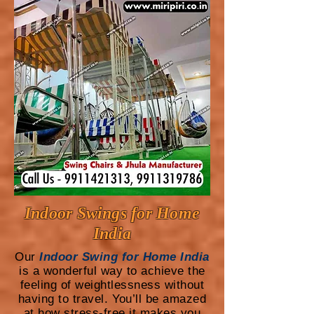
Indoor Swings for Home
India
Our
Indoor Swing for Home India
is a wonderful way to achieve the
feeling of weightlessness without
having to travel. You’ll be amazed
at how stress-free it makes you