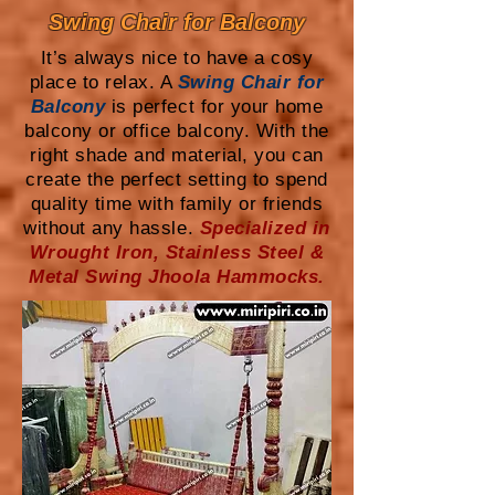
Swing Chair for Balcony
It’s always nice to have a cosy
place to relax. A
Swing Chair for
Balcony
is perfect for your home
balcony or office balcony. With the
right shade and material, you can
create the perfect setting to spend
quality time with family or friends
without any hassle.
Specialized in
Wrought Iron, Stainless Steel &
Metal Swing Jhoola Hammocks.