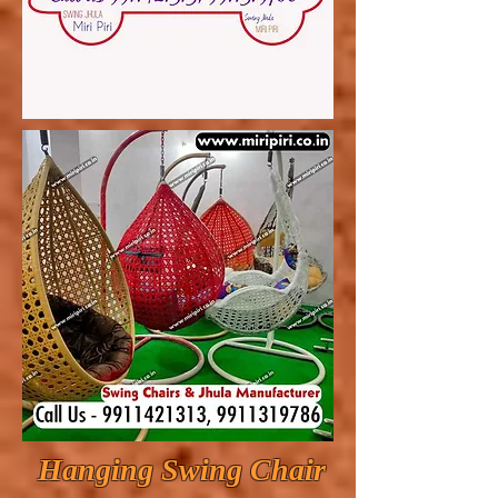
Hanging Swing Chair