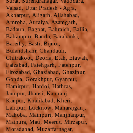
Surat, Surendranagar, Vadodara,
Valsad, Uttar Pradesh - Agra,
Akbarpur, Aligarh, Allahabad,
Amroha, Auraiya, Azamgarh,
Badaun, Bagpat, Bahraich, Ballia,
Balrampur, Banda, Barabanki,
Bareilly, Basti, Bijnor,
Bulandshahr, Chandauli,
Chitrakoot, Deoria, Etah, Etawah,
Faizabad, Fatehgarh, Fatehpur,
Firozabad, Ghaziabad, Ghazipur,
Gonda, Gorakhpur, Gyanpur,
Hamirpur, Hardoi, Hathras,
Jaunpur, Jhansi, Kannauj,
Kanpur, Khalilabad, Kheri,
Lalitpur, Lucknow, Maharajganj,
Mahoba, Mainpuri, Manjhanpur,
Mathura, Mau, Meerut, Mirzapur,
Moradabad, Muzaffarnagar,