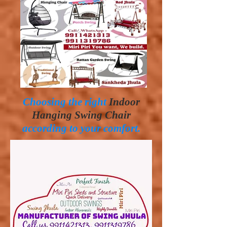
Choosing the right
Indoor
Hanging Swing Chair
according to your comfort.