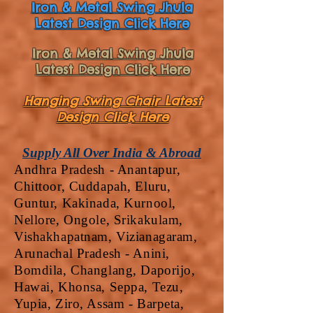
Iron & Metal Swing Jhula
Latest Design Click Here
Iron & Metal Swing Jhula
Latest Design Click Here
Hanging Swing Chair Latest
Design Click Here
Supply All Over India & Abroad
Andhra Pradesh - Anantapur,
Chittoor, Cuddapah, Eluru,
Guntur, Kakinada, Kurnool,
Nellore, Ongole, Srikakulam,
Vishakhapatnam, Vizianagaram,
Arunachal Pradesh - Anini,
Bomdila, Changlang, Daporijo,
Hawai, Khonsa, Seppa, Tezu,
Yupia, Ziro, Assam - Barpeta,