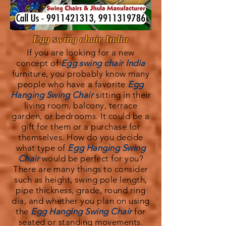
Egg swing chair India
If you are looking for a new
concept of
Egg swing chair India
furniture, you probably know many
people who have a favorite
Egg
Hanging Swing Chair
sitting in their
living room, balcony, terrace
garden, or bedrooms. It could be a
gift for them or a purchase for
themselves. How do you decide
what type of
Egg Hanging Swing
Chair
would be perfect for you?
There are many things to consider
such as height, swing pole length,
pipe thickness, grade, round ring
dia, and whether you plan on using
the
Egg Hanging Swing Chair
for
seated or standing movements.