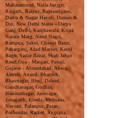
Mahasamund, Naila Janjgir,
Raigarh, Raipur, Rajnandgaon,
Dadra & Nagar Haveli, Daman &
Diu, New Delhi States - Darya
Ganj, Delhi, Kanjhawala, Kripa
Narain Marg, Nand Nagri,
Rampua, Saket, Chawri Bazar,
Paharganj, Azad Market, Karol
Bagh, Sadar Bazar, Shah Jahan
Road,Goa - Margao, Panaji,
Gujarat - Ahmedabad, Ahwa,
Amreli, Anand, Bharuch,
Bhavnagar, Bhuj, Dahod,
Gandhinagar, Godhra,
Himmatnagar, Jamnagar,
Junagadh, Kheda, Mehsana,
Navsari, Palanpur, Patan,
Porbandar, Rajkot, Rajpipla,