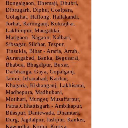
Bongaigaon, Dhemaji, Dhubri,
Dibrugarh, Diphu, Goalpara,
Golaghat, Haflong, Hailakandi,
Jorhat, Karimganj, Kokrajhar,
Lakhimpur, Mangaldai,
Marigaon, Nagaon, Nalbari,
Sibsagar, Silchar, Tezpur,
Tinsukia, Bihar - Araria, Arrah,
Aurangabad, Banka, Begusarai,
Bhabua, Bhagalpur, Buxar,
Darbhanga, Gaya, Gopalganj,
Jamui, Jehanabad, Katihar,
Khagaria, Kishanganj, Lakhisarai,
Madhepura, Madhubani,
Motihari, Munger, Muzaffarpur,
Patna,Chhattisgarh - Ambikapur,
Bilaspur, Dantewada, Dhamtari,
Durg, Jagdalpur, Jashpur, Kanker,
Kawardha, Korba, Koriya,