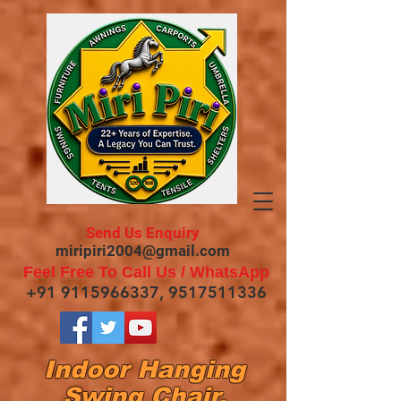
Send Us Enquiry
miripiri2004@gmail.com
Feel Free To Call Us / WhatsApp
+91 9115966337
,
9517511336
Indoor Hanging
Swing Chair,