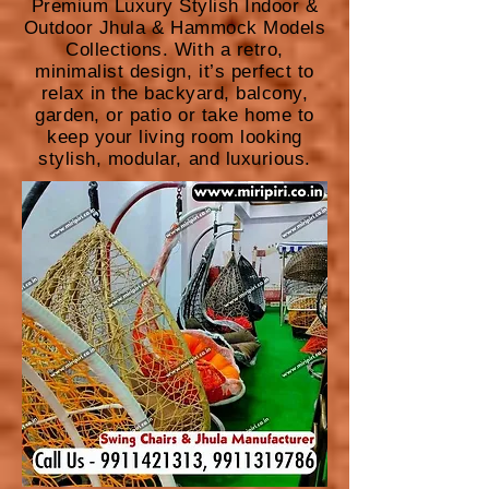
Premium Luxury Stylish Indoor &
Outdoor Jhula & Hammock Models
Collections. With a retro,
minimalist design, it’s perfect to
relax in the backyard, balcony,
garden, or patio or take home to
keep your living room looking
stylish, modular, and luxurious.