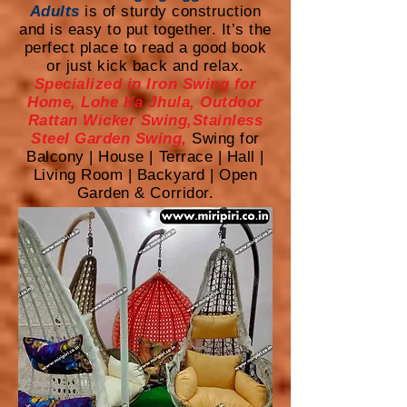
Adults
is of sturdy construction
and is easy to put together. It’s the
perfect place to read a good book
or just kick back and relax.
Specialized in Iron Swing for
Home, Lohe Ka Jhula, Outdoor
Rattan Wicker Swing,Stainless
Steel Garden Swing,
Swing for
Balcony | House | Terrace | Hall |
Living Room | Backyard | Open
Garden & Corridor.