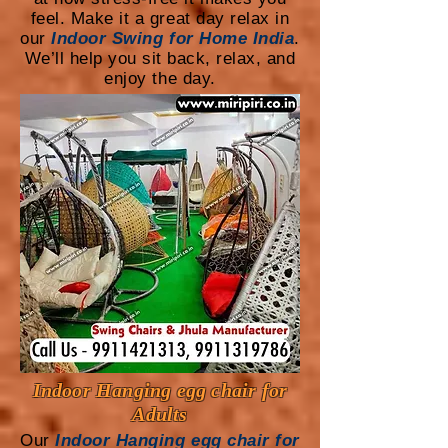
feel. Make it a great day relax in
our
Indoor Swing for Home India
.
We’ll help you sit back, relax, and
enjoy the day.
Indoor Hanging egg chair for
Adults
Our
Indoor Hanging egg chair for