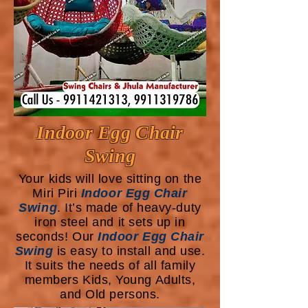
Indoor Egg Chair
Swing
Your kids will love sitting on the
Miri Piri
Indoor Egg Chair
Swing
. It’s made of heavy-duty
iron steel and it sets up in
seconds! Our
Indoor Egg Chair
Swing
is easy to install and use.
It suits the needs of all family
members Kids, Young Adults,
and Old persons.