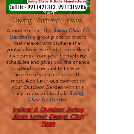
Swing Chair for Garden
A modern seat, the
Swing Chair for
Garden
is a great piece to create
that relaxed atmosphere that
you’ve always wanted. It provides a
nice break from your hectic busy
schedules and gives you the chance
to spend some quality time with
the people you care about the
most. Add luxurious comfort to
your Outdoor Garden with this
easy-to-assemble Jhula
Swing
Chair for Garden.
Indoor & Outdoor Swing
Jhula Latest Design Click
Here