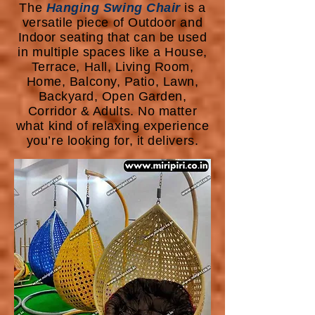
The
Hanging Swing Chair
is a
versatile piece of Outdoor and
Indoor seating that can be used
in multiple spaces like a House,
Terrace, Hall, Living Room,
Home, Balcony, Patio, Lawn,
Backyard, Open Garden,
Corridor & Adults. No matter
what kind of relaxing experience
you’re looking for, it delivers.