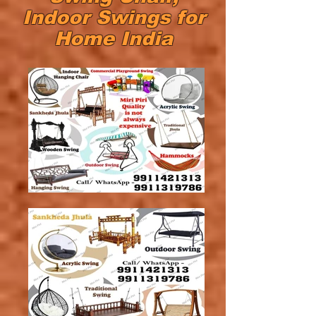
Indoor Swings for
Home India