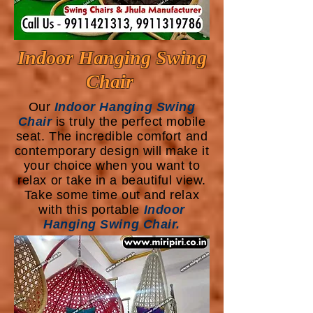
Indoor Hanging Swing
Chair
Our
Indoor Hanging Swing
Chair
is truly the perfect mobile
seat. The incredible comfort and
contemporary design will make it
your choice when you want to
relax or take in a beautiful view.
Take some time out and relax
with this portable
Indoor
Hanging Swing Chair.