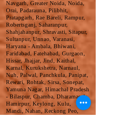
Navgarh, Greater Noida, Noida,
Orai, Padarauna, Pilibhit,
Pratapgarh, Rae Bareli, Rampur,
Robertsganj, Saharanpur,
Shahjahanpur, Shravasti, Sitapur,
Sultanpur, Unnao, Varanasi,
Haryana - Ambala, Bhiwani,
Faridabad, Fatehabad, Gurgaon,
Hissar, Jhajjar, Jind, Kaithal,
Karnal, Kurukshetra, Narnaul,
Nuh, Palwal, Panchkula, Panipat,
Rewari, Rohtak, Sirsa, Sonepat,
Yamuna Nagar, Himachal Pradesh
- Bilaspur, Chamba, Dharamasala,
Hamirpur, Keylong, Kulu,
Mandi, Nahan, Reckong Peo,
Shimla, Solan, Una, Jammu &
Kashmir - Anantnag, Badgam,
Bandipore, Baramula, Doda,