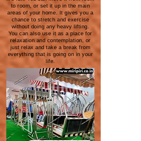
to room, or set it up in the main
areas of your home. It gives you a
chance to stretch and exercise
without doing any heavy lifting.
You can also use it as a place for
relaxation and contemplation, or
just relax and take a break from
everything that is going on in your
life.