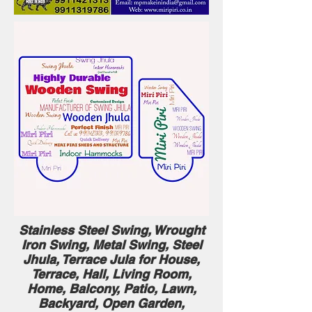
Stainless Steel Swing, Wrought
Iron Swing , Metal Swing , Steel
Jhula , Terrace Jula for House,
Terrace, Hall, Living Room,
Home, Balcony, Patio, Lawn,
Backyard, Open Garden,