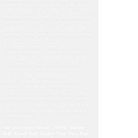
Equatorial Guinea, Libya, Malawi, Niger, Haiti,
Serbia, Suriname, Peru, Djibouti, Central African
Republic, Comoros, Republic of the Congo (Congo-
Brazzaville), Guinea, Mauritania, Saint Pierre and
Miquelon, Sierra Leone, Slovenia, South Sudan,
Seychelles, Tonga, Tunisia, Uganda, Chad, Senegal,
The Gambia, Lithuania, Albania, Democratic
Republic of the Congo (Congo D.R.), Burundi,
Chile, Christmas Island, Cocos (Keeling) Islands,
Estonia, Fiji, Gabon, Greenland, Guinea-Bissau,
North Korea (DPRK), Liberia, Liechtenstein,
Latvia, Marshall Islands, Montserrat, New
Caledonia, Palau, Somalia, Turks and Caicos
Islands, Vanuatu, Samoa (formerly West Samoa),
Madagascar, San Marino, Maldives, Kiribati,
Tuvalu, Antarctica, Australian External Territories,
Cuba, Cook Islands, Timor-Leste (East Timor),
Falkland Islands, Nauru, Niue, Papua New Guinea,
Príncipe, São Tomé, Solomon Islands, Tokelau,
Wallis and Futuna.
Our Local Supply Network - Rohini, Shalimar
Bagh, Punjabi Bagh, Paschim Vihar, Meera Bagh,