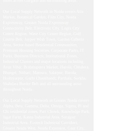
zones across Gurgaon and surrounding areas.
Our Local Supply Network in Noida covers Atta
Market, Botanical Garden, Film City, Noida
Expressway, Greater Noida Expressway
Connectivity Belt, Electronic City, Logix City
Centre Region, Wave City Centre Region, Golf
Course Belt, Jaypee Wish Town, Garden Galleria
Area, Sector-based Residential Communities,
Premium Housing Societies, Corporate Parks, IT
Parks, Business Districts, Institutional Zones,
Industrial Clusters and major locations including
Arun Vihar, Brahmaputra Market, Harola, Chhalera,
Bhangel, Nithari, Mamura, Salarpur, Barola,
Hoshiyarpur, Garhi Chaukhandi, Parthala, Sorkha,
Shahdara Border Belt and all surrounding areas
throughout Noida.
Our Local Supply Network in Greater Noida covers
Alpha, Beta, Gamma, Delta, Omega, Sigma, Pi and
Chi residential zones, Pari Chowk, Knowledge Park,
Jagat Farm, Kasna Industrial Area, Surajpur
Industrial Area, Ecotech Industrial Corridors,
Greater Noida West, Noida Extension, Gaur City,