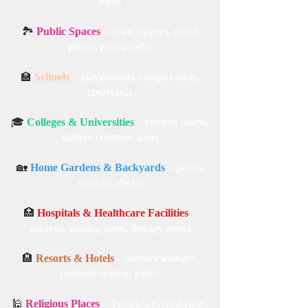
parks
🏞️
Public Spaces
– town squares, urban
plazas, promenades
🏫
Schools
– playgrounds, campus areas,
courtyards
🎓
Colleges & Universities
– campus lawns,
student common areas
🏡
Home Gardens & Backyards
– patios,
terraces, decks
🏥
Hospitals & Healthcare Facilities
–
gardens, waiting areas, therapy zones
🏨
Resorts & Hotels
– outdoor lounges,
poolside seating, patios
🕌
Religious Places
– Temples, Gurudwaras,