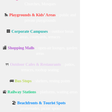
Churches, Mosques
🎠
Playgrounds & Kids’ Areas
– public and
private playgrounds
🏢
Corporate Campuses
– outdoor break
areas, courtyards, terraces
🏬
Shopping Malls
– open-air lounges, garden
areas
🍴
Outdoor Cafes & Restaurants
– patios,
terraces, rooftop seating
🚌
Bus Stops
– shelters, resting points
🚉
Railway Stations
– platforms, waiting areas
🏖️
Beachfronts & Tourist Spots
–
promenades, picnic spots