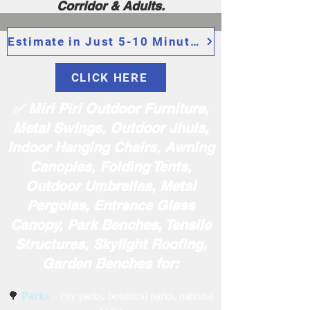
Corridor & Adults.
Estimate in Just 5-10 Minutes
CLICK HERE
✅ Miri Piri Outdoor Furniture,
Metal Swings, Outdoor Jhula,
Indoor Hanging Chairs, Awning
Canopies, Folding Tents,
Outdoor Umbrellas, Metal
Pergolas, Entrance Glass
Canopy, Park Benches, Tensile
Structures, Skylight Roofing,
Garden Benches for:
🌳
Parks
– city parks, botanical parks, national