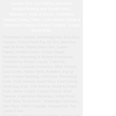
Gazebo Tent, Car Parking Structures,
Skylight Roofing and Tensile Fabric,
Walkways, Stalls & Kiosks, Umbrellas,
Hanging Swing Chairs, Cane Wicker Rattan &
Aluminium Outdoor Garden Furniture. Supply
World-Wide.
Promotional Canopies, Advertising Tent, Road Show
Canopies, Scissor Kwick Pop Up Tent , Marketing
Stalls & Kiosk, Display Demo Tent, Gazebo,
Pagoda, Portable Canopy, German Hanger
Structures, Advertising & Business Promotional
Umbrellas for Product Launch, Trade Fair,
Exhibition, Corporate Conference, Music Festival,
Sports Event, Fashion Week, Roadshow, Pop-up
Store, Product Sampling, CSR Event, Networking
Event, Trade Seminar, Award Show, Food Festival,
Technology Expo, Film Festival, Health & Fitness
Event, Online Launch, Cultural Festival, Hotel
Takeover, Experiential Marketing, College Event,
Trade Show, Social Event, Technology Conference,
Auto Show, Public Campaign, Seasonal Sale, Pop
Culture Event.
Disclaimer - All third‑party trademarks, insignia and