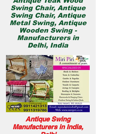
Antique Teak Wood
Swing Chair, Antique
Swing Chair, Antique
Metal Swing, Antique
Wooden Swing -
Manufacturers in
Delhi, India
Antique Swing
Manufacturers in India,