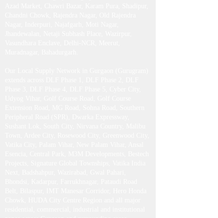
Azad Market, Chawri Bazar, Karam Pura, Shadipur,
Chandni Chowk, Rajendra Nagar, Old Rajendra
Nagar, Inderpuri, Najafgarh, Moti Nagar,
Jhandewalan, Netaji Subhash Place, Wazirpur,
Vasundhara Enclave, Delhi-NCR, Meerut,
Muradnagar, Bahadurgarh .​
Our Local Supply Network in Gurgaon (Gurugram)
extends across DLF Phase 1, DLF Phase 2, DLF
Phase 3, DLF Phase 4, DLF Phase 5, Cyber City,
Udyog Vihar, Golf Course Road, Golf Course
Extension Road, MG Road, Sohna Road, Southern
Peripheral Road (SPR), Dwarka Expressway,
Sushant Lok, South City, Nirvana Country, Malibu
Town, Ardee City, Rosewood City, Greenwood City,
Vatika City, Palam Vihar, New Palam Vihar, Ansal
Esencia, Central Park, M3M Developments, Bestech
Projects, Signature Global Townships, Vatika India
Next, Badshahpur, Wazirabad, Gwal Pahari,
Bhondsi, Kadarpur, Farrukhnagar, Pataudi Road
Belt, Bilaspur, IMT Manesar Corridor, Hero Honda
Chowk, HUDA City Centre Region and all major
residential, commercial, industrial and institutional