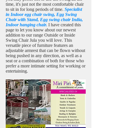
time, it's just not the most comfortable chair
to sit in for long periods of time.
Specialist
in Indoor egg chair swing, Egg Swing
Chair with Stand, Egg swing chair India,
Indoor hanging chair.
I have created this
page to let you know about our newest
addition to our range Outside or Inside
Swing Chair Jula you will love. This
versatile piece of furniture features an
adjustable armrest that can be flown without
being pushed in any direction, as well as a
seat or a combination of both for those who
prefer a more intimate setting for working or
entertaining.