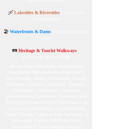
🛶
Lakesides & Riversides
– resting and
viewing points
🏖️
Waterfronts & Dams
– scenic benches for
visitors
🛤️
Heritage & Tourist Walkways
–
monuments, gardens, forts
We are New Delhi, India, based leading
Specialized , Manufacturers, Fabricators,
Merchandise , Maker, Contractors, Service
Providers, Suppliers, Specialist , Retailers,
Wholesalers, Distributors, Exporters,
Manufacturing Companies, Producers, and
Production Centers in New Delhi, India of all
types of Iron Metal Jhula, Garden Outdoor
Swing, Portable Cabins & Huts, Temporary &
Lightweight Shelters, PEB Structures,
Retractable & Fixed Awnings Canopy,