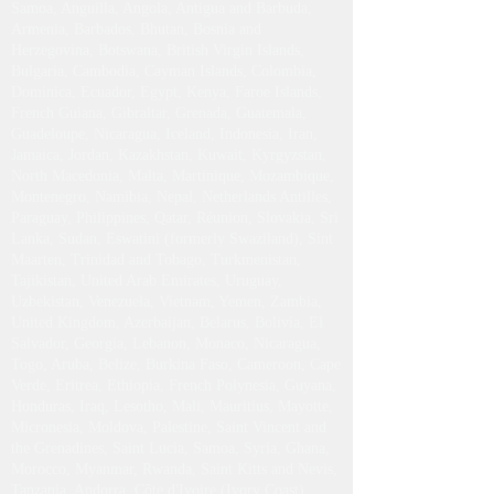
Samoa, Anguilla, Angola, Antigua and Barbuda,
Armenia, Barbados, Bhutan, Bosnia and
Herzegovina, Botswana, British Virgin Islands,
Bulgaria, Cambodia, Cayman Islands, Colombia,
Dominica, Ecuador, Egypt, Kenya, Faroe Islands,
French Guiana, Gibraltar, Grenada, Guatemala,
Guadeloupe, Nicaragua, Iceland, Indonesia, Iran,
Jamaica, Jordan, Kazakhstan, Kuwait, Kyrgyzstan,
North Macedonia, Malta, Martinique, Mozambique,
Montenegro, Namibia, Nepal, Netherlands Antilles,
Paraguay, Philippines, Qatar, Réunion, Slovakia, Sri
Lanka, Sudan, Eswatini (formerly Swaziland), Sint
Maarten, Trinidad and Tobago, Turkmenistan,
Tajikistan, United Arab Emirates, Uruguay,
Uzbekistan, Venezuela, Vietnam, Yemen, Zambia,
United Kingdom, Azerbaijan, Belarus, Bolivia, El
Salvador, Georgia, Lebanon, Monaco, Nicaragua,
Togo, Aruba, Belize, Burkina Faso, Cameroon, Cape
Verde, Eritrea, Ethiopia, French Polynesia, Guyana,
Honduras, Iraq, Lesotho, Mali, Mauritius, Mayotte,
Micronesia, Moldova, Palestine, Saint Vincent and
the Grenadines, Saint Lucia, Samoa, Syria, Ghana,
Morocco, Myanmar, Rwanda, Saint Kitts and Nevis,
Tanzania, Andorra, Côte d'Ivoire (Ivory Coast),