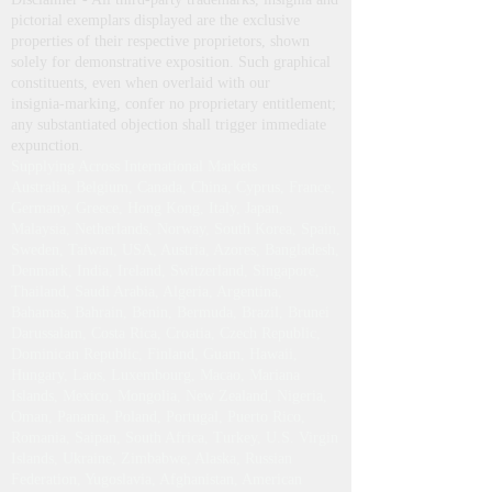
pictorial exemplars displayed are the exclusive
properties of their respective proprietors, shown
solely for demonstrative exposition. Such graphical
constituents, even when overlaid with our
insignia‑marking, confer no proprietary entitlement;
any substantiated objection shall trigger immediate
expunction.
Supplying Across International Markets
Australia, Belgium, Canada, China, Cyprus, France,
Germany, Greece, Hong Kong, Italy, Japan,
Malaysia, Netherlands, Norway, South Korea, Spain,
Sweden, Taiwan, USA, Austria, Azores, Bangladesh,
Denmark, India, Ireland, Switzerland, Singapore,
Thailand, Saudi Arabia, Algeria, Argentina,
Bahamas, Bahrain, Benin, Bermuda, Brazil, Brunei
Darussalam, Costa Rica, Croatia, Czech Republic,
Dominican Republic, Finland, Guam, Hawaii,
Hungary, Laos, Luxembourg, Macao, Mariana
Islands, Mexico, Mongolia, New Zealand, Nigeria,
Oman, Panama, Poland, Portugal, Puerto Rico,
Romania, Saipan, South Africa, Turkey, U.S. Virgin
Islands, Ukraine, Zimbabwe, Alaska, Russian
Federation, Yugoslavia, Afghanistan, American