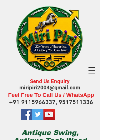
Send Us Enquiry
miripiri2004@gmail.com
Feel Free To Call Us / WhatsApp
+91 9115966337
,
9517511336
Antique Swing,