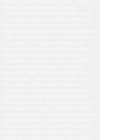
Motinagar, Rajori Garden, Raja Garden, Subhash
Nagar, Tilak Nagar, Janakpuri, Vikaspuri,
Connaught Place, Patel Nagar, Kirti Nagar, South
Delhi, Lajpat Nagar, Greater Kailash , North Delhi,
West Delhi, East Delhi, Safdarjung Enclave,
Gurgaon, East of Kailash, Andrews Ganj, Mukherjee
Nagar, Laxmi Nagar, Preet Vihar, Rani Bagh, Civil
Lines, Model Town, Gujranwala Town, Ashok
Vihar, Pitampura, Timarpur, Shakti Nagar, Kamla
Nagar, Keshav Puram, Inderlok, Karol Bagh,
Rajendra Place, Green Park, Sarojini Nagar, RK
Puram, Harsh Vihar, Saraswati Vihar, Dwarka,
Vasant Kunj, Vasant Vihar, Saket, Ashram, New
Friends Colony, Chattarpur, Geeta Colony, Vivek
Vihar, Azadpur, Defence Colony, Darya Ganj,
Chanakya Puri, Hauz Khas, Prashant Vihar, Adarsh
Nagar, Kohat Enclave, Shastri Nagar, Tri Nagar,
Moti Bagh, Peeragarhi, Tagore Garden, Hari Nagar,
Uttam Nagar, Khan Market, Ghaziabad, Faridabad,
Noida, Greater Noida, Gurgaon, Manesar, Mehrauli,
Mayur Vihar Shahdara, Laxmi Nagar, Lodhi Road,
Jamia Nagar, Kalkaji, Okhla, Nehru Place, Palam,
Paschim Puri, Shalimar Garden, Trilokpuri,
Sahibabad, Paharganj, Mangolpuri, Sadar Bazaar,