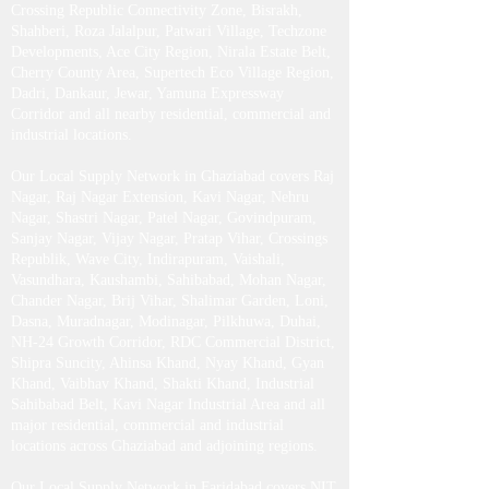
Crossing Republic Connectivity Zone, Bisrakh,
Shahberi, Roza Jalalpur, Patwari Village, Techzone
Developments, Ace City Region, Nirala Estate Belt,
Cherry County Area, Supertech Eco Village Region,
Dadri, Dankaur, Jewar, Yamuna Expressway
Corridor and all nearby residential, commercial and
industrial locations.
Our Local Supply Network in Ghaziabad covers Raj
Nagar, Raj Nagar Extension, Kavi Nagar, Nehru
Nagar, Shastri Nagar, Patel Nagar, Govindpuram,
Sanjay Nagar, Vijay Nagar, Pratap Vihar, Crossings
Republik, Wave City, Indirapuram, Vaishali,
Vasundhara, Kaushambi, Sahibabad, Mohan Nagar,
Chander Nagar, Brij Vihar, Shalimar Garden, Loni,
Dasna, Muradnagar, Modinagar, Pilkhuwa, Duhai,
NH-24 Growth Corridor, RDC Commercial District,
Shipra Suncity, Ahinsa Khand, Nyay Khand, Gyan
Khand, Vaibhav Khand, Shakti Khand, Industrial
Sahibabad Belt, Kavi Nagar Industrial Area and all
major residential, commercial and industrial
locations across Ghaziabad and adjoining regions.
Our Local Supply Network in Faridabad covers NIT