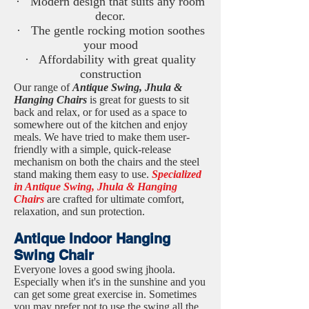
· Modern design that suits any room
decor.
· The gentle rocking motion soothes
your mood
· Affordability with great quality
construction
Our range of
Antique Swing, Jhula &
Hanging Chairs
is great for guests to sit
back and relax, or for used as a space to
somewhere out of the kitchen and enjoy
meals. We have tried to make them user-
friendly with a simple, quick-release
mechanism on both the chairs and the steel
stand making them easy to use.
Specialized
in Antique Swing, Jhula & Hanging
Chairs
are crafted for ultimate comfort,
relaxation, and sun protection.
Antique Indoor Hanging
Swing Chair
Everyone loves a good swing jhoola.
Especially when it's in the sunshine and you
can get some great exercise in. Sometimes
you may prefer not to use the swing all the