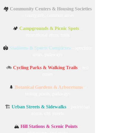
🏘️
Community Centers & Housing Societies
– courtyards, common areas
🏕️
Campgrounds & Picnic Spots
–
recreational areas, trails
🏟️
Stadiums & Sports Complexes
– spectator
areas, pathways
🚲
Cycling Parks & Walking Trails
– rest
zones
🌲
Botanical Gardens & Arboretums
–
resting points, pathways
🏗️
Urban Streets & Sidewalks
– pedestrian
zones, city streets
🏔️
Hill Stations & Scenic Points
–
viewpoints, trail stops