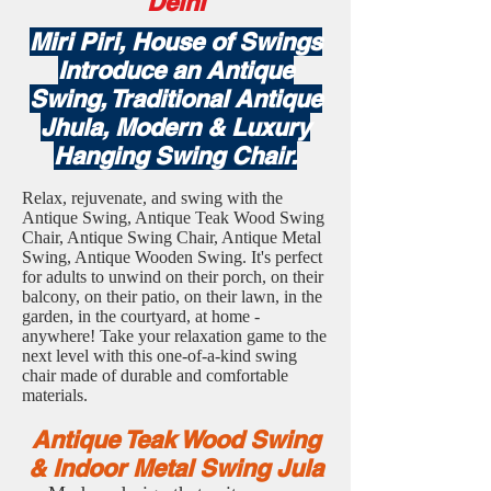
Delhi
Miri Piri, House of Swings
Introduce an Antique
Swing, Traditional Antique
Jhula, Modern & Luxury
Hanging Swing Chair.
Relax, rejuvenate, and swing with the
Antique Swing, Antique Teak Wood Swing
Chair, Antique Swing Chair, Antique Metal
Swing, Antique Wooden Swing. It's perfect
for adults to unwind on their porch, on their
balcony, on their patio, on their lawn, in the
garden, in the courtyard, at home -
anywhere! Take your relaxation game to the
next level with this one-of-a-kind swing
chair made of durable and comfortable
materials.
Antique Teak Wood Swing
& Indoor Metal Swing Jula