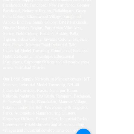
Faridabad, Old Faridabad, New Faridabad, Greater
Faridabad, Neharpar Region, Ballabhgarh, Green
Field Colony, Charmwood Village, Surajkund,
Ashoka Enclave, Sainik Colony, BPTP Parklands,
Omaxe Heights Region, Puri Aman Vilas Area,
Spring Field Colony, Badkhal, Ankhir, Palla,
Tigaon, Dabua Colony, Jawahar Colony, Mujesar,
Bata Chowk, Mathura Road Industrial Belt,
Industrial Model Township, Commercial Business
Hubs, Residential Townships, Educational
Institutions, Corporate Offices and all nearby areas
across Faridabad District.
Our Local Supply Network in Manesar covers IMT
Manesar, Industrial Model Township, NH-48
Industrial Corridor, Kasan, Naharpur Kasan,
Kukrola, Nakhrola, Bas Kusla, Rampura, Pachgaon,
Sidhrawali, Binola, Bhorakalan, Manesar Village,
Bilaspur Industrial Belt, Warehousing & Logistics
Parks, Automobile Manufacturing Clusters,
Corporate Offices, Export Units, Industrial Parks,
Commercial Establishments and all surrounding
villages and industrial developments connected to