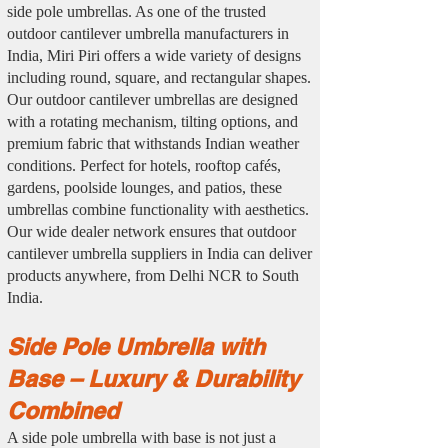
side pole umbrellas. As one of the trusted
outdoor cantilever umbrella manufacturers in
India, Miri Piri offers a wide variety of designs
including round, square, and rectangular shapes.
Our outdoor cantilever umbrellas are designed
with a rotating mechanism, tilting options, and
premium fabric that withstands Indian weather
conditions. Perfect for hotels, rooftop cafés,
gardens, poolside lounges, and patios, these
umbrellas combine functionality with aesthetics.
Our wide dealer network ensures that outdoor
cantilever umbrella suppliers in India can deliver
products anywhere, from Delhi NCR to South
India.
Side Pole Umbrella with
Base – Luxury & Durability
Combined
A side pole umbrella with base is not just a