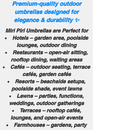
Premium-quality outdoor
umbrellas designed for
elegance & durability ✨
Miri Piri Umbrellas are Perfect for
Hotels – garden area, poolside
lounges, outdoor dining
Restaurants – open-air sitting,
rooftop dining, waiting areas
Cafés – outdoor seating, terrace
cafés, garden cafés
Resorts – beachside setups,
poolside shade, event lawns
Lawns – parties, functions,
weddings, outdoor gatherings
Terraces – rooftop cafés,
lounges, and open-air events
Farmhouses – gardens, party