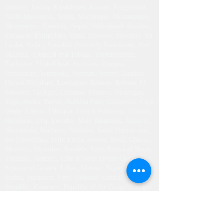
Jamaica, Jordan, Kazakhstan, Kuwait, Kyrgyzstan,
North Macedonia, Malta, Martinique, Mozambique,
Montenegro, Namibia, Nepal, Netherlands Antilles,
Paraguay, Philippines, Qatar, Réunion, Slovakia, Sri
Lanka, Sudan, Eswatini (formerly Swaziland), Sint
Maarten, Trinidad and Tobago, Turkmenistan,
Tajikistan, United Arab Emirates, Uruguay,
Uzbekistan, Venezuela, Vietnam, Yemen, Zambia,
United Kingdom, Azerbaijan, Belarus, Bolivia, El
Salvador, Georgia, Lebanon, Monaco, Nicaragua,
Togo, Aruba, Belize, Burkina Faso, Cameroon, Cape
Verde, Eritrea, Ethiopia, French Polynesia, Guyana,
Honduras, Iraq, Lesotho, Mali, Mauritius, Mayotte,
Micronesia, Moldova, Palestine, Saint Vincent and
the Grenadines, Saint Lucia, Samoa, Syria, Ghana,
Morocco, Myanmar, Rwanda, Saint Kitts and Nevis,
Tanzania, Andorra, Côte d'Ivoire (Ivory Coast),
Equatorial Guinea, Libya, Malawi, Niger, Haiti,
Serbia, Suriname, Peru, Djibouti, Central African
Republic, Comoros, Republic of the Congo (Congo-
Brazzaville), Guinea, Mauritania, Saint Pierre and
Miquelon, Sierra Leone, Slovenia, South Sudan,
Seychelles, Tonga, Tunisia, Uganda, Chad, Senegal,