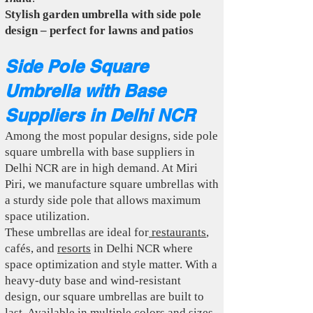
Stylish garden umbrella with side pole
design – perfect for lawns and patios
Side Pole Square
Umbrella with Base
Suppliers in Delhi NCR
Among the most popular designs, side pole
square umbrella with base suppliers in
Delhi NCR are in high demand. At Miri
Piri, we manufacture square umbrellas with
a sturdy side pole that allows maximum
space utilization.
These umbrellas are ideal for
restaurants
,
cafés, and
resorts
in Delhi NCR where
space optimization and style matter. With a
heavy-duty base and wind-resistant
design, our square umbrellas are built to
last. Available in multiple colors and sizes,