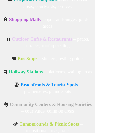
areas, courtyards, terraces
🏬
Shopping Malls
– open-air lounges, garden
areas
🍴
Outdoor Cafes & Restaurants
– patios,
terraces, rooftop seating
🚌
Bus Stops
– shelters, resting points
🚉
Railway Stations
– platforms, waiting areas
🏖️
Beachfronts & Tourist Spots
–
promenades, picnic spots
🏘️
Community Centers & Housing Societies
– courtyards, common areas
🏕️
Campgrounds & Picnic Spots
–
recreational areas, trails