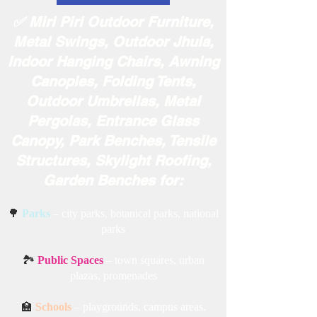
✅ Miri Piri Outdoor Furniture,
Metal Swings, Outdoor Jhula,
Indoor Hanging Chairs, Awning
Canopies, Folding Tents,
Outdoor Umbrellas, Metal
Pergolas, Entrance Glass
Canopy, Park Benches, Tensile
Structures, Skylight Roofing,
Garden Benches for:
🌳
Parks
– city parks, botanical parks, national
parks
🏞️
Public Spaces
– town squares, urban
plazas, promenades
🏫
Schools
– playgrounds, campus areas,