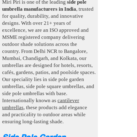
Miri Piri is one of the leading
side pole
umbrella manufacturers in India
, trusted
for quality, durability, and innovative
designs. With over 21+ years of
excellence, we are an ISO approved and
MSME registered company delivering
outdoor shade solutions across the
country. From Delhi NCR to Bangalore,
Mumbai, Chandigarh, and Kolkata, our
umbrellas are designed for hotels, resorts,
cafés, gardens, patios, and poolside spaces.
Our speciality lies in side pole garden
umbrellas, side pole square umbrellas, and
side pole umbrellas with base.
Internationally known as
cantilever
umbrellas
, these products add elegance
and practicality to outdoor areas while
ensuring long-lasting shade.