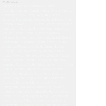
expunction.
Supplying Across International Markets
Australia, Belgium, Canada, China, Cyprus, France,
Germany, Greece, Hong Kong, Italy, Japan,
Malaysia, Netherlands, Norway, South Korea, Spain,
Sweden, Taiwan, USA, Austria, Azores, Bangladesh,
Denmark, India, Ireland, Switzerland, Singapore,
Thailand, Saudi Arabia, Algeria, Argentina,
Bahamas, Bahrain, Benin, Bermuda, Brazil, Brunei
Darussalam, Costa Rica, Croatia, Czech Republic,
Dominican Republic, Finland, Guam, Hawaii,
Hungary, Laos, Luxembourg, Macao, Mariana
Islands, Mexico, Mongolia, New Zealand, Nigeria,
Oman, Panama, Poland, Portugal, Puerto Rico,
Romania, Saipan, South Africa, Turkey, U.S. Virgin
Islands, Ukraine, Zimbabwe, Alaska, Russian
Federation, Yugoslavia, Afghanistan, American
Samoa, Anguilla, Angola, Antigua and Barbuda,
Armenia, Barbados, Bhutan, Bosnia and
Herzegovina, Botswana, British Virgin Islands,
Bulgaria, Cambodia, Cayman Islands, Colombia,
Dominica, Ecuador, Egypt, Kenya, Faroe Islands,
French Guiana, Gibraltar, Grenada, Guatemala,
Guadeloupe, Nicaragua, Iceland, Indonesia, Iran,