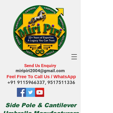
Send Us Enquiry
miripiri2004@gmail.com
Feel Free To Call Us / WhatsApp
+91 9115966337
,
9517511336
Side Pole & Cantilever