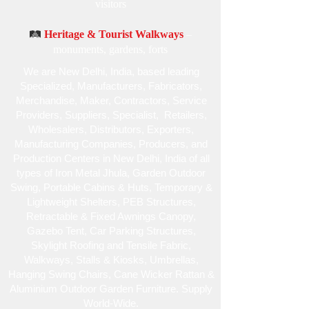
visitors
🛤️
Heritage & Tourist Walkways
–
monuments, gardens, forts
We are New Delhi, India, based leading
Specialized , Manufacturers, Fabricators,
Merchandise , Maker, Contractors, Service
Providers, Suppliers, Specialist , Retailers,
Wholesalers, Distributors, Exporters,
Manufacturing Companies, Producers, and
Production Centers in New Delhi, India of all
types of Iron Metal Jhula, Garden Outdoor
Swing, Portable Cabins & Huts, Temporary &
Lightweight Shelters, PEB Structures,
Retractable & Fixed Awnings Canopy,
Gazebo Tent, Car Parking Structures,
Skylight Roofing and Tensile Fabric,
Walkways, Stalls & Kiosks, Umbrellas,
Hanging Swing Chairs, Cane Wicker Rattan &
Aluminium Outdoor Garden Furniture. Supply
World-Wide.