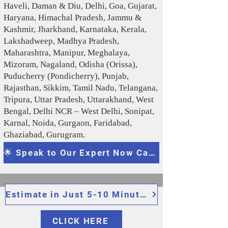
Haveli, Daman & Diu, Delhi, Goa, Gujarat,
Haryana, Himachal Pradesh, Jammu &
Kashmir, Jharkhand, Karnataka, Kerala,
Lakshadweep, Madhya Pradesh,
Maharashtra, Manipur, Meghalaya,
Mizoram, Nagaland, Odisha (Orissa),
Puducherry (Pondicherry), Punjab,
Rajasthan, Sikkim, Tamil Nadu, Telangana,
Tripura, Uttar Pradesh, Uttarakhand, West
Bengal, Delhi NCR – West Delhi, Sonipat,
Karnal, Noida, Gurgaon, Faridabad,
Ghaziabad, Gurugram .
🌟 Speak to Our Expert Now Call/WhatsApp: 091159 66337, 095175 11336
Estimate in Just 5-10 Minutes
CLICK HERE