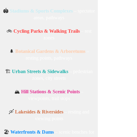
🏟️
Stadiums & Sports Complexes
– spectator
areas, pathways
🚲
Cycling Parks & Walking Trails
– rest
zones
🌲
Botanical Gardens & Arboretums
–
resting points, pathways
🏗️
Urban Streets & Sidewalks
– pedestrian
zones, city streets
🏔️
Hill Stations & Scenic Points
–
viewpoints, trail stops
🛶
Lakesides & Riversides
– resting and
viewing points
🏖️
Waterfronts & Dams
– scenic benches for