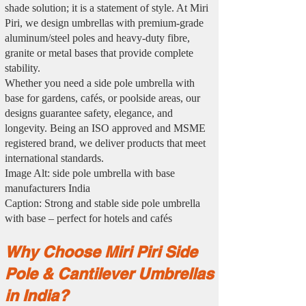
shade solution; it is a statement of style. At Miri
Piri, we design umbrellas with premium-grade
aluminum/steel poles and heavy-duty fibre,
granite or metal bases that provide complete
stability.
Whether you need a side pole umbrella with
base for gardens, cafés, or poolside areas, our
designs guarantee safety, elegance, and
longevity. Being an ISO approved and MSME
registered brand, we deliver products that meet
international standards.
Image Alt: side pole umbrella with base
manufacturers India
Caption: Strong and stable side pole umbrella
with base – perfect for hotels and cafés
Why Choose Miri Piri Side
Pole & Cantilever Umbrellas
in India?