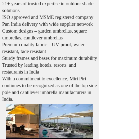
21+ years of trusted expertise in outdoor shade
solutions
ISO approved and MSME registered company
Pan India delivery with wide supplier network
Custom designs – garden umbrellas, square
umbrellas, cantilever umbrellas
Premium quality fabric – UV proof, water
resistant, fade resistant
Sturdy frames and bases for maximum durability
Trusted by leading hotels, resorts, and
restaurants in India
With a commitment to excellence, Miri Piri
continues to be recognized as one of the top side
pole and cantilever umbrella manufacturers in
India.