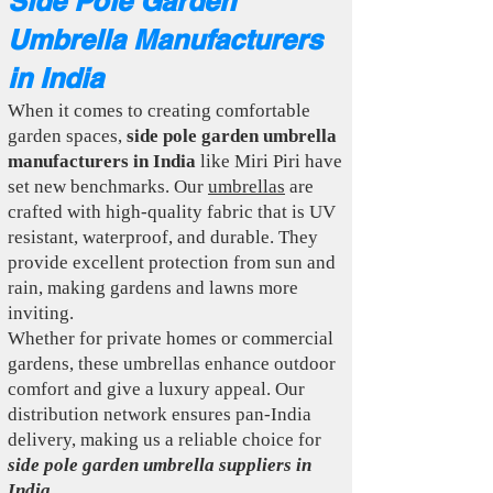
Side Pole Garden
Umbrella Manufacturers
in India
When it comes to creating comfortable
garden spaces,
side pole garden umbrella
manufacturers in India
like Miri Piri have
set new benchmarks. Our
umbrellas
are
crafted with high-quality fabric that is UV
resistant, waterproof, and durable. They
provide excellent protection from sun and
rain, making gardens and lawns more
inviting.
Whether for private homes or commercial
gardens, these umbrellas enhance outdoor
comfort and give a luxury appeal. Our
distribution network ensures pan-India
delivery, making us a reliable choice for
side pole garden umbrella suppliers in
India
.