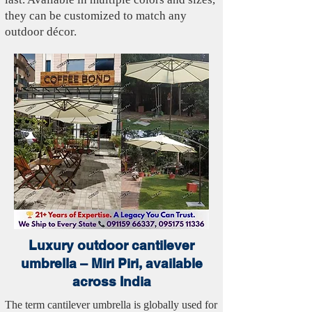
they can be customized to match any
outdoor décor.
Luxury outdoor cantilever
umbrella – Miri Piri, available
across India
The term cantilever umbrella is globally used for