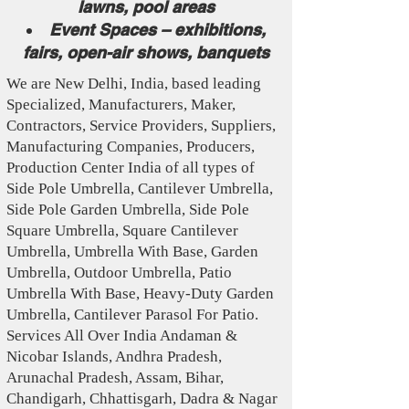
lawns, pool areas
Event Spaces – exhibitions,
fairs, open-air shows, banquets
We are New Delhi, India, based leading
Specialized , Manufacturers, Maker,
Contractors, Service Providers, Suppliers,
Manufacturing Companies, Producers,
Production Center India of all types of
Side Pole Umbrella, Cantilever Umbrella,
Side Pole Garden Umbrella, Side Pole
Square Umbrella, Square Cantilever
Umbrella, Umbrella With Base, Garden
Umbrella, Outdoor Umbrella, Patio
Umbrella With Base, Heavy-Duty Garden
Umbrella, Cantilever Parasol For Patio.
Services All Over India Andaman &
Nicobar Islands, Andhra Pradesh,
Arunachal Pradesh, Assam, Bihar,
Chandigarh, Chhattisgarh, Dadra & Nagar