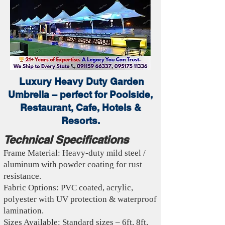
Luxury Heavy Duty Garden
Umbrella – perfect for Poolside,
Restaurant, Cafe, Hotels &
Resorts.
Technical Specifications
Frame Material: Heavy-duty mild steel /
aluminum with powder coating for rust
resistance.
Fabric Options: PVC coated, acrylic,
polyester with UV protection & waterproof
lamination.
Sizes Available: Standard sizes – 6ft, 8ft,