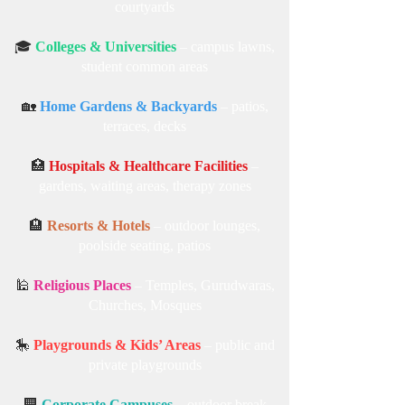
courtyards
🎓
Colleges & Universities
– campus lawns,
student common areas
🏡
Home Gardens & Backyards
– patios,
terraces, decks
🏥
Hospitals & Healthcare Facilities
–
gardens, waiting areas, therapy zones
🏨
Resorts & Hotels
– outdoor lounges,
poolside seating, patios
🕌
Religious Places
– Temples, Gurudwaras,
Churches, Mosques
🎠
Playgrounds & Kids’ Areas
– public and
private playgrounds
🏢
Corporate Campuses
– outdoor break