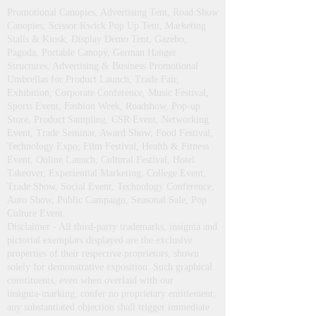
Promotional Canopies, Advertising Tent, Road Show
Canopies, Scissor Kwick Pop Up Tent , Marketing
Stalls & Kiosk, Display Demo Tent, Gazebo,
Pagoda, Portable Canopy, German Hanger
Structures, Advertising & Business Promotional
Umbrellas for Product Launch, Trade Fair,
Exhibition, Corporate Conference, Music Festival,
Sports Event, Fashion Week, Roadshow, Pop-up
Store, Product Sampling, CSR Event, Networking
Event, Trade Seminar, Award Show, Food Festival,
Technology Expo, Film Festival, Health & Fitness
Event, Online Launch, Cultural Festival, Hotel
Takeover, Experiential Marketing, College Event,
Trade Show, Social Event, Technology Conference,
Auto Show, Public Campaign, Seasonal Sale, Pop
Culture Event.
Disclaimer - All third‑party trademarks, insignia and
pictorial exemplars displayed are the exclusive
properties of their respective proprietors, shown
solely for demonstrative exposition. Such graphical
constituents, even when overlaid with our
insignia‑marking, confer no proprietary entitlement;
any substantiated objection shall trigger immediate