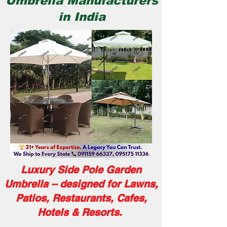
Umbrella Manufacturers
in India
Luxury Side Pole Garden
Umbrella – designed for Lawns,
Patios, Restaurants, Cafes,
Hotels & Resorts.