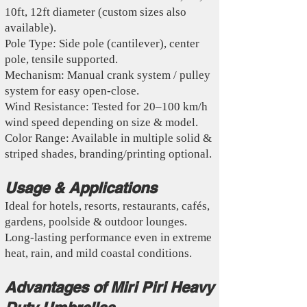
10ft, 12ft diameter (custom sizes also
available).
Pole Type: Side pole (cantilever), center
pole, tensile supported.
Mechanism: Manual crank system / pulley
system for easy open-close.
Wind Resistance: Tested for 20–100 km/h
wind speed depending on size & model.
Color Range: Available in multiple solid &
striped shades, branding/printing optional.
Usage & Applications
Ideal for hotels, resorts, restaurants, cafés,
gardens, poolside & outdoor lounges.
Long-lasting performance even in extreme
heat, rain, and mild coastal conditions.
Advantages of Miri Piri Heavy