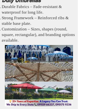
Duty Umbrellas
Durable Fabrics – Fade-resistant &
waterproof for long life.
Strong Framework – Reinforced ribs &
stable base plate.
Customization – Sizes, shapes (round,
square, rectangular), and branding options
available.