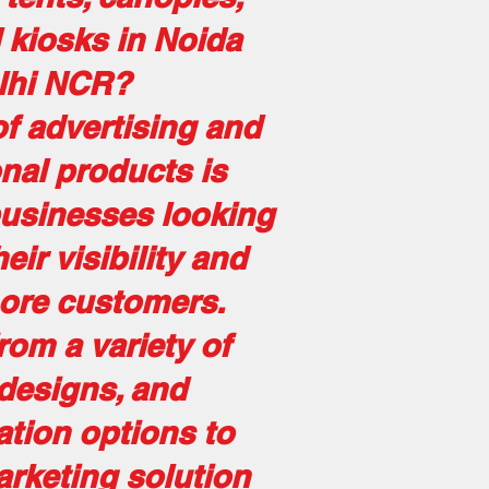
d kiosks in Noida
lhi NCR?
f advertising and
nal products is
businesses looking
eir visibility and
more customers.
om a variety of
 designs, and
tion options to
arketing solution