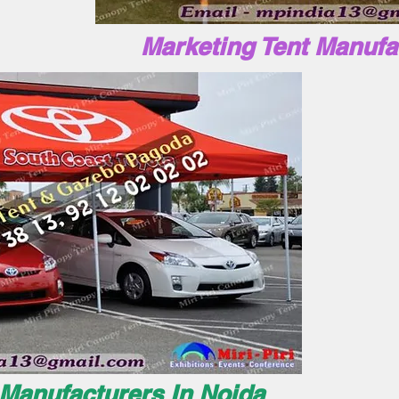
Marketing Tent Manufa
 Manufacturers In Noida