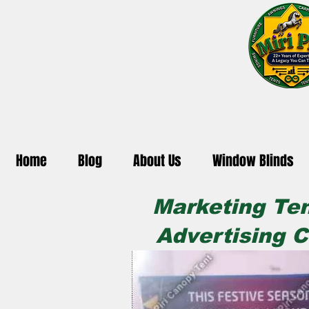
Home
Blog
About Us
Window Blinds
Marketing Ten
Advertising C