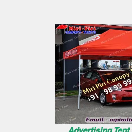
Advertising Tent