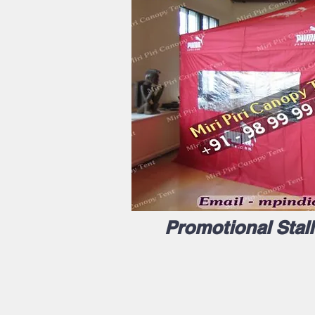
Promotional Stal