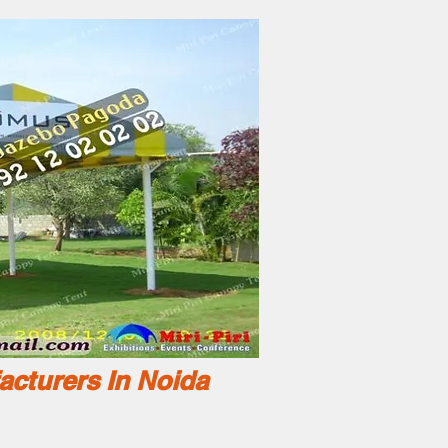
acturers In Noida