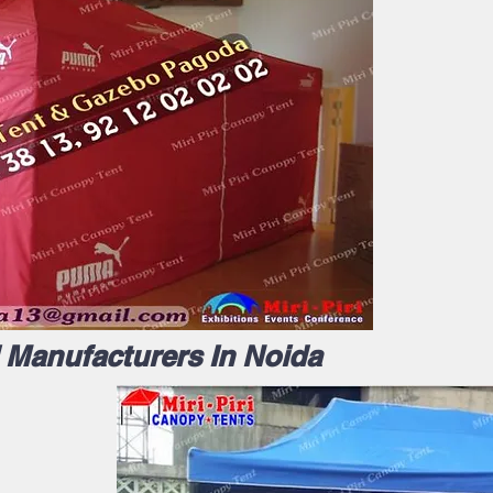
l Manufacturers In Noida