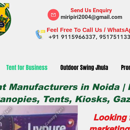
Send Us Enquiry
miripiri2004@gmail.com
Feel Free To Call Us / Whats
+91 9115966337, 95175113
Tent for Business
Outdoor Swing Jhula
Pro
t Manufacturers in Noida |
anopies, Tents, Kiosks, Ga
Looking f
marketing 