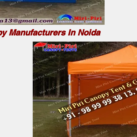
y Manufacturers In Noida