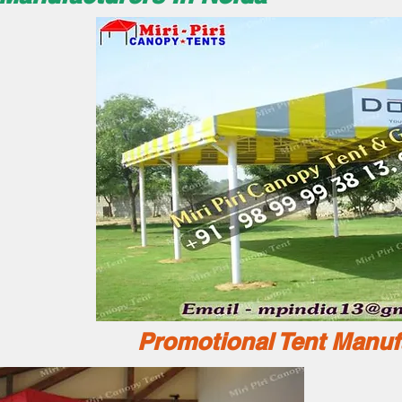
Promotional Tent Manuf