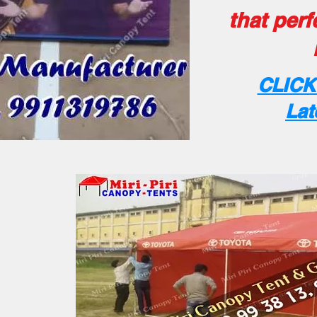
that perf
CLICK
Lat