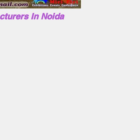
cturers In Noida