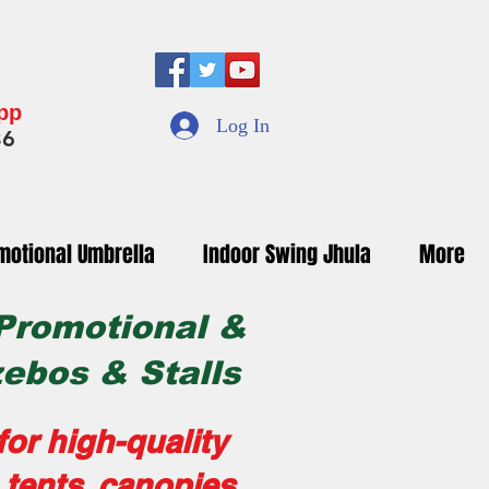
App
Log In
36
motional Umbrella
Indoor Swing Jhula
More
 Promotional &
zebos & Stalls
or high-quality
tents, canopies,