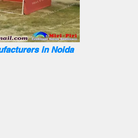
facturers in Noida