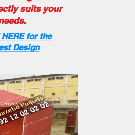
ectly suits your
needs.
 HERE for the
est Design