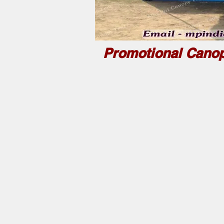
Promotional Canop