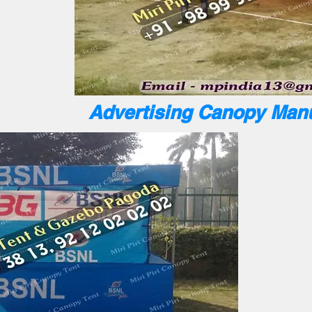
Advertising Canopy Manu