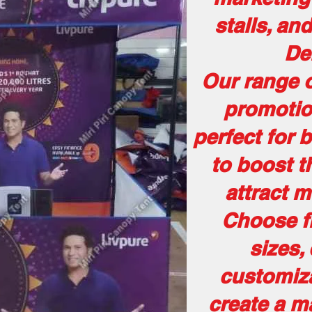
stalls, an
De
Our range o
promotio
perfect for 
to boost th
attract 
Choose fr
sizes,
customiza
create a m