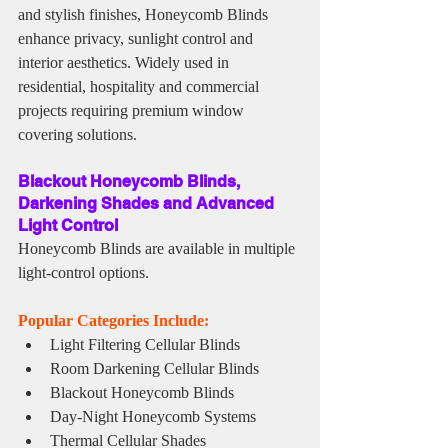
and stylish finishes, Honeycomb Blinds 
enhance privacy, sunlight control and 
interior aesthetics. Widely used in 
residential, hospitality and commercial 
projects requiring premium window 
covering solutions.
Blackout Honeycomb Blinds, 
Darkening Shades and Advanced 
Light Control
Honeycomb Blinds are available in multiple 
light-control options.
Popular Categories Include:
Light Filtering Cellular Blinds
Room Darkening Cellular Blinds
Blackout Honeycomb Blinds
Day-Night Honeycomb Systems
Thermal Cellular Shades