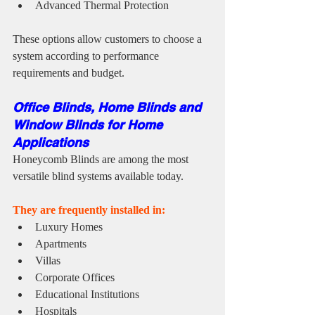
Advanced Thermal Protection
These options allow customers to choose a 
system according to performance 
requirements and budget.
Office Blinds, Home Blinds and 
Window Blinds for Home 
Applications
Honeycomb Blinds are among the most 
versatile blind systems available today.
They are frequently installed in:
Luxury Homes
Apartments
Villas
Corporate Offices
Educational Institutions
Hospitals