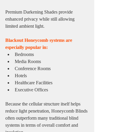
Premium Darkening Shades provide 
enhanced privacy while still allowing 
limited ambient light.
Blackout Honeycomb systems are 
especially popular in:
Bedrooms
Media Rooms
Conference Rooms
Hotels
Healthcare Facilities
Executive Offices
Because the cellular structure itself helps 
reduce light penetration, Honeycomb Blinds 
often outperform many traditional blind 
systems in terms of overall comfort and 