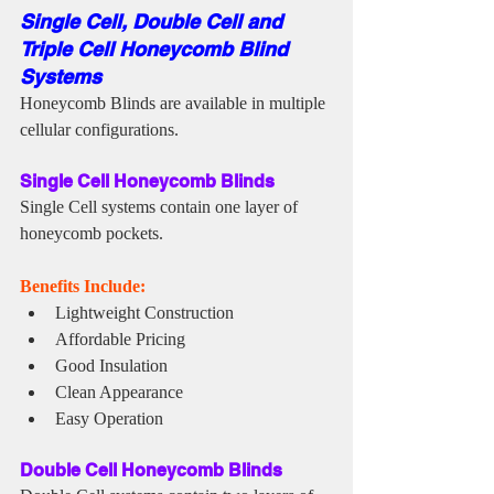
Single Cell, Double Cell and 
Triple Cell Honeycomb Blind 
Systems
Honeycomb Blinds are available in multiple 
cellular configurations.
Single Cell Honeycomb Blinds
Single Cell systems contain one layer of 
honeycomb pockets.
Benefits Include:
Lightweight Construction
Affordable Pricing
Good Insulation
Clean Appearance
Easy Operation
Double Cell Honeycomb Blinds