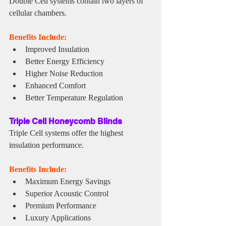
Double Cell systems contain two layers of 
cellular chambers.
Benefits Include:
Improved Insulation
Better Energy Efficiency
Higher Noise Reduction
Enhanced Comfort
Better Temperature Regulation
Triple Cell Honeycomb Blinds
Triple Cell systems offer the highest 
insulation performance.
Benefits Include:
Maximum Energy Savings
Superior Acoustic Control
Premium Performance
Luxury Applications