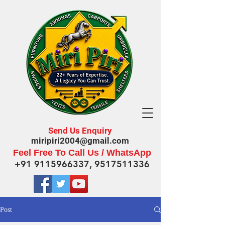
Send Us Enquiry
miripiri2004@gmail.com
Feel Free To Call Us / WhatsApp
+91 9115966337
,
9517511336
Post