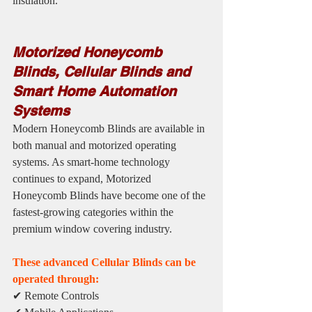
insulation.
Motorized Honeycomb 
Blinds, Cellular Blinds and 
Smart Home Automation 
Systems
Modern Honeycomb Blinds are available in 
both manual and motorized operating 
systems. As smart-home technology 
continues to expand, Motorized 
Honeycomb Blinds have become one of the 
fastest-growing categories within the 
premium window covering industry.
These advanced Cellular Blinds can be 
operated through:
✔ Remote Controls