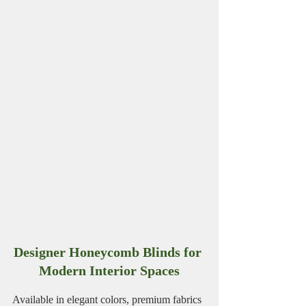
Designer Honeycomb Blinds for 
Modern Interior Spaces
Available in elegant colors, premium fabrics 