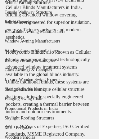
Vehicle Parking Structures
Cellular Blinds Manufacturers in India, 
Tensile Walkway Structure
offering advanced window covering 
solutions engineered for superior insulation, 
Fabric Canopies
energy efficiency, privacy and modern 
Retractable Awning Manufacturers
aesthetics.
Window Awning Manufacturers
Window Canopy Manufacturers
Honeycomb Blinds, also known as Cellular 
Blinds, are among the most technologically 
Balcony Awning & Canopies
advanced window treatment systems 
Glass Awnings & Canopies
available in the global blinds industry. 
Luxury Wooden Swing Experts
Unlike traditional blinds, these systems are 
designed with a unique cellular structure 
Swing Jhula for Home
that traps air inside specially engineered 
Hanging Swing Chair
pockets, creating a thermal barrier between 
Promotional Products in India
indoor and outdoor environments.
Skylight Roofing Structures
With 22+ Years of Expertise, ISO Certified 
Metal Pergolas
Standards, MSME Registered Company, 
Wooden Pergolas