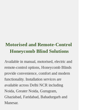
Motorised and Remote-Control 
Honeycomb Blind Solutions
Available in manual, motorised, electric and 
remote-control options, Honeycomb Blinds 
provide convenience, comfort and modern 
functionality. Installation services are 
available across Delhi NCR including 
Noida, Greater Noida, Gurugram, 
Ghaziabad, Faridabad, Bahadurgarh and 
Manesar.