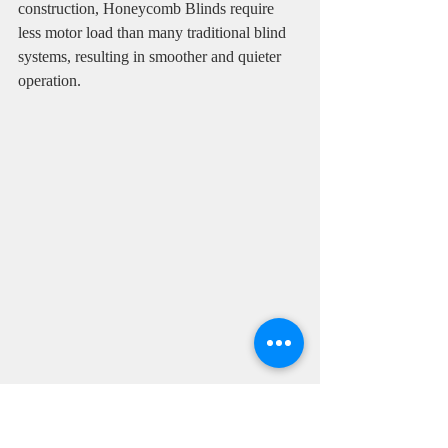
construction, Honeycomb Blinds require 
less motor load than many traditional blind 
systems, resulting in smoother and quieter 
operation.