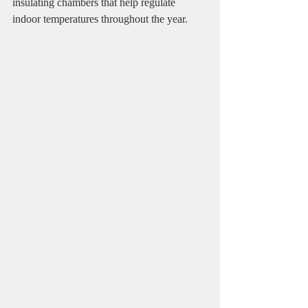
insulating chambers that help regulate 
indoor temperatures throughout the year.