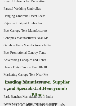
Small Umbrella for Decoration
Parasol Wedding Umbrellas
Hanging Umbrella Decor Ideas
Rajasthani Jaipuri Umbrellas
Best Canopy Tent Manufacturers
Canopies Manufacturers Near Me
Gazebos Tents Manufacturers India
Best Promotional Canopy Tents
Advertising Canopies and Tents
Heavy Duty Canopy Tent 10x10
Marketing Canopy Tent Near Me
Leading Manufacturer Supplier 
Best Pagoda Tent Manufacturers
and Specialist of Honeycomb 
Top Tent Canopy Vendors Near Me
Blinds
Park Benches Manufacturers in India
Garden Benches Manufacturers Nearme
Miri Piri is a leading Honeycomb Blinds 