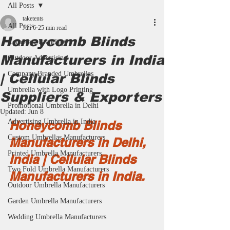
All Posts
taketents
All Posts
Jun 6
25 min read
Honeycomb Blinds
Corporate Branding
Manufacturers in India
Outdoor Advertising
Company Branded Umbrellas
| Cellular Blinds
Umbrella with Logo Printing
Suppliers & Exporters
Promotional Umbrella in Delhi
Updated:
Jun 8
Advertising Umbrella in India
Honeycomb Blinds 
Custom Umbrellas Manufacturers
Manufacturers in Delhi, 
Printed Umbrella Manufacturers
India | Cellular Blinds 
Two Fold Umbrella Manufacturers
Manufacturers in India.
Outdoor Umbrella Manufacturers
Garden Umbrella Manufacturers
Wedding Umbrella Manufacturers