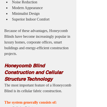
Noise Reduction
Modern Appearance
Minimalist Design
Superior Indoor Comfort
Because of these advantages, Honeycomb 
Blinds have become increasingly popular in 
luxury homes, corporate offices, smart 
buildings and energy-efficient construction 
projects.
Honeycomb Blind 
Construction and Cellular 
Structure Technology
The most important feature of a Honeycomb 
Blind is its cellular fabric construction.
The system generally consists of: