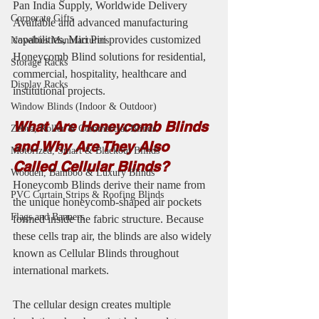
Pan India Supply, Worldwide Delivery 
Corporate Gifts
Available and advanced manufacturing 
capabilities, Miri Piri provides customized 
Novelties Manufacturers
Honeycomb Blind solutions for residential, 
Storage Racks
commercial, hospitality, healthcare and 
Display Racks
institutional projects.
Window Blinds (Indoor & Outdoor)
What Are Honeycomb Blinds 
Zebra, Roller & Commercial Blinds
and Why Are They Also 
Motorized, Smart & Blackout Blinds
Called Cellular Blinds?
Wooden, Bamboo & Luxury Blinds
Honeycomb Blinds derive their name from 
PVC Curtain Strips & Roofing Blinds
the unique honeycomb-shaped air pockets 
Flags and Banners
formed inside the fabric structure. Because 
these cells trap air, the blinds are also widely 
known as Cellular Blinds throughout 
international markets.
The cellular design creates multiple 