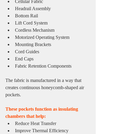
Cellular Fabric
Headrail Assembly
Bottom Rail
Lift Cord System
Cordless Mechanism
Motorized Operating System
Mounting Brackets
Cord Guides
End Caps
Fabric Retention Components
The fabric is manufactured in a way that 
creates continuous honeycomb-shaped air 
pockets.
These pockets function as insulating 
chambers that help:
Reduce Heat Transfer
Improve Thermal Efficiency