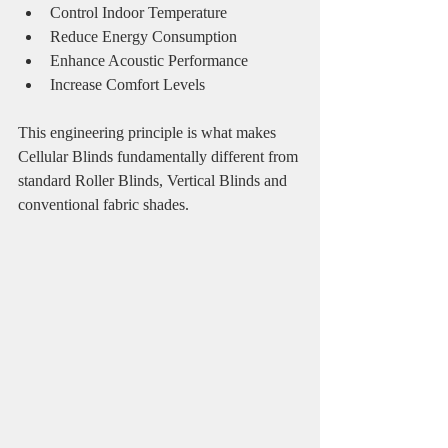
Control Indoor Temperature
Reduce Energy Consumption
Enhance Acoustic Performance
Increase Comfort Levels
This engineering principle is what makes 
Cellular Blinds fundamentally different from 
standard Roller Blinds, Vertical Blinds and 
conventional fabric shades.