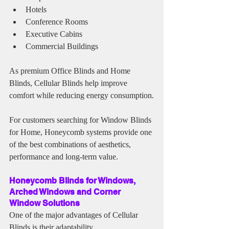
Hotels
Conference Rooms
Executive Cabins
Commercial Buildings
As premium Office Blinds and Home 
Blinds, Cellular Blinds help improve 
comfort while reducing energy consumption.
For customers searching for Window Blinds 
for Home, Honeycomb systems provide one 
of the best combinations of aesthetics, 
performance and long-term value.
Honeycomb Blinds for Windows, 
Arched Windows and Corner 
Window Solutions
One of the major advantages of Cellular 
Blinds is their adaptability.