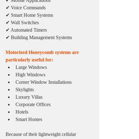
✔ Mobile Applications
✔ Voice Commands
✔ Smart Home Systems
✔ Wall Switches
✔ Automated Timers
✔ Building Management Systems
Motorized Honeycomb systems are 
particularly useful for:
Large Windows
High Windows
Corner Window Installations
Skylights
Luxury Villas
Corporate Offices
Hotels
Smart Homes
Because of their lightweight cellular 