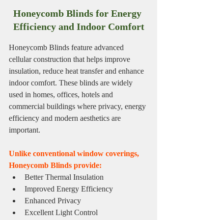
Honeycomb Blinds for Energy 
Efficiency and Indoor Comfort
Honeycomb Blinds feature advanced 
cellular construction that helps improve 
insulation, reduce heat transfer and enhance 
indoor comfort. These blinds are widely 
used in homes, offices, hotels and 
commercial buildings where privacy, energy 
efficiency and modern aesthetics are 
important.
Unlike conventional window coverings, 
Honeycomb Blinds provide:
Better Thermal Insulation
Improved Energy Efficiency
Enhanced Privacy
Excellent Light Control