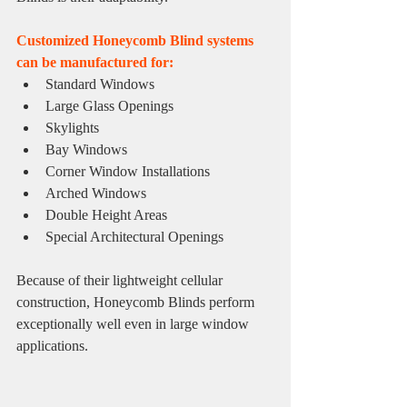
Customized Honeycomb Blind systems 
can be manufactured for:
Standard Windows
Large Glass Openings
Skylights
Bay Windows
Corner Window Installations
Arched Windows
Double Height Areas
Special Architectural Openings
Because of their lightweight cellular 
construction, Honeycomb Blinds perform 
exceptionally well even in large window 
applications.