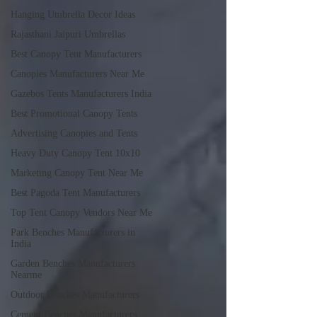
Hanging Umbrella Decor Ideas
Rajasthani Jaipuri Umbrellas
Best Canopy Tent Manufacturers
Canopies Manufacturers Near Me
Gazebos Tents Manufacturers India
Best Promotional Canopy Tents
Advertising Canopies and Tents
Heavy Duty Canopy Tent 10x10
Marketing Canopy Tent Near Me
Best Pagoda Tent Manufacturers
Top Tent Canopy Vendors Near Me
Park Benches Manufacturers in
India
Garden Benches Manufacturers
Nearme
Outdoor Benches Manufacturers
Cement Benches Manufacturers