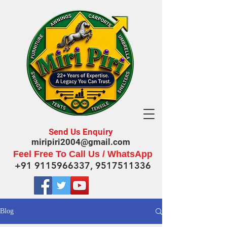
Send Us Enquiry
miripiri2004@gmail.com
Feel Free To Call Us / WhatsApp
+91 9115966337
,
9517511336
Blog