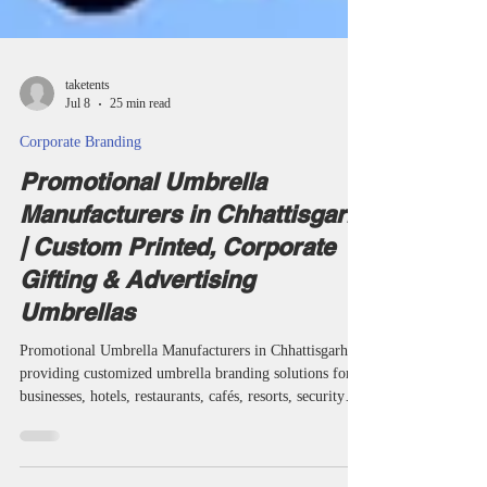
taketents
Jul 8
25 min read
Corporate Branding
Promotional Umbrella
Manufacturers in Chhattisgarh
| Custom Printed, Corporate
Gifting & Advertising
Umbrellas
Promotional Umbrella Manufacturers in Chhattisgarh
providing customized umbrella branding solutions for
businesses, hotels, restaurants, cafés, resorts, security
agencies, educational institutions and corporate