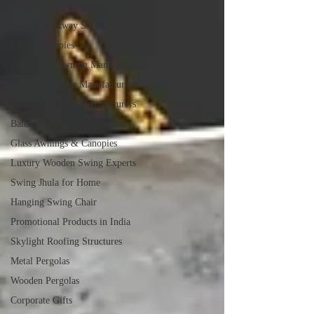
Vehicle Parking Structures
Tensile Walkway Structure
Fabric Canopies
Retractable Awning Manufacturers
Window Awning Manufacturers
Window Canopy Manufacturers
Balcony Awning & Canopies
Glass Awnings & Canopies
Luxury Wooden Swing Experts
Swing Jhula for Home
Hanging Swing Chair
Promotional Products in India
Skylight Roofing Structures
Metal Pergolas
Wooden Pergolas
Corporate Gifts