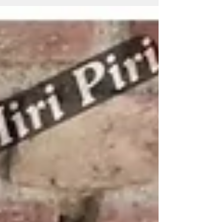
organizations. Miri Piri is a trusted Promotional
Umbrella Manufacturer, Supplier, Dealer, Wholesaler,
Distributor, Exporter, Trader and Service Provider
offering Promotional Business Umbrellas, Advertising
Business Umbrellas, Marketing Umbrellas, Corporate
Umbrellas,