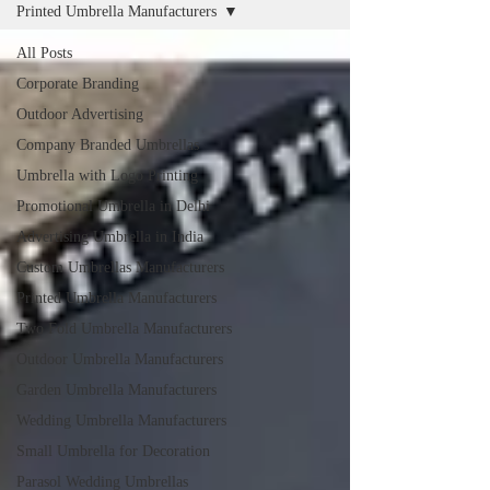
Printed Umbrella Manufacturers
All Posts
Corporate Branding
Outdoor Advertising
Company Branded Umbrellas
Umbrella with Logo Printing
Promotional Umbrella in Delhi
Advertising Umbrella in India
Custom Umbrellas Manufacturers
Printed Umbrella Manufacturers
Two Fold Umbrella Manufacturers
Outdoor Umbrella Manufacturers
Garden Umbrella Manufacturers
Wedding Umbrella Manufacturers
Small Umbrella for Decoration
Parasol Wedding Umbrellas