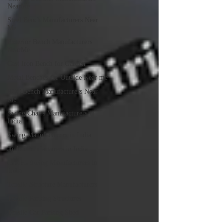
NearMe
Steel Bench Manufacturers Near
Me
Exterior Bench Manufacturers
NearMe
Cast Iron Bench for Garden
Metal Benches for Outside Near me
RCC Bench Manufacturers Near
Me
Swing Chairs Manufacturers in
India
Swing Manufacturers in India
Jhula Manufacturers in India
Garden Swing Manufacturers in
India
Tensile Structure Manufacturers
Tensile Parking Structures
Tensile Car Parking Shed