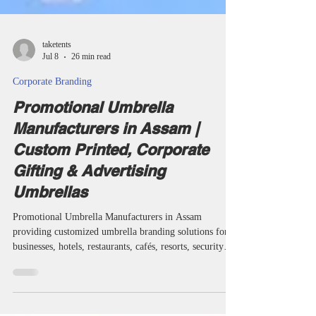
taketents
Jul 8
26 min read
Corporate Branding
Promotional Umbrella
Manufacturers in Assam |
Custom Printed, Corporate
Gifting & Advertising
Umbrellas
Promotional Umbrella Manufacturers in Assam
providing customized umbrella branding solutions for
businesses, hotels, restaurants, cafés, resorts, security