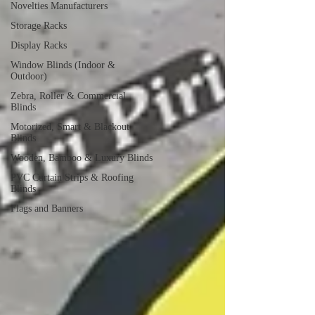
Novelties Manufacturers
Storage Racks
Display Racks
Window Blinds (Indoor &
Outdoor)
Zebra, Roller & Commercial
Blinds
Motorized, Smart & Blackout
Blinds
Wooden, Bamboo & Luxury Blinds
PVC Curtain Strips & Roofing
Blinds
Flags and Banners