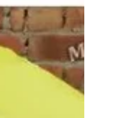
agencies, educational institutions and corporate
organizations. Miri Piri is a trusted Promotional
Umbrella Manufacturer, Supplier, Dealer, Wholesaler,
Distributor, Exporter, Trader and Service Provider
offering Promotional Business Umbrellas, Advertising
Business Umbrellas, Marketing Umbrellas, Corporate
Umbrellas, Golf &