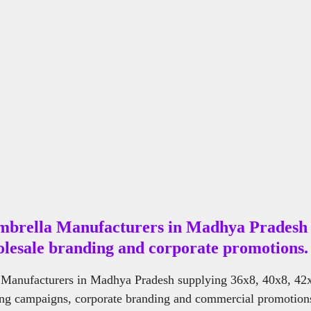
Cement Benches Manufacturers NearMe
Steel Bench Manufacturers Nea
mbrella Manufacturers in Madhya Pradesh 
lesale branding and corporate promotions.
Manufacturers in Madhya Pradesh supplying 36x8, 40x8, 42
ing campaigns, corporate branding and commercial promotions