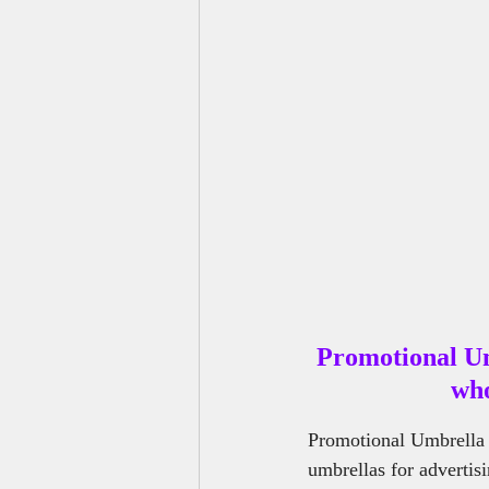
Outdoor Benches Manufacturers
Promotional U
who
Promotional Umbrella 
umbrellas for advertis