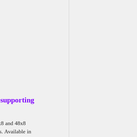
r Me
supporting 
x8 and 48x8 
. Available in 