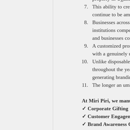
This ability to cr
continue to be am
Businesses across
institutions comp
and businesses com
A customized prom
with a genuinely 
Unlike disposable
throughout the ye
generating brandi
The longer an umbr
At Miri Piri, we man
✓ Corporate Gifting
✓ Customer Engage
✓ Brand Awareness 