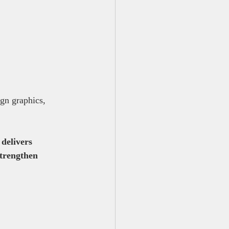
gn graphics, 
delivers 
strengthen 