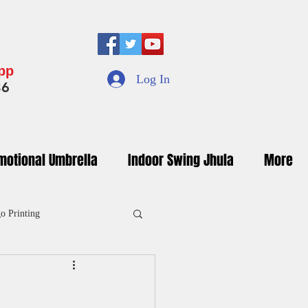
App
Log In
36
motional Umbrella
Indoor Swing Jhula
More
o Printing
inted Umbrella Manufacturers