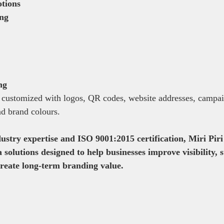
tions
ing
ng
 customized with logos, QR codes, website addresses, campai
d brand colours.
ustry expertise and ISO 9001:2015 certification, Miri Piri 
solutions designed to help businesses improve visibility, 
create long-term branding value.