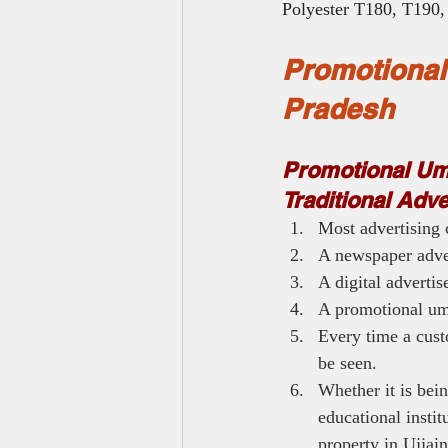
Polyester T180, T190, 
Promotional
Pradesh
Promotional Umb
Traditional Adv
Most advertising 
A newspaper adver
A digital adverti
A promotional umb
Every time a cust
be seen.
Whether it is bein
educational instit
property in Ujjain