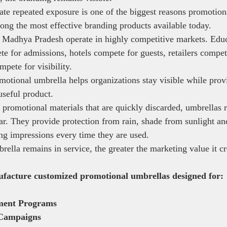
eate repeated exposure is one of the biggest reasons promotion
ong the most effective branding products available today.
 Madhya Pradesh operate in highly competitive markets. Educ
ete for admissions, hotels compete for guests, retailers compe
pete for visibility.
otional umbrella helps organizations stay visible while provi
useful product.
 promotional materials that are quickly discarded, umbrellas 
ar. They provide protection from rain, shade from sunlight an
ng impressions every time they are used.
ella remains in service, the greater the marketing value it cr
ufacture customized promotional umbrellas designed for:
ment Programs
Campaigns