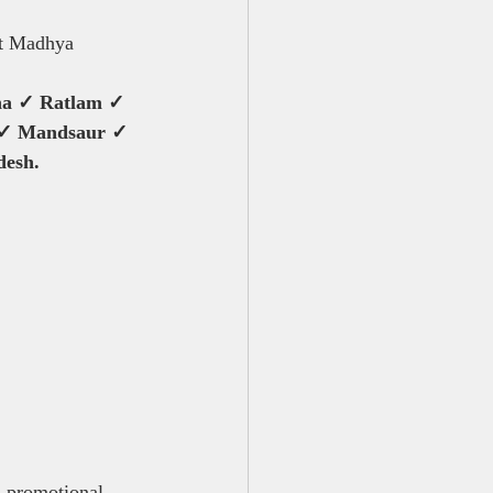
ut Madhya 
na ✓ Ratlam ✓ 
 ✓ Mandsaur ✓ 
desh.
, promotional 