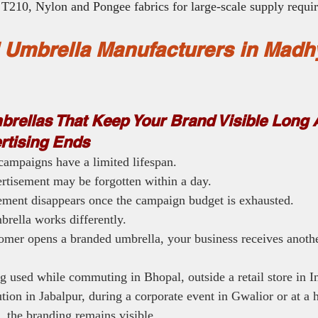
T210, Nylon and Pongee fabrics for large-scale supply requi
 Umbrella Manufacturers in Madh
rellas That Keep Your Brand Visible Long A
ertising Ends
campaigns have a limited lifespan.
tisement may be forgotten within a day.
sement disappears once the campaign budget is exhausted.
rella works differently.
omer opens a branded umbrella, your business receives anothe
g used while commuting in Bhopal, outside a retail store in In
ution in Jabalpur, during a corporate event in Gwalior or at a h
, the branding remains visible.