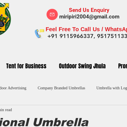
Send Us Enquiry
miripiri2004@gmail.com
Feel Free To Call Us / Whats
+91 9115966337, 95175113
Tent for Business
Outdoor Swing Jhula
Pro
door Advertising
Company Branded Umbrellas
Umbrella with Log
in read
dvertising Umbrella in India
Custom Umbrellas Manufacturers
Pr
ional Umbrella