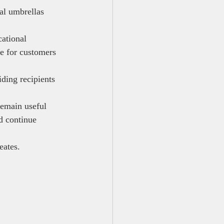
al umbrellas 
ational 
te for customers 
ding recipients 
remain useful 
d continue 
eates.