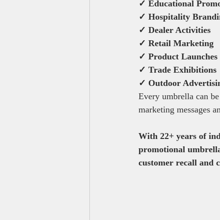
✓ Educational Promo
✓ Hospitality Brand
✓ Dealer Activities
✓ Retail Marketing
✓ Product Launches
✓ Trade Exhibitions
✓ Outdoor Advertisi
Every umbrella can be
marketing messages an
With 22+ years of ind
promotional umbrella 
customer recall and 