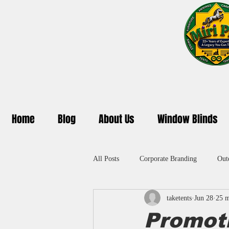
Home
Blog
About Us
Window Blinds
All Posts
Corporate Branding
Out
taketents
Jun 28
25 m
Promotional Umbrella in Delhi
A
Promot