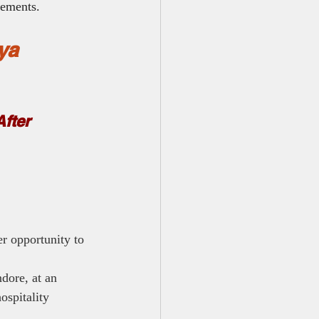
rements.
ya 
fter 
r opportunity to 
dore, at an 
ospitality 