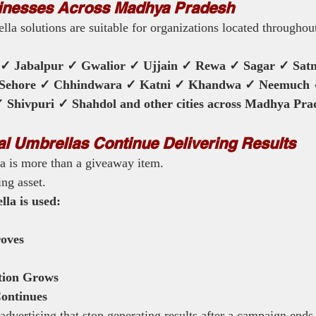
inesses Across Madhya Pradesh
la solutions are suitable for organizations located througho
 ✓ Jabalpur ✓ Gwalior ✓ Ujjain ✓ Rewa ✓ Sagar ✓ Sat
 Sehore ✓ Chhindwara ✓ Katni ✓ Khandwa ✓ Neemuch
Shivpuri ✓ Shahdol and other cities across Madhya Pra
 Umbrellas Continue Delivering Results
a is more than a giveaway item.
ing asset.
la is used:
oves
tion Grows
ontinues
dvertising that stop generating results after a campaign ends