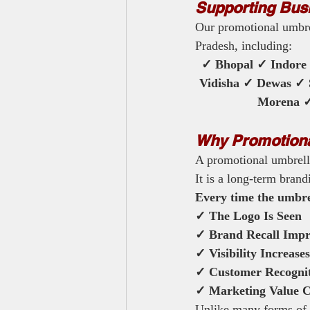
Supporting Bus
Our promotional umbrel
Pradesh, including:
✓ Bhopal ✓ Indore
Vidisha ✓ Dewas ✓
Morena ✓ 
Why Promotional
A promotional umbrell
It is a long-term brand
Every time the umbrel
✓ The Logo Is Seen
✓ Brand Recall Impr
✓ Visibility Increases
✓ Customer Recogni
✓ Marketing Value C
Unlike many forms of a