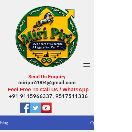
Send Us Enquiry
miripiri2004@gmail.com
Feel Free To Call Us / WhatsApp
+91 9115966337
,
9517511336
Blog