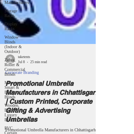
Manufacturers
Storage
Racks
Display
Racks
Window
Blinds
(Indoor &
Outdoor)
Zebra,
Roller &
taketents
Commercial
Jul 8
25 min read
Blinds
Motorized,
Corporate Branding
Smart &
Blackout
Promotional Umbrella
Blinds
Manufacturers in Chhattisgarh
Wooden,
Bamboo &
| Custom Printed, Corporate
Luxury
Gifting & Advertising
Blinds
PVC
Umbrellas
Curtain