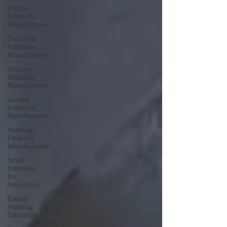
Printed
Umbrella
Manufacturers
Two Fold
Umbrella
Manufacturers
Outdoor
Umbrella
Manufacturers
Garden
Umbrella
Manufacturers
Wedding
Umbrella
Manufacturers
Small
Umbrella
for
Decoration
Parasol
Wedding
Umbrellas