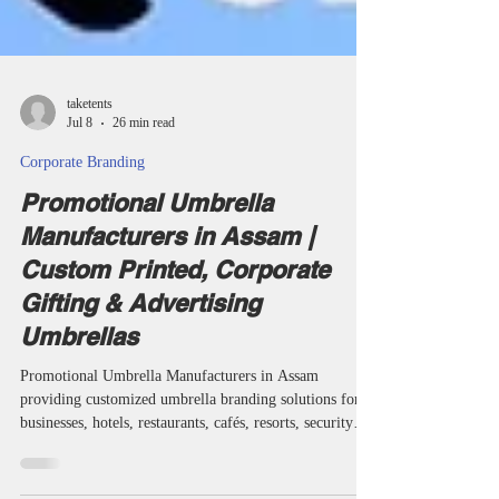
taketents
Jul 8
26 min read
Corporate Branding
Promotional Umbrella
Manufacturers in Assam |
Custom Printed, Corporate
Gifting & Advertising
Umbrellas
Promotional Umbrella Manufacturers in Assam
providing customized umbrella branding solutions for