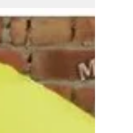
businesses, hotels, restaurants, cafés, resorts, security
agencies, educational institutions and corporate
organizations. Miri Piri is a trusted Promotional
Umbrella Manufacturer, Supplier, Dealer, Wholesaler,
Distributor, Exporter, Trader and Service Provider
offering Promotional Business Umbrellas, Advertising
Business Umbrellas, Marketing Umbrellas, Corporate
Umbrellas, Golf &