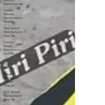
Benches
Manufacturers
Cement
Benches
Manufacturers
NearMe
Steel Bench
Manufacturers
Near Me
Exterior
Bench
Manufacturers
NearMe
Cast Iron
Bench for
Garden
Metal
Benches for
Outside
Near me
RCC Bench
Manufacturers
Near Me