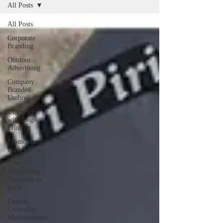
All Posts
All Posts
Corporate
Branding
Outdoor
Advertising
Company
Branded
Umbrellas
Umbrella
with Logo
Printing
Promotional
Umbrella in
Delhi
Advertising
Umbrella in
India
Custom
Umbrellas
Manufacturers