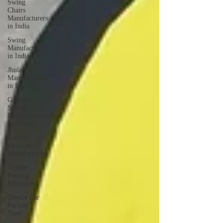
Swing
Chairs
Manufacturers
in India
Swing
Manufacturers
in India
Jhula
Manufacturers
in India
Garden
Swing
Manufacturers
in India
Tensile
Structure
Manufacturers
Tensile
Parking
Structures
Tensile Car
Parking
Shed