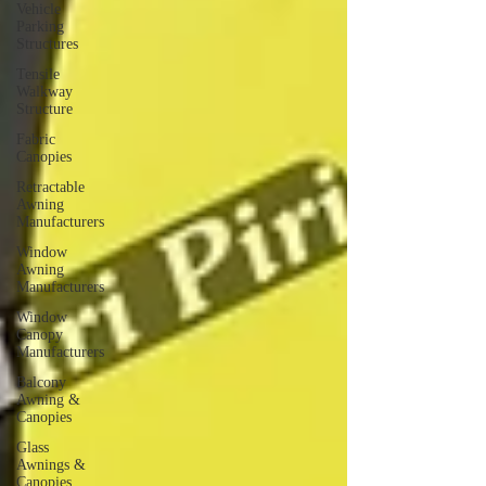
Vehicle
Parking
Structures
Tensile
Walkway
Structure
Fabric
Canopies
Retractable
Awning
Manufacturers
Window
Awning
Manufacturers
Window
Canopy
Manufacturers
Balcony
Awning &
Canopies
Glass
Awnings &
Canopies