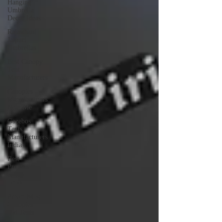
Hanging
Umbrella
Decor Ideas
Rajasthani
Jaipuri
Umbrellas
Best Canopy
Tent
Manufacturers
Canopies
Manufacturers
Near Me
Gazebos
Tents
Manufacturers
India
Best
Promotional
Canopy
Tents
Advertising
Canopies
and Tents