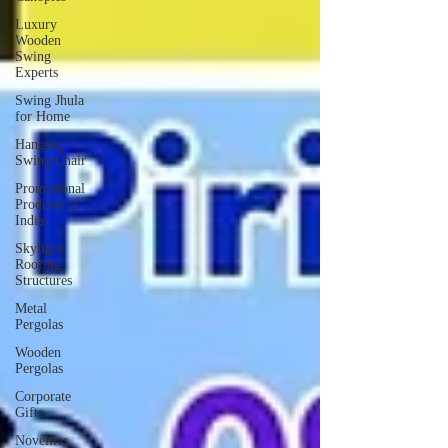
Luxury
Wooden
Swing
Experts
Swing Jhula
for Home
Hanging
Swing Chair
Promotional
Products in
India
Skylight
Roofing
Structures
Metal
Pergolas
Wooden
Pergolas
Corporate
Gifts
Novelties