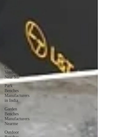
Heavy Duty
Canopy
Tent 10x10
Marketing
Canopy
Tent Near
Me
Best Pagoda
Tent
Manufacturers
Top Tent
Canopy
Vendors
Near Me
Park
Benches
Manufacturers
in India
Garden
Benches
Manufacturers
Nearme
Outdoor