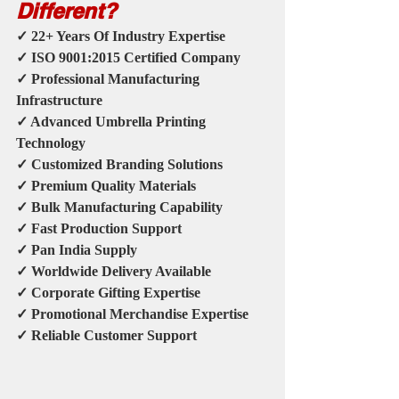
Different?
✓ 22+ Years Of Industry Expertise
✓ ISO 9001:2015 Certified Company
✓ Professional Manufacturing 
Infrastructure
✓ Advanced Umbrella Printing 
Technology
✓ Customized Branding Solutions
✓ Premium Quality Materials
✓ Bulk Manufacturing Capability
✓ Fast Production Support
✓ Pan India Supply
✓ Worldwide Delivery Available
✓ Corporate Gifting Expertise
✓ Promotional Merchandise Expertise
✓ Reliable Customer Support