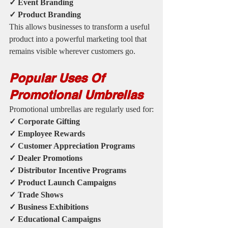
✓ Event Branding
✓ Product Branding
This allows businesses to transform a useful 
product into a powerful marketing tool that 
remains visible wherever customers go.
Popular Uses Of 
Promotional Umbrellas
Promotional umbrellas are regularly used for:
✓ Corporate Gifting
✓ Employee Rewards
✓ Customer Appreciation Programs
✓ Dealer Promotions
✓ Distributor Incentive Programs
✓ Product Launch Campaigns
✓ Trade Shows
✓ Business Exhibitions
✓ Educational Campaigns