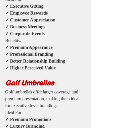
✓ Executive Gifting
✓ Employee Rewards
✓ Customer Appreciation
✓ Business Meetings
✓ Corporate Events
Benefits:
✓ Premium Appearance
✓ Professional Branding
✓ Better Relationship Building
✓ Higher Perceived Value
Golf Umbrellas
Golf umbrellas offer larger coverage and 
premium presentation, making them ideal 
for executive-level branding.
Ideal For:
✓ Premium Promotions
✓ Luxury Branding