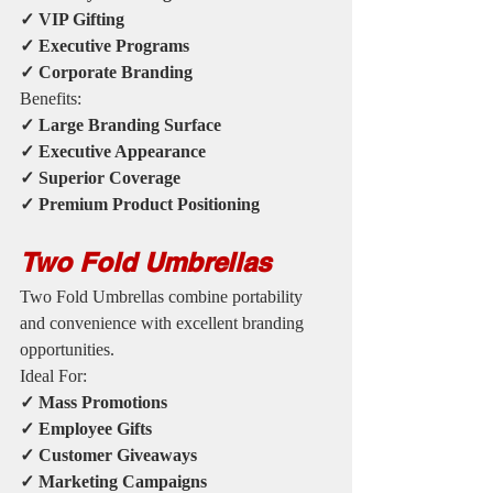
✓ VIP Gifting
✓ Executive Programs
✓ Corporate Branding
Benefits:
✓ Large Branding Surface
✓ Executive Appearance
✓ Superior Coverage
✓ Premium Product Positioning
Two Fold Umbrellas
Two Fold Umbrellas combine portability 
and convenience with excellent branding 
opportunities.
Ideal For:
✓ Mass Promotions
✓ Employee Gifts
✓ Customer Giveaways
✓ Marketing Campaigns