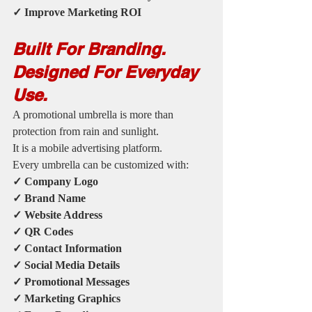
✓ Improve Marketing ROI
Built For Branding. 
Designed For Everyday 
Use.
A promotional umbrella is more than 
protection from rain and sunlight.
It is a mobile advertising platform.
Every umbrella can be customized with:
✓ Company Logo
✓ Brand Name
✓ Website Address
✓ QR Codes
✓ Contact Information
✓ Social Media Details
✓ Promotional Messages
✓ Marketing Graphics