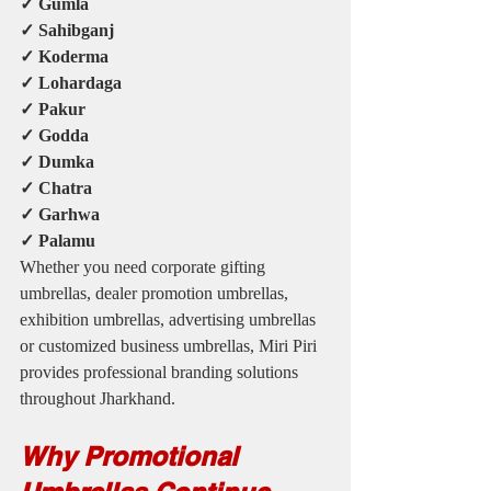
✓ Gumla
✓ Sahibganj
✓ Koderma
✓ Lohardaga
✓ Pakur
✓ Godda
✓ Dumka
✓ Chatra
✓ Garhwa
✓ Palamu
Whether you need corporate gifting 
umbrellas, dealer promotion umbrellas, 
exhibition umbrellas, advertising umbrellas 
or customized business umbrellas, Miri Piri 
provides professional branding solutions 
throughout Jharkhand.
Why Promotional 