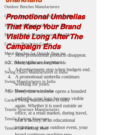
Outdoor Benches Manufacturers
Promotional Umbrellas 
Cement Benches Manufacturers NearMe
That Keep Your Brand 
Steel Bench Manufacturers Near Me
Visible Long After The 
Exterior Bench Manufacturers NearMe
Cast Iron Bench for Garden
Campaign Ends
Metal Benches for Outside Near me
Most promotional products disappear.
Many gifts are forgotten.
RCC Bench Manufacturers Near Me
Advertisements stop when budgets end.
Swing Chairs Manufacturers in India
A promotional umbrella continues 
Swing Manufacturers in India
working for years.
Every time someone opens a branded 
Jhula Manufacturers in India
umbrella, your logo becomes visible 
Garden Swing Manufacturers in India
again. Whether it is used outside an 
Tensile Structure Manufacturers
office, at a retail market, during travel, 
Tensile Parking Structures
near a factory, at an educational 
institution or at an outdoor event, your 
Tensile Car Parking Shed
brand continues reaching new 