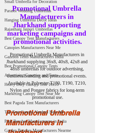
Small Umbrella for Decoration
Promotional Umbrella 
Parasol Wedding Umbrellas
Manufacturers in 
Hanging Umbrella Decor Ideas
Jharkhand supporting 
Rajasthani Jaipuri Umbrellas
marketing campaigns and 
Best Canopy Tent Manufacturers
promotional activities.
Canopies Manufacturers Near Me
Promotional Umbrella Manufacturers in 
Gazebos Tents Manufacturers India
Jharkhand supplying 36x8, 40x8, 42x8 and 
Best Promotional Canopy Tents
48x8 umbrellas for outdoor advertising, 
Advertising Canopies and Tents
business branding and promotional events. 
Available in Polyester T180, T190, T210, 
Heavy Duty Canopy Tent 10x10
Nylon and Pongee fabrics for long-term 
Marketing Canopy Tent Near Me
promotional use.
Best Pagoda Tent Manufacturers
Promotional Umbrella 
Top Tent Canopy Vendors Near Me
Manufacturers in 
Park Benches Manufacturers in India
Jharkhand
Garden Benches Manufacturers Nearme