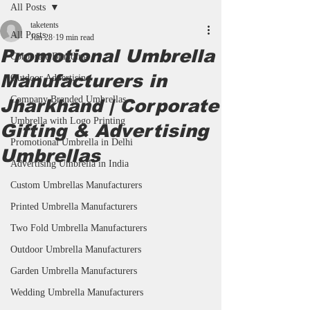
All Posts
taketents
All Posts
Jun 28
19 min read
Promotional Umbrella
Corporate Branding
Manufacturers in
Outdoor Advertising
Company Branded Umbrellas
Jharkhand | Corporate
Umbrella with Logo Printing
Gifting & Advertising
Promotional Umbrella in Delhi
Umbrellas
Advertising Umbrella in India
Custom Umbrellas Manufacturers
Printed Umbrella Manufacturers
Two Fold Umbrella Manufacturers
Outdoor Umbrella Manufacturers
Garden Umbrella Manufacturers
Wedding Umbrella Manufacturers