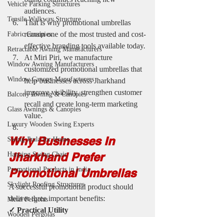
Vehicle Parking Structures
audiences.
Tensile Walkway Structure
That is why promotional umbrellas 
remain one of the most trusted and cost-
Fabric Canopies
effective branding tools available today.
Retractable Awning Manufacturers
At Miri Piri, we manufacture 
Window Awning Manufacturers
customized promotional umbrellas that 
Window Canopy Manufacturers
help businesses across Jharkhand 
improve visibility, strengthen customer 
Balcony Awning & Canopies
recall and create long-term marketing 
Glass Awnings & Canopies
value.
Luxury Wooden Swing Experts
Why Businesses In 
Swing Jhula for Home
Jharkhand Prefer 
Hanging Swing Chair
Promotional Products in India
Promotional Umbrellas
Skylight Roofing Structures
A successful promotional product should 
deliver three important benefits:
Metal Pergolas
✓ Practical Utility
Wooden Pergolas