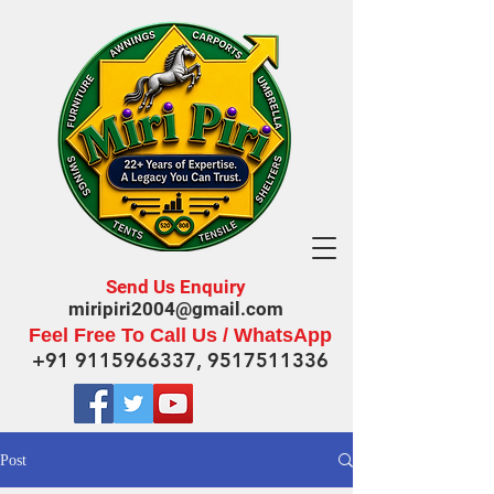
Send Us Enquiry
miripiri2004@gmail.com
Feel Free To Call Us / WhatsApp
+91 9115966337
,
9517511336
Post