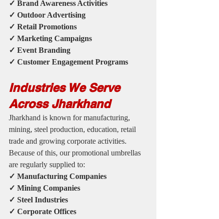
✓ Brand Awareness Activities
✓ Outdoor Advertising
✓ Retail Promotions
✓ Marketing Campaigns
✓ Event Branding
✓ Customer Engagement Programs
Industries We Serve 
Across Jharkhand
Jharkhand is known for manufacturing, 
mining, steel production, education, retail 
trade and growing corporate activities.
Because of this, our promotional umbrellas 
are regularly supplied to:
✓ Manufacturing Companies
✓ Mining Companies
✓ Steel Industries
✓ Corporate Offices