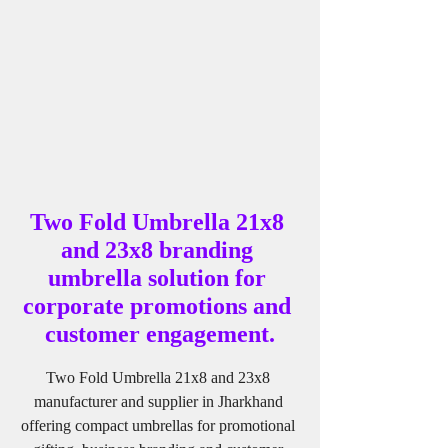
Two Fold Umbrella 21x8 
and 23x8 branding 
umbrella solution for 
corporate promotions and 
customer engagement.
Two Fold Umbrella 21x8 and 23x8 
manufacturer and supplier in Jharkhand 
offering compact umbrellas for promotional 