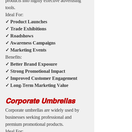
products into highly effective advertising 
tools.
Ideal For:
✓ Product Launches
✓ Trade Exhibitions
✓ Roadshows
✓ Awareness Campaigns
✓ Marketing Events
Benefits:
✓ Better Brand Exposure
✓ Strong Promotional Impact
✓ Improved Customer Engagement
✓ Long-Term Marketing Value
Corporate Umbrellas
Corporate umbrellas are widely used by 
businesses seeking professional and 
premium promotional products.
Ideal For: