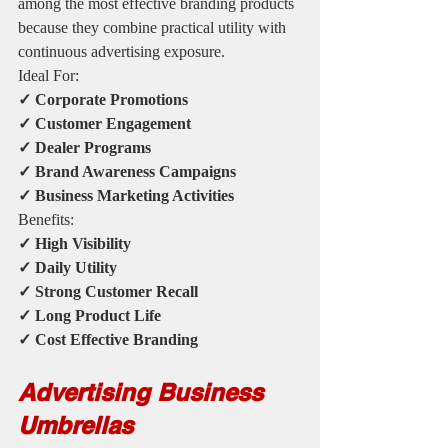
among the most effective branding products 
because they combine practical utility with 
continuous advertising exposure.
Ideal For:
✓ Corporate Promotions
✓ Customer Engagement
✓ Dealer Programs
✓ Brand Awareness Campaigns
✓ Business Marketing Activities
Benefits:
✓ High Visibility
✓ Daily Utility
✓ Strong Customer Recall
✓ Long Product Life
✓ Cost Effective Branding
Advertising Business 
Umbrellas