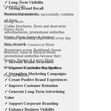
✓ Long-Term Visibility
Corporate Gifts
✓ Strong Brand Recall
Promotional umbrellas successfully combine 
Novelties Manufacturers
all three.
Storage Racks
Unlike brochures, flyers and short-term 
Display Racks
advertisements, promotional umbrellas 
Window Blinds (Indoor & Outdoor)
continue generating impressions every day 
they are used.
Zebra, Roller & Commercial Blinds
Businesses across Jharkhand choose 
Motorized, Smart & Blackout Blinds
promotional umbrellas because they:
Wooden, Bamboo & Luxury Blinds
✓ Increase Brand Awareness
✓ Improve Customer Recognition
PVC Curtain Strips & Roofing Blinds
✓ Strengthen Marketing Campaigns
Flags and Banners
✓ Create Positive Brand Experiences
✓ Improve Customer Retention
✓ Generate Long-Term Advertising 
Value
✓ Support Corporate Branding
✓ Enhance Business Visibility