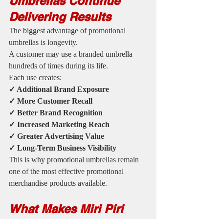
Umbrellas Continue 
Delivering Results
The biggest advantage of promotional 
umbrellas is longevity.
A customer may use a branded umbrella 
hundreds of times during its life.
Each use creates:
✓ Additional Brand Exposure
✓ More Customer Recall
✓ Better Brand Recognition
✓ Increased Marketing Reach
✓ Greater Advertising Value
✓ Long-Term Business Visibility
This is why promotional umbrellas remain 
one of the most effective promotional 
merchandise products available.
What Makes Miri Piri 