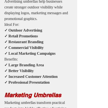
Advertising umbrellas help businesses 
create stronger outdoor visibility while 
displaying logos, marketing messages and 
promotional graphics.
Ideal For:
✓ Outdoor Advertising
✓ Retail Promotions
✓ Restaurant Branding
✓ Commercial Visibility
✓ Local Marketing Campaigns
Benefits:
✓ Large Branding Area
✓ Better Visibility
✓ Increased Customer Attention
✓ Professional Presentation
Marketing Umbrellas
Marketing umbrellas transform practical 