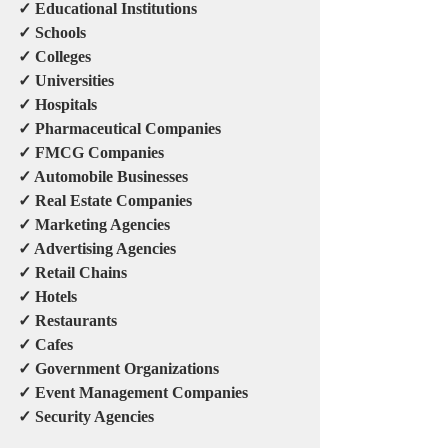
✓ Educational Institutions
✓ Schools
✓ Colleges
✓ Universities
✓ Hospitals
✓ Pharmaceutical Companies
✓ FMCG Companies
✓ Automobile Businesses
✓ Real Estate Companies
✓ Marketing Agencies
✓ Advertising Agencies
✓ Retail Chains
✓ Hotels
✓ Restaurants
✓ Cafes
✓ Government Organizations
✓ Event Management Companies
✓ Security Agencies