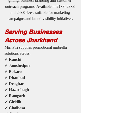
gifting, business branding and customer 
outreach programs. Available in 21x8, 23x8 
and 24x8 sizes, suitable for marketing 
campaigns and brand visibility initiatives.
Serving Businesses 
Across Jharkhand
Miri Piri supplies promotional umbrella 
solutions across:
✓ Ranchi
✓ Jamshedpur
✓ Bokaro
✓ Dhanbad
✓ Deoghar
✓ Hazaribagh
✓ Ramgarh
✓ Giridih
✓ Chaibasa