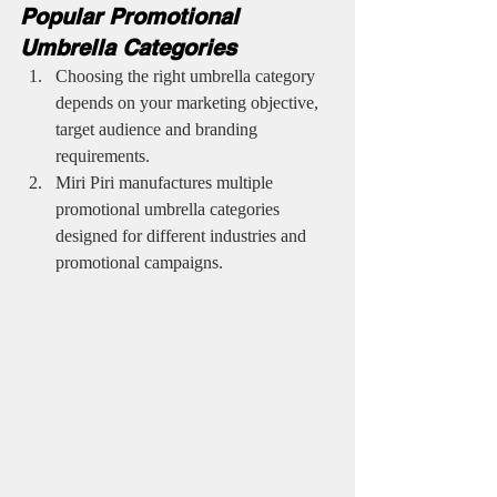
Popular Promotional 
Umbrella Categories
Choosing the right umbrella category 
depends on your marketing objective, 
target audience and branding 
requirements.
Miri Piri manufactures multiple 
promotional umbrella categories 
designed for different industries and 
promotional campaigns.