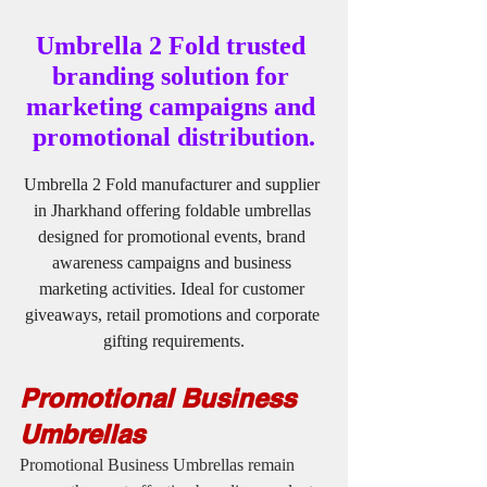
Umbrella 2 Fold trusted 
branding solution for 
marketing campaigns and 
promotional distribution.
Umbrella 2 Fold manufacturer and supplier 
in Jharkhand offering foldable umbrellas 
designed for promotional events, brand 
awareness campaigns and business 
marketing activities. Ideal for customer 
giveaways, retail promotions and corporate 
gifting requirements.
Promotional Business 
Umbrellas
Promotional Business Umbrellas remain 