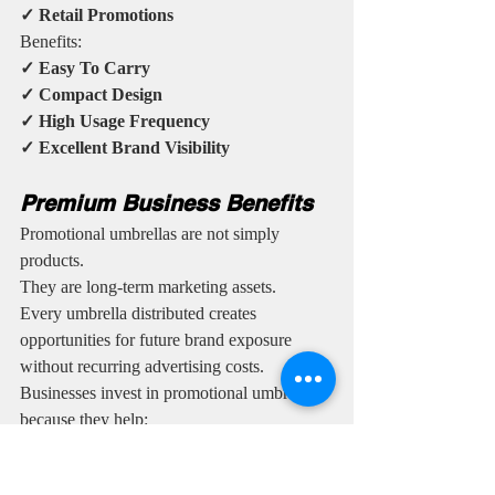
✓ Retail Promotions
Benefits:
✓ Easy To Carry
✓ Compact Design
✓ High Usage Frequency
✓ Excellent Brand Visibility
Premium Business Benefits
Promotional umbrellas are not simply 
products.
They are long-term marketing assets.
Every umbrella distributed creates 
opportunities for future brand exposure 
without recurring advertising costs.
Businesses invest in promotional umbrellas 
because they help:
✓ Increase Brand Recognition
✓ Improve Customer Recall