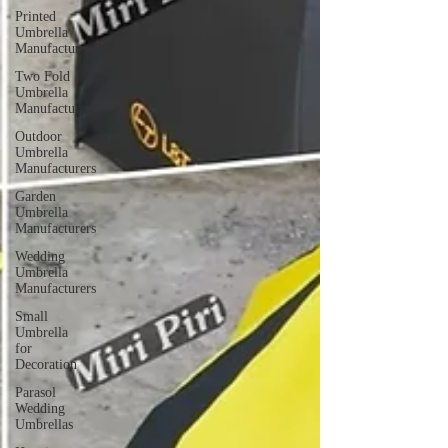
Printed
Umbrella
Manufacturers
Two Fold
Umbrella
Manufacturers
Outdoor
Umbrella
Manufacturers
Garden
Umbrella
Manufacturers
Wedding
Umbrella
Manufacturers
Small
Umbrella
for
Decoration
Parasol
Wedding
Umbrellas