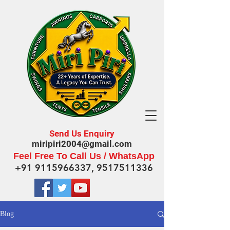
Send Us Enquiry
miripiri2004@gmail.com
Feel Free To Call Us / WhatsApp
+91 9115966337
,
9517511336
Blog