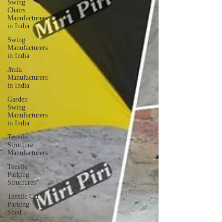
Swing
Chairs
Manufacturers
in India
Swing
Manufacturers
in India
Jhula
Manufacturers
in India
Garden
Swing
Manufacturers
in India
Tensile
Structure
Manufacturers
Tensile
Parking
Structures
Tensile Car
Parking
Shed