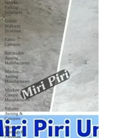
Vehicle
Parking
Structures
Tensile
Walkway
Structure
Fabric
Canopies
Retractable
Awning
Manufacturers
Window
Awning
Manufacturers
Window
Canopy
Manufacturers
Balcony
Awning &
Canopies
Glass
Awnings &
Canopies