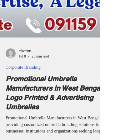
taketents
Jul 8
23 min read
Corporate Branding
Promotional Umbrella
Manufacturers in West Bengal |
Logo Printed & Advertising