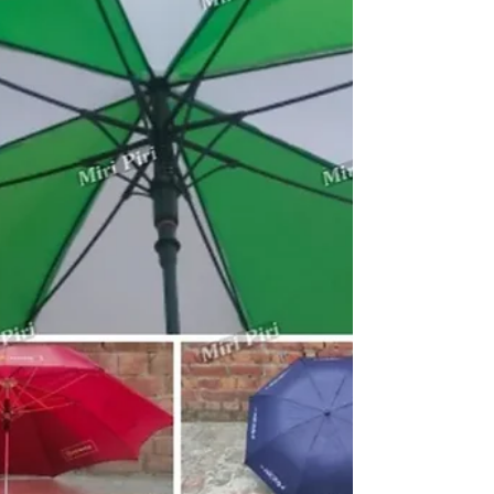
Custom Printed Umbrellas
Promotional Umbrella Manufacturers in Gujarat by Miri
Piri, an ISO 9001:2015 Certified company with 22+
Years of Expertise in customized umbrella branding
solutions. We manufacture and supply promotional
umbrellas, advertising umbrellas, marketing umbrellas,
business umbrellas, golf umbrellas, corporate golf
umbrellas, logo umbrellas, Kargil umbrellas and custom
printed umbrellas for businesses across Gujarat. These
umbrellas are widely used for exhibitions, customer
engageme