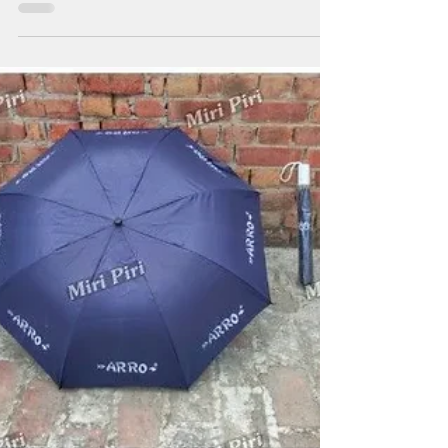
Umbrellas
Promotional Umbrella Manufacturers in West Bengal
providing customized umbrella branding solutions for
businesses, institutions and organizations seeking long-
term brand visibility. Miri Piri manufactures and
supplies promotional umbrellas, advertising umbrellas,
golf umbrellas, corporate golf umbrellas, business
umbrellas, logo printed umbrellas and Kargil umbrellas
for exhibitions, customer engagement campaigns, dealer
promotions, hospitality branding and outdoor advertisin