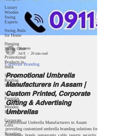
Luxury
Wooden
Swing
Experts
Swing Jhula
for Home
Hanging
Swing Chair
Promotional
Products in
India
taketents
Skylight
Roofing
Jul 8
26 min read
Structures
Corporate Branding
Metal
Pergolas
Promotional Umbrella
Wooden
Manufacturers in Assam |
Pergolas
Custom Printed, Corporate
Corporate
Gifts
Gifting & Advertising
Novelties