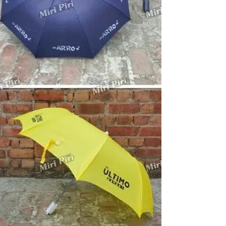
branding solutions. We offer promotional umbrellas,
advertising umbrellas, golf umbrellas, business
umbrellas, two fold umbrellas, logo umbrellas,
corporate golf umbrellas and custom printed umbrellas
for businesses seeking stronger market visibility. These
umbrellas are widely used for exhibitions, corporate
gifting, dea