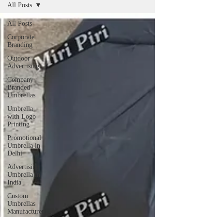
All Posts
All Posts
Corporate
Branding
Outdoor
Advertising
Company
Branded
Umbrellas
Umbrella
with Logo
Printing
Promotional
Umbrella in
Delhi
Advertising
Umbrella in
India
Custom
Umbrellas
Manufacturers