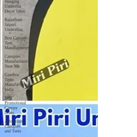
Hanging
Umbrella
Decor Ideas
Rajasthani
Jaipuri
Umbrellas
Best Canopy
Tent
Manufacturers
Canopies
Manufacturers
Near Me
Gazebos
Tents
Manufacturers
India
Best
Promotional
Canopy
Tents
Advertising
Canopies
and Tents