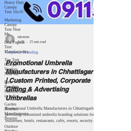
Heavy Duty
Canopy
Tent 10x10
Marketing
Canopy
Tent Near
Me
Best Pagoda
Tent
taketents
Manufacturers
Jul 8
25 min read
Top Tent
Canopy
Corporate Branding
Vendors
Near Me
Promotional Umbrella
Park
Manufacturers in Chhattisgarh
Benches
Manufacturers
| Custom Printed, Corporate
in India
Gifting & Advertising
Garden
Benches
Umbrellas
Manufacturers
Nearme
Promotional Umbrella Manufacturers in Chhattisgarh
Outdoor
providing customized umbrella branding solutions for