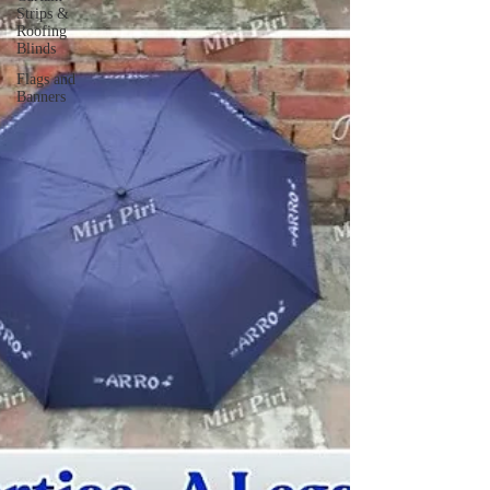
Strips &
Roofing
Blinds
Flags and
Banners