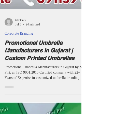
taketents
Jul 5
24 min read
Corporate Branding
Promotional Umbrella
Manufacturers in Gujarat |