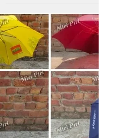
Business Branding &
Corporate Gift Umbrellas
Promotional Umbrella Manufacturers in Rajasthan
helping businesses improve visibility through
customized branding solutions. Miri Piri offers
promotional umbrellas, advertising umbrellas, business
umbrellas, golf umbrellas, corporate golf umbrellas,
Kargil umbrellas and logo printed umbrellas designed
for exhibitions, dealer programs, customer engagement
campaigns and outdoor advertising activities. Backed by
22+ Years of Expertise and ISO 9001:2015
Certification, we support