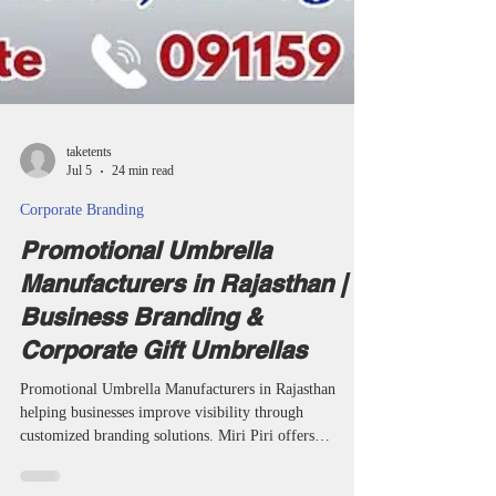
taketents
Jul 5
24 min read
Corporate Branding
Promotional Umbrella
Manufacturers in Rajasthan |