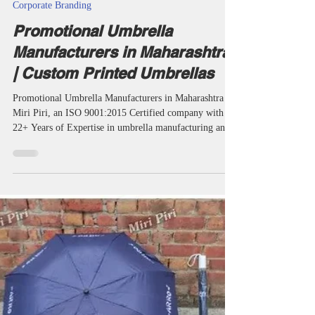
taketents
Jul 5
24 min read
Corporate Branding
Promotional Umbrella
Manufacturers in Maharashtra
| Custom Printed Umbrellas
Promotional Umbrella Manufacturers in Maharashtra by
Miri Piri, an ISO 9001:2015 Certified company with
22+ Years of Expertise in umbrella manufacturing and