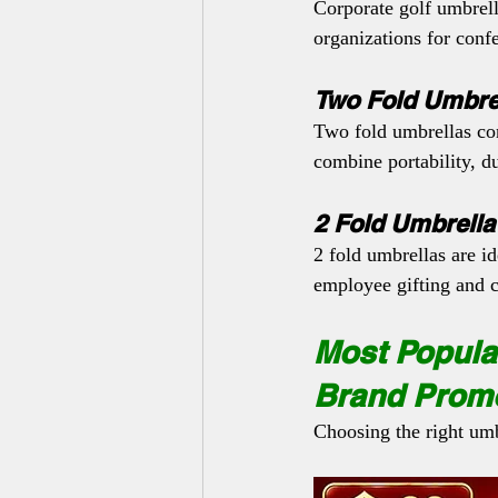
Corporate golf umbrell
organizations for conf
Two Fold Umbre
Two fold umbrellas con
combine portability, du
2 Fold Umbrella
2 fold umbrellas are i
employee gifting and 
Most Popular
Brand Prom
Choosing the right umb