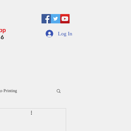
App
Log In
36
motional Umbrella
Indoor Swing Jhula
More
o Printing
inted Umbrella Manufacturers