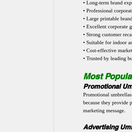
• Long-term brand exp
• Professional corpora
• Large printable bran
• Excellent corporate g
• Strong customer reca
• Suitable for indoor 
• Cost-effective marke
• Trusted by leading b
Most Popula
Promotional Um
Promotional umbrellas
because they provide 
marketing message.
Advertising Umb