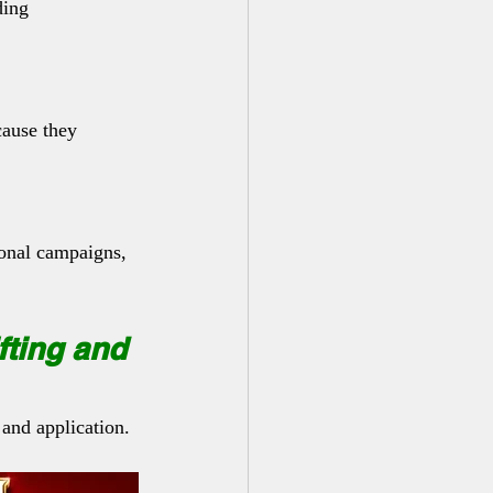
ding 
cause they 
ional campaigns, 
fting and 
 and application.