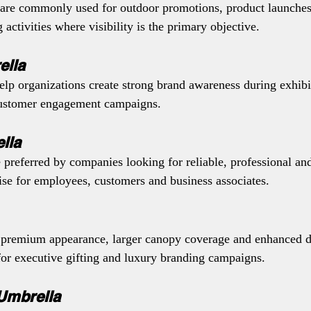
are commonly used for outdoor promotions, product launches,
activities where visibility is the primary objective.
ella
lp organizations create strong brand awareness during exhibit
customer engagement campaigns.
lla
 preferred by companies looking for reliable, professional an
se for employees, customers and business associates.
 premium appearance, larger canopy coverage and enhanced du
or executive gifting and luxury branding campaigns.
Umbrella