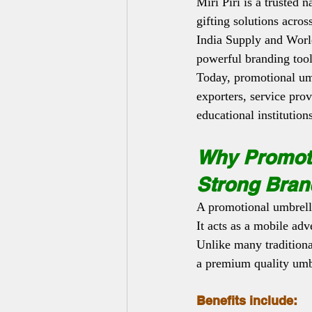
Miri Piri is a trusted
gifting solutions acros
India Supply and Worl
powerful branding tool
Today, promotional umb
exporters, service prov
educational institution
Why Promoti
Strong Bran
A promotional umbrella
It acts as a mobile adv
Unlike many traditiona
a premium quality umbr
Benefits include: