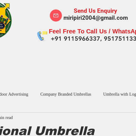
Send Us Enquiry
miripiri2004@gmail.com
Feel Free To Call Us / Whats
+91 9115966337, 95175113
Tent for Business
Outdoor Swing Jhula
Pro
door Advertising
Company Branded Umbrellas
Umbrella with Log
in read
dvertising Umbrella in India
Custom Umbrellas Manufacturers
Pr
ional Umbrella