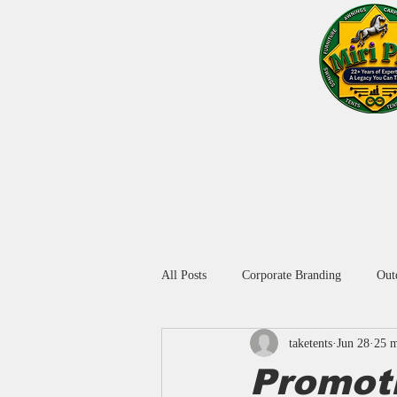
Home
Blog
About Us
Window Blinds
All Posts
Corporate Branding
Out
taketents
Jun 28
25 m
Promotional Umbrella in Delhi
A
Promot