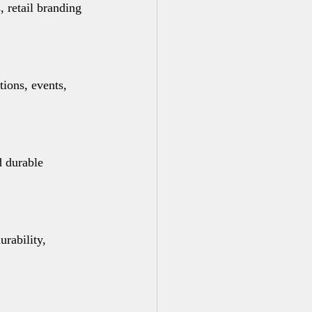
 retail branding 
ions, events, 
d durable 
rability, 