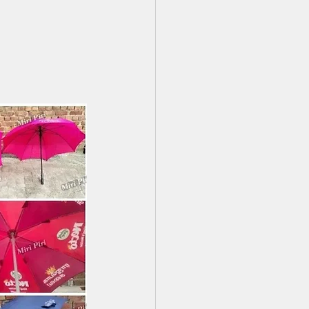
ing Umbrella Decor Ideas
 Nearme