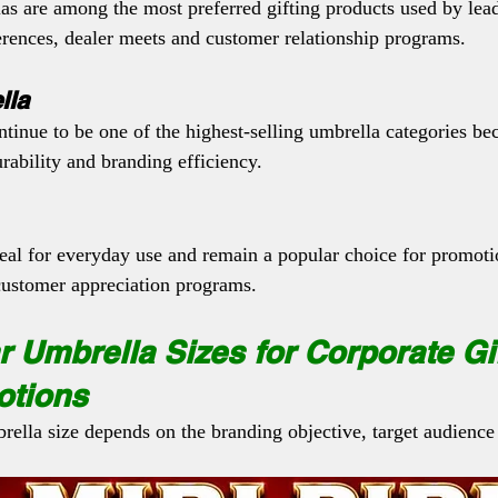
as are among the most preferred gifting products used by lea
erences, dealer meets and customer relationship programs.
lla
tinue to be one of the highest-selling umbrella categories be
rability and branding efficiency.
deal for everyday use and remain a popular choice for promot
customer appreciation programs.
 Umbrella Sizes for Corporate Gi
otions
rella size depends on the branding objective, target audience