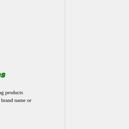
es
ng products 
, brand name or 