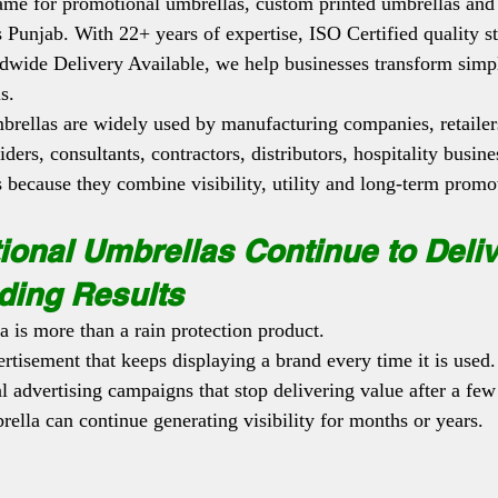
 name for promotional umbrellas, custom printed umbrellas and
s Punjab. With 22+ years of expertise, ISO Certified quality s
dwide Delivery Available, we help businesses transform simpl
s.
rellas are widely used by manufacturing companies, retailers
iders, consultants, contractors, distributors, hospitality busin
s because they combine visibility, utility and long-term promo
onal Umbrellas Continue to Deliv
ding Results
 is more than a rain protection product.
ertisement that keeps displaying a brand every time it is used.
l advertising campaigns that stop delivering value after a few
ella can continue generating visibility for months or years.