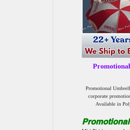
Outdoor Benches Manufacturers
Promotional
Promotional Umbrell
corporate promotion
Available in Po
Promotional