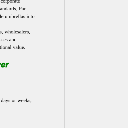
 corporate 
tandards, Pan 
e umbrellas into 
, wholesalers, 
esses and 
tional value.
er 
 days or weeks, 