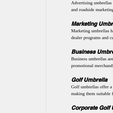
Advertising umbrellas 
and roadside marketing 
Marketing Umbr
Marketing umbrellas he
dealer programs and 
Business Umbre
Business umbrellas are
promotional merchandi
Golf Umbrella
Golf umbrellas offer a
making them suitable f
Corporate Golf 