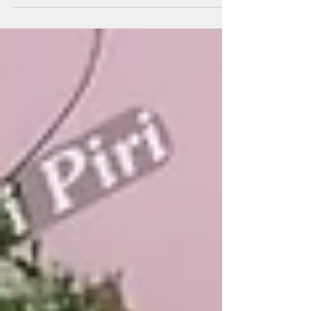
are trusted for smart, custom seating—from city parks
and school lawns to society green spaces and public
streetscapes. Every project benefits from professional
manufacturers, suppliers, and experienced contractors
using M30–M35 concrete, modular designs, and pan-
India support. Detailed technical specs, project-focused
consulting, and 21+ years’ supplier/wholesaler expertise
keep Ghaziabad and India’s public spaces stable, an