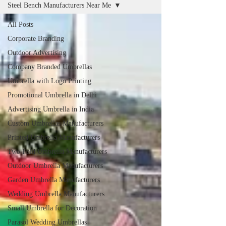
Steel Bench Manufacturers Near Me
All Posts
Corporate Branding
Outdoor Advertising
Company Branded Umbrellas
Umbrella with Logo Printing
Promotional Umbrella in Delhi
Advertising Umbrella in India
Custom Umbrellas Manufacturers
Printed Umbrella Manufacturers
Two Fold Umbrella Manufacturers
Outdoor Umbrella Manufacturers
Garden Umbrella Manufacturers
Wedding Umbrella Manufacturers
Small Umbrella for Decoration
Parasol Wedding Umbrellas