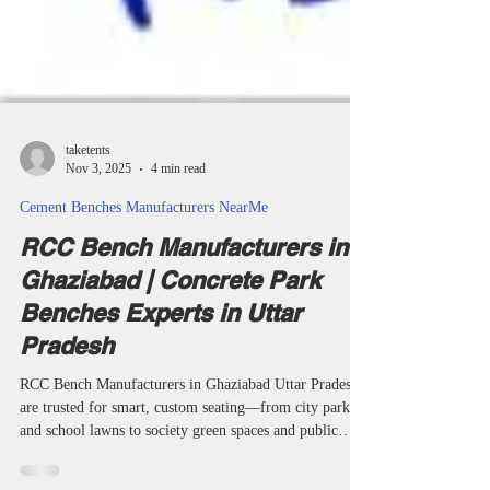
taketents
Nov 3, 2025
4 min read
Cement Benches Manufacturers NearMe
RCC Bench Manufacturers in
Ghaziabad | Concrete Park
Benches Experts in Uttar
Pradesh
RCC Bench Manufacturers in Ghaziabad Uttar Pradesh