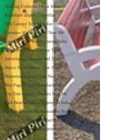
Hanging Umbrella Decor Ideas
Rajasthani Jaipuri Umbrellas
Best Canopy Tent Manufacturers
Canopies Manufacturers Near Me
Gazebos Tents Manufacturers India
Best Promotional Canopy Tents
Advertising Canopies and Tents
Heavy Duty Canopy Tent 10x10
Marketing Canopy Tent Near Me
Best Pagoda Tent Manufacturers
Top Tent Canopy Vendors Near Me
Park Benches Manufacturers in India
Garden Benches Manufacturers Nearme
Outdoor Benches Manufacturers
Cement Benches Manufacturers
NearMe