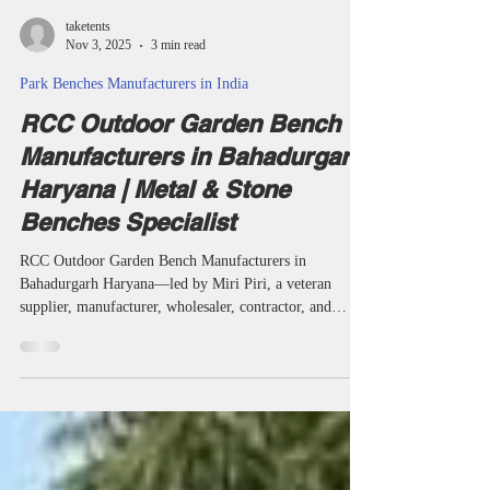
taketents
Nov 3, 2025
3 min read
Park Benches Manufacturers in India
RCC Outdoor Garden Bench
Manufacturers in Bahadurgarh
Haryana | Metal & Stone
Benches Specialist
RCC Outdoor Garden Bench Manufacturers in
Bahadurgarh Haryana—led by Miri Piri, a veteran
supplier, manufacturer, wholesaler, contractor, and
project specialist—supply garden, park, campus, temple,
and society benches built to last. Each batch is
engineered for modern design, national standards, and
all-weather resilience, serving Bahadurgarh and India’s
leaders in public seating. RCC outdoor garden bench