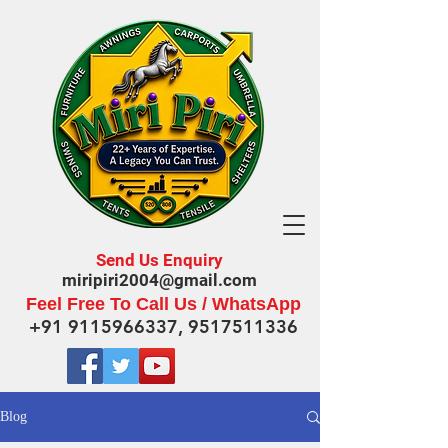
Send Us Enquiry
miripiri2004@gmail.com
Feel Free To Call Us / WhatsApp
+91 9115966337
,
9517511336
Blog