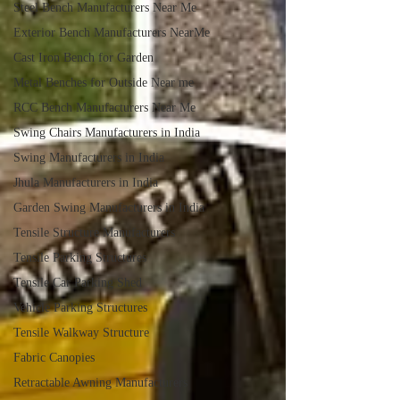
Steel Bench Manufacturers Near Me
Exterior Bench Manufacturers NearMe
Cast Iron Bench for Garden
Metal Benches for Outside Near me
RCC Bench Manufacturers Near Me
Swing Chairs Manufacturers in India
Swing Manufacturers in India
Jhula Manufacturers in India
Garden Swing Manufacturers in India
Tensile Structure Manufacturers
Tensile Parking Structures
Tensile Car Parking Shed
Vehicle Parking Structures
Tensile Walkway Structure
Fabric Canopies
Retractable Awning Manufacturers