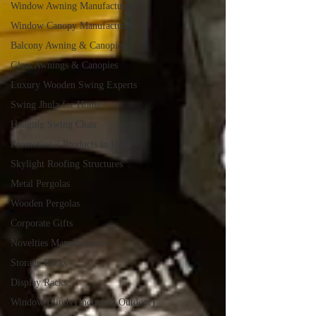
Window Awning Manufacturers
Window Canopy Manufacturers
Balcony Awning & Canopies
Glass Awnings & Canopies
Luxury Wooden Swing Experts
Swing Jhula for Home
Hanging Swing Chair
Promotional Products in India
Skylight Roofing Structures
Metal Pergolas
Wooden Pergolas
Corporate Gifts
Novelties Manufacturers
Storage Racks
Display Racks
Window Blinds (Indoor & Outdoor)