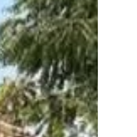
manufacturers Bahadurgarh Haryana modular park
bench Miri Piri supplier