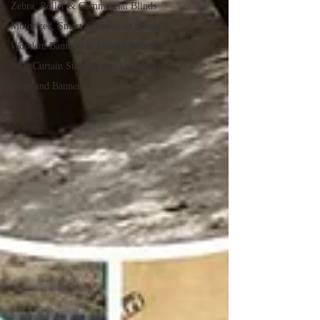
Zebra, Roller & Commercial Blinds
Motorized, Smart & Blackout Blinds
Wooden, Bamboo & Luxury Blinds
PVC Curtain Strips & Roofing Blinds
Flags and Banners