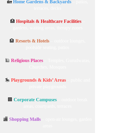
🏡
Home Gardens & Backyards
– patios,
terraces, decks
🏥
Hospitals & Healthcare Facilities
–
gardens, waiting areas, therapy zones
🏨
Resorts & Hotels
– outdoor lounges,
poolside seating, patios
🕌
Religious Places
– Temples, Gurudwaras,
Churches, Mosques
🎠
Playgrounds & Kids’ Areas
– public and
private playgrounds
🏢
Corporate Campuses
– outdoor break
areas, courtyards, terraces
🏬
Shopping Malls
– open-air lounges, garden
areas