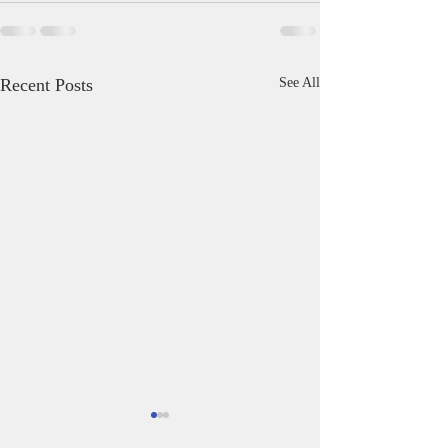
Recent Posts
See All