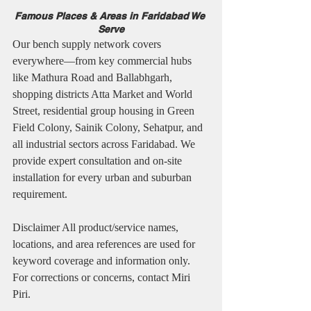
Famous Places & Areas in Faridabad We 
Serve
Our bench supply network covers 
everywhere—from key commercial hubs 
like Mathura Road and Ballabhgarh, 
shopping districts Atta Market and World 
Street, residential group housing in Green 
Field Colony, Sainik Colony, Sehatpur, and 
all industrial sectors across Faridabad. We 
provide expert consultation and on-site 
installation for every urban and suburban 
requirement.
Disclaimer All product/service names, 
locations, and area references are used for 
keyword coverage and information only. 
For corrections or concerns, contact Miri 
Piri.