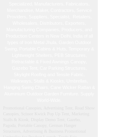
Specialized , Manufacturers, Fabricators,
Merchandise , Maker, Contractors, Service
Providers, Suppliers, Specialist , Retailers,
Wholesalers, Distributors, Exporters,
Manufacturing Companies, Producers, and
Production Centers in New Delhi, India of all
types of Iron Metal Jhula, Garden Outdoor
Swing, Portable Cabins & Huts, Temporary &
Lightweight Shelters, PEB Structures,
Retractable & Fixed Awnings Canopy,
Gazebo Tent, Car Parking Structures,
Skylight Roofing and Tensile Fabric,
Walkways, Stalls & Kiosks, Umbrellas,
Hanging Swing Chairs, Cane Wicker Rattan &
Aluminium Outdoor Garden Furniture. Supply
World-Wide.
Promotional Canopies, Advertising Tent, Road Show
Canopies, Scissor Kwick Pop Up Tent , Marketing
Stalls & Kiosk, Display Demo Tent, Gazebo,
Pagoda, Portable Canopy, German Hanger
Structures, Advertising & Business Promotional