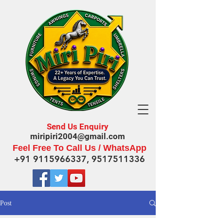
Send Us Enquiry
miripiri2004@gmail.com
Feel Free To Call Us / WhatsApp
+91 9115966337
,
9517511336
Post