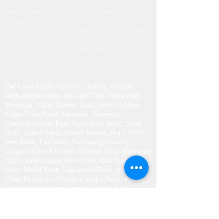
Caledonia, Palau, Somalia, Turks and Caicos
Islands, Vanuatu, Samoa (formerly West Samoa),
Madagascar, San Marino, Maldives, Kiribati,
Tuvalu, Antarctica, Australian External Territories,
Cuba, Cook Islands, Timor-Leste (East Timor),
Falkland Islands, Nauru, Niue, Papua New Guinea,
Príncipe, São Tomé, Solomon Islands, Tokelau,
Wallis and Futuna.
Our Local Supply Network - Rohini, Shalimar
Bagh, Punjabi Bagh, Paschim Vihar, Meera Bagh,
Motinagar, Rajori Garden, Raja Garden, Subhash
Nagar, Tilak Nagar, Janakpuri, Vikaspuri,
Connaught Place, Patel Nagar, Kirti Nagar, South
Delhi, Lajpat Nagar, Greater Kailash , North Delhi,
West Delhi, East Delhi, Safdarjung Enclave,
Gurgaon, East of Kailash, Andrews Ganj, Mukherjee
Nagar, Laxmi Nagar, Preet Vihar, Rani Bagh, Civil
Lines, Model Town, Gujranwala Town, Ashok
Vihar, Pitampura, Timarpur, Shakti Nagar, Kamla
Nagar, Keshav Puram, Inderlok, Karol Bagh,
Rajendra Place, Green Park, Sarojini Nagar, RK
Puram, Harsh Vihar, Saraswati Vihar, Dwarka,
Vasant Kunj, Vasant Vihar, Saket, Ashram, New