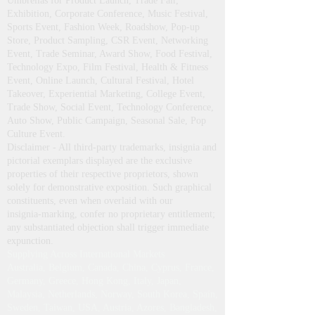
Umbrellas for Product Launch, Trade Fair,
Exhibition, Corporate Conference, Music Festival,
Sports Event, Fashion Week, Roadshow, Pop-up
Store, Product Sampling, CSR Event, Networking
Event, Trade Seminar, Award Show, Food Festival,
Technology Expo, Film Festival, Health & Fitness
Event, Online Launch, Cultural Festival, Hotel
Takeover, Experiential Marketing, College Event,
Trade Show, Social Event, Technology Conference,
Auto Show, Public Campaign, Seasonal Sale, Pop
Culture Event.
Disclaimer - All third‑party trademarks, insignia and
pictorial exemplars displayed are the exclusive
properties of their respective proprietors, shown
solely for demonstrative exposition. Such graphical
constituents, even when overlaid with our
insignia‑marking, confer no proprietary entitlement;
any substantiated objection shall trigger immediate
expunction.
Supplying Across International Markets
Australia, Belgium, Canada, China, Cyprus, France,
Germany, Greece, Hong Kong, Italy, Japan,
Malaysia, Netherlands, Norway, South Korea, Spain,
Sweden, Taiwan, USA, Austria, Azores, Bangladesh,