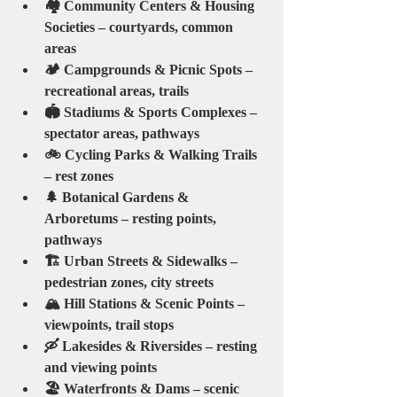
🏘️ Community Centers & Housing 
Societies – courtyards, common 
areas
🏕️ Campgrounds & Picnic Spots – 
recreational areas, trails
🏟️ Stadiums & Sports Complexes – 
spectator areas, pathways
🚲 Cycling Parks & Walking Trails 
– rest zones
🌲 Botanical Gardens & 
Arboretums – resting points, 
pathways
🏗️ Urban Streets & Sidewalks – 
pedestrian zones, city streets
🏔️ Hill Stations & Scenic Points – 
viewpoints, trail stops
🛶 Lakesides & Riversides – resting 
and viewing points
🏖️ Waterfronts & Dams – scenic 