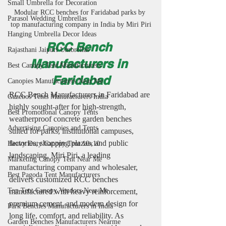
Small Umbrella for Decoration
Modular RCC benches for Faridabad parks by 
Parasol Wedding Umbrellas
top manufacturing company in India by Miri Piri
Hanging Umbrella Decor Ideas
RCC Bench 
Rajasthani Jaipuri Umbrellas
Manufacturers in 
Best Canopy Tent Manufacturers
Faridabad
Canopies Manufacturers Near Me
RCC Bench Manufacturers in Faridabad are 
Gazebos Tents Manufacturers India
highly sought-after for high-strength, 
Best Promotional Canopy Tents
weatherproof concrete garden benches 
Advertising Canopies and Tents
suited for parks, institutional campuses, 
factories, shopping plazas, and public 
Heavy Duty Canopy Tent 10x10
landscaping. Miri Piri, a leading 
Marketing Canopy Tent Near Me
manufacturing company and wholesaler, 
Best Pagoda Tent Manufacturers
delivers customized RCC benches 
Top Tent Canopy Vendors Near Me
manufactured with heavy reinforcement, 
premium cement, and modern design for 
Park Benches Manufacturers in India
long life, comfort, and reliability. As 
Garden Benches Manufacturers Nearme