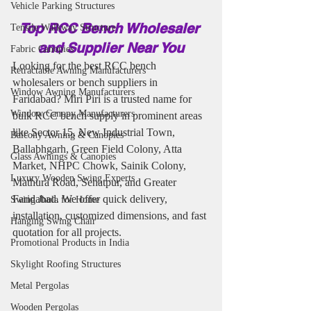
Vehicle Parking Structures
Top RCC Bench Wholesaler 
Tensile Walkway Structure
and Supplier Near You
Fabric Canopies
Looking for the best RCC bench 
Retractable Awning Manufacturers
wholesalers or bench suppliers in 
Window Awning Manufacturers
Faridabad? Miri Piri is a trusted name for 
Window Canopy Manufacturers
bulk RCC bench supply in prominent areas 
like Sector 15, New Industrial Town, 
Balcony Awning & Canopies
Ballabhgarh, Green Field Colony, Atta 
Glass Awnings & Canopies
Market, NHPC Chowk, Sainik Colony, 
Luxury Wooden Swing Experts
Mathura Road, Sehatpur, and Greater 
Faridabad. We offer quick delivery, 
Swing Jhula for Home
installation, customized dimensions, and fast 
Hanging Swing Chair
quotation for all projects.
Promotional Products in India
Skylight Roofing Structures
Metal Pergolas
Wooden Pergolas