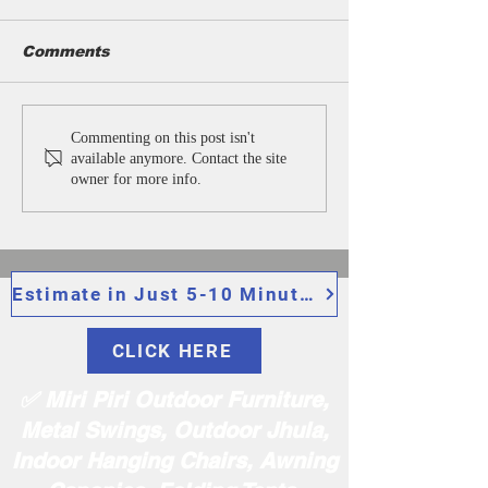
Comments
Cast Iron Bench
Park Benche
Commenting on this post isn't
Manufacturers in
Manufacturer
available anymore. Contact the site
India | Garden, Park,
India | Outdo
owner for more info.
Outdoor Benches
Garden Benc
Suppliers in Delhi.
Suppliers in D
Estimate in Just 5-10 Minutes
CLICK HERE
✅ Miri Piri Outdoor Furniture,
Metal Swings, Outdoor Jhula,
Indoor Hanging Chairs, Awning