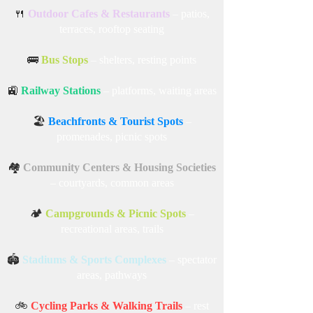
🍴
Outdoor Cafes & Restaurants
– patios,
terraces, rooftop seating
🚌
Bus Stops
– shelters, resting points
🚉
Railway Stations
– platforms, waiting areas
🏖️
Beachfronts & Tourist Spots
–
promenades, picnic spots
🏘️
Community Centers & Housing Societies
– courtyards, common areas
🏕️
Campgrounds & Picnic Spots
–
recreational areas, trails
🏟️
Stadiums & Sports Complexes
– spectator
areas, pathways
🚲
Cycling Parks & Walking Trails
– rest