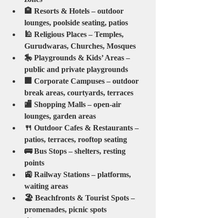
🏨 Resorts & Hotels – outdoor 
lounges, poolside seating, patios
🕌 Religious Places – Temples, 
Gurudwaras, Churches, Mosques
🎠 Playgrounds & Kids’ Areas – 
public and private playgrounds
🏢 Corporate Campuses – outdoor 
break areas, courtyards, terraces
🏬 Shopping Malls – open-air 
lounges, garden areas
🍴 Outdoor Cafes & Restaurants – 
patios, terraces, rooftop seating
🚌 Bus Stops – shelters, resting 
points
🚉 Railway Stations – platforms, 
waiting areas
🏖️ Beachfronts & Tourist Spots – 
promenades, picnic spots