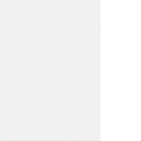
Tajikistan, United Arab Emirates, Uruguay,
Uzbekistan, Venezuela, Vietnam, Yemen, Zambia,
United Kingdom, Azerbaijan, Belarus, Bolivia, El
Salvador, Georgia, Lebanon, Monaco, Nicaragua,
Togo, Aruba, Belize, Burkina Faso, Cameroon, Cape
Verde, Eritrea, Ethiopia, French Polynesia, Guyana,
Honduras, Iraq, Lesotho, Mali, Mauritius, Mayotte,
Micronesia, Moldova, Palestine, Saint Vincent and
the Grenadines, Saint Lucia, Samoa, Syria, Ghana,
Morocco, Myanmar, Rwanda, Saint Kitts and Nevis,
Tanzania, Andorra, Côte d'Ivoire (Ivory Coast),
Equatorial Guinea, Libya, Malawi, Niger, Haiti,
Serbia, Suriname, Peru, Djibouti, Central African
Republic, Comoros, Republic of the Congo (Congo-
Brazzaville), Guinea, Mauritania, Saint Pierre and
Miquelon, Sierra Leone, Slovenia, South Sudan,
Seychelles, Tonga, Tunisia, Uganda, Chad, Senegal,
The Gambia, Lithuania, Albania, Democratic
Republic of the Congo (Congo D.R.), Burundi,
Chile, Christmas Island, Cocos (Keeling) Islands,
Estonia, Fiji, Gabon, Greenland, Guinea-Bissau,
North Korea (DPRK), Liberia, Liechtenstein,
Latvia, Marshall Islands, Montserrat, New