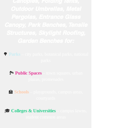
Canopies, Folding Tents,
Outdoor Umbrellas, Metal
Pergolas, Entrance Glass
Canopy, Park Benches, Tensile
Structures, Skylight Roofing,
Garden Benches for:
🌳
Parks
– city parks, botanical parks, national
parks
🏞️
Public Spaces
– town squares, urban
plazas, promenades
🏫
Schools
– playgrounds, campus areas,
courtyards
🎓
Colleges & Universities
– campus lawns,
student common areas