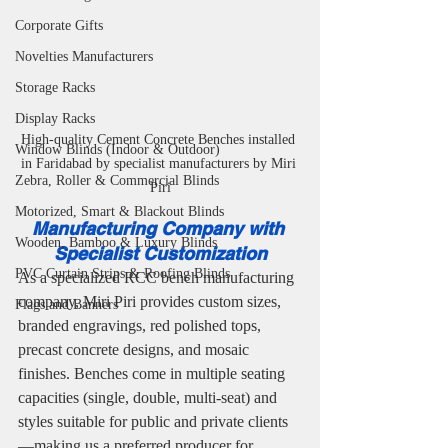
Corporate Gifts
Novelties Manufacturers
Storage Racks
Display Racks
High-quality Cement Concrete Benches installed 
Window Blinds (Indoor & Outdoor)
in Faridabad by specialist manufacturers by Miri 
Zebra, Roller & Commercial Blinds
Piri
Motorized, Smart & Blackout Blinds
Manufacturing Company with 
Wooden, Bamboo & Luxury Blinds
Specialist Customization
PVC Curtain Strips & Roofing Blinds
As a specialized RCC bench manufacturing 
company, Miri Piri provides custom sizes, 
Flags and Banners
branded engravings, red polished tops, 
precast concrete designs, and mosaic 
finishes. Benches come in multiple seating 
capacities (single, double, multi-seat) and 
styles suitable for public and private clients
—making us a preferred producer for 