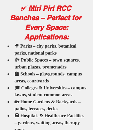
✅ Miri Piri RCC 
Benches – Perfect for 
Every Space:
Applications:
🌳 Parks – city parks, botanical 
parks, national parks
🏞️ Public Spaces – town squares, 
urban plazas, promenades
🏫 Schools – playgrounds, campus 
areas, courtyards
🎓 Colleges & Universities – campus 
lawns, student common areas
🏡 Home Gardens & Backyards – 
patios, terraces, decks
🏥 Hospitals & Healthcare Facilities 
– gardens, waiting areas, therapy 
zones