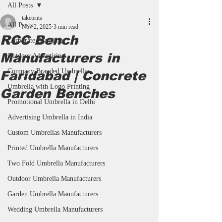
All Posts
taketents
All Posts
Nov 2, 2025
3 min read
RCC Bench
Corporate Branding
Manufacturers in
Outdoor Advertising
Company Branded Umbrellas
Faridabad | Concrete
Umbrella with Logo Printing
Garden Benches
Promotional Umbrella in Delhi
Advertising Umbrella in India
Custom Umbrellas Manufacturers
Printed Umbrella Manufacturers
Two Fold Umbrella Manufacturers
Outdoor Umbrella Manufacturers
Garden Umbrella Manufacturers
Wedding Umbrella Manufacturers