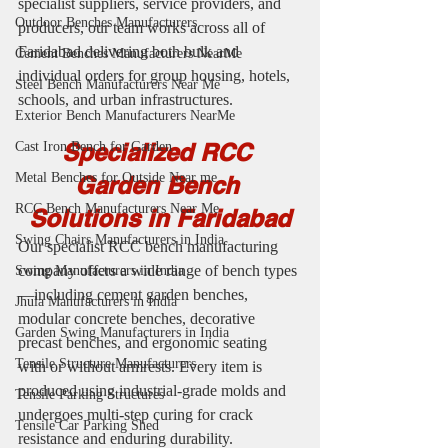
specialist suppliers, service providers, and 
Outdoor Benches Manufacturers
producers, our team works across all of 
Faridabad delivering both bulk and 
Cement Benches Manufacturers NearMe
individual orders for group housing, hotels, 
Steel Bench Manufacturers Near Me
schools, and urban infrastructures.
Exterior Bench Manufacturers NearMe
Specialized RCC 
Cast Iron Bench for Garden
Metal Benches for Outside Near me
Garden Bench 
RCC Bench Manufacturers Near Me
Solutions in Faridabad
Swing Chairs Manufacturers in India
Our specialist RCC bench manufacturing 
company offers a wide range of bench types
Swing Manufacturers in India
—including cement garden benches, 
Jhula Manufacturers in India
modular concrete benches, decorative 
Garden Swing Manufacturers in India
precast benches, and ergonomic seating 
Tensile Structure Manufacturers
with or without armrests. Every item is 
produced using industrial-grade molds and 
Tensile Parking Structures
undergoes multi-step curing for crack 
Tensile Car Parking Shed
resistance and enduring durability.