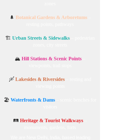
zones
🌲
Botanical Gardens & Arboretums
–
resting points, pathways
🏗️
Urban Streets & Sidewalks
– pedestrian
zones, city streets
🏔️
Hill Stations & Scenic Points
–
viewpoints, trail stops
🛶
Lakesides & Riversides
– resting and
viewing points
🏖️
Waterfronts & Dams
– scenic benches for
visitors
🛤️
Heritage & Tourist Walkways
–
monuments, gardens, forts
We are New Delhi, India, based leading