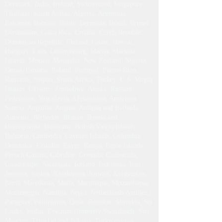
Denmark, India, Ireland, Switzerland, Singapore,
Thailand, Saudi Arabia, Algeria, Argentina,
Bahamas, Bahrain, Benin, Bermuda, Brazil, Brunei
Darussalam, Costa Rica, Croatia, Czech Republic,
Dominican Republic, Finland, Guam, Hawaii,
Hungary, Laos, Luxembourg, Macao, Mariana
Islands, Mexico, Mongolia, New Zealand, Nigeria,
Oman, Panama, Poland, Portugal, Puerto Rico,
Romania, Saipan, South Africa, Turkey, U.S. Virgin
Islands, Ukraine, Zimbabwe, Alaska, Russian
Federation, Yugoslavia, Afghanistan, American
Samoa, Anguilla, Angola, Antigua and Barbuda,
Armenia, Barbados, Bhutan, Bosnia and
Herzegovina, Botswana, British Virgin Islands,
Bulgaria, Cambodia, Cayman Islands, Colombia,
Dominica, Ecuador, Egypt, Kenya, Faroe Islands,
French Guiana, Gibraltar, Grenada, Guatemala,
Guadeloupe, Nicaragua, Iceland, Indonesia, Iran,
Jamaica, Jordan, Kazakhstan, Kuwait, Kyrgyzstan,
North Macedonia, Malta, Martinique, Mozambique,
Montenegro, Namibia, Nepal, Netherlands Antilles,
Paraguay, Philippines, Qatar, Réunion, Slovakia, Sri
Lanka, Sudan, Eswatini (formerly Swaziland), Sint
Maarten, Trinidad and Tobago, Turkmenistan,