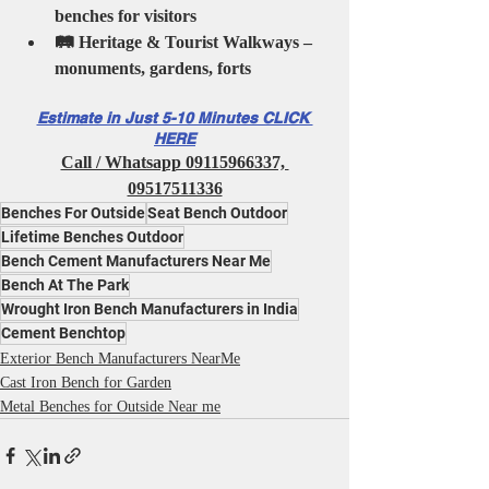
benches for visitors
🛤️ Heritage & Tourist Walkways – 
monuments, gardens, forts
Estimate in Just 5-10 Minutes CLICK 
HERE
Call / Whatsapp 09115966337, 
09517511336
Benches For Outside
Seat Bench Outdoor
Lifetime Benches Outdoor
Bench Cement Manufacturers Near Me
Bench At The Park
Wrought Iron Bench Manufacturers in India
Cement Benchtop
Exterior Bench Manufacturers NearMe
Cast Iron Bench for Garden
Metal Benches for Outside Near me