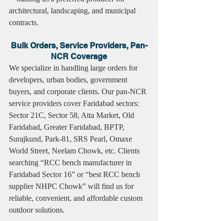
architectural, landscaping, and municipal 
contracts.
Bulk Orders, Service Providers, Pan-
NCR Coverage
We specialize in handling large orders for 
developers, urban bodies, government 
buyers, and corporate clients. Our pan-NCR 
service providers cover Faridabad sectors: 
Sector 21C, Sector 58, Atta Market, Old 
Faridabad, Greater Faridabad, BPTP, 
Surajkund, Park-81, SRS Pearl, Omaxe 
World Street, Neelam Chowk, etc. Clients 
searching “RCC bench manufacturer in 
Faridabad Sector 16” or “best RCC bench 
supplier NHPC Chowk” will find us for 
reliable, convenient, and affordable custom 
outdoor solutions.