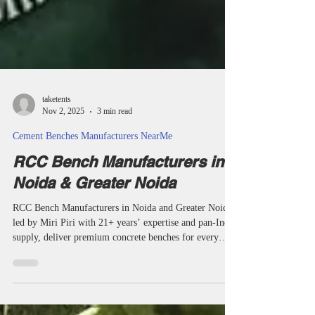
taketents
Nov 2, 2025
3 min read
Cement Benches Manufacturers NearMe
RCC Bench Manufacturers in
Noida & Greater Noida
RCC Bench Manufacturers in Noida and Greater Noida,