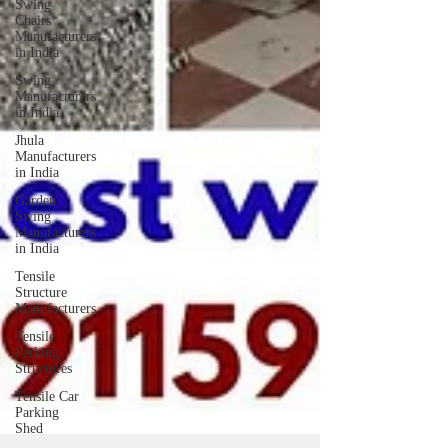
Swing
Chairs
Manufacturers
in India
Swing
Manufacturers
in India
Jhula
Manufacturers
in India
Garden
Swing
Manufacturers
in India
Tensile
Structure
Manufacturers
Tensile
Parking
Structures
Tensile Car
Parking
Shed