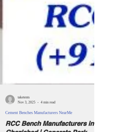
taketents
Nov 3, 2025
4 min read