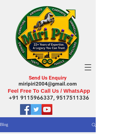
Send Us Enquiry
miripiri2004@gmail.com
Feel Free To Call Us / WhatsApp
+91 9115966337
,
9517511336
Blog