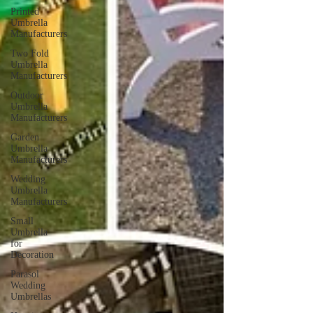
Printed
Umbrella
Manufacturers
Two Fold
Umbrella
Manufacturers
Outdoor
Umbrella
Manufacturers
Garden
Umbrella
Manufacturers
Wedding
Umbrella
Manufacturers
Small
Umbrella
for
Decoration
Parasol
Wedding
Umbrellas