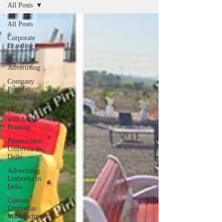
All Posts
All Posts
Corporate
Branding
Outdoor
Advertising
Company
Branded
Umbrellas
Umbrella
with Logo
Printing
Promotional
Umbrella in
Delhi
Advertising
Umbrella in
India
Custom
Umbrellas
Manufacturers