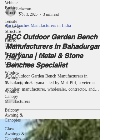
Vehicle
Parking
Structures
Tensile
taketents
Walkway
Nov 3, 2025
3 min read
Structure
Park Benches Manufacturers in India
Fabric
Canopies
RCC Outdoor Garden Bench
Retractable
Manufacturers in Bahadurgarh
Awning
Manufacturers
Haryana | Metal & Stone
Window
Benches Specialist
Awning
Manufacturers
RCC Outdoor Garden Bench Manufacturers in
Window
Canopy
Bahadurgarh Haryana—led by Miri Piri, a veteran
Manufacturers
supplier, manufacturer, wholesaler, contractor, and
project specialist—supply garden, park, campus, temple,
Balcony
Awning &
and society benches built to last. Each batch is
Canopies
engineered for modern design, national standards, and
Glass
all-weather resilience, serving Bahadurgarh and India’s
Awnings &
leaders in public seating. RCC outdoor garden bench
Canopies