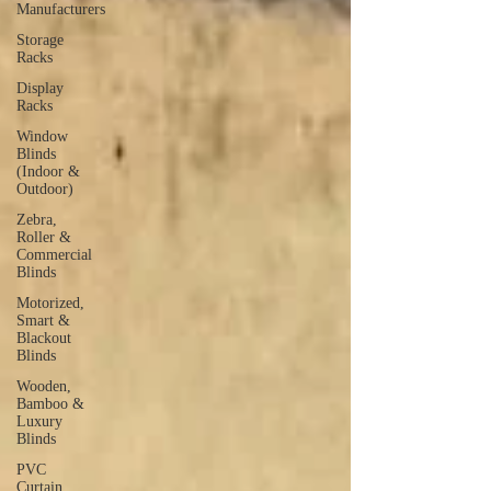
Manufacturers
Storage
Racks
Display
Racks
Window
Blinds
(Indoor &
Outdoor)
Zebra,
Roller &
Commercial
Blinds
Motorized,
Smart &
Blackout
Blinds
Wooden,
Bamboo &
Luxury
Blinds
PVC
Curtain