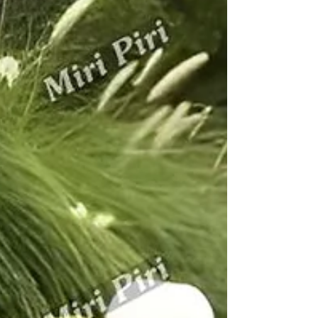
led by Miri Piri with 21+ years’ expertise and pan-India
supply, deliver premium concrete benches for every
park, garden, campus, and public area. All products use
reinforced cement, technical designs, and advanced
testing, ready to serve NCR’s busiest locations—
honestly described, with no false claims of installation
anywhere. Typical RCC bench engineered by Miri Piri;
rounded edges, thick concrete, steel reinforcement, mo