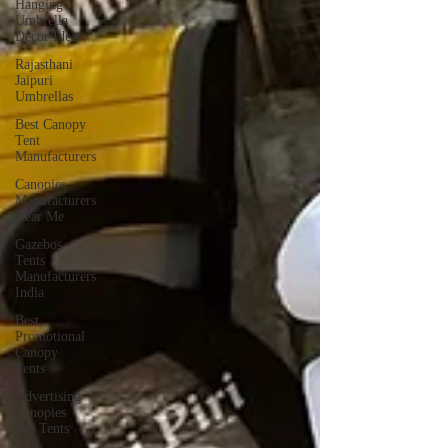
Hanging
Umbrella
Decor Ideas
Rajasthani
Jaipuri
Umbrellas
Best Canopy
Tent
Manufacturers
Canopies
Manufacturers
Near Me
Gazebos
Tents
Manufacturers
India
Best
Promotional
Canopy
Tents
Advertising
Canopies
and Tents