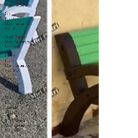
Benches
Manufacturers
Cement
Benches
Manufacturers
NearMe
Steel Bench
Manufacturers
Near Me
Exterior
Bench
Manufacturers
NearMe
Cast Iron
Bench for
Garden
Metal
Benches for
Outside
Near me
RCC Bench
Manufacturers
Near Me