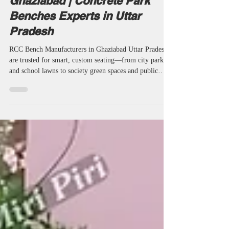
Cement Benches Manufacturers NearMe
RCC Bench Manufacturers in
Ghaziabad | Concrete Park
Benches Experts in Uttar
Pradesh
RCC Bench Manufacturers in Ghaziabad Uttar Pradesh
are trusted for smart, custom seating—from city parks
and school lawns to society green spaces and public
streetscapes. Every project benefits from professional
manufacturers, suppliers, and experienced contractors
using M30–M35 concrete, modular designs, and pan-
India support. Detailed technical specs, project-focused
consulting, and 21+ years’ supplier/wholesaler expertise
keep Ghaziabad and India’s public spaces stable, an