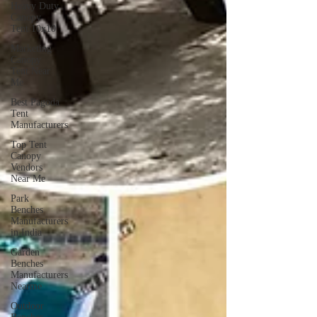
Heavy Duty
Canopy
Tent 10x10
Marketing
Canopy
Tent Near
Me
Best Pagoda
Tent
Manufacturers
Top Tent
Canopy
Vendors
Near Me
Park
Benches
Manufacturers
in India
Garden
Benches
Manufacturers
Nearme
Outdoor