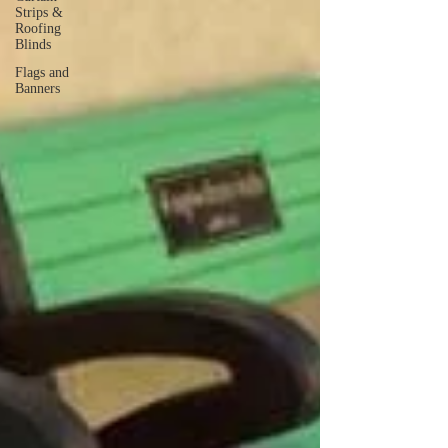
Strips &
Roofing
Blinds
Flags and
Banners