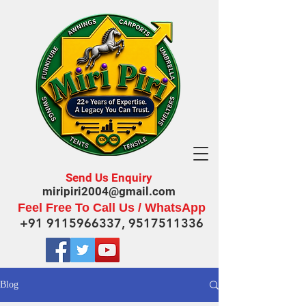
Send Us Enquiry
miripiri2004@gmail.com
Feel Free To Call Us / WhatsApp
+91 9115966337
,
9517511336
Blog