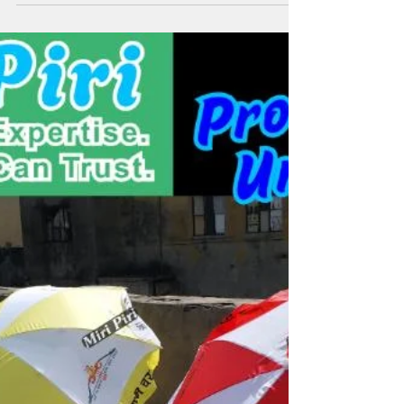
Umbrella Logo Brand |
Personalized Umbrellas Bulk
& Custom Umbrella
Manufacturer India | Miri Piri
Miri Piri specializes in bulk personalized umbrellas and
custom umbrellas as a trusted umbrella logo brand in
India. With 21+ years of ISO-certified expertise, we
deliver durable, vividly branded umbrellas that amplify
your marketing and family umbrella branding across
industries nationwide. Manufacturers of custom printed
umbrellas with logo, company logo umbrella, corporate
umbrellas with logo, business logo umbrellas, printed
umbrella for advertising, two fold umbrella in