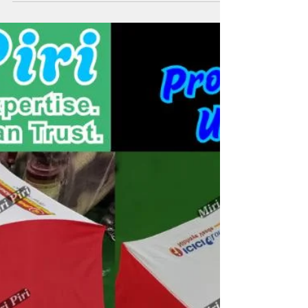
Custom Printed Umbrella Logo
Brands
Miri Piri, an ISO-certified leader among promotional
umbrella manufacturers in Delhi, helps businesses build
powerful umbrella logo brands and memorable umbrella
business names. With 21+ years of expertise, Miri Piri
specializes in custom promotional umbrellas, printed
promotional umbrella designs, and durable advertising
umbrellas that boost brand visibility. Our range includes
two fold promotional umbrellas, golf umbrellas, and
corporate umbrellas crafted with UV fabrics, p