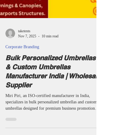
taketents
Nov 7, 2025
10 min read
Corporate Branding