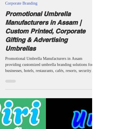
taketents
Jul 8
26 min read
Corporate Branding
Promotional Umbrella
Manufacturers in Assam |
Custom Printed, Corporate
Gifting & Advertising
Umbrellas
Promotional Umbrella Manufacturers in Assam
providing customized umbrella branding solutions for
businesses, hotels, restaurants, cafés, resorts, security
agencies, educational institutions and corporate
organizations. Miri Piri is a trusted Promotional
Umbrella Manufacturer, Supplier, Dealer, Wholesaler,
Distributor, Exporter, Trader and Service Provider
offering Promotional Business Umbrellas, Advertising