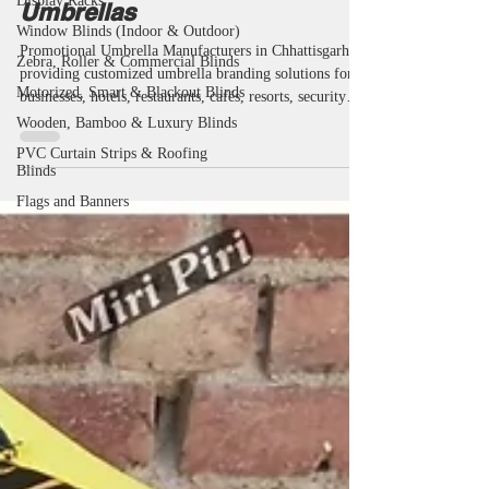
Display Racks
Gifting & Advertising
Window Blinds (Indoor & Outdoor)
Umbrellas
Zebra, Roller & Commercial Blinds
Motorized, Smart & Blackout Blinds
Promotional Umbrella Manufacturers in Chhattisgarh
Wooden, Bamboo & Luxury Blinds
providing customized umbrella branding solutions for
businesses, hotels, restaurants, cafés, resorts, security
PVC Curtain Strips & Roofing
Blinds
agencies, educational institutions and corporate
organizations. Miri Piri is a trusted Promotional
Flags and Banners
Umbrella Manufacturer, Supplier, Dealer, Wholesaler,
Distributor, Exporter, Trader and Service Provider
offering Promotional Business Umbrellas, Advertising
Business Umbrellas, Marketing Umbrellas, Corporate
Umbrellas,