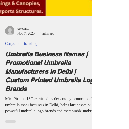
taketents
Nov 7, 2025
4 min read
Corporate Branding
Umbrella Business Names |
Promotional Umbrella
Manufacturers in Delhi |