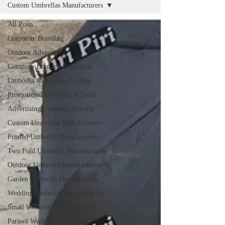
Custom Umbrellas Manufacturers
All Posts
Corporate Branding
Outdoor Advertising
Company Branded Umbrellas
Umbrella with Logo Printing
Promotional Umbrella in Delhi
Advertising Umbrella in India
Custom Umbrellas Manufacturers
Printed Umbrella Manufacturers
Two Fold Umbrella Manufacturers
Outdoor Umbrella Manufacturers
Garden Umbrella Manufacturers
Wedding Umbrella Manufacturers
Small Umbrella for Decoration
Parasol Wedding Umbrellas