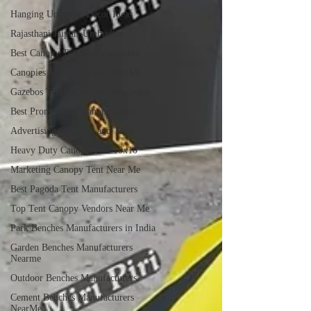
Hanging Umbrella Decor Ideas
Rajasthani Jaipuri Umbrellas
Best Canopy Tent Manufacturers
Canopies Manufacturers Near Me
Gazebos Tents Manufacturers India
Best Promotional Canopy Tents
Advertising Canopies and Tents
Heavy Duty Canopy Tent 10x10
Marketing Canopy Tent Near Me
Best Pagoda Tent Manufacturers
Top Tent Canopy Vendors Near Me
Park Benches Manufacturers in India
Garden Benches Manufacturers
Nearme
Outdoor Benches Manufacturers
Cement Benches Manufacturers
NearMe