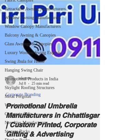
Fabric Canopies
Retractable Awning Manufacturers
Window Awning Manufacturers
Window Canopy Manufacturers
Balcony Awning & Canopies
Glass Awnings & Canopies
Luxury Wooden Swing Experts
Swing Jhula for Home
Hanging Swing Chair
Promotional Products in India
Skylight Roofing Structures
taketents
Metal Pergolas
Jul 8
25 min read
Wooden Pergolas
Corporate Branding
Corporate Gifts
Promotional Umbrella
Novelties Manufacturers
Manufacturers in Chhattisgarh
Storage Racks
| Custom Printed, Corporate