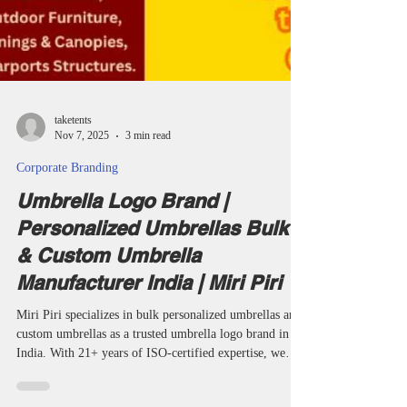
taketents
Nov 7, 2025
3 min read
Corporate Branding