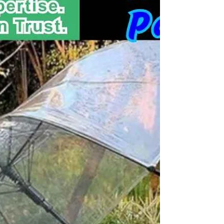
Business Umbrellas, Marketing Umbrellas, Corporate
Umbrellas, Golf &