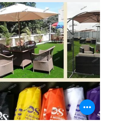
Bulk Personalized Umbrellas
& Custom Umbrellas
Manufacturer India | Wholesale
Supplier
Miri Piri, an ISO-certified manufacturer in India,
specializes in bulk personalized umbrellas and custom
umbrellas designed for premium business promotion
and branding. With over 21 years of expertise, the
company produces high-quality, weather-resistant, and
durable umbrellas featuring advanced multi-color
printing. From custom printed umbrellas with logo,
company logo umbrella, corporate umbrellas with logo,
and business logo umbrellas to printed umbrella for
advertising, t