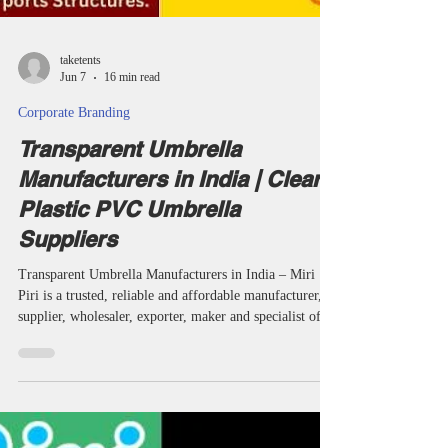
taketents
Jun 7
16 min read
Corporate Branding
Transparent Umbrella
Manufacturers in India | Clear
Plastic PVC Umbrella
Suppliers
Transparent Umbrella Manufacturers in India – Miri
Piri is a trusted, reliable and affordable manufacturer,