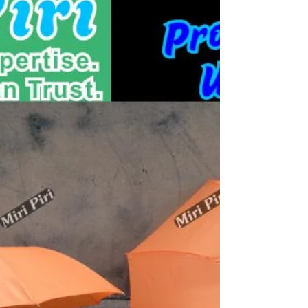
supplier, wholesaler, exporter, maker and specialist of
premium clear plastic PVC umbrellas, transparent
umbrellas, clear bubble umbrellas, foldable transparent
umbrellas and promotional rain umbrellas with 22+
Years of Expertise, ISO Certified, MSME Registered,
Pan India supply and worldwide delivery for fashion,
branding and commercial use.