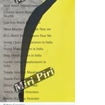
Steel Bench Manufacturers Near Me
Exterior Bench Manufacturers
NearMe
Cast Iron Bench for Garden
Metal Benches for Outside Near me
RCC Bench Manufacturers Near Me
Swing Chairs Manufacturers in India
Swing Manufacturers in India
Jhula Manufacturers in India
Garden Swing Manufacturers in
India
Tensile Structure Manufacturers
Tensile Parking Structures
Tensile Car Parking Shed
Vehicle Parking Structures
Tensile Walkway Structure