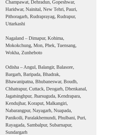
Champawat, Dehradun, Gopeshwar, 
Haridwar, Nainital, New Tehri, Pauri, 
Pithoragarh, Rudraprayag, Rudrapur, 
Uttarkashi
Nagaland – Dimapur, Kohima, 
Mokokchung, Mon, Phek, Tuensang, 
Wokha, Zunheboto
Odisha – Angul, Balangir, Balasore, 
Bargarh, Baripada, Bhadrak, 
Bhawanipatna, Bhubaneswar, Boudh, 
Chhatrapur, Cuttack, Deogarh, Dhenkanal, 
Jagatsinghpur, Jharsuguda, Kendrapara, 
Kendujhar, Koraput, Malkangiri, 
Nabarangpur, Nayagarh, Nuapada, 
Panikoili, Paralakhemundi, Phulbani, Puri, 
Rayagada, Sambalpur, Subarnapur, 
Sundargarh