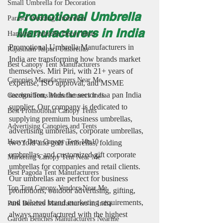
Small Umbrella for Decoration
Promotional Umbrella 
Parasol Wedding Umbrellas
Manufacturers in India
Hanging Umbrella Decor Ideas
Promotional Umbrella Manufacturers in 
Rajasthani Jaipuri Umbrellas
India are transforming how brands market 
Best Canopy Tent Manufacturers
themselves. Miri Piri, with 21+ years of 
Canopies Manufacturers Near Me
expertise, ISO approval, and MSME 
recognition, leads the sector as a pan India 
Gazebos Tents Manufacturers India
supplier. Our company is dedicated to 
Best Promotional Canopy Tents
supplying premium business umbrellas, 
Advertising Canopies and Tents
advertising umbrellas, corporate umbrellas, 
Heavy Duty Canopy Tent 10x10
two fold and golf umbrellas, folding 
umbrellas, and customized gift corporate 
Marketing Canopy Tent Near Me
umbrellas for companies and retail clients. 
Best Pagoda Tent Manufacturers
Our umbrellas are perfect for business 
Top Tent Canopy Vendors Near Me
promotions, outdoor advertising, gifting, 
and tailored brand marketing requirements, 
Park Benches Manufacturers in India
always manufactured with the highest 
Garden Benches Manufacturers Nearme