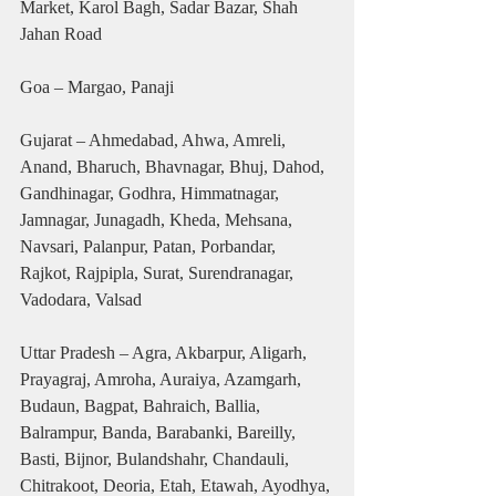
Market, Karol Bagh, Sadar Bazar, Shah 
Jahan Road
Goa – Margao, Panaji
Gujarat – Ahmedabad, Ahwa, Amreli, 
Anand, Bharuch, Bhavnagar, Bhuj, Dahod, 
Gandhinagar, Godhra, Himmatnagar, 
Jamnagar, Junagadh, Kheda, Mehsana, 
Navsari, Palanpur, Patan, Porbandar, 
Rajkot, Rajpipla, Surat, Surendranagar, 
Vadodara, Valsad
Uttar Pradesh – Agra, Akbarpur, Aligarh, 
Prayagraj, Amroha, Auraiya, Azamgarh, 
Budaun, Bagpat, Bahraich, Ballia, 
Balrampur, Banda, Barabanki, Bareilly, 
Basti, Bijnor, Bulandshahr, Chandauli, 
Chitrakoot, Deoria, Etah, Etawah, Ayodhya, 