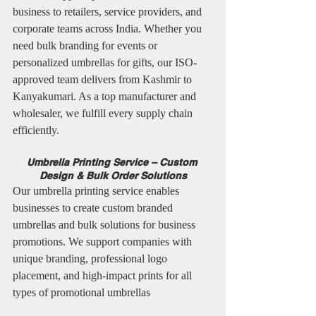
business to retailers, service providers, and 
corporate teams across India. Whether you 
need bulk branding for events or 
personalized umbrellas for gifts, our ISO-
approved team delivers from Kashmir to 
Kanyakumari. As a top manufacturer and 
wholesaler, we fulfill every supply chain 
efficiently.
Umbrella Printing Service – Custom 
Design & Bulk Order Solutions
Our umbrella printing service enables 
businesses to create custom branded 
umbrellas and bulk solutions for business 
promotions. We support companies with 
unique branding, professional logo 
placement, and high-impact prints for all 
types of promotional umbrellas