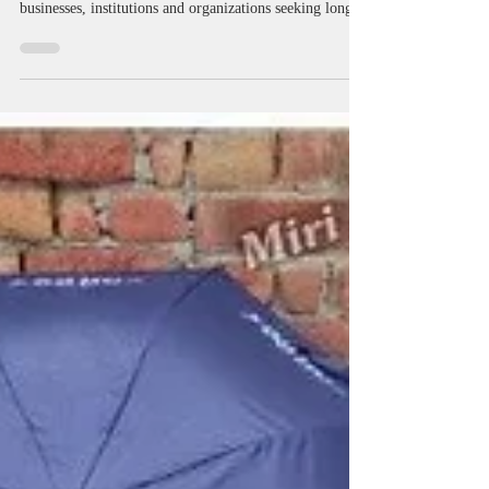
Manufacturers in West Bengal |
Logo Printed & Advertising
Umbrellas
Promotional Umbrella Manufacturers in West Bengal
providing customized umbrella branding solutions for
businesses, institutions and organizations seeking long-
term brand visibility. Miri Piri manufactures and
supplies promotional umbrellas, advertising umbrellas,
golf umbrellas, corporate golf umbrellas, business
umbrellas, logo printed umbrellas and Kargil umbrellas
for exhibitions, customer engagement campaigns, dealer
promotions, hospitality branding and outdoor advertisin