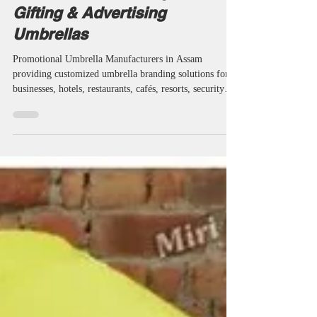
Promotional Umbrella
Manufacturers in Assam |
Custom Printed, Corporate
Gifting & Advertising
Umbrellas
Promotional Umbrella Manufacturers in Assam
providing customized umbrella branding solutions for
businesses, hotels, restaurants, cafés, resorts, security
agencies, educational institutions and corporate
organizations. Miri Piri is a trusted Promotional
Umbrella Manufacturer, Supplier, Dealer, Wholesaler,
Distributor, Exporter, Trader and Service Provider
offering Promotional Business Umbrellas, Advertising
Business Umbrellas, Marketing Umbrellas, Corporate
Umbrellas, Golf &