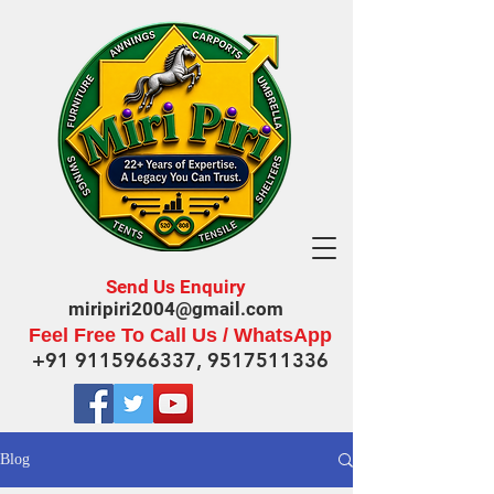
Send Us Enquiry
miripiri2004@gmail.com
Feel Free To Call Us / WhatsApp
+91 9115966337
,
9517511336
Blog