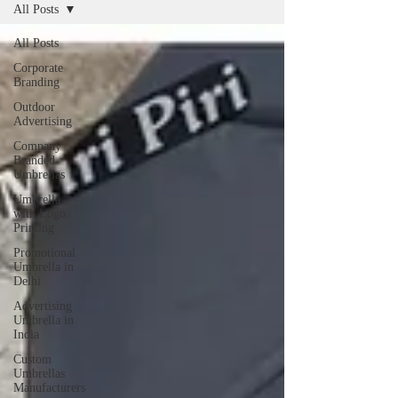
All Posts
All Posts
Corporate
Branding
Outdoor
Advertising
Company
Branded
Umbrellas
Umbrella
with Logo
Printing
Promotional
Umbrella in
Delhi
Advertising
Umbrella in
India
Custom
Umbrellas
Manufacturers