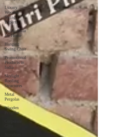
Luxury
Wooden
Swing
Experts
Swing Jhula
for Home
Hanging
Swing Chair
Promotional
Products in
India
Skylight
Roofing
Structures
Metal
Pergolas
Wooden
Pergolas
Corporate
Gifts
Novelties