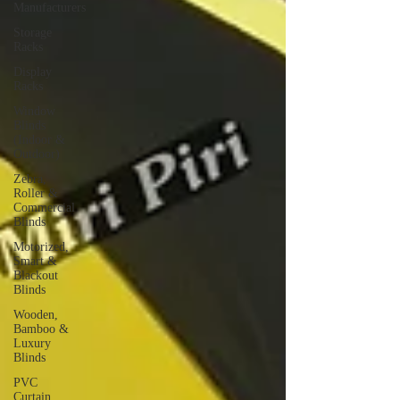
Manufacturers
Storage
Racks
Display
Racks
Window
Blinds
(Indoor &
Outdoor)
Zebra,
Roller &
Commercial
Blinds
Motorized,
Smart &
Blackout
Blinds
Wooden,
Bamboo &
Luxury
Blinds
PVC
Curtain