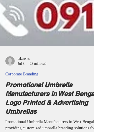
taketents
Jul 8
23 min read
Corporate Branding
Promotional Umbrella