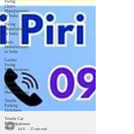
Swing
Chairs
Manufacturers
in India
Swing
Manufacturers
in India
Jhula
Manufacturers
in India
Garden
Swing
Manufacturers
in India
Tensile
Structure
Manufacturers
Tensile
Parking
Structures
Tensile Car
Parking
Shed