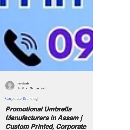
taketents
Jul 8
26 min read
Corporate Branding