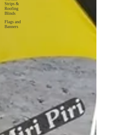
Strips &
Roofing
Blinds
Flags and
Banners