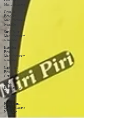
Benches
Manufacturers
Cement
Benches
Manufacturers
NearMe
Steel Bench
Manufacturers
Near Me
Exterior
Bench
Manufacturers
NearMe
Cast Iron
Bench for
Garden
Metal
Benches for
Outside
Near me
RCC Bench
Manufacturers
Near Me