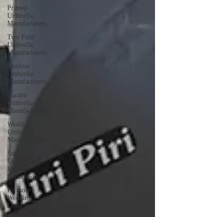
Printed
Umbrella
Manufacturers
Two Fold
Umbrella
Manufacturers
Outdoor
Umbrella
Manufacturers
Garden
Umbrella
Manufacturers
Wedding
Umbrella
Manufacturers
Small
Umbrella
for
Decoration
Parasol
Wedding
Umbrellas