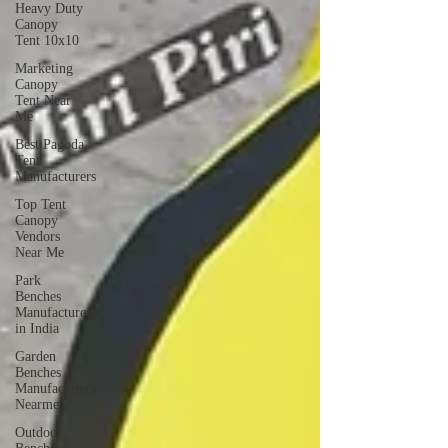
Heavy Duty
Canopy
Tent 10x10
Marketing
Canopy
Tent Near
Me
Best Pagoda
Tent
Manufacturers
Top Tent
Canopy
Vendors
Near Me
Park
Benches
Manufacturers
in India
Garden
Benches
Manufacturers
Nearme
Outdoor