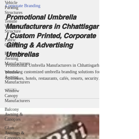
Vehicle
taketents
Parking
Jul 8
25 min read
Structures
Corporate Branding
Tensile
Walkway
Promotional Umbrella
Structure
Manufacturers in Chhattisgarh
Fabric
Canopies
| Custom Printed, Corporate
Retractable
Gifting & Advertising
Awning
Manufacturers
Umbrellas
Window
Awning
Promotional Umbrella Manufacturers in Chhattisgarh
Manufacturers
providing customized umbrella branding solutions for
Window
businesses, hotels, restaurants, cafés, resorts, security
Canopy
agencies, educational institutions and corporate
Manufacturers
organizations. Miri Piri is a trusted Promotional
Balcony
Umbrella Manufacturer, Supplier, Dealer, Wholesaler,
Awning &
Canopies
Distributor, Exporter, Trader and Service Provider
offering Promotional Business Umbrellas, Advertising
Glass
Business Umbrellas, Marketing Umbrellas, Corporate
Awnings &
Canopies
Umbrellas,