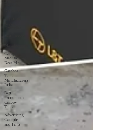
Hanging
Umbrella
Decor Ideas
Rajasthani
Jaipuri
Umbrellas
Best Canopy
Tent
Manufacturers
Canopies
Manufacturers
Near Me
Gazebos
Tents
Manufacturers
India
Best
Promotional
Canopy
Tents
Advertising
Canopies
and Tents