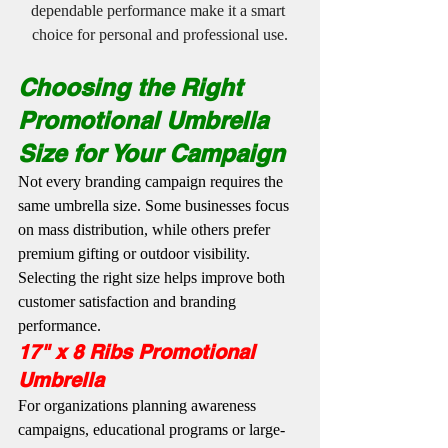
dependable performance make it a smart 
choice for personal and professional use.
Choosing the Right 
Promotional Umbrella 
Size for Your Campaign
Not every branding campaign requires the 
same umbrella size. Some businesses focus 
on mass distribution, while others prefer 
premium gifting or outdoor visibility. 
Selecting the right size helps improve both 
customer satisfaction and branding 
performance.
17" x 8 Ribs Promotional 
Umbrella
For organizations planning awareness 
campaigns, educational programs or large-