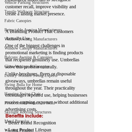
Vehicle Parking Structures
customer recall, improve visibility and 
Tensile Walkway Structure
create a lasting market presence.
Fabric Canopies
Retractable Awning Manufacturers
A Branding Product That Customers 
Actually Use
Window Awning Manufacturers
One of the biggest challenges in 
Window Canopy Manufacturers
promotional marketing is finding products 
Balcony Awning & Canopies
that recipients genuinely use. Umbrellas 
solve this problem naturally.
Glass Awnings & Canopies
Unlike brochures, flyers or disposable 
Luxury Wooden Swing Experts
giveaways, umbrellas remain useful 
Swing Jhula for Home
throughout the year. Their practicality 
Hanging Swing Chair
encourages repeated use, helping businesses 
receive ongoing exposure without additional 
Promotional Products in India
advertising costs.
Skylight Roofing Structures
Benefits include:
Metal Pergolas
• Better Brand Recognition
• Long Product Lifespan
Wooden Pergolas