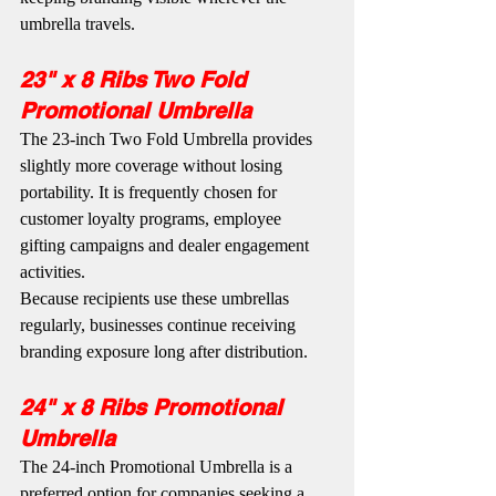
umbrella travels.
23" x 8 Ribs Two Fold 
Promotional Umbrella
The 23-inch Two Fold Umbrella provides 
slightly more coverage without losing 
portability. It is frequently chosen for 
customer loyalty programs, employee 
gifting campaigns and dealer engagement 
activities.
Because recipients use these umbrellas 
regularly, businesses continue receiving 
branding exposure long after distribution.
24" x 8 Ribs Promotional 
Umbrella
The 24-inch Promotional Umbrella is a 
preferred option for companies seeking a 