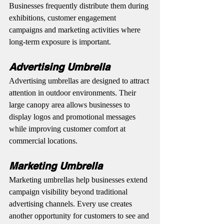
Businesses frequently distribute them during 
exhibitions, customer engagement 
campaigns and marketing activities where 
long-term exposure is important.
Advertising Umbrella
Advertising umbrellas are designed to attract 
attention in outdoor environments. Their 
large canopy area allows businesses to 
display logos and promotional messages 
while improving customer comfort at 
commercial locations.
Marketing Umbrella
Marketing umbrellas help businesses extend 
campaign visibility beyond traditional 
advertising channels. Every use creates 
another opportunity for customers to see and 