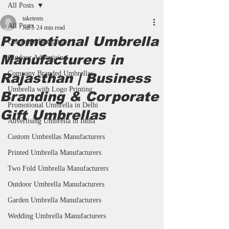
All Posts
taketents
All Posts
Jul 5
24 min read
Promotional Umbrella
Corporate Branding
Manufacturers in
Outdoor Advertising
Company Branded Umbrellas
Rajasthan | Business
Umbrella with Logo Printing
Branding & Corporate
Promotional Umbrella in Delhi
Gift Umbrellas
Advertising Umbrella in India
Custom Umbrellas Manufacturers
Printed Umbrella Manufacturers
Two Fold Umbrella Manufacturers
Outdoor Umbrella Manufacturers
Garden Umbrella Manufacturers
Wedding Umbrella Manufacturers