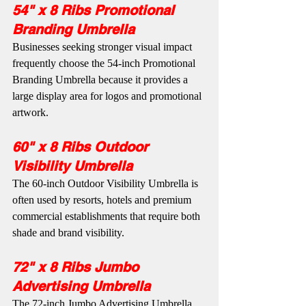
54" x 8 Ribs Promotional 
Branding Umbrella
Businesses seeking stronger visual impact 
frequently choose the 54-inch Promotional 
Branding Umbrella because it provides a 
large display area for logos and promotional 
artwork.
60" x 8 Ribs Outdoor 
Visibility Umbrella
The 60-inch Outdoor Visibility Umbrella is 
often used by resorts, hotels and premium 
commercial establishments that require both 
shade and brand visibility.
72" x 8 Ribs Jumbo 
Advertising Umbrella
The 72-inch Jumbo Advertising Umbrella 