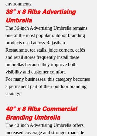
environments.
36" x 8 Ribs Advertising 
Umbrella
The 36-inch Advertising Umbrella remains 
one of the most popular outdoor branding 
products used across Rajasthan. 
Restaurants, tea stalls, juice corners, cafés 
and retail stores frequently install these 
umbrellas because they improve both 
visibility and customer comfort.
For many businesses, this category becomes 
a permanent part of their outdoor branding 
strategy.
40" x 8 Ribs Commercial 
Branding Umbrella
The 40-inch Advertising Umbrella offers 
increased coverage and stronger roadside 