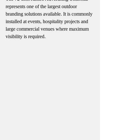
represents one of the largest outdoor 
branding solutions available. It is commonly 
installed at events, hospitality projects and 
large commercial venues where maximum 
visibility is required.