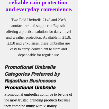
reliable rain protection 
and everyday convenience.
Two Fold Umbrella 21x8 and 23x8 
manufacturer and supplier in Rajasthan 
offering a practical solution for daily travel 
and weather protection. Available in 21x8, 
23x8 and 24x8 sizes, these umbrellas are 
easy to carry, convenient to store and 
dependable for regular use.
Promotional Umbrella 
Categories Preferred by 
Rajasthan Businesses
Promotional Umbrella
Promotional umbrellas continue to be one of 
the most trusted branding products because 
they combine utility with visibility. 