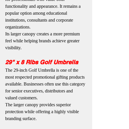
functionality and appearance. It remains a 
popular option among educational 
institutions, consultants and corporate 
organizations.
Its larger canopy creates a more premium 
feel while helping brands achieve greater 
visibility.
29" x 8 Ribs Golf Umbrella
The 29-inch Golf Umbrella is one of the 
most respected promotional gifting products 
available. Businesses often use this category 
for senior executives, distributors and 
valued customers.
The larger canopy provides superior 
protection while offering a highly visible 
branding surface.