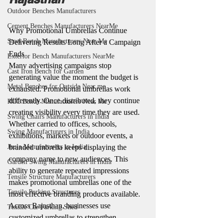
Outdoor Benches Manufacturers
Cement Benches Manufacturers NearMe
Why Promotional Umbrellas Continue 
Steel Bench Manufacturers Near Me
Delivering Results Long After a Campaign 
Ends
Exterior Bench Manufacturers NearMe
Many advertising campaigns stop 
Cast Iron Bench for Garden
generating value the moment the budget is 
Metal Benches for Outside Near me
exhausted. Promotional umbrellas work 
differently. Once distributed, they continue 
RCC Bench Manufacturers Near Me
creating visibility every time they are used.
Swing Chairs Manufacturers in India
Whether carried to offices, schools, 
Swing Manufacturers in India
exhibitions, markets or outdoor events, a 
branded umbrella keeps displaying the 
Jhula Manufacturers in India
company name to new audiences. This 
Garden Swing Manufacturers in India
ability to generate repeated impressions 
Tensile Structure Manufacturers
makes promotional umbrellas one of the 
Tensile Parking Structures
most effective branding products available.
Across Rajasthan, businesses use 
Tensile Car Parking Shed
customized umbrellas to strengthen 