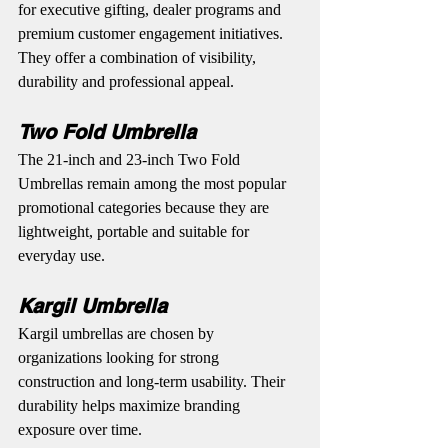
for executive gifting, dealer programs and 
premium customer engagement initiatives. 
They offer a combination of visibility, 
durability and professional appeal.
Two Fold Umbrella
The 21-inch and 23-inch Two Fold 
Umbrellas remain among the most popular 
promotional categories because they are 
lightweight, portable and suitable for 
everyday use.
Kargil Umbrella
Kargil umbrellas are chosen by 
organizations looking for strong 
construction and long-term usability. Their 
durability helps maximize branding 
exposure over time.