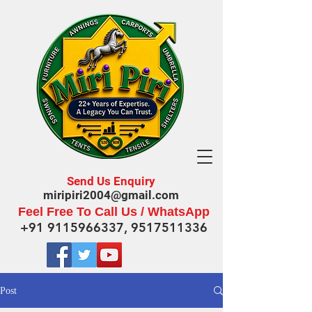
Send Us Enquiry
miripiri2004@gmail.com
Feel Free To Call Us / WhatsApp
+91 9115966337
,
9517511336
Post