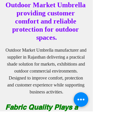
Outdoor Market Umbrella 
providing customer 
comfort and reliable 
protection for outdoor 
spaces.
Outdoor Market Umbrella manufacturer and 
supplier in Rajasthan delivering a practical 
shade solution for markets, exhibitions and 
outdoor commercial environments. 
Designed to improve comfort, protection 
and customer experience while supporting 
business activities.
Fabric Quality Plays a 
Major Role in Branding 
Success