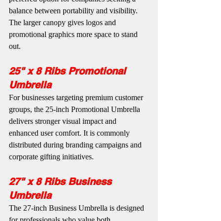
balance between portability and visibility. 
The larger canopy gives logos and 
promotional graphics more space to stand 
out.
25" x 8 Ribs Promotional 
Umbrella
For businesses targeting premium customer 
groups, the 25-inch Promotional Umbrella 
delivers stronger visual impact and 
enhanced user comfort. It is commonly 
distributed during branding campaigns and 
corporate gifting initiatives.
27" x 8 Ribs Business 
Umbrella
The 27-inch Business Umbrella is designed 
for professionals who value both 