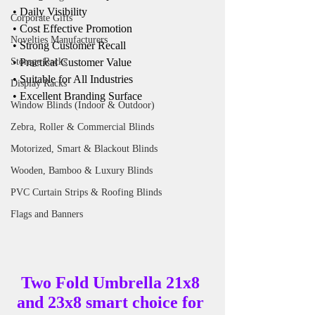
• Daily Visibility
Corporate Gifts
• Cost Effective Promotion
Novelties Manufacturers
• Strong Customer Recall
• Practical Customer Value
Storage Racks
• Suitable for All Industries
Display Racks
• Excellent Branding Surface
Window Blinds (Indoor & Outdoor)
Zebra, Roller & Commercial Blinds
Motorized, Smart & Blackout Blinds
Wooden, Bamboo & Luxury Blinds
PVC Curtain Strips & Roofing Blinds
Flags and Banners
Two Fold Umbrella 21x8 
and 23x8 smart choice for 