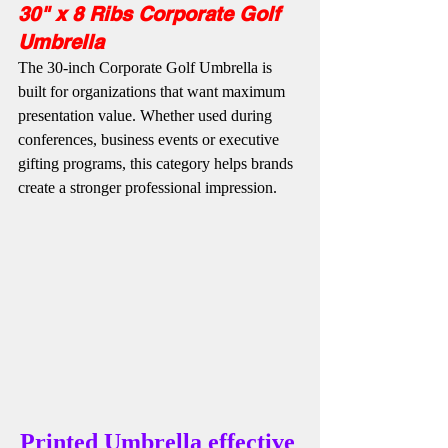
30" x 8 Ribs Corporate Golf 
Umbrella
The 30-inch Corporate Golf Umbrella is 
built for organizations that want maximum 
presentation value. Whether used during 
conferences, business events or executive 
gifting programs, this category helps brands 
create a stronger professional impression.
Printed Umbrella effective 