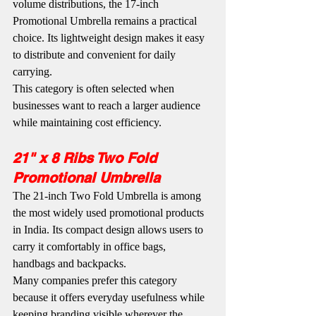
volume distributions, the 17-inch 
Promotional Umbrella remains a practical 
choice. Its lightweight design makes it easy 
to distribute and convenient for daily 
carrying.
This category is often selected when 
businesses want to reach a larger audience 
while maintaining cost efficiency.
21" x 8 Ribs Two Fold 
Promotional Umbrella
The 21-inch Two Fold Umbrella is among 
the most widely used promotional products 
in India. Its compact design allows users to 
carry it comfortably in office bags, 
handbags and backpacks.
Many companies prefer this category 
because it offers everyday usefulness while 
keeping branding visible wherever the 