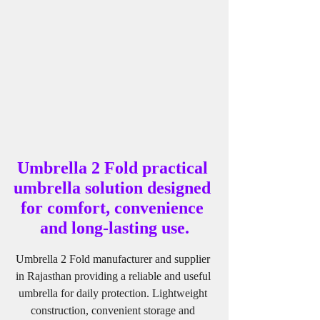
Umbrella 2 Fold practical 
umbrella solution designed 
for comfort, convenience 
and long-lasting use.
Umbrella 2 Fold manufacturer and supplier 
in Rajasthan providing a reliable and useful 
umbrella for daily protection. Lightweight 
construction, convenient storage and 