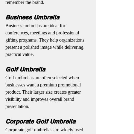
remember the brand.
Business Umbrella
Business umbrellas are ideal for 
conferences, meetings and professional 
gifting programs. They help organizations 
present a polished image while delivering 
practical value.
Golf Umbrella
Golf umbrellas are often selected when 
businesses want a premium promotional 
product. Their larger size creates greater 
visibility and improves overall brand 
presentation.
Corporate Golf Umbrella
Corporate golf umbrellas are widely used 