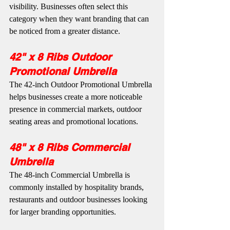
visibility. Businesses often select this 
category when they want branding that can 
be noticed from a greater distance.
42" x 8 Ribs Outdoor 
Promotional Umbrella
The 42-inch Outdoor Promotional Umbrella 
helps businesses create a more noticeable 
presence in commercial markets, outdoor 
seating areas and promotional locations.
48" x 8 Ribs Commercial 
Umbrella
The 48-inch Commercial Umbrella is 
commonly installed by hospitality brands, 
restaurants and outdoor businesses looking 
for larger branding opportunities.