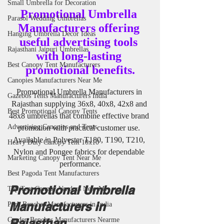
Small Umbrella for Decoration
Promotional Umbrella 
Parasol Wedding Umbrellas
Manufacturers offering 
Hanging Umbrella Decor Ideas
useful advertising tools 
Rajasthani Jaipuri Umbrellas
with long-lasting 
Best Canopy Tent Manufacturers
promotional benefits.
Canopies Manufacturers Near Me
Promotional Umbrella Manufacturers in 
Gazebos Tents Manufacturers India
Rajasthan supplying 36x8, 40x8, 42x8 and 
Best Promotional Canopy Tents
48x8 umbrellas that combine effective brand 
Advertising Canopies and Tents
promotion with practical customer use. 
Available in Polyester T180, T190, T210, 
Heavy Duty Canopy Tent 10x10
Nylon and Pongee fabrics for dependable 
Marketing Canopy Tent Near Me
performance.
Best Pagoda Tent Manufacturers
Promotional Umbrella 
Top Tent Canopy Vendors Near Me
Manufacturers in 
Park Benches Manufacturers in India
Rajasthan
Garden Benches Manufacturers Nearme