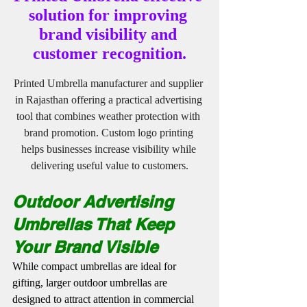
solution for improving 
brand visibility and 
customer recognition.
Printed Umbrella manufacturer and supplier 
in Rajasthan offering a practical advertising 
tool that combines weather protection with 
brand promotion. Custom logo printing 
helps businesses increase visibility while 
delivering useful value to customers.
Outdoor Advertising 
Umbrellas That Keep 
Your Brand Visible
While compact umbrellas are ideal for 
gifting, larger outdoor umbrellas are 
designed to attract attention in commercial 