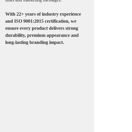
With 22+ years of industry experience 
and ISO 9001:2015 certification, we 
ensure every product delivers strong 
durability, premium appearance and 
long-lasting branding impact.