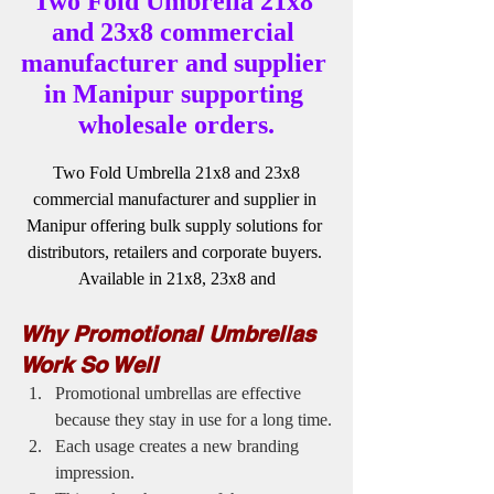
Two Fold Umbrella 21x8 
and 23x8 commercial 
manufacturer and supplier 
in Manipur supporting 
wholesale orders.
 Two Fold Umbrella 21x8 and 23x8 
commercial manufacturer and supplier in 
Manipur offering bulk supply solutions for 
distributors, retailers and corporate buyers. 
Available in 21x8, 23x8 and
Why Promotional Umbrellas 
Work So Well
Promotional umbrellas are effective 
because they stay in use for a long time.
Each usage creates a new branding 
impression.