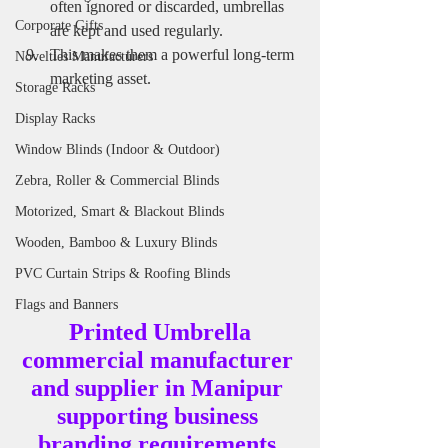
often ignored or discarded, umbrellas 
Corporate Gifts
are kept and used regularly.
This makes them a powerful long-term 
Novelties Manufacturers
marketing asset.
Storage Racks
Display Racks
Window Blinds (Indoor & Outdoor)
Zebra, Roller & Commercial Blinds
Motorized, Smart & Blackout Blinds
Wooden, Bamboo & Luxury Blinds
PVC Curtain Strips & Roofing Blinds
Flags and Banners
 Printed Umbrella 
commercial manufacturer 
and supplier in Manipur 
supporting business 
branding requirements.