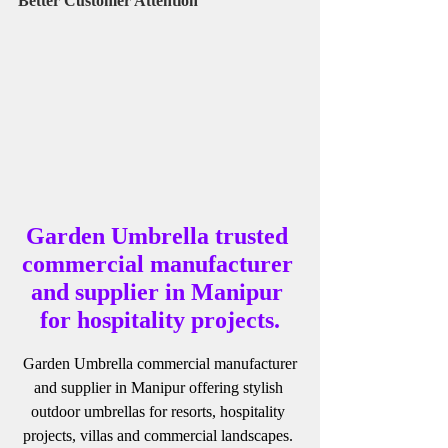
Better Customer Attention
Garden Umbrella trusted 
commercial manufacturer 
and supplier in Manipur 
for hospitality projects.
 Garden Umbrella commercial manufacturer 
and supplier in Manipur offering stylish 
outdoor umbrellas for resorts, hospitality 
projects, villas and commercial landscapes. 