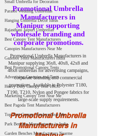
Small Umbrella for Decoration
Promotional Umbrella 
Parasol Wedding Umbrellas
Manufacturers in 
Hanging Umbrella Decor Ideas
Manipur supporting 
Rajasthani Jaipuri Umbrellas
wholesale branding and 
Best Canopy Tent Manufacturers
corporate promotions.
Canopies Manufacturers Near Me
Promotional Umbrella Manufacturers in 
Gazebos Tents Manufacturers India
Manipur supplying 36x8, 40x8, 42x8 and 
Best Promotional Canopy Tents
48x8 umbrellas for advertising campaigns, 
Advertising Canopies and Tents
corporate branding and commercial 
promotions. Available in Polyester T180, 
Heavy Duty Canopy Tent 10x10
T190, T210, Nylon and Pongee fabrics for 
Marketing Canopy Tent Near Me
large-scale supply requirements.
Best Pagoda Tent Manufacturers
Promotional Umbrella 
Top Tent Canopy Vendors Near Me
Manufacturers in 
Park Benches Manufacturers in India
Manipur
Garden Benches Manufacturers Nearme