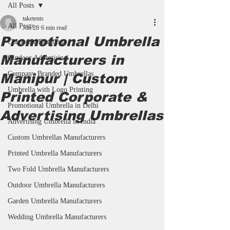
All Posts
taketents
All Posts
Jun 28
6 min read
Promotional Umbrella
Corporate Branding
Manufacturers in
Outdoor Advertising
Company Branded Umbrellas
Manipur | Custom
Umbrella with Logo Printing
Printed Corporate &
Promotional Umbrella in Delhi
Advertising Umbrellas
Advertising Umbrella in India
Custom Umbrellas Manufacturers
Printed Umbrella Manufacturers
Two Fold Umbrella Manufacturers
Outdoor Umbrella Manufacturers
Garden Umbrella Manufacturers
Wedding Umbrella Manufacturers