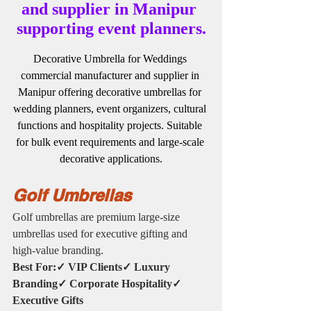
and supplier in Manipur 
supporting event planners.
Decorative Umbrella for Weddings 
commercial manufacturer and supplier in 
Manipur offering decorative umbrellas for 
wedding planners, event organizers, cultural 
functions and hospitality projects. Suitable 
for bulk event requirements and large-scale 
decorative applications.
Golf Umbrellas
Golf umbrellas are premium large-size 
umbrellas used for executive gifting and 
high-value branding.
Best For:✓ VIP Clients✓ Luxury 
Branding✓ Corporate Hospitality✓ 
Executive Gifts