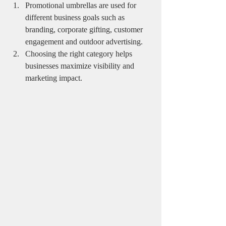
Promotional umbrellas are used for 
different business goals such as 
branding, corporate gifting, customer 
engagement and outdoor advertising.
Choosing the right category helps 
businesses maximize visibility and 
marketing impact.