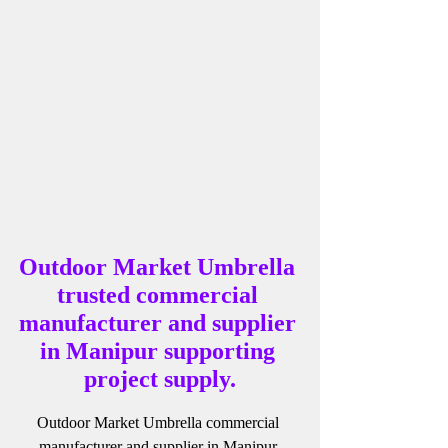
Outdoor Market Umbrella 
trusted commercial 
manufacturer and supplier 
in Manipur supporting 
project supply.
Outdoor Market Umbrella commercial 
manufacturer and supplier in Manipur 