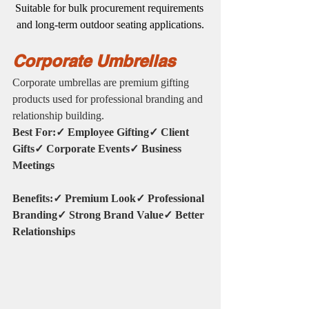
Suitable for bulk procurement requirements 
and long-term outdoor seating applications.
Corporate Umbrellas
Corporate umbrellas are premium gifting 
products used for professional branding and 
relationship building.
Best For:✓ Employee Gifting✓ Client 
Gifts✓ Corporate Events✓ Business 
Meetings
Benefits:✓ Premium Look✓ Professional 
Branding✓ Strong Brand Value✓ Better 
Relationships