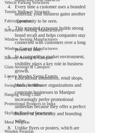
Vehicle Parking Structures
Every time a customer uses a branded 
Tensile Walkway Structure
umbrella, your business gains another 
opportunity to be seen.
Fabric Canopies
This repeated exposure builds strong 
Retractable Awning Manufacturers
brand recall and helps companies stay 
Window Awning Manufacturers
connected with customers over a long 
Window Canopy Manufacturers
period of time.
In a competitive market environment, 
Balcony Awning & Canopies
visibility plays a key role in business 
Glass Awnings & Canopies
growth.
Luxury Wooden Swing Experts
Educational institutions, retail shops, 
hotels, healthcare organizations and 
Swing Jhula for Home
corporate businesses in Manipur 
Hanging Swing Chair
increasingly prefer promotional 
Promotional Products in India
umbrellas because they offer a perfect 
Skylight Roofing Structures
balance of practicality and branding 
value.
Metal Pergolas
Unlike flyers or posters, which are 
Wooden Pergolas