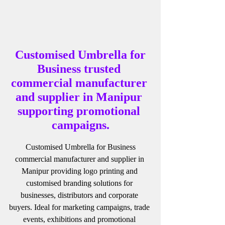
 Customised Umbrella for 
Business trusted 
commercial manufacturer 
and supplier in Manipur 
supporting promotional 
campaigns.
 Customised Umbrella for Business 
commercial manufacturer and supplier in 
Manipur providing logo printing and 
customised branding solutions for 
businesses, distributors and corporate 
buyers. Ideal for marketing campaigns, trade 
events, exhibitions and promotional 