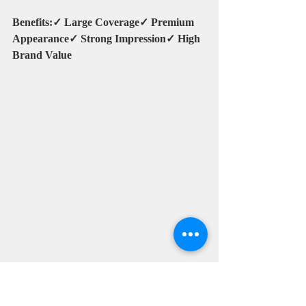
Benefits:✓ Large Coverage✓ Premium 
Appearance✓ Strong Impression✓ High 
Brand Value
Umbrella for Cafe and 