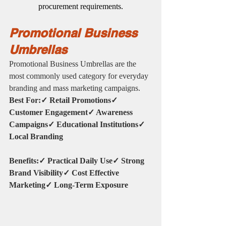
procurement requirements.
Promotional Business 
Umbrellas
Promotional Business Umbrellas are the 
most commonly used category for everyday 
branding and mass marketing campaigns.
Best For:✓ Retail Promotions✓ 
Customer Engagement✓ Awareness 
Campaigns✓ Educational Institutions✓ 
Local Branding
Benefits:✓ Practical Daily Use✓ Strong 
Brand Visibility✓ Cost Effective 
Marketing✓ Long-Term Exposure