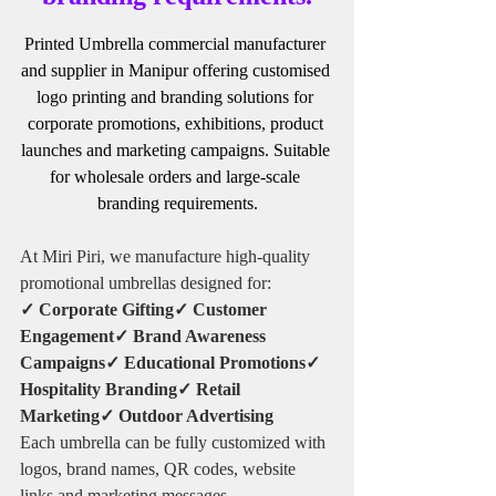
Printed Umbrella commercial manufacturer 
and supplier in Manipur offering customised 
logo printing and branding solutions for 
corporate promotions, exhibitions, product 
launches and marketing campaigns. Suitable 
for wholesale orders and large-scale 
branding requirements.
At Miri Piri, we manufacture high-quality 
promotional umbrellas designed for:
✓ Corporate Gifting✓ Customer 
Engagement✓ Brand Awareness 
Campaigns✓ Educational Promotions✓ 
Hospitality Branding✓ Retail 
Marketing✓ Outdoor Advertising
Each umbrella can be fully customized with 
logos, brand names, QR codes, website 
links and marketing messages.