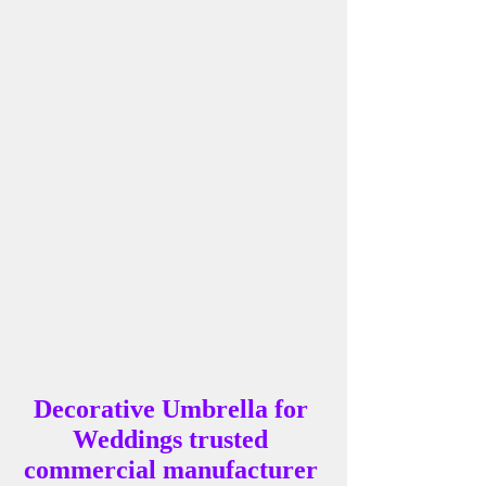
Decorative Umbrella for 
Weddings trusted 
commercial manufacturer 