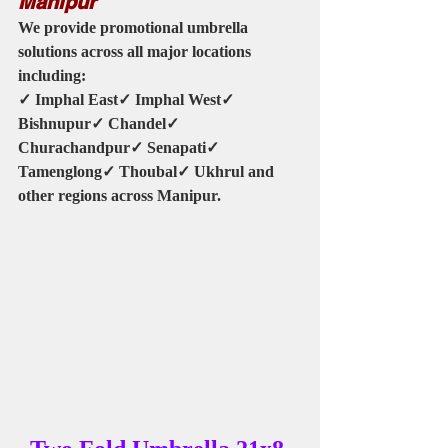
Manipur
We provide promotional umbrella 
solutions across all major locations 
including:
✓ Imphal East✓ Imphal West✓ 
Bishnupur✓ Chandel✓ 
Churachandpur✓ Senapati✓ 
Tamenglong✓ Thoubal✓ Ukhrul and 
other regions across Manipur.