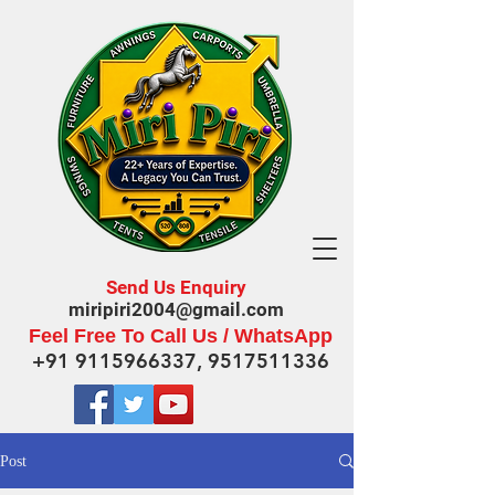
Send Us Enquiry
miripiri2004@gmail.com
Feel Free To Call Us / WhatsApp
+91 9115966337
,
9517511336
Post