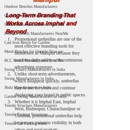
Outdoor Benches Manufacturers
Long-Term Branding That 
Cement Benches Manufacturers NearMe
Works Across Imphal and 
Steel Bench Manufacturers Near Me
Beyond
Exterior Bench Manufacturers NearMe
Promotional umbrellas are one of the 
Cast Iron Bench for Garden
most effective branding tools for 
Metal Benches for Outside Near me
businesses in Manipur because they 
combine daily utility with continuous 
RCC Bench Manufacturers Near Me
advertising exposure.
Swing Chairs Manufacturers in India
Unlike short-term advertisements, 
Swing Manufacturers in India
which disappear quickly, umbrellas 
stay in use for years and continue 
Jhula Manufacturers in India
displaying your brand in public spaces.
Garden Swing Manufacturers in India
Whether it is Imphal East, Imphal 
Tensile Structure Manufacturers
West, Bishnupur, Churachandpur or 
Tensile Parking Structures
Thoubal, promotional umbrellas help 
businesses maintain visibility in both 
Tensile Car Parking Shed
urban and rural markets.