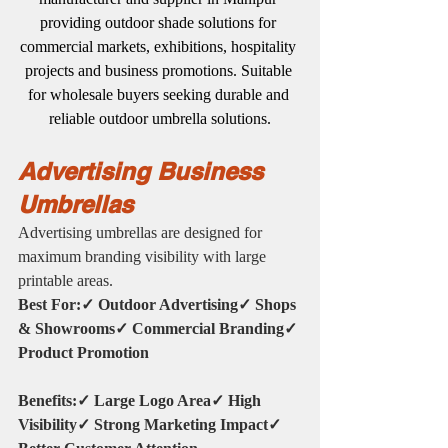
providing outdoor shade solutions for 
commercial markets, exhibitions, hospitality 
projects and business promotions. Suitable 
for wholesale buyers seeking durable and 
reliable outdoor umbrella solutions.
Advertising Business 
Umbrellas
Advertising umbrellas are designed for 
maximum branding visibility with large 
printable areas.
Best For:✓ Outdoor Advertising✓ Shops 
& Showrooms✓ Commercial Branding✓ 
Product Promotion
Benefits:✓ Large Logo Area✓ High 
Visibility✓ Strong Marketing Impact✓ 