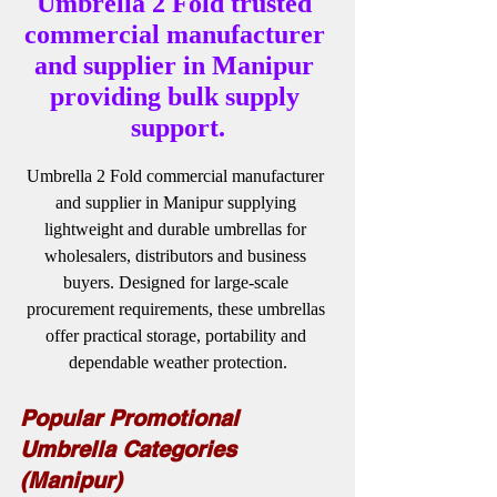
Umbrella 2 Fold trusted 
commercial manufacturer 
and supplier in Manipur 
providing bulk supply 
support.
Umbrella 2 Fold commercial manufacturer 
and supplier in Manipur supplying 
lightweight and durable umbrellas for 
wholesalers, distributors and business 
buyers. Designed for large-scale 
procurement requirements, these umbrellas 
offer practical storage, portability and 
dependable weather protection.
Popular Promotional 
Umbrella Categories 
(Manipur)