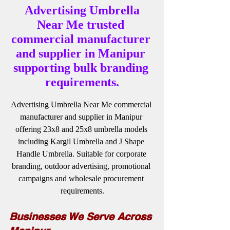
 Advertising Umbrella 
Near Me trusted 
commercial manufacturer 
and supplier in Manipur 
supporting bulk branding 
requirements.
Advertising Umbrella Near Me commercial 
manufacturer and supplier in Manipur 
offering 23x8 and 25x8 umbrella models 
including Kargil Umbrella and J Shape 
Handle Umbrella. Suitable for corporate 
branding, outdoor advertising, promotional 
campaigns and wholesale procurement 
requirements.
Businesses We Serve Across 