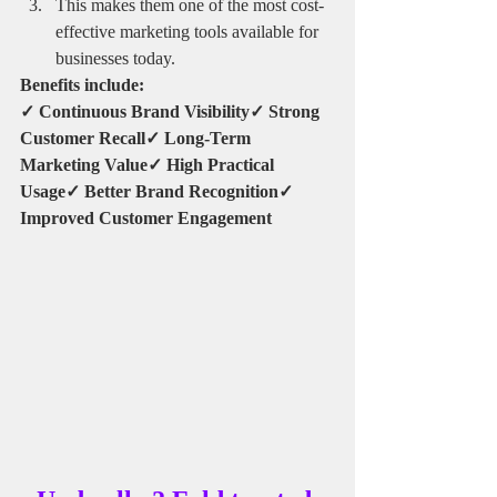
This makes them one of the most cost-
effective marketing tools available for 
businesses today.
Benefits include:
✓ Continuous Brand Visibility✓ Strong 
Customer Recall✓ Long-Term 
Marketing Value✓ High Practical 
Usage✓ Better Brand Recognition✓ 
Improved Customer Engagement