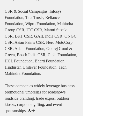
CSR & Social Campaigns: Infosys 
Foundation, Tata Trusts, Reliance 
Foundation, Wipro Foundation, Mahindra 
Group CSR, ITC CSR, Maruti Suzuki 
CSR, L&T CSR, GAIL India CSR, ONGC 
CSR, Asian Paints CSR, Hero MotoCorp 
CSR, Adani Foundation, Godrej Good & 
Green, Bosch India CSR, Cipla Foundation, 
HCL Foundation, Bharti Foundation, 
Hindustan Unilever Foundation, Tech 
Mahindra Foundation.
These companies widely leverage business 
promotional umbrellas for roadshows, 
roadside branding, trade expos, outdoor 
kiosks, corporate gifting, and event 
sponsorships. 🌟☂️