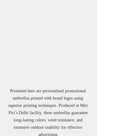
Presented here are personalized promotional 
umbrellas printed with brand logos using 
superior printing techniques. Produced at Miri 
Piri’s Delhi facility, these umbrellas guarantee 
long-lasting colors, wind resistance, and 
extensive outdoor usability for effective 
advertising.