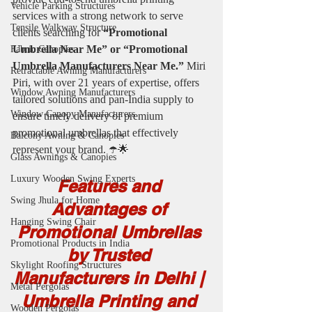
Vehicle Parking Structures
services with a strong network to serve 
Tensile Walkway Structure
clients searching for 
“Promotional 
Umbrella Near Me” or “Promotional 
Fabric Canopies
Umbrella Manufacturers Near Me.”
 Miri 
Retractable Awning Manufacturers
Piri, with over 21 years of expertise, offers 
Window Awning Manufacturers
tailored solutions and pan-India supply to 
Window Canopy Manufacturers
ensure timely delivery of premium 
promotional umbrellas that effectively 
Balcony Awning & Canopies
represent your brand. ☂️🌟
Glass Awnings & Canopies
Luxury Wooden Swing Experts
Features and 
Swing Jhula for Home
Advantages of 
Hanging Swing Chair
Promotional Umbrellas 
Promotional Products in India
by Trusted 
Skylight Roofing Structures
Manufacturers in Delhi | 
Metal Pergolas
Umbrella Printing and 
Wooden Pergolas