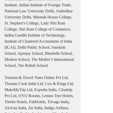
Institute, Indian Institute of Foreign Trade, 
National Law University Delhi, Ambedkar 
University Delhi, Miranda House College, 
St. Stephen’s College, Lady Shri Ram 
College, Shri Ram College of Commerce, 
Indira Gandhi Institute of Technology, 
Institute of Chartered Accountants of India 
(ICAI), Delhi Public School, Sanskriti 
School, Apeejay School, Bluebells School, 
Modern School, The Mother’s International 
School, The British School.
Tourism & Travel: Yatra Online Pvt Ltd, 
Thomas Cook India Ltd, Cox & Kings Ltd, 
MakeMyTrip Ltd, Expedia India, Cleartrip 
Pvt Ltd, OYO Rooms, Lemon Tree Hotels, 
Treebo Hotels, FabHotels, Trivago India, 
AirAsia India, Air India, Indigo Airlines, 