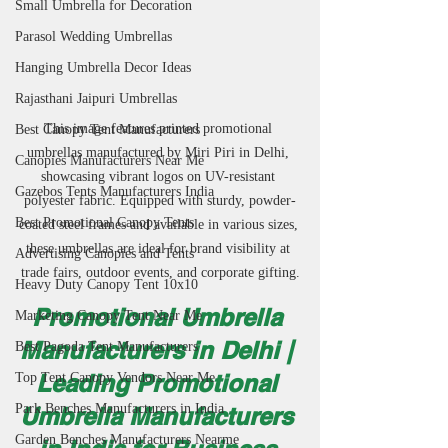
Small Umbrella for Decoration
Parasol Wedding Umbrellas
Hanging Umbrella Decor Ideas
Rajasthani Jaipuri Umbrellas
This image features printed promotional 
Best Canopy Tent Manufacturers
umbrellas manufactured by Miri Piri in Delhi, 
Canopies Manufacturers Near Me
showcasing vibrant logos on UV-resistant 
Gazebos Tents Manufacturers India
polyester fabric. Equipped with sturdy, powder-
Best Promotional Canopy Tents
coated steel frames and available in various sizes, 
these umbrellas are ideal for brand visibility at 
Advertising Canopies and Tents
trade fairs, outdoor events, and corporate gifting.
Heavy Duty Canopy Tent 10x10
Promotional Umbrella 
Marketing Canopy Tent Near Me
Manufacturers in Delhi | 
Best Pagoda Tent Manufacturers
Leading Promotional 
Top Tent Canopy Vendors Near Me
Park Benches Manufacturers in India
Umbrella Manufacturers 
Garden Benches Manufacturers Nearme