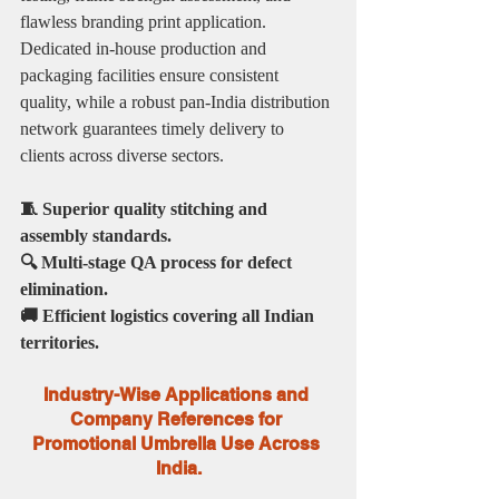
flawless branding print application. 
Dedicated in-house production and 
packaging facilities ensure consistent 
quality, while a robust pan-India distribution 
network guarantees timely delivery to 
clients across diverse sectors.
🧵 Superior quality stitching and 
assembly standards.
🔍 Multi-stage QA process for defect 
elimination.
🚚 Efficient logistics covering all Indian 
territories.
Industry-Wise Applications and 
Company References for 
Promotional Umbrella Use Across 
India.