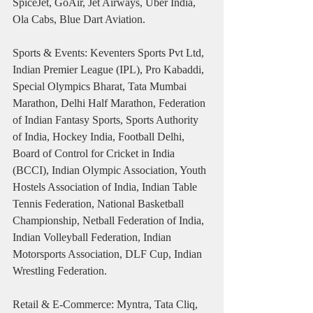
SpiceJet, GoAir, Jet Airways, Uber India, 
Ola Cabs, Blue Dart Aviation.
Sports & Events: Keventers Sports Pvt Ltd, 
Indian Premier League (IPL), Pro Kabaddi, 
Special Olympics Bharat, Tata Mumbai 
Marathon, Delhi Half Marathon, Federation 
of Indian Fantasy Sports, Sports Authority 
of India, Hockey India, Football Delhi, 
Board of Control for Cricket in India 
(BCCI), Indian Olympic Association, Youth 
Hostels Association of India, Indian Table 
Tennis Federation, National Basketball 
Championship, Netball Federation of India, 
Indian Volleyball Federation, Indian 
Motorsports Association, DLF Cup, Indian 
Wrestling Federation.
Retail & E-Commerce: Myntra, Tata Cliq, 