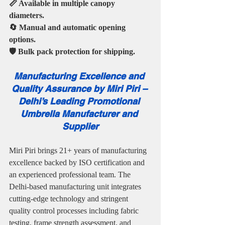
📏 Available in multiple canopy 
diameters.
🔄 Manual and automatic opening 
options.
🛡️ Bulk pack protection for shipping.
Manufacturing Excellence and 
Quality Assurance by Miri Piri – 
Delhi’s Leading Promotional 
Umbrella Manufacturer and 
Supplier
Miri Piri brings 21+ years of manufacturing 
excellence backed by ISO certification and 
an experienced professional team. The 
Delhi-based manufacturing unit integrates 
cutting-edge technology and stringent 
quality control processes including fabric 
testing, frame strength assessment, and 