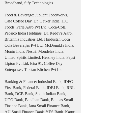
Broadband, Sify Technologies.
Food & Beverage: Jubilant FoodWorks, 
Cafe Coffee Day, Dr. Oetker India, ITC 
Foods, Parle Agro Pvt Ltd, Coca-Cola, 
Pepsico India Holdings, Dr. Reddy's Agro, 
Britannia Industries Ltd, Hindustan Coca 
Cola Beverages Pvt Ltd, McDonald's India, 
Monin India, Nestlé, Mondelez India, 
United Spirits Limited, Hershey India, Pepsi 
Lipton Pvt Ltd, Bira 91, Coffee Day 
Enterprises, Tibetan Kitchen Pvt Ltd.
Banking & Finance: IndusInd Bank, IDFC 
First Bank, Federal Bank, IDBI Bank, RBL 
Bank, DCB Bank, South Indian Bank, 
UCO Bank, Bandhan Bank, Equitas Small 
Finance Bank, Jana Small Finance Bank, 
AU Small Finance Bank, YES Bank, Karur 