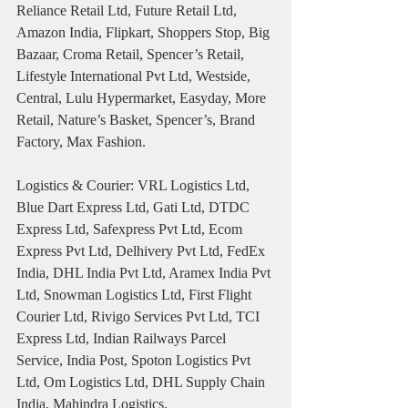
Reliance Retail Ltd, Future Retail Ltd, 
Amazon India, Flipkart, Shoppers Stop, Big 
Bazaar, Croma Retail, Spencer’s Retail, 
Lifestyle International Pvt Ltd, Westside, 
Central, Lulu Hypermarket, Easyday, More 
Retail, Nature’s Basket, Spencer’s, Brand 
Factory, Max Fashion.
Logistics & Courier: VRL Logistics Ltd, 
Blue Dart Express Ltd, Gati Ltd, DTDC 
Express Ltd, Safexpress Pvt Ltd, Ecom 
Express Pvt Ltd, Delhivery Pvt Ltd, FedEx 
India, DHL India Pvt Ltd, Aramex India Pvt 
Ltd, Snowman Logistics Ltd, First Flight 
Courier Ltd, Rivigo Services Pvt Ltd, TCI 
Express Ltd, Indian Railways Parcel 
Service, India Post, Spoton Logistics Pvt 
Ltd, Om Logistics Ltd, DHL Supply Chain 
India, Mahindra Logistics.