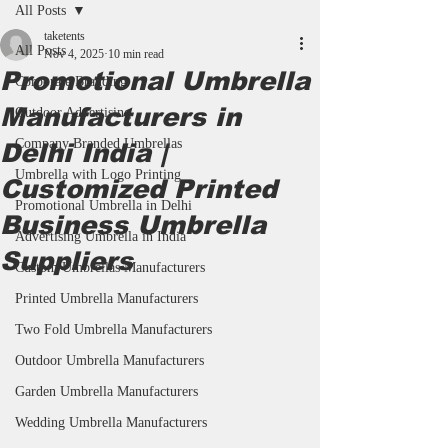
All Posts
taketents
All Posts
Nov 4, 2025
10 min read
Promotional Umbrella
Corporate Branding
Manufacturers in
Outdoor Advertising
Company Branded Umbrellas
Delhi India |
Umbrella with Logo Printing
Customized Printed
Promotional Umbrella in Delhi
Business Umbrella
Advertising Umbrella in India
Suppliers
Custom Umbrellas Manufacturers
Printed Umbrella Manufacturers
Two Fold Umbrella Manufacturers
Outdoor Umbrella Manufacturers
Garden Umbrella Manufacturers
Wedding Umbrella Manufacturers