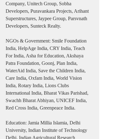
Company, Unitech Group, Sobha 
Developers, Puravankara Projects, Arihant 
Superstructures, Jaypee Group, Parsvnath 
Developers, Sunteck Realty.
NGOs & Government: Smile Foundation 
India, HelpAge India, CRY India, Teach 
For India, Asha for Education, Akshaya 
Patra Foundation, Goonj, Plan India, 
WaterAid India, Save the Children India, 
Care India, Oxfam India, World Vision 
India, Rotary India, Lions Clubs 
International India, Bharat Vikas Parishad, 
Swachh Bharat Abhiyan, UNICEF India, 
Red Cross India, Greenpeace India.
Education: Jamia Millia Islamia, Delhi 
University, Indian Institute of Technology 
Delhi, Indian Agricultural Research 