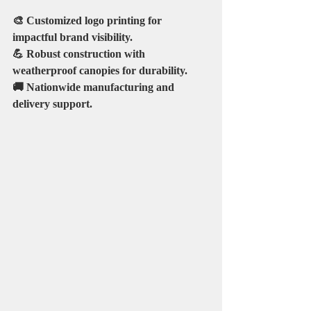
🎨 Customized logo printing for 
impactful brand visibility.
💪 Robust construction with 
weatherproof canopies for durability.
🚚 Nationwide manufacturing and 
delivery support.