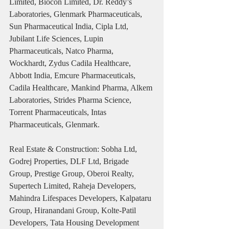
Limited, Biocon Limited, Dr. Reddy’s 
Laboratories, Glenmark Pharmaceuticals, 
Sun Pharmaceutical India, Cipla Ltd, 
Jubilant Life Sciences, Lupin 
Pharmaceuticals, Natco Pharma, 
Wockhardt, Zydus Cadila Healthcare, 
Abbott India, Emcure Pharmaceuticals, 
Cadila Healthcare, Mankind Pharma, Alkem 
Laboratories, Strides Pharma Science, 
Torrent Pharmaceuticals, Intas 
Pharmaceuticals, Glenmark.
Real Estate & Construction: Sobha Ltd, 
Godrej Properties, DLF Ltd, Brigade 
Group, Prestige Group, Oberoi Realty, 
Supertech Limited, Raheja Developers, 
Mahindra Lifespaces Developers, Kalpataru 
Group, Hiranandani Group, Kolte-Patil 
Developers, Tata Housing Development 