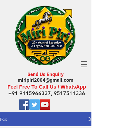
Send Us Enquiry
miripiri2004@gmail.com
Feel Free To Call Us / WhatsApp
+91 9115966337
,
9517511336
Post