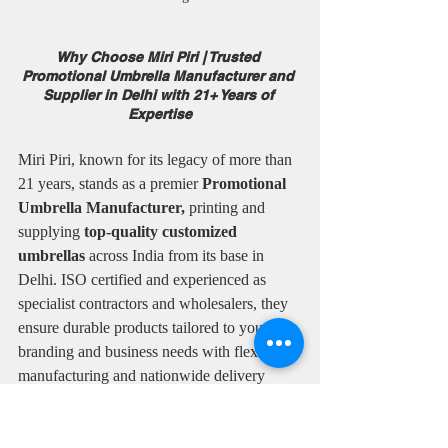
Why Choose Miri Piri | Trusted 
Promotional Umbrella Manufacturer and 
Supplier in Delhi with 21+ Years of 
Expertise
Miri Piri, known for its legacy of more than 
21 years, stands as a premier 
Promotional 
Umbrella Manufacturer,
 printing and 
supplying 
top-quality customized 
umbrellas
 across India from its base in 
Delhi. ISO certified and experienced as 
specialist contractors and wholesalers, they 
ensure durable products tailored to your 
branding and business needs with flexible 
manufacturing and nationwide delivery 
options.
✅ Over two decades of manufacturing 