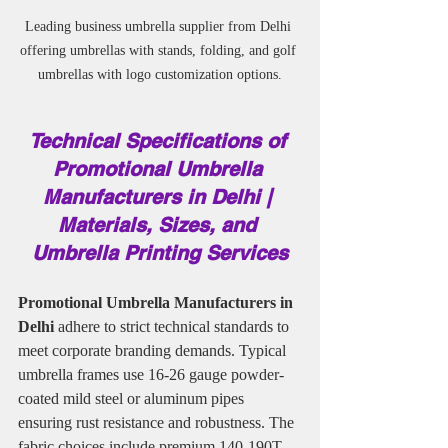
Leading business umbrella supplier from Delhi 
offering umbrellas with stands, folding, and golf 
umbrellas with logo customization options.
Technical Specifications of 
Promotional Umbrella 
Manufacturers in Delhi | 
Materials, Sizes, and 
Umbrella Printing Services
Promotional Umbrella Manufacturers in 
Delhi 
adhere to strict technical standards to 
meet corporate branding demands. Typical 
umbrella frames use 16-26 gauge powder-
coated mild steel or aluminum pipes 
ensuring rust resistance and robustness. The 
fabric choices include premium 140-190T 