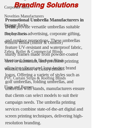
Branding Solutions
Corporate Gifts
Novelties Manufacturers
Promotional Umbrella Manufacturers in 
Storage Racks
Delhi
 provide versatile umbrellas suitable 
for business advertising, corporate gifting, 
Display Racks
and outdoor promotions. These umbrellas 
Window Blinds (Indoor & Outdoor)
feature UV-resistant and waterproof fabric, 
Zebra, Roller & Commercial Blinds
sturdy frames made from powder-coated 
Motorized, Smart & Blackout Blinds
steel or aluminum, and precision printing 
allowing vibrant and long-lasting brand 
Wooden, Bamboo & Luxury Blinds
logos. Offering a variety of styles such as 
PVC Curtain Strips & Roofing Blinds
golf umbrellas, folding umbrellas, and 
Flags and Banners
umbrellas with stands, manufacturers ensure 
that clients can select models to suit their 
campaign needs. The umbrella printing 
services combine state-of-the-art digital and 
screen printing techniques, delivering high-
resolution branding.