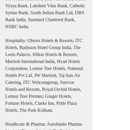
Vysya Bank, Lakshmi Vilas Bank, Catholic 
Syrian Bank, South Indian Bank Ltd, DBS 
Bank India, Standard Chartered Bank, 
HSBC India.
Hospitality: Oberoi Hotels & Resorts, ITC 
Hotels, Radisson Hotel Group India, The 
Leela Palaces, Hilton Hotels & Resorts, 
Marriott International India, Hyatt Hotels 
Corporation, Lemon Tree Hotels, National 
Hotels Pvt Ltd, JW Marriott, Taj Sats Air 
Catering, ITC Welcomgroup, Sarovar 
Hotels and Resorts, Royal Orchid Hotels, 
Lemon Tree Premier, Ginger Hotels, 
Fortune Hotels, Clarks Inn, Pride Plaza 
Hotels, The Park Kolkata.
Healthcare & Pharma: Aurobindo Pharma 