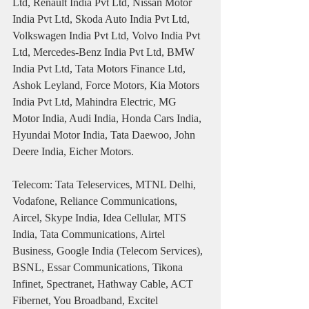
Ltd, Renault India Pvt Ltd, Nissan Motor 
India Pvt Ltd, Skoda Auto India Pvt Ltd, 
Volkswagen India Pvt Ltd, Volvo India Pvt 
Ltd, Mercedes-Benz India Pvt Ltd, BMW 
India Pvt Ltd, Tata Motors Finance Ltd, 
Ashok Leyland, Force Motors, Kia Motors 
India Pvt Ltd, Mahindra Electric, MG 
Motor India, Audi India, Honda Cars India, 
Hyundai Motor India, Tata Daewoo, John 
Deere India, Eicher Motors.
Telecom: Tata Teleservices, MTNL Delhi, 
Vodafone, Reliance Communications, 
Aircel, Skype India, Idea Cellular, MTS 
India, Tata Communications, Airtel 
Business, Google India (Telecom Services), 
BSNL, Essar Communications, Tikona 
Infinet, Spectranet, Hathway Cable, ACT 
Fibernet, You Broadband, Excitel 