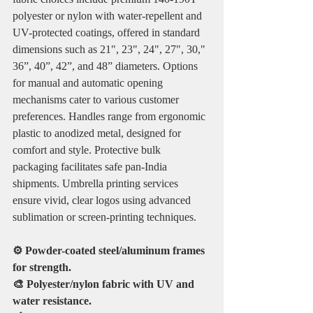
polyester or nylon with water-repellent and 
UV-protected coatings, offered in standard 
dimensions such as 21", 23", 24", 27", 30," 
36”, 40”, 42”, and 48” diameters. Options 
for manual and automatic opening 
mechanisms cater to various customer 
preferences. Handles range from ergonomic 
plastic to anodized metal, designed for 
comfort and style. Protective bulk 
packaging facilitates safe pan-India 
shipments. Umbrella printing services 
ensure vivid, clear logos using advanced 
sublimation or screen-printing techniques.
⚙️ Powder-coated steel/aluminum frames 
for strength.
🎨 Polyester/nylon fabric with UV and 
water resistance.