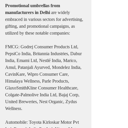
Promotional umbrellas from 
manufacturers in Delhi
 are widely 
embraced in various sectors for advertising, 
gifting, and promotional campaigns, as 
utilized by these notable companies:
FMCG: Godrej Consumer Products Ltd, 
PepsiCo India, Britannia Industries, Dabur 
India, Emami Ltd, Nestlé India, Marico, 
Amul, Patanjali Ayurved, Mondelez India, 
CavinKare, Wipro Consumer Care, 
Himalaya Wellness, Parle Products, 
GlaxoSmithKline Consumer Healthcare, 
Colgate-Palmolive India Ltd, Bajaj Corp, 
United Breweries, Nest Organic, Zydus 
Wellness.
Automobile: Toyota Kirloskar Motor Pvt 