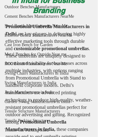
in India for Business 
Outdoor Benches Manufacturers
Branding
Cement Benches Manufacturers NearMe
Steel Bench Manufacturers Near Me
Promotional Umbrella Manufacturers in 
Delhi 
are key players in delivering highly 
Exterior Bench Manufacturers NearMe
effective marketing tools through durable 
Cast Iron Bench for Garden
and 
customizable promotional umbrellas
. 
Metal Benches for Outside Near me
These umbrellas are uniquely designed to 
boost brand visibility for businesses across 
RCC Bench Manufacturers Near Me
multiple industries, with options ranging 
Swing Chairs Manufacturers in India
from Promotional Umbrella with Stand to 
Swing Manufacturers in India
handheld corporate models. Delhi’s 
manufacturers use advanced printing 
Jhula Manufacturers in India
technology to produce high-quality, weather-
Garden Swing Manufacturers in India
resistant promotional umbrellas perfect for 
Tensile Structure Manufacturers
outdoor advertising and gifting. Recognized 
Tensile Parking Structures
among 
Promotional Umbrella 
Manufacturers in India,
 these companies 
Tensile Car Parking Shed
provide end-to-end umbrella printing 