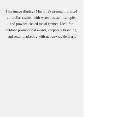
This image displays Miri Piri’s premium printed 
umbrellas crafted with water-resistant canopies 
and powder-coated metal frames. Ideal for 
outdoor promotional events, corporate branding, 
and retail marketing with nationwide delivery.