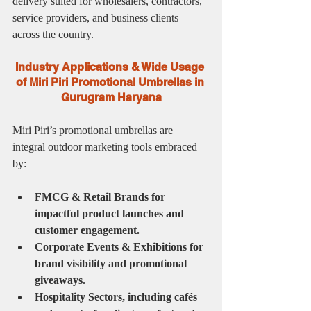
delivery suited for wholesalers, contractors, 
service providers, and business clients 
across the country.
Industry Applications & Wide Usage 
of Miri Piri Promotional Umbrellas in 
Gurugram Haryana
Miri Piri’s promotional umbrellas are 
integral outdoor marketing tools embraced 
by:
FMCG & Retail Brands for 
impactful product launches and 
customer engagement.
Corporate Events & Exhibitions for 
brand visibility and promotional 
giveaways.
Hospitality Sectors, including cafés 