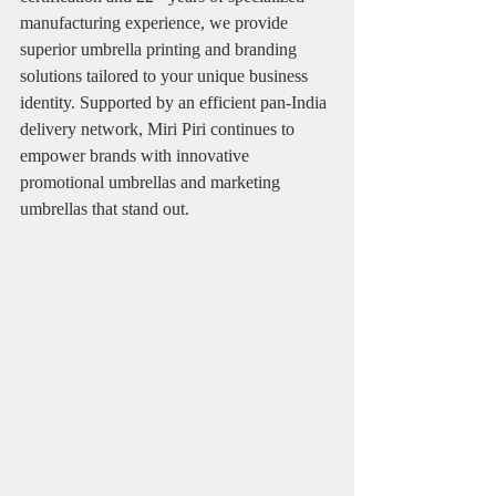
manufacturing experience, we provide 
superior umbrella printing and branding 
solutions tailored to your unique business 
identity. Supported by an efficient pan-India 
delivery network, Miri Piri continues to 
empower brands with innovative 
promotional umbrellas and marketing 
umbrellas that stand out.