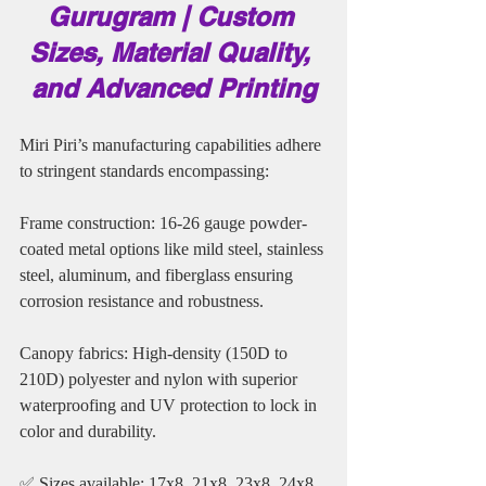
Gurugram | Custom 
Sizes, Material Quality, 
and Advanced Printing
Miri Piri’s manufacturing capabilities adhere 
to stringent standards encompassing:
Frame construction: 16-26 gauge powder-
coated metal options like mild steel, stainless 
steel, aluminum, and fiberglass ensuring 
corrosion resistance and robustness.
Canopy fabrics: High-density (150D to 
210D) polyester and nylon with superior 
waterproofing and UV protection to lock in 
color and durability.
✅ Sizes available: 17x8, 21x8, 23x8, 24x8, 