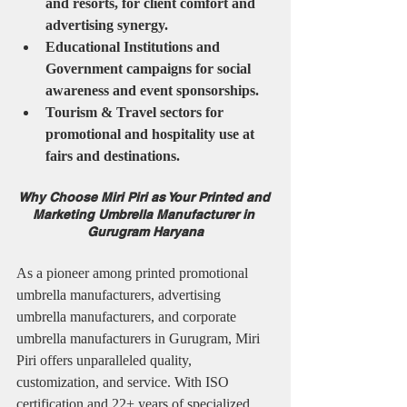
and resorts, for client comfort and 
advertising synergy.
Educational Institutions and 
Government campaigns for social 
awareness and event sponsorships.
Tourism & Travel sectors for 
promotional and hospitality use at 
fairs and destinations.
Why Choose Miri Piri as Your Printed and 
Marketing Umbrella Manufacturer in 
Gurugram Haryana
As a pioneer among printed promotional 
umbrella manufacturers, advertising 
umbrella manufacturers, and corporate 
umbrella manufacturers in Gurugram, Miri 
Piri offers unparalleled quality, 
customization, and service. With ISO 
certification and 22+ years of specialized 