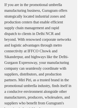
If you are in the promotional umbrella 
manufacturing business, Gurugram offers 
strategically located industrial zones and 
production centers that enable efficient 
supply chain management and rapid 
dispatch to clients in Delhi NCR and 
beyond. With renowned corporate networks 
and logistic advantages through metro 
connectivity at IFFCO Chowk and 
Sikanderpur, and highways like the Delhi-
Gurgaon Expressway, your manufacturing 
company can seamlessly coordinate with 
suppliers, distributors, and production 
partners. Miri Piri, as a trusted brand in the 
promotional umbrella industry, finds itself in 
a conducive environment alongside other 
manufacturers, producers, wholesalers, and 
suppliers who benefit from Gurugram's 