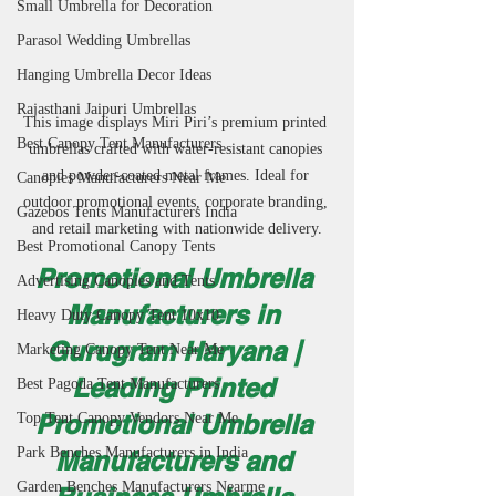
Small Umbrella for Decoration
Parasol Wedding Umbrellas
Hanging Umbrella Decor Ideas
Rajasthani Jaipuri Umbrellas
This image displays Miri Piri’s premium printed 
Best Canopy Tent Manufacturers
umbrellas crafted with water-resistant canopies 
and powder-coated metal frames. Ideal for 
Canopies Manufacturers Near Me
outdoor promotional events, corporate branding, 
Gazebos Tents Manufacturers India
and retail marketing with nationwide delivery.
Best Promotional Canopy Tents
Promotional Umbrella 
Advertising Canopies and Tents
Manufacturers in 
Heavy Duty Canopy Tent 10x10
Gurugram Haryana | 
Marketing Canopy Tent Near Me
Leading Printed 
Best Pagoda Tent Manufacturers
Promotional Umbrella 
Top Tent Canopy Vendors Near Me
Park Benches Manufacturers in India
Manufacturers and 
Garden Benches Manufacturers Nearme