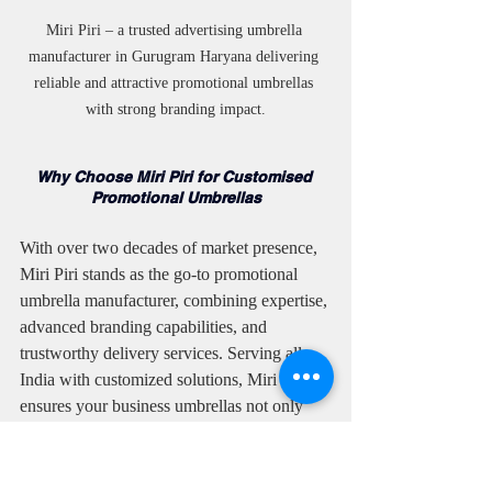
Miri Piri – a trusted advertising umbrella 
manufacturer in Gurugram Haryana delivering 
reliable and attractive promotional umbrellas 
with strong branding impact.
Why Choose Miri Piri for Customised 
Promotional Umbrellas
With over two decades of market presence, 
Miri Piri stands as the go-to promotional 
umbrella manufacturer, combining expertise, 
advanced branding capabilities, and 
trustworthy delivery services. Serving all 
India with customized solutions, Miri Piri 
ensures your business umbrellas not only 
protect users but amplify your brand’s reach.
Also Manufacturers of promotional 