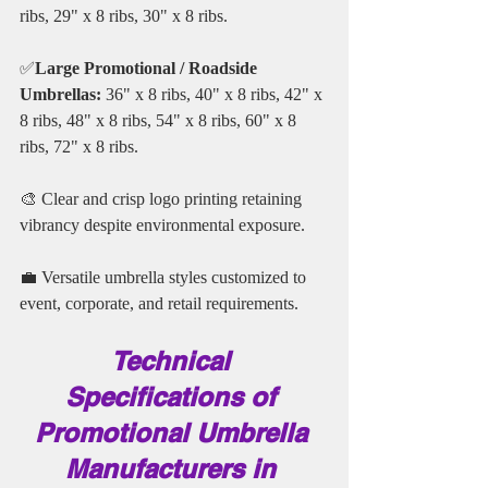
ribs, 29" x 8 ribs, 30" x 8 ribs. 
✅
Large Promotional / Roadside 
Umbrellas:
 36" x 8 ribs, 40" x 8 ribs, 42" x 
8 ribs, 48" x 8 ribs, 54" x 8 ribs, 60" x 8 
ribs, 72" x 8 ribs.
🎨 Clear and crisp logo printing retaining 
vibrancy despite environmental exposure.
💼 Versatile umbrella styles customized to 
event, corporate, and retail requirements.
Technical 
Specifications of 
Promotional Umbrella 
Manufacturers in 