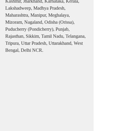
Kashmir, Jharkhand, Karnataka, Kerala, 
Lakshadweep, Madhya Pradesh, 
Maharashtra, Manipur, Meghalaya, 
Mizoram, Nagaland, Odisha (Orissa), 
Puducherry (Pondicherry), Punjab, 
Rajasthan, Sikkim, Tamil Nadu, Telangana, 
Tripura, Uttar Pradesh, Uttarakhand, West 
Bengal, Delhi NCR.