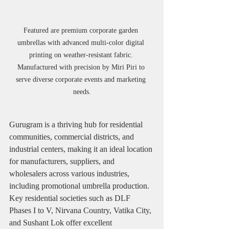
Featured are premium corporate garden 
umbrellas with advanced multi-color digital 
printing on weather-resistant fabric. 
Manufactured with precision by Miri Piri to 
serve diverse corporate events and marketing 
needs.
Gurugram is a thriving hub for residential 
communities, commercial districts, and 
industrial centers, making it an ideal location 
for manufacturers, suppliers, and 
wholesalers across various industries, 
including promotional umbrella production. 
Key residential societies such as DLF 
Phases I to V, Nirvana Country, Vatika City, 
and Sushant Lok offer excellent 