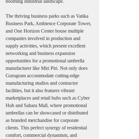
booming industrial landscape.
The thriving business parks such as Vatika 
Business Park, Ambience Corporate Tower, 
and One Horizon Center house multiple 
companies involved in production and 
supply activities, which present excellent 
networking and business expansion 
opportunities for a promotional umbrella 
manufacturer like Miri Piri. Not only does 
Gurugram accommodate cutting-edge 
manufacturing studios and contractor 
facilities, but it also features vibrant 
marketplaces and retail hubs such as Cyber 
Hub and Sahara Mall, where promotional 
umbrellas can be showcased or distributed 
as branded merchandise for corporate 
clients. This perfect synergy of residential 
comfort, commercial dynamism, and 