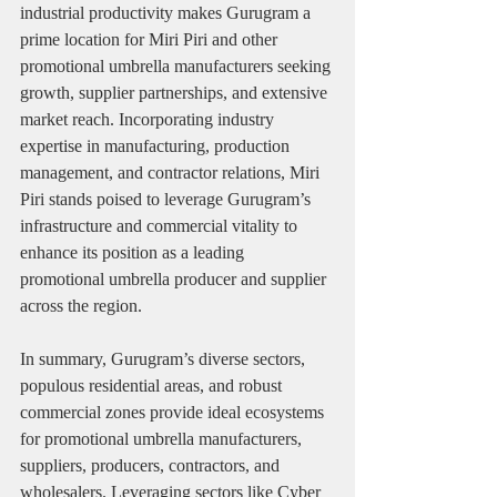
industrial productivity makes Gurugram a 
prime location for Miri Piri and other 
promotional umbrella manufacturers seeking 
growth, supplier partnerships, and extensive 
market reach. Incorporating industry 
expertise in manufacturing, production 
management, and contractor relations, Miri 
Piri stands poised to leverage Gurugram’s 
infrastructure and commercial vitality to 
enhance its position as a leading 
promotional umbrella producer and supplier 
across the region.
In summary, Gurugram’s diverse sectors, 
populous residential areas, and robust 
commercial zones provide ideal ecosystems 
for promotional umbrella manufacturers, 
suppliers, producers, contractors, and 
wholesalers. Leveraging sectors like Cyber 