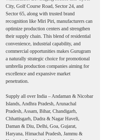
City, Golf Course Road, Sector 24, and 
Sector 65, along with trusted brand 
recognition like Miri Piri, manufacturers can 
optimize production centers and strengthen 
their supply chain. This blend of residential 
convenience, industrial capability, and 
commercial opportunities makes Gurugram 
a naturally strategic choice for promotional 
umbrella production companies aiming for 
excellence and expansive market 
penetration.
Supply all over India – Andaman & Nicobar 
Islands, Andhra Pradesh, Arunachal 
Pradesh, Assam, Bihar, Chandigarh, 
Chhattisgarh, Dadra & Nagar Haveli, 
Daman & Diu, Delhi, Goa, Gujarat, 
Haryana, Himachal Pradesh, Jammu & 