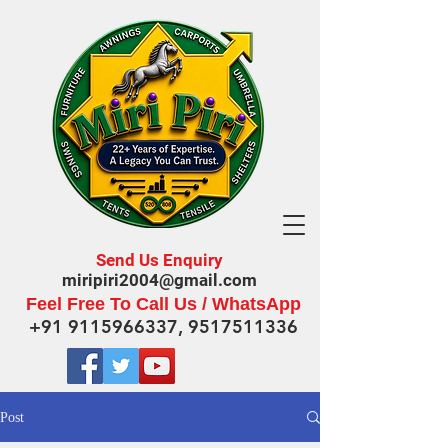
Send Us Enquiry
miripiri2004@gmail.com
Feel Free To Call Us / WhatsApp
+91 9115966337
,
9517511336
Post