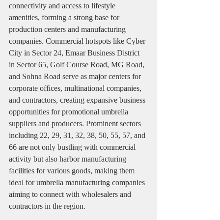
connectivity and access to lifestyle 
amenities, forming a strong base for 
production centers and manufacturing 
companies. Commercial hotspots like Cyber 
City in Sector 24, Emaar Business District 
in Sector 65, Golf Course Road, MG Road, 
and Sohna Road serve as major centers for 
corporate offices, multinational companies, 
and contractors, creating expansive business 
opportunities for promotional umbrella 
suppliers and producers. Prominent sectors 
including 22, 29, 31, 32, 38, 50, 55, 57, and 
66 are not only bustling with commercial 
activity but also harbor manufacturing 
facilities for various goods, making them 
ideal for umbrella manufacturing companies 
aiming to connect with wholesalers and 
contractors in the region.