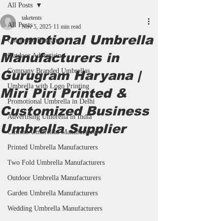
All Posts
taketents
All Posts
Nov 5, 2025
11 min read
Promotional Umbrella
Corporate Branding
Manufacturers in
Outdoor Advertising
Company Branded Umbrellas
Gurugram Haryana |
Umbrella with Logo Printing
Miri Piri Printed &
Promotional Umbrella in Delhi
Customized Business
Advertising Umbrella in India
Umbrella Supplier
Custom Umbrellas Manufacturers
Printed Umbrella Manufacturers
Two Fold Umbrella Manufacturers
Outdoor Umbrella Manufacturers
Garden Umbrella Manufacturers
Wedding Umbrella Manufacturers