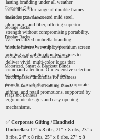
lasting branding under all weather 
Corporate Gifts
conditions. Our range of durable frames 
includes powder-coated mild steel, 
Novelties Manufacturers
aluminum, and fiber, offering superior 
Storage Racks
strength without compromising portability. 
Display Racks
As specialized umbrella branding 
Window Blinds (Indoor & Outdoor)
manufacturers, we employ premium screen 
printing and sublimation techniques to 
Zebra, Roller & Commercial Blinds
deliver vivid, multi-color logos that 
Motorized, Smart & Blackout Blinds
command attention. Our extensive selection 
Wooden, Bamboo & Luxury Blinds
encompasses umbrellas for business 
branding, marketing campaigns, corporate 
PVC Curtain Strips & Roofing Blinds
gifting, and retail promotions, supported by 
Flags and Banners
ergonomic designs and easy opening 
mechanisms.
✅ 
Corporate Gifting / Handheld 
Umbrellas:
 17" x 8 ribs, 21" x 8 ribs, 23" x 
8 ribs, 24" x 8 ribs, 25" x 8 ribs, 27" x 8 