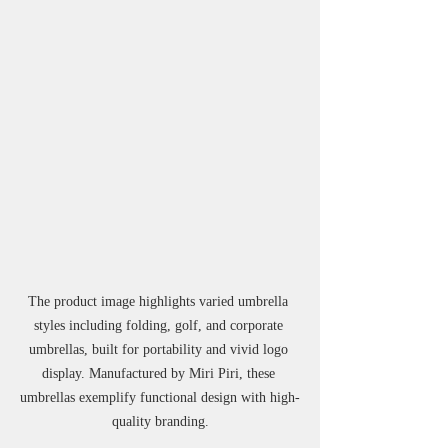
The product image highlights varied umbrella 
styles including folding, golf, and corporate 
umbrellas, built for portability and vivid logo 
display. Manufactured by Miri Piri, these 
umbrellas exemplify functional design with high-
quality branding.