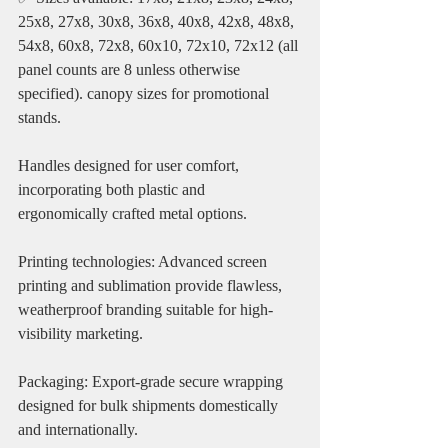
25x8, 27x8, 30x8, 36x8, 40x8, 42x8, 48x8, 
54x8, 60x8, 72x8, 60x10, 72x10, 72x12 (all 
panel counts are 8 unless otherwise 
specified). canopy sizes for promotional 
stands.
Handles designed for user comfort, 
incorporating both plastic and 
ergonomically crafted metal options.
Printing technologies: Advanced screen 
printing and sublimation provide flawless, 
weatherproof branding suitable for high-
visibility marketing.
Packaging: Export-grade secure wrapping 
designed for bulk shipments domestically 
and internationally.