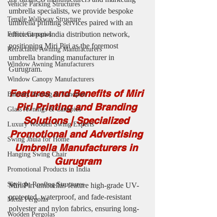
Vehicle Parking Structures
umbrella specialists, we provide bespoke 
Tensile Walkway Structure
umbrella printing services paired with an 
efficient pan-India distribution network, 
Fabric Canopies
positioning Miri Piri as the foremost 
Retractable Awning Manufacturers
umbrella branding manufacturer in 
Window Awning Manufacturers
Gurugram.
Window Canopy Manufacturers
Features and Benefits of Miri 
Balcony Awning & Canopies
Piri Printing and Branding 
Glass Awnings & Canopies
Solutions | Specialized 
Luxury Wooden Swing Experts
Promotional and Advertising 
Swing Jhula for Home
Umbrella Manufacturers in 
Hanging Swing Chair
Gurugram
Promotional Products in India
Skylight Roofing Structures
Miri Piri umbrellas feature high-grade UV-
protected, waterproof, and fade-resistant 
Metal Pergolas
polyester and nylon fabrics, ensuring long-
Wooden Pergolas