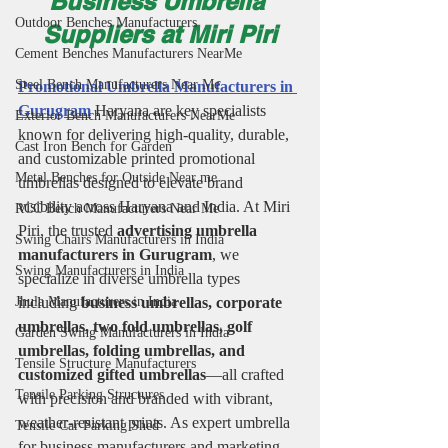
Business Umbrella 
Outdoor Benches Manufacturers
Suppliers at Miri Piri
Cement Benches Manufacturers NearMe
Steel Bench Manufacturers Near Me
Promotional Umbrella Manufacturers in 
Gurugram
 Haryana are key specialists 
Exterior Bench Manufacturers NearMe
known for delivering high-quality, durable, 
Cast Iron Bench for Garden
and customizable printed promotional 
Metal Benches for Outside Near me
umbrellas designed to elevate brand 
visibility across Haryana and India. At Miri 
RCC Bench Manufacturers Near Me
Piri, the trusted 
advertising umbrella 
Swing Chairs Manufacturers in India
manufacturers in Gurugram
, we 
Swing Manufacturers in India
specialize in diverse umbrella types 
Jhula Manufacturers in India
including 
business umbrellas, corporate 
umbrellas, two fold umbrellas, golf 
Garden Swing Manufacturers in India
umbrellas, folding umbrellas, and 
Tensile Structure Manufacturers
customized gifted umbrellas
—all crafted 
Tensile Parking Structures
with precision and branded with vibrant, 
weather-resistant prints. As expert umbrella 
Tensile Car Parking Shed
for business manufacturers and marketing 