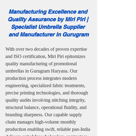
Manufacturing Excellence and 
Quality Assurance by Miri Piri | 
Specialist Umbrella Supplier 
and Manufacturer in Gurugram
With over two decades of proven expertise 
and ISO certification, Miri Piri epitomizes 
quality manufacturing of promotional 
umbrellas in Gurugram Haryana. Our 
production process integrates modern 
engineering, specialized fabric treatments, 
precise printing technologies, and thorough 
quality audits involving stitching integrity, 
structural balance, operational fluidity, and 
branding sharpness. Our capable supply 
chain manages high-volume monthly 
production enabling swift, reliable pan-India 