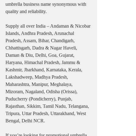
umbrella business name synonymous with 
quality and reliability.
Supply all over India – Andaman & Nicobar 
Islands, Andhra Pradesh, Arunachal 
Pradesh, Assam, Bihar, Chandigarh, 
Chhattisgarh, Dadra & Nagar Haveli, 
Daman & Diu, Delhi, Goa, Gujarat, 
Haryana, Himachal Pradesh, Jammu & 
Kashmir, Jharkhand, Karnataka, Kerala, 
Lakshadweep, Madhya Pradesh, 
Maharashtra, Manipur, Meghalaya, 
Mizoram, Nagaland, Odisha (Orissa), 
Puducherry (Pondicherry), Punjab, 
Rajasthan, Sikkim, Tamil Nadu, Telangana, 
Tripura, Uttar Pradesh, Uttarakhand, West 
Bengal, Delhi NCR.
If you’re looking for promotional umbrella 