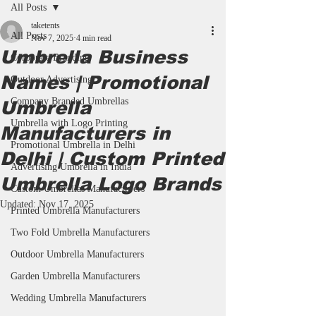
All Posts
taketents
All Posts
Nov 7, 2025
4 min read
Umbrella Business
Corporate Branding
Names | Promotional
Outdoor Advertising
Company Branded Umbrellas
Umbrella
Umbrella with Logo Printing
Manufacturers in
Promotional Umbrella in Delhi
Delhi | Custom Printed
Advertising Umbrella in India
Umbrella Logo Brands
Custom Umbrellas Manufacturers
Updated:
Nov 17, 2025
Printed Umbrella Manufacturers
Two Fold Umbrella Manufacturers
Outdoor Umbrella Manufacturers
Garden Umbrella Manufacturers
Wedding Umbrella Manufacturers