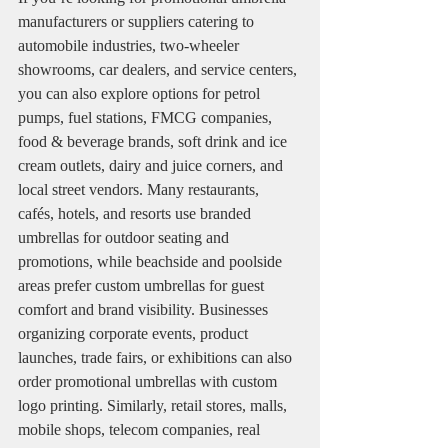
manufacturers or suppliers catering to 
automobile industries, two-wheeler 
showrooms, car dealers, and service centers, 
you can also explore options for petrol 
pumps, fuel stations, FMCG companies, 
food & beverage brands, soft drink and ice 
cream outlets, dairy and juice corners, and 
local street vendors. Many restaurants, 
cafés, hotels, and resorts use branded 
umbrellas for outdoor seating and 
promotions, while beachside and poolside 
areas prefer custom umbrellas for guest 
comfort and brand visibility. Businesses 
organizing corporate events, product 
launches, trade fairs, or exhibitions can also 
order promotional umbrellas with custom 
logo printing. Similarly, retail stores, malls, 
mobile shops, telecom companies, real 