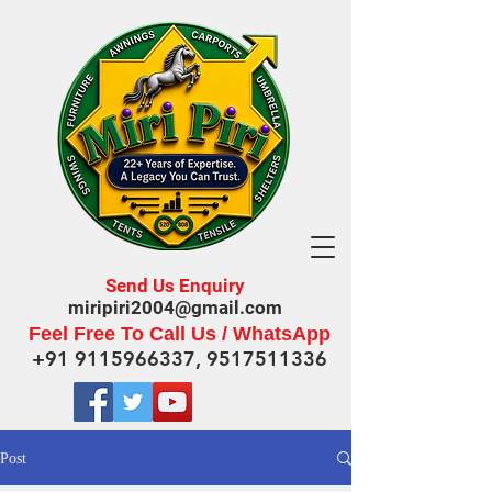
Send Us Enquiry
miripiri2004@gmail.com
Feel Free To Call Us / WhatsApp
+91 9115966337
,
9517511336
Post