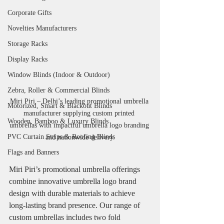
Corporate Gifts
Novelties Manufacturers
Storage Racks
Display Racks
Window Blinds (Indoor & Outdoor)
Zebra, Roller & Commercial Blinds
Miri Piri – Delhi’s leading promotional umbrella 
Motorized, Smart & Blackout Blinds
manufacturer supplying custom printed 
Wooden, Bamboo & Luxury Blinds
umbrellas with impactful umbrella logo branding 
PVC Curtain Strips & Roofing Blinds
and nationwide delivery.
Flags and Banners
Miri Piri’s promotional umbrella offerings 
combine innovative umbrella logo brand 
design with durable materials to achieve 
long-lasting brand presence. Our range of 
custom umbrellas includes two fold 