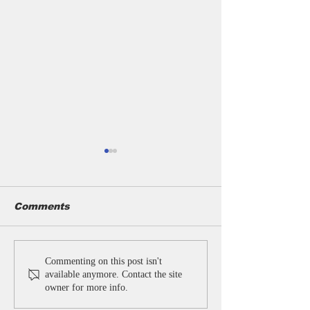
Comments
Bulk Personalized
Customised
Commenting on this post isn't
Umbrellas & Custom
Umbrellas for
available anymore. Contact the site
Umbrellas
Businesses | 
owner for more info.
Manufacturer India |
Promotional