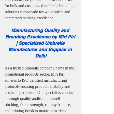
for bulk and customized umbrella branding 
solutions tailor-made for wholesalers and 
contractors seeking excellence.
Manufacturing Quality and 
Branding Excellence by Miri Piri 
| Specialized Umbrella 
Manufacturer and Supplier in 
Delhi
As a trusted umbrella company name in the 
promotional products sector, Miri Piri 
adheres to ISO-certified manufacturing 
protocols ensuring product reliability and 
aesthetic perfection. Our specialists conduct 
thorough quality audits on umbrella 
stitching, frame strength, canopy balance, 
and printing finish to maintain market-