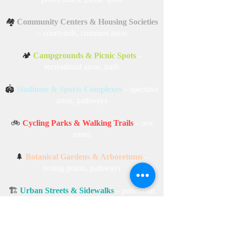
🏘️
Community Centers & Housing Societies
– courtyards, common areas
🏕️
Campgrounds & Picnic Spots
–
recreational areas, trails
🏟️
Stadiums & Sports Complexes
– spectator
areas, pathways
🚲
Cycling Parks & Walking Trails
– rest
zones
🌲
Botanical Gardens & Arboretums
–
resting points, pathways
🏗️
Urban Streets & Sidewalks
– pedestrian
zones, city streets
🏔️
Hill Stations & Scenic Points
–