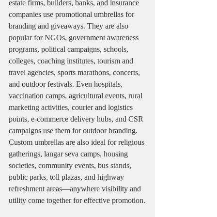
estate firms, builders, banks, and insurance 
companies use promotional umbrellas for 
branding and giveaways. They are also 
popular for NGOs, government awareness 
programs, political campaigns, schools, 
colleges, coaching institutes, tourism and 
travel agencies, sports marathons, concerts, 
and outdoor festivals. Even hospitals, 
vaccination camps, agricultural events, rural 
marketing activities, courier and logistics 
points, e-commerce delivery hubs, and CSR 
campaigns use them for outdoor branding. 
Custom umbrellas are also ideal for religious 
gatherings, langar seva camps, housing 
societies, community events, bus stands, 
public parks, toll plazas, and highway 
refreshment areas—anywhere visibility and 
utility come together for effective promotion.