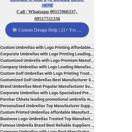
HERE
Call / Whatsapp 09115966337, 
09517511336
🛠️ Custom Design Help | 21+ Yrs Expertise - Click Me
Custom Umbrellas with Logo Printing Affordable Specialised Suppliers India Most Popular Brand
Corporate Umbrellas with Logo Printing Leading Reliable Specialists India Premium Quality
Customized Umbrella with Logo Premium Manufacturer Experts India Best Quality and Branding
Company Umbrellas with Logo Leading Manufacturer Premium Suppliers India Best for Advertising
Custom Golf Umbrellas with Logo Printing Trusted Specialist Manufacturer Suppliers India
Customized Golf Umbrellas Best Manufacturer Suppliers India Durable, Affordable, Popular
Brand Umbrellas Most Popular Manufacturer Suppliers India Trusted Premium Experts
Corporate Umbrellas with Logo Specialized Premium Reliable Suppliers India Professional Brand
Parchar Chhata leading promotional umbrella manufacturer India innovative reliable branding
Personalised Umbrellas Top Manufacturer Suppliers India Premium Quality Specialists
Custom Printed Umbrellas Affordable Manufacturer India Most Durable Popular Experts
Business Logo Umbrellas Trusted Top Manufacturer Suppliers India Durable and Professional
Famous Umbrella Brand Best Reliable Suppliers India Leading Manufacturer Professional Quality
Company Umbrellas with Logo Best Manufacturer Suppliers India for Branding and Promotion