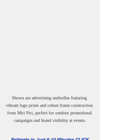
Shown are advertising umbrellas featuring 
vibrant logo prints and robust frame construction 
from Miri Piri, perfect for outdoor promotional 
campaigns and brand visibility at events.
Estimate in Just 5-10 Minutes CLICK 