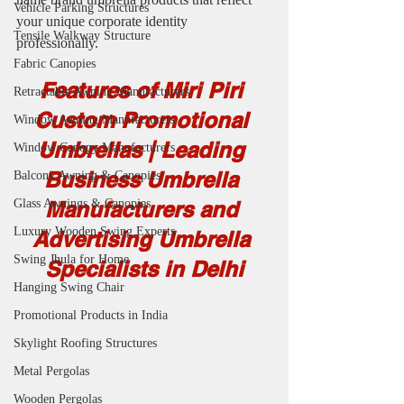
Vehicle Parking Structures
your unique corporate identity 
Tensile Walkway Structure
professionally.
Fabric Canopies
Features of Miri Piri 
Retractable Awning Manufacturers
Custom Promotional 
Window Awning Manufacturers
Umbrellas | Leading 
Window Canopy Manufacturers
Business Umbrella 
Balcony Awning & Canopies
Glass Awnings & Canopies
Manufacturers and 
Luxury Wooden Swing Experts
Advertising Umbrella 
Swing Jhula for Home
Specialists in Delhi
Hanging Swing Chair
Promotional Products in India
Skylight Roofing Structures
Metal Pergolas
Wooden Pergolas