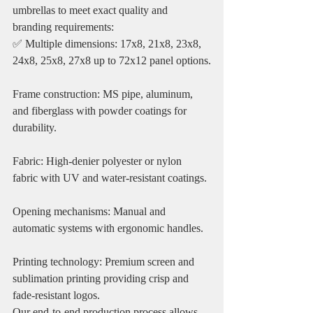
umbrellas to meet exact quality and 
branding requirements:
✅ Multiple dimensions: 17x8, 21x8, 23x8, 
24x8, 25x8, 27x8 up to 72x12 panel options.
Frame construction: MS pipe, aluminum, 
and fiberglass with powder coatings for 
durability.
Fabric: High-denier polyester or nylon 
fabric with UV and water-resistant coatings.
Opening mechanisms: Manual and 
automatic systems with ergonomic handles.
Printing technology: Premium screen and 
sublimation printing providing crisp and 
fade-resistant logos.
Our end-to-end production process allows 