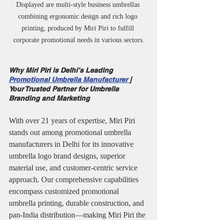
Displayed are multi-style business umbrellas 
combining ergonomic design and rich logo 
printing, produced by Miri Piri to fulfill 
corporate promotional needs in various sectors.
Why Miri Piri is Delhi’s Leading 
Promotional Umbrella Manufacturer 
| 
Your Trusted Partner for Umbrella 
Branding and Marketing
With over 21 years of expertise, Miri Piri 
stands out among promotional umbrella 
manufacturers in Delhi for its innovative 
umbrella logo brand designs, superior 
material use, and customer-centric service 
approach. Our comprehensive capabilities 
encompass customized promotional 
umbrella printing, durable construction, and 
pan-India distribution—making Miri Piri the 