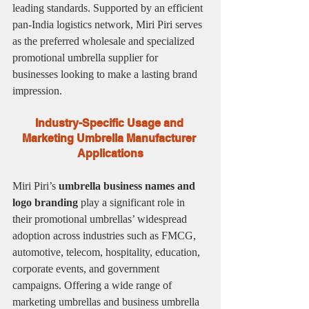
leading standards. Supported by an efficient 
pan-India logistics network, Miri Piri serves 
as the preferred wholesale and specialized 
promotional umbrella supplier for 
businesses looking to make a lasting brand 
impression.
Industry-Specific Usage and 
Marketing Umbrella Manufacturer 
Applications
Miri Piri’s 
umbrella business names and 
logo branding
 play a significant role in 
their promotional umbrellas’ widespread 
adoption across industries such as FMCG, 
automotive, telecom, hospitality, education, 
corporate events, and government 
campaigns. Offering a wide range of 
marketing umbrellas and business umbrella 