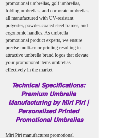
promotional umbrellas, golf umbrellas, 
folding umbrellas, and corporate umbrellas, 
all manufactured with UV-resistant 
polyester, powder-coated steel frames, and 
ergonomic handles. As umbrella 
promotional product experts, we ensure 
precise multi-color printing resulting in 
attractive umbrella brand logos that elevate 
your promotional items umbrellas 
effectively in the market.
Technical Specifications: 
Premium Umbrella 
Manufacturing by Miri Piri | 
Personalized Printed 
Promotional Umbrellas
Miri Piri manufactures promotional 