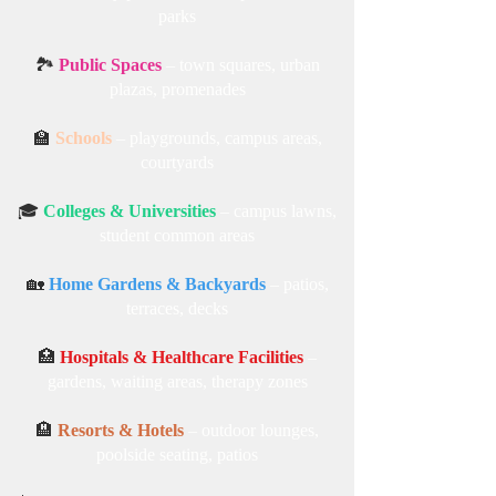
parks
🏞️
Public Spaces
– town squares, urban
plazas, promenades
🏫
Schools
– playgrounds, campus areas,
courtyards
🎓
Colleges & Universities
– campus lawns,
student common areas
🏡
Home Gardens & Backyards
– patios,
terraces, decks
🏥
Hospitals & Healthcare Facilities
–
gardens, waiting areas, therapy zones
🏨
Resorts & Hotels
– outdoor lounges,
poolside seating, patios