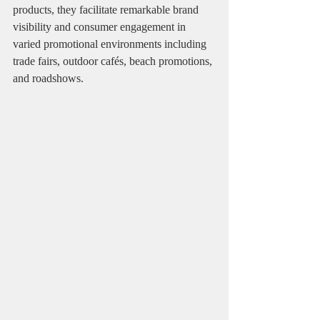
products, they facilitate remarkable brand 
visibility and consumer engagement in 
varied promotional environments including 
trade fairs, outdoor cafés, beach promotions, 
and roadshows.