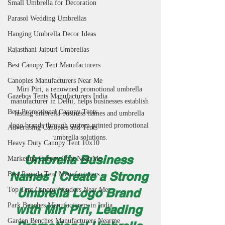
Small Umbrella for Decoration
Parasol Wedding Umbrellas
Hanging Umbrella Decor Ideas
Rajasthani Jaipuri Umbrellas
Best Canopy Tent Manufacturers
Canopies Manufacturers Near Me
Miri Piri, a renowned promotional umbrella 
Gazebos Tents Manufacturers India
manufacturer in Delhi, helps businesses establish 
Best Promotional Canopy Tents
lasting umbrella business names and umbrella 
logo brands through custom printed promotional 
Advertising Canopies and Tents
umbrella solutions.
Heavy Duty Canopy Tent 10x10
Umbrella Business 
Marketing Canopy Tent Near Me
Names | Create a Strong 
Best Pagoda Tent Manufacturers
Top Tent Canopy Vendors Near Me
Umbrella Logo Brand 
Park Benches Manufacturers in India
with Miri Piri, Leading 
Garden Benches Manufacturers Nearme