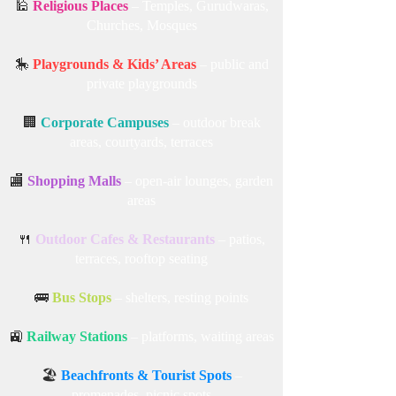
🕌
Religious Places
– Temples, Gurudwaras,
Churches, Mosques
🎠
Playgrounds & Kids’ Areas
– public and
private playgrounds
🏢
Corporate Campuses
– outdoor break
areas, courtyards, terraces
🏬
Shopping Malls
– open-air lounges, garden
areas
🍴
Outdoor Cafes & Restaurants
– patios,
terraces, rooftop seating
🚌
Bus Stops
– shelters, resting points
🚉
Railway Stations
– platforms, waiting areas
🏖️
Beachfronts & Tourist Spots
–
promenades, picnic spots