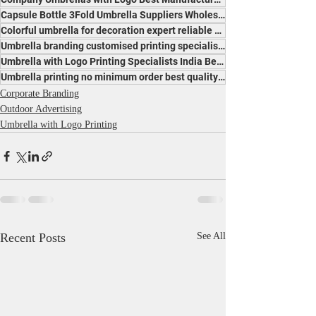
Capsule Bottle 3Fold Umbrella Suppliers Wholesalers Traders Exporters Manufacturers India
Colorful umbrella for decoration expert reliable manufacturers suppliers India for vibrant events
Umbrella branding customised printing specialists India professional popular expert services
Umbrella with Logo Printing Specialists India Best Price Leading Manufacturer for Promotion
Umbrella printing no minimum order best quality manufacturer India affordable trusted makers
Corporate Branding
Outdoor Advertising
Umbrella with Logo Printing
Recent Posts
See All