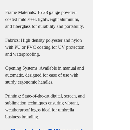
Frame Materials: 16-28 gauge powder-
coated mild steel, lightweight aluminum, 
and fiberglass for durability and portability.
Fabrics: High-density polyester and nylon 
with PU or PVC coating for UV protection 
and waterproofing.
Opening Systems: Available in manual and 
automatic, designed for ease of use with 
sturdy ergonomic handles.
Printing: State-of-the-art digital, screen, and 
sublimation techniques ensuring vibrant, 
weatherproof logos ideal for umbrella 
business branding.