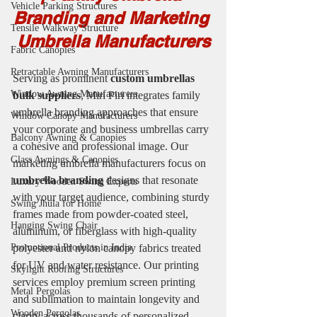
Vehicle Parking Structures
Branding and Marketing 
Tensile Walkway Structure
Umbrella Manufacturers
Fabric Canopies
Retractable Awning Manufacturers
Serving as prominent
 custom umbrellas 
Window Awning Manufacturers
bulk suppliers
, Miri Piri integrates family 
umbrella branding approaches that ensure 
Window Canopy Manufacturers
your corporate and business umbrellas carry 
Balcony Awning & Canopies
a cohesive and professional image. Our 
Glass Awnings & Canopies
marketing umbrella manufacturers focus on 
umbrella branding
 designs that resonate 
Luxury Wooden Swing Experts
with your target audience, combining sturdy 
Swing Jhula for Home
frames made from powder-coated steel, 
Hanging Swing Chair
aluminum, or fiberglass with high-quality 
Promotional Products in India
polyester and nylon canopy fabrics treated 
for UV and water resistance. Our printing 
Skylight Roofing Structures
services employ premium screen printing 
Metal Pergolas
and sublimation to maintain longevity and 
Wooden Pergolas
clarity across thousands of personalized 