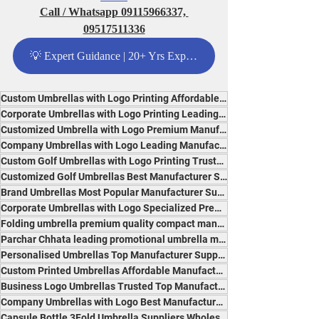
Call / Whatsapp 09115966337, 
09517511336
💡 Expert Guidance | 20+ Yrs Experience - Click Me
Custom Umbrellas with Logo Printing Affordable Specialised Suppliers India Most Popular Brand
Corporate Umbrellas with Logo Printing Leading Reliable Specialists India Premium Quality
Customized Umbrella with Logo Premium Manufacturer Experts India Best Quality and Branding
Company Umbrellas with Logo Leading Manufacturer Premium Suppliers India Best for Advertising
Custom Golf Umbrellas with Logo Printing Trusted Specialist Manufacturer Suppliers India
Customized Golf Umbrellas Best Manufacturer Suppliers India Durable, Affordable, Popular
Brand Umbrellas Most Popular Manufacturer Suppliers India Trusted Premium Experts
Corporate Umbrellas with Logo Specialized Premium Reliable Suppliers India Professional Brand
Folding umbrella premium quality compact manufacturer India trusted experts durable design
Parchar Chhata leading promotional umbrella manufacturer India innovative reliable branding
Personalised Umbrellas Top Manufacturer Suppliers India Premium Quality Specialists
Custom Printed Umbrellas Affordable Manufacturer India Most Durable Popular Experts
Business Logo Umbrellas Trusted Top Manufacturer Suppliers India Durable and Professional
Company Umbrellas with Logo Best Manufacturer Suppliers India for Branding and Promotion
Capsule Bottle 3Fold Umbrella Suppliers Wholesalers Traders Exporters Manufacturers India