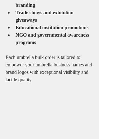
branding
Trade shows and exhibition 
giveaways
Educational institution promotions
NGO and governmental awareness 
programs
Each umbrella bulk order is tailored to 
empower your umbrella business names and 
brand logos with exceptional visibility and 
tactile quality.