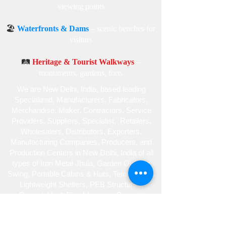
viewing points
🏖️
Waterfronts & Dams
– scenic benches for
visitors
🛤️
Heritage & Tourist Walkways
–
monuments, gardens, forts
We are New Delhi, India, based leading
Specialized , Manufacturers, Fabricators,
Merchandise , Maker, Contractors, Service
Providers, Suppliers, Specialist , Retailers,
Wholesalers, Distributors, Exporters,
Manufacturing Companies, Producers, and
Production Centers in New Delhi, India of all
types of Iron Metal Jhula, Garden Outdoor
Swing, Portable Cabins & Huts, Temporary &
Lightweight Shelters, PEB Structures,
Retractable & Fixed Awnings Canopy,
Gazebo Tent, Car Parking Structures,
Skylight Roofing and Tensile Fabric,