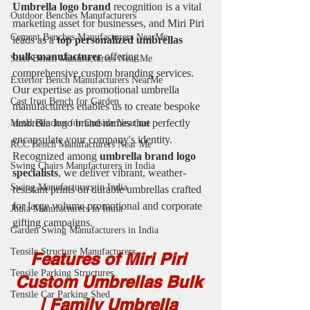
Umbrella logo brand 
recognition is a vital 
Outdoor Benches Manufacturers
marketing asset for businesses, and Miri Piri 
Cement Benches Manufacturers NearMe
leads as a 
top personalized umbrellas 
bulk manufacturer 
offering 
Steel Bench Manufacturers Near Me
comprehensive custom branding services. 
Exterior Bench Manufacturers NearMe
Our expertise as promotional umbrella 
Cast Iron Bench for Garden
manufacturers enables us to create bespoke 
umbrella logo brand names that perfectly 
Metal Benches for Outside Near me
encapsulate your company's identity. 
RCC Bench Manufacturers Near Me
Recognized among 
umbrella brand logo 
Swing Chairs Manufacturers in India
specialists
, we deliver vibrant, weather-
Swing Manufacturers in India
resistant prints on durable umbrellas crafted 
for large volume promotional and corporate 
Jhula Manufacturers in India
gifting campaigns.
Garden Swing Manufacturers in India
Tensile Structure Manufacturers
Features of Miri Piri 
Tensile Parking Structures
Custom Umbrellas Bulk 
Tensile Car Parking Shed
| Family Umbrella 