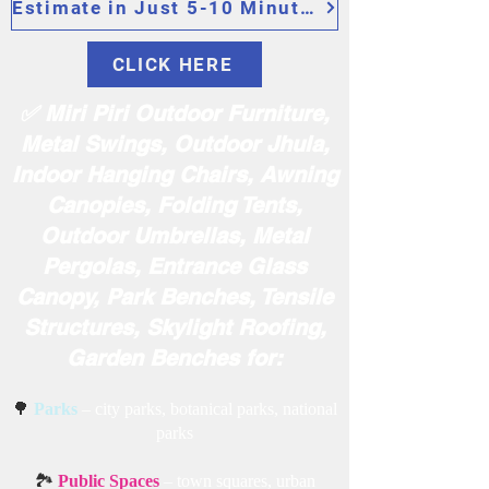
Estimate in Just 5-10 Minutes
CLICK HERE
✅ Miri Piri Outdoor Furniture,
Metal Swings, Outdoor Jhula,
Indoor Hanging Chairs, Awning
Canopies, Folding Tents,
Outdoor Umbrellas, Metal
Pergolas, Entrance Glass
Canopy, Park Benches, Tensile
Structures, Skylight Roofing,
Garden Benches for:
🌳
Parks
– city parks, botanical parks, national
parks
🏞️
Public Spaces
– town squares, urban