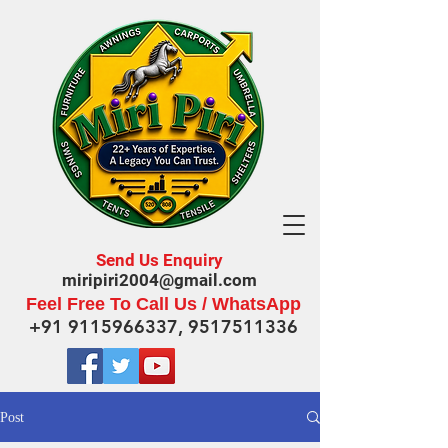
Send Us Enquiry
miripiri2004@gmail.com
Feel Free To Call Us / WhatsApp
+91 9115966337
,
9517511336
Post