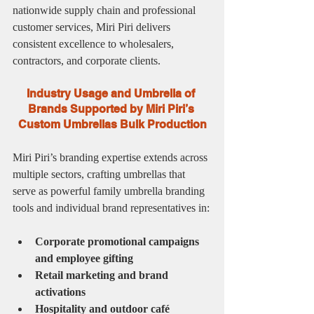
nationwide supply chain and professional 
customer services, Miri Piri delivers 
consistent excellence to wholesalers, 
contractors, and corporate clients.
Industry Usage and Umbrella of 
Brands Supported by Miri Piri’s 
Custom Umbrellas Bulk Production
Miri Piri’s branding expertise extends across 
multiple sectors, crafting umbrellas that 
serve as powerful family umbrella branding 
tools and individual brand representatives in:
Corporate promotional campaigns 
and employee gifting
Retail marketing and brand 
activations
Hospitality and outdoor café 