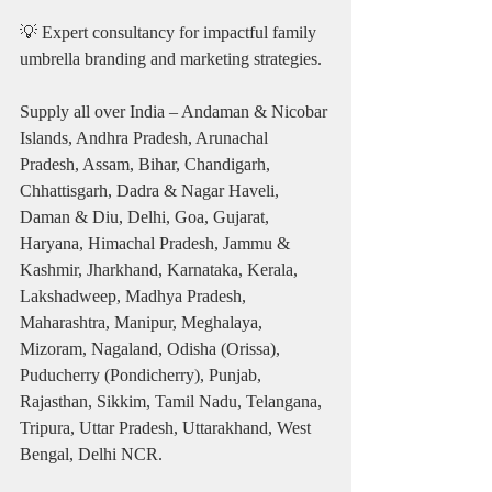
💡 Expert consultancy for impactful family 
umbrella branding and marketing strategies.
Supply all over India – Andaman & Nicobar 
Islands, Andhra Pradesh, Arunachal 
Pradesh, Assam, Bihar, Chandigarh, 
Chhattisgarh, Dadra & Nagar Haveli, 
Daman & Diu, Delhi, Goa, Gujarat, 
Haryana, Himachal Pradesh, Jammu & 
Kashmir, Jharkhand, Karnataka, Kerala, 
Lakshadweep, Madhya Pradesh, 
Maharashtra, Manipur, Meghalaya, 
Mizoram, Nagaland, Odisha (Orissa), 
Puducherry (Pondicherry), Punjab, 
Rajasthan, Sikkim, Tamil Nadu, Telangana, 
Tripura, Uttar Pradesh, Uttarakhand, West 
Bengal, Delhi NCR.