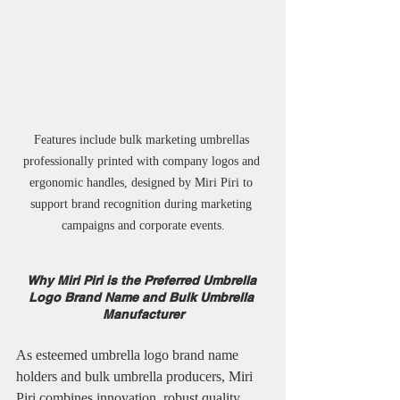
Features include bulk marketing umbrellas 
professionally printed with company logos and 
ergonomic handles, designed by Miri Piri to 
support brand recognition during marketing 
campaigns and corporate events.
Why Miri Piri is the Preferred Umbrella 
Logo Brand Name and Bulk Umbrella 
Manufacturer
As esteemed umbrella logo brand name 
holders and bulk umbrella producers, Miri 
Piri combines innovation, robust quality, 