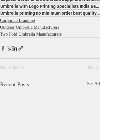
Umbrella with Logo Printing Specialists India Best Price Leading Manufacturer for Promotion
Umbrella printing no minimum order best quality manufacturer India affordable trusted makers
Corporate Branding
Outdoor Umbrella Manufacturers
Two Fold Umbrella Manufacturers
Recent Posts
See All