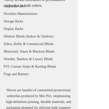
umbrellas in bulk orders.
Corporate Gifts
Novelties Manufacturers
Storage Racks
Display Racks
Window Blinds (Indoor & Outdoor)
Zebra, Roller & Commercial Blinds
Motorized, Smart & Blackout Blinds
Wooden, Bamboo & Luxury Blinds
PVC Curtain Strips & Roofing Blinds
Flags and Banners
Shown are bundles of customized promotional 
umbrellas produced by Miri Piri, emphasizing 
high-definition printing, durable materials, and 
packaging designed for efficient bulk transport 