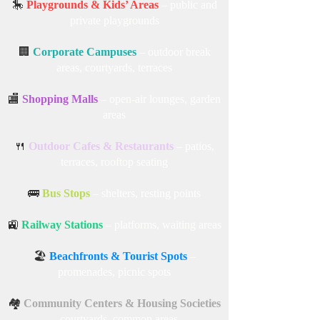
🎠
Playgrounds & Kids’ Areas
– public and
private playgrounds
🏢
Corporate Campuses
– outdoor break
areas, courtyards, terraces
🏬
Shopping Malls
– open-air lounges, garden
areas
🍴
Outdoor Cafes & Restaurants
– patios,
terraces, rooftop seating
🚌
Bus Stops
– shelters, resting points
🚉
Railway Stations
– platforms, waiting areas
🏖️
Beachfronts & Tourist Spots
–
promenades, picnic spots
🏘️
Community Centers & Housing Societies
– courtyards, common areas