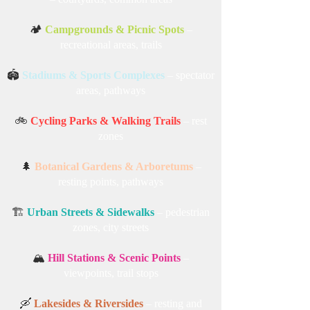
🏕️
Campgrounds & Picnic Spots
–
recreational areas, trails
🏟️
Stadiums & Sports Complexes
– spectator
areas, pathways
🚲
Cycling Parks & Walking Trails
– rest
zones
🌲
Botanical Gardens & Arboretums
–
resting points, pathways
🏗️
Urban Streets & Sidewalks
– pedestrian
zones, city streets
🏔️
Hill Stations & Scenic Points
–
viewpoints, trail stops
🛶
Lakesides & Riversides
– resting and