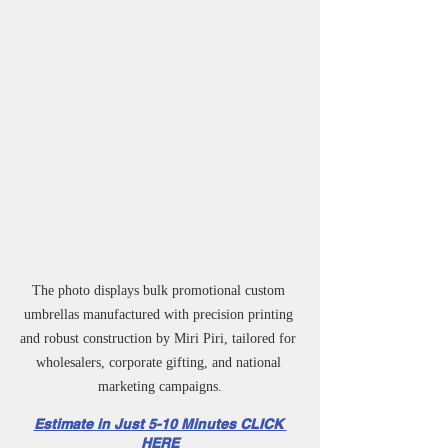
The photo displays bulk promotional custom 
umbrellas manufactured with precision printing 
and robust construction by Miri Piri, tailored for 
wholesalers, corporate gifting, and national 
marketing campaigns.
Estimate in Just 5-10 Minutes CLICK 
HERE