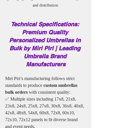
and distribution.
Technical Specifications: 
Premium Quality 
Personalized Umbrellas in 
Bulk by Miri Piri | Leading 
Umbrella Brand 
Manufacturers
Miri Piri’s manufacturing follows strict 
standards to produce
 custom umbrellas 
bulk orders
 with consistent quality:
✅ Multiple sizes including 17x8, 21x8, 
23x8, 24x8, 25x8, 27x8, 30x8, 36x8, 40x8, 
42x8, 48x8, 54x8, 60x8, 72x8, 60x10, 
72x10, 72x12 panels to fit diverse brand 
and event needs.