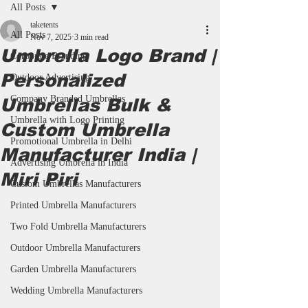
All Posts
taketents
All Posts
Nov 7, 2025
3 min read
Umbrella Logo Brand |
Corporate Branding
Personalized
Outdoor Advertising
Company Branded Umbrellas
Umbrellas Bulk &
Umbrella with Logo Printing
Custom Umbrella
Promotional Umbrella in Delhi
Manufacturer India |
Advertising Umbrella in India
Miri Piri
Custom Umbrellas Manufacturers
Printed Umbrella Manufacturers
Two Fold Umbrella Manufacturers
Outdoor Umbrella Manufacturers
Garden Umbrella Manufacturers
Wedding Umbrella Manufacturers