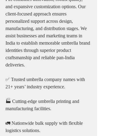
and expansive customization options. Our 
client-focused approach ensures 
personalized support across design, 
manufacturing, and distribution stages. We 
assist businesses and marketing teams in 
India to establish memorable umbrella brand 
identities through superior product 
craftsmanship and reliable pan-India 
deliveries.
✅ Trusted umbrella company names with 
21+ years’ industry experience.
🏭 Cutting-edge umbrella printing and 
manufacturing facilities.
🚛 Nationwide bulk supply with flexible 
logistics solutions.