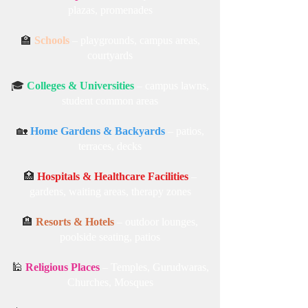
plazas, promenades
🏫
Schools
– playgrounds, campus areas,
courtyards
🎓
Colleges & Universities
– campus lawns,
student common areas
🏡
Home Gardens & Backyards
– patios,
terraces, decks
🏥
Hospitals & Healthcare Facilities
–
gardens, waiting areas, therapy zones
🏨
Resorts & Hotels
– outdoor lounges,
poolside seating, patios
🕌
Religious Places
– Temples, Gurudwaras,
Churches, Mosques