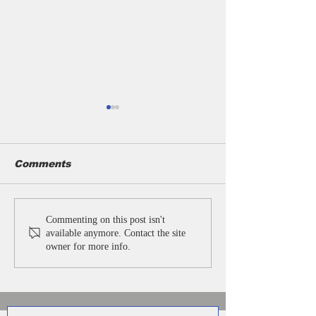
Comments
Customised
Promotional
Commenting on this post isn't
Umbrellas for
Umbrella with
available anymore. Contact the site
Businesses | 2 Fold
Business Umb
owner for more info.
Promotional
Supplier in De
Umbrella
Manufacturer