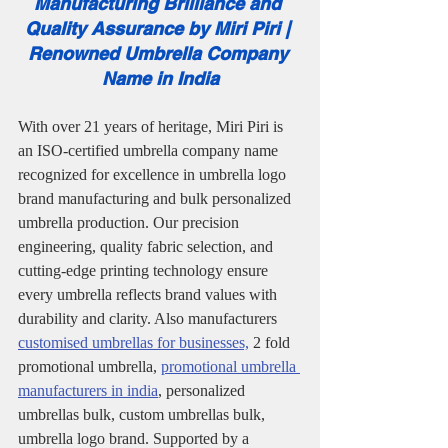
Manufacturing Brilliance and 
Quality Assurance by Miri Piri | 
Renowned Umbrella Company 
Name in India
With over 21 years of heritage, Miri Piri is 
an ISO-certified umbrella company name 
recognized for excellence in umbrella logo 
brand manufacturing and bulk personalized 
umbrella production. Our precision 
engineering, quality fabric selection, and 
cutting-edge printing technology ensure 
every umbrella reflects brand values with 
durability and clarity. Also manufacturers 
customised umbrellas for businesses,
 2 fold 
promotional umbrella, 
promotional umbrella 
manufacturers in india
, personalized 
umbrellas bulk, custom umbrellas bulk, 
umbrella logo brand. Supported by a 