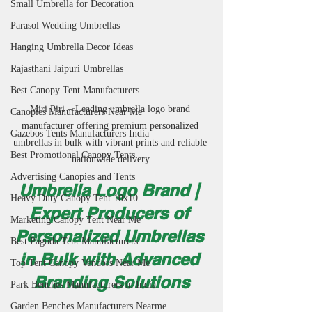
Small Umbrella for Decoration
Parasol Wedding Umbrellas
Hanging Umbrella Decor Ideas
Rajasthani Jaipuri Umbrellas
Best Canopy Tent Manufacturers
Miri Piri – Leading umbrella logo brand 
Canopies Manufacturers Near Me
manufacturer offering premium personalized 
Gazebos Tents Manufacturers India
umbrellas in bulk with vibrant prints and reliable 
Best Promotional Canopy Tents
nationwide delivery.
Advertising Canopies and Tents
Umbrella Logo Brand | 
Heavy Duty Canopy Tent 10x10
Expert Producers of 
Marketing Canopy Tent Near Me
Personalized Umbrellas 
Best Pagoda Tent Manufacturers
in Bulk with Advanced 
Top Tent Canopy Vendors Near Me
Branding Solutions
Park Benches Manufacturers in India
Garden Benches Manufacturers Nearme