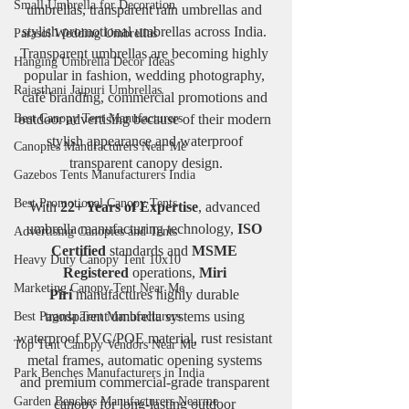
Small Umbrella for Decoration
umbrellas, transparent rain umbrellas and 
stylish promotional umbrellas across India. 
Parasol Wedding Umbrellas
Transparent umbrellas are becoming highly 
Hanging Umbrella Decor Ideas
popular in fashion, wedding photography, 
Rajasthani Jaipuri Umbrellas
café branding, commercial promotions and 
Best Canopy Tent Manufacturers
outdoor advertising because of their modern 
stylish appearance and waterproof 
Canopies Manufacturers Near Me
transparent canopy design.
Gazebos Tents Manufacturers India
Best Promotional Canopy Tents
With 
22+ Years of Expertise
, advanced 
umbrella manufacturing technology, 
ISO 
Advertising Canopies and Tents
Certified
 standards and 
MSME 
Heavy Duty Canopy Tent 10x10
Registered
 operations, 
Miri 
Marketing Canopy Tent Near Me
Piri
 manufactures highly durable 
transparent umbrella systems using 
Best Pagoda Tent Manufacturers
waterproof PVC/POE material, rust resistant 
Top Tent Canopy Vendors Near Me
metal frames, automatic opening systems 
Park Benches Manufacturers in India
and premium commercial-grade transparent 
Garden Benches Manufacturers Nearme
canopy for long-lasting outdoor 