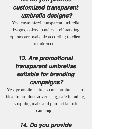
customized transparent 
umbrella designs?
Yes, customized transparent umbrella 
designs, colors, handles and branding 
options are available according to client 
requirements.
13. Are promotional 
transparent umbrellas 
suitable for branding 
campaigns?
Yes, promotional transparent umbrellas are 
ideal for outdoor advertising, café branding, 
shopping malls and product launch 
campaigns.
14. Do you provide 