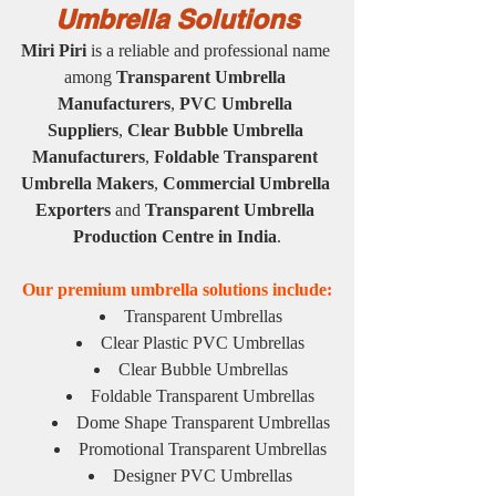
Umbrella Solutions
Miri Piri
 is a reliable and professional name 
among 
Transparent Umbrella 
Manufacturers
, 
PVC Umbrella 
Suppliers
, 
Clear Bubble Umbrella 
Manufacturers
, 
Foldable Transparent 
Umbrella Makers
, 
Commercial Umbrella 
Exporters
 and 
Transparent Umbrella 
Production Centre in India
.
Our premium umbrella solutions include:
Transparent Umbrellas
Clear Plastic PVC Umbrellas
Clear Bubble Umbrellas
Foldable Transparent Umbrellas
Dome Shape Transparent Umbrellas
Promotional Transparent Umbrellas
Designer PVC Umbrellas