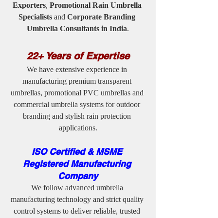
Exporters
, 
Promotional Rain Umbrella 
Specialists
 and 
Corporate Branding 
Umbrella Consultants in India
.
22+ Years of Expertise
We have extensive experience in 
manufacturing premium transparent 
umbrellas, promotional PVC umbrellas and 
commercial umbrella systems for outdoor 
branding and stylish rain protection 
applications.
ISO Certified & MSME 
Registered Manufacturing 
Company
We follow advanced umbrella 
manufacturing technology and strict quality 
control systems to deliver reliable, trusted 