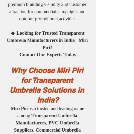
premium branding visibility and customer 
attraction for commercial campaigns and 
outdoor promotional activities.
🔥 Looking for Trusted Transparent 
Umbrella Manufacturers in India - Miri 
Piri? 
Contact Our Experts Today
Why Choose Miri Piri 
for Transparent 
Umbrella Solutions in 
India?
Miri Piri
 is a trusted and leading name 
among 
Transparent Umbrella 
Manufacturers
, 
PVC Umbrella 
Suppliers
, 
Commercial Umbrella 