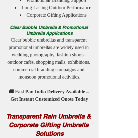
Promotional Branding Support
Long Lasting Outdoor Performance
Corporate Gifting Applications
Clear Bubble Umbrella & Promotional 
Umbrella Applications
Clear bubble umbrellas and transparent 
promotional umbrellas are widely used in 
wedding photography, fashion shoots, 
outdoor cafés, shopping malls, exhibitions, 
commercial branding campaigns and 
monsoon promotional activities.
🚚 Fast Pan India Delivery Available – 
Get Instant Customized Quote Today
Transparent Rain Umbrella & 
Corporate Gifting Umbrella 
Solutions