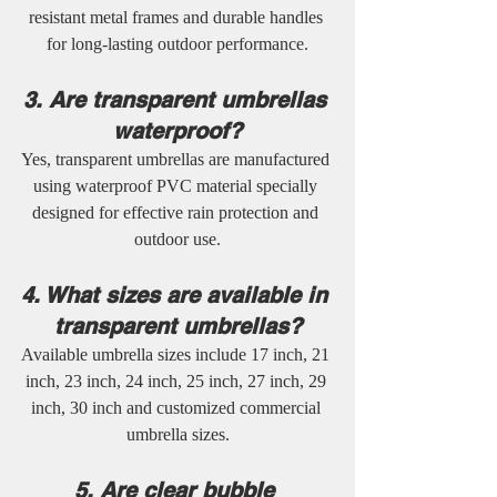
resistant metal frames and durable handles 
for long-lasting outdoor performance.
3. Are transparent umbrellas 
waterproof?
Yes, transparent umbrellas are manufactured 
using waterproof PVC material specially 
designed for effective rain protection and 
outdoor use.
4. What sizes are available in 
transparent umbrellas?
Available umbrella sizes include 17 inch, 21 
inch, 23 inch, 24 inch, 25 inch, 27 inch, 29 
inch, 30 inch and customized commercial 
umbrella sizes.
5. Are clear bubble 