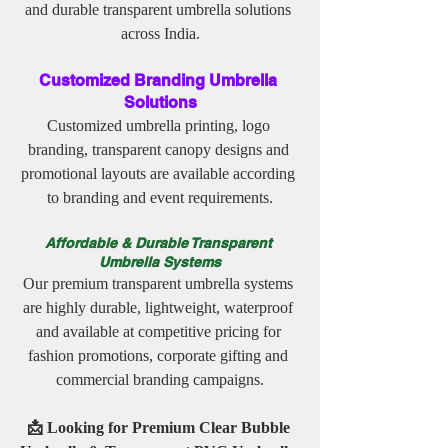
and durable transparent umbrella solutions 
across India.
Customized Branding Umbrella 
Solutions
Customized umbrella printing, logo 
branding, transparent canopy designs and 
promotional layouts are available according 
to branding and event requirements.
Affordable & Durable Transparent 
Umbrella Systems
Our premium transparent umbrella systems 
are highly durable, lightweight, waterproof 
and available at competitive pricing for 
fashion promotions, corporate gifting and 
commercial branding campaigns.
📩 Looking for Premium Clear Bubble 