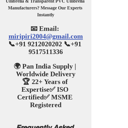
Umbrella & Transparent PVC Umbrella 
Manufacturers? Message Our Experts 
Instantly
📧 Email: 
miripiri2004@gmail.com
📞+91 9212020202 📞+91 
9517511336
🌍 Pan India Supply | 
Worldwide Delivery
🏆 22+ Years of 
Expertise✅ ISO 
Certified✅ MSME 
Registered
Frequently Asked 