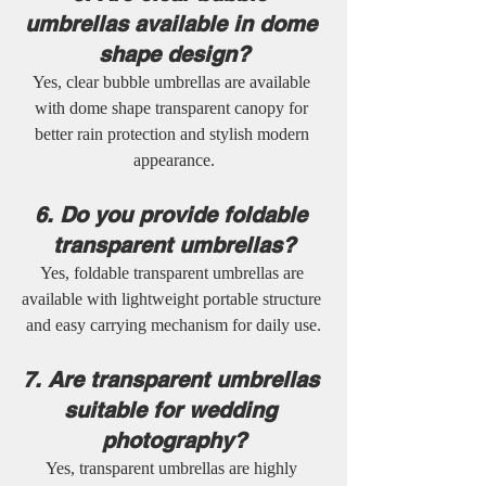
umbrellas available in dome 
shape design?
Yes, clear bubble umbrellas are available 
with dome shape transparent canopy for 
better rain protection and stylish modern 
appearance.
6. Do you provide foldable 
transparent umbrellas?
Yes, foldable transparent umbrellas are 
available with lightweight portable structure 
and easy carrying mechanism for daily use.
7. Are transparent umbrellas 
suitable for wedding 
photography?
Yes, transparent umbrellas are highly 