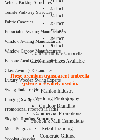
21 Inch
Vehicle Parking Structures
23 Inch
Tensile Walkway Structure
24 Inch
Fabric Canopies
25 Inch
27 Inch
Retractable Awning Manufacturers
29 Inch
Window Awning Manufacturers
30 Inch
Window Canopy Manufacturers
36 Inch Bubble Umbrella
Customized Sizes Available
Balcony Awning & Canopies
Glass Awnings & Canopies
These premium transparent umbrella 
Luxury Wooden Swing Experts
systems are widely used in:
Swing Jhula for Home
Fashion Industry
Wedding Photography
Hanging Swing Chair
Outdoor Branding
Promotional Products in India
Commercial Promotions
Skylight Roofing Structures
Shopping Mall Campaigns
Retail Branding
Metal Pergolas
Corporate Gifting
Wooden Pergolas