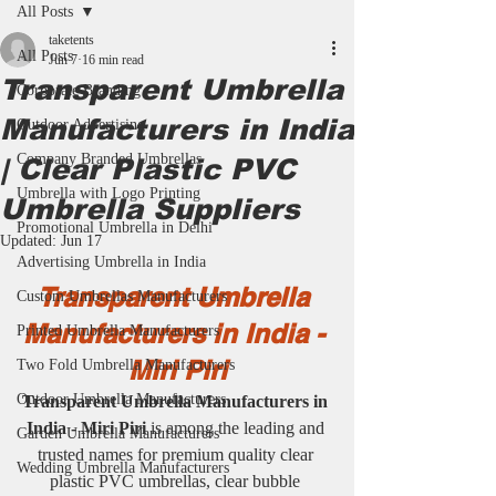
All Posts
taketents
All Posts
Jun 7
16 min read
Transparent Umbrella
Corporate Branding
Manufacturers in India
Outdoor Advertising
Company Branded Umbrellas
| Clear Plastic PVC
Umbrella with Logo Printing
Umbrella Suppliers
Promotional Umbrella in Delhi
Updated:
Jun 17
Advertising Umbrella in India
Transparent Umbrella 
Custom Umbrellas Manufacturers
Manufacturers in India - 
Printed Umbrella Manufacturers
Miri Piri
Two Fold Umbrella Manufacturers
Outdoor Umbrella Manufacturers
Transparent Umbrella Manufacturers in 
India - Miri Piri
 is among the leading and 
Garden Umbrella Manufacturers
trusted names for premium quality clear 
Wedding Umbrella Manufacturers
plastic PVC umbrellas, clear bubble 