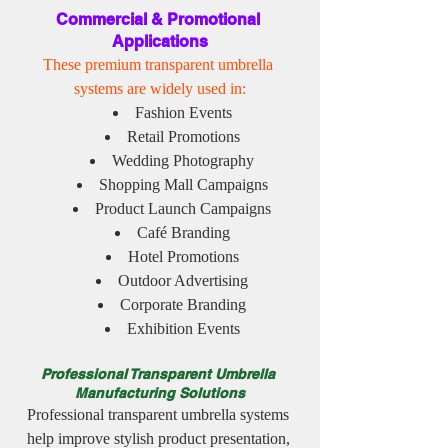
Commercial & Promotional 
Applications
These premium transparent umbrella 
systems are widely used in:
Fashion Events
Retail Promotions
Wedding Photography
Shopping Mall Campaigns
Product Launch Campaigns
Café Branding
Hotel Promotions
Outdoor Advertising
Corporate Branding
Exhibition Events
Professional Transparent Umbrella 
Manufacturing Solutions
Professional transparent umbrella systems 
help improve stylish product presentation, 