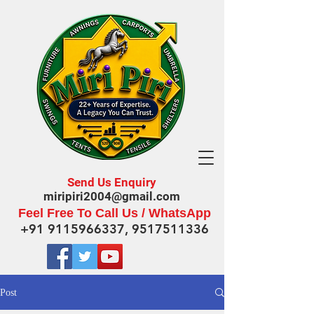
Send Us Enquiry
miripiri2004@gmail.com
Feel Free To Call Us / WhatsApp
+91 9115966337
,
9517511336
Post