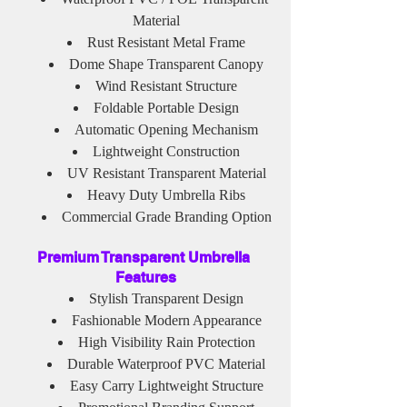
Material
Rust Resistant Metal Frame
Dome Shape Transparent Canopy
Wind Resistant Structure
Foldable Portable Design
Automatic Opening Mechanism
Lightweight Construction
UV Resistant Transparent Material
Heavy Duty Umbrella Ribs
Commercial Grade Branding Option
Premium Transparent Umbrella 
Features
Stylish Transparent Design
Fashionable Modern Appearance
High Visibility Rain Protection
Durable Waterproof PVC Material
Easy Carry Lightweight Structure