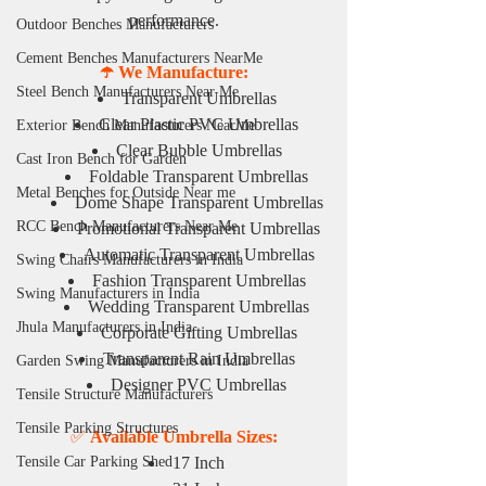
performance.
Outdoor Benches Manufacturers
Cement Benches Manufacturers NearMe
☂️ We Manufacture:
Steel Bench Manufacturers Near Me
Transparent Umbrellas
Clear Plastic PVC Umbrellas
Exterior Bench Manufacturers NearMe
Clear Bubble Umbrellas
Cast Iron Bench for Garden
Foldable Transparent Umbrellas
Metal Benches for Outside Near me
Dome Shape Transparent Umbrellas
RCC Bench Manufacturers Near Me
Promotional Transparent Umbrellas
Automatic Transparent Umbrellas
Swing Chairs Manufacturers in India
Fashion Transparent Umbrellas
Swing Manufacturers in India
Wedding Transparent Umbrellas
Jhula Manufacturers in India
Corporate Gifting Umbrellas
Transparent Rain Umbrellas
Garden Swing Manufacturers in India
Designer PVC Umbrellas
Tensile Structure Manufacturers
Tensile Parking Structures
✅ 
Available Umbrella Sizes:
Tensile Car Parking Shed
17 Inch