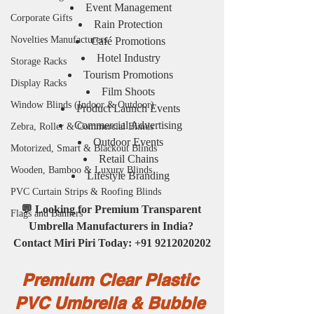
Event Management
Corporate Gifts
Rain Protection
Novelties Manufacturers
Café Promotions
Hotel Industry
Storage Racks
Tourism Promotions
Display Racks
Film Shoots
Window Blinds (Indoor & Outdoor)
Product Launch Events
Commercial Advertising
Zebra, Roller & Commercial Blinds
Outdoor Events
Motorized, Smart & Blackout Blinds
Retail Chains
Wooden, Bamboo & Luxury Blinds
Lifestyle Branding
PVC Curtain Strips & Roofing Blinds
💬 Looking for Premium Transparent 
Flags and Banners
Umbrella Manufacturers in India? 
Contact Miri Piri Today: +91 9212020202
Premium Clear Plastic 
PVC Umbrella & Bubble 