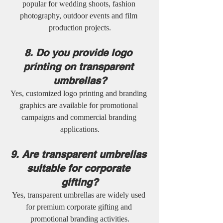
popular for wedding shoots, fashion 
photography, outdoor events and film 
production projects.
8. Do you provide logo 
printing on transparent 
umbrellas?
Yes, customized logo printing and branding 
graphics are available for promotional 
campaigns and commercial branding 
applications.
9. Are transparent umbrellas 
suitable for corporate 
gifting?
Yes, transparent umbrellas are widely used 
for premium corporate gifting and 
promotional branding activities.