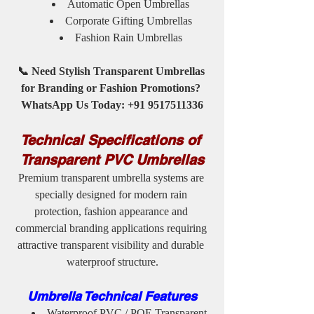
Automatic Open Umbrellas
Corporate Gifting Umbrellas
Fashion Rain Umbrellas
📞 Need Stylish Transparent Umbrellas 
for Branding or Fashion Promotions? 
WhatsApp Us Today: +91 9517511336
Technical Specifications of 
Transparent PVC Umbrellas
Premium transparent umbrella systems are 
specially designed for modern rain 
protection, fashion appearance and 
commercial branding applications requiring 
attractive transparent visibility and durable 
waterproof structure.
Umbrella Technical Features
Waterproof PVC / POE Transparent 