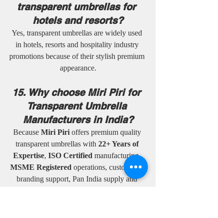
transparent umbrellas for 
hotels and resorts?
Yes, transparent umbrellas are widely used 
in hotels, resorts and hospitality industry 
promotions because of their stylish premium 
appearance.
15. Why choose Miri Piri for 
Transparent Umbrella 
Manufacturers in India?
Because 
Miri Piri
 offers premium quality 
transparent umbrellas with 
22+ Years of 
Expertise
, 
ISO Certified
 manufacturing, 
MSME Registered
 operations, customized 
branding support, Pan India supply and 
worldwide delivery services.
16. Are transparent 