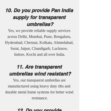
10. Do you provide Pan India 
supply for transparent 
umbrellas?
Yes, we provide reliable supply services 
across Delhi, Mumbai, Pune, Bengaluru, 
Hyderabad, Chennai, Kolkata, Ahmedabad, 
Surat, Jaipur, Chandigarh, Lucknow, 
Indore, Kochi and all over India.
11. Are transparent 
umbrellas wind resistant?
Yes, our transparent umbrellas are 
manufactured using heavy duty ribs and 
durable metal frame systems for better wind 
resistance.
12. Do you provide 