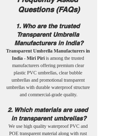
Questions (FAQs)
1. Who are the trusted 
Transparent Umbrella 
Manufacturers in India?
Transparent Umbrella Manufacturers in 
India - Miri Piri
 is among the trusted 
manufacturers offering premium clear 
plastic PVC umbrellas, clear bubble 
umbrellas and promotional transparent 
umbrellas with durable waterproof structure 
and commercial-grade quality.
2. Which materials are used 
in transparent umbrellas?
We use high quality waterproof PVC and 
POE transparent material along with rust 