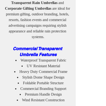
Transparent Rain Umbrellas
 and 
Corporate Gifting Umbrellas
 are ideal for 
premium gifting, outdoor branding, hotels, 
resorts, fashion events and commercial 
advertising campaigns requiring stylish 
appearance and reliable rain protection 
systems.
Commercial Transparent 
Umbrella Features
Waterproof Transparent Fabric
UV Resistant Material
Heavy Duty Commercial Frame
Stylish Dome Shape Design
Foldable Portable Structure
Commercial Branding Support
Premium Handle Design
Wind Resistant Construction