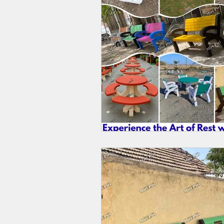
Two Fold Umbrella Manufacturers
Wedding Umbrella Manufacturers
Rajasthani Jaipuri Umbrellas
Bes
Gazebos Tents Manufacturers India
Heavy Duty Canopy Tent 10x10
Top Tent Canopy Vendors Near Me