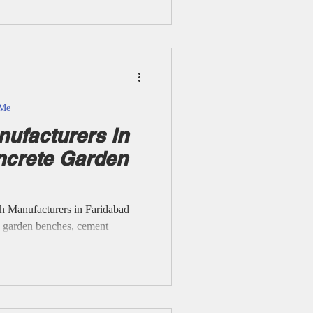
dia supply, and strictly honest
about specific sites unless
rMe
ufacturers in
ncrete Garden
h Manufacturers in Faridabad
e garden benches, cement
 and modular park benches with
rs and areas. RCC Cement
ols & Public Spaces -
C Garden Benches, RCC Precast
Concrete Garden Benches,