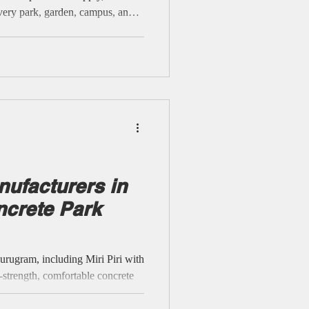
very park, garden, campus, and
inforced cement, technical
ready to serve NCR’s busiest
th no false claims of installation
nforcement, mo
ufacturers in
ncrete Park
ugram, including Miri Piri with
h-strength, comfortable concrete
ls, societies, and public areas.
outdoor endurance with genuine