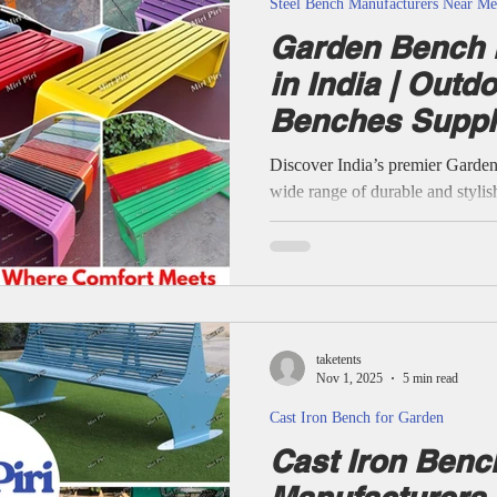
Steel Bench Manufacturers Near Me
Garden Bench 
in India | Outd
Benches Suppli
Discover India’s premier Garde
wide range of durable and stylis
parks, gardens, resorts, and publ
and metal benches to low-maint
aluminium, and wooden designs, 
Indian climates, blending comfor
delivery and 21+ years of trusted
customized garden benches to m
taketents
Nov 1, 2025
5 min read
Cast Iron Bench for Garden
Cast Iron Benc