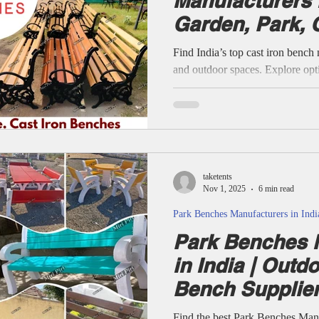
Manufacturers i
Garden, Park, 
Benches Suppli
Find India’s top cast iron bench
and outdoor spaces. Explore opti
cement, and concrete benches—c
style. Durable seating, expert su
every project. Manufacturers of
Benches, Outdoor Bench, Cast 
Bench, Cement Bench, Concrete
Aluminum Bench, Cast Iron Be
taketents
Nov 1, 2025
6 min read
Park Benches Manufacturers in Indi
Park Benches 
in India | Outd
Bench Supplier
Find the best Park Benches Man