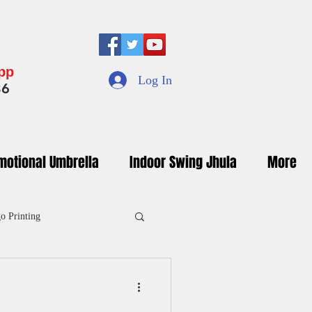
App
Log In
36
motional Umbrella
Indoor Swing Jhula
More
o Printing
inted Umbrella Manufacturers