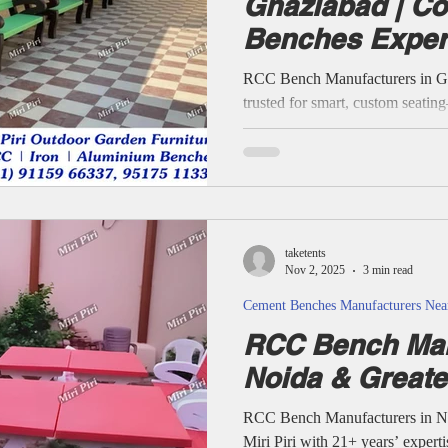
Ghaziabad | Co
Benches Expert
Cement Benches Manufacturers NearMe
Steel Bench Manufacturers Nea
Pradesh
RCC Bench Manufacturers in Gh
trusted for smart, custom seati
lawns to society green spaces an
project benefits from profession
experienced contractors using
designs, and pan-India support. D
focused consulting, and 21+ year
keep Ghaziabad and India’s publi
taketents
Nov 2, 2025
3 min read
Cement Benches Manufacturers Ne
RCC Bench Man
Noida & Greate
RCC Bench Manufacturers in No
Miri Piri with 21+ years’ experti