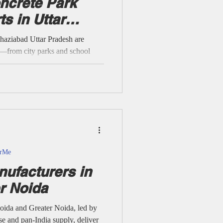
ncrete Park
s in Uttar
r Me
aziabad Uttar Pradesh are
ng—from city parks and school
d public streetscapes. Every
al manufacturers, suppliers, and
 M30–M35 concrete, modular
etailed technical specs, project-
s’ supplier/wholesaler expertise
c spaces stable, an
arMe
ufacturers in
r Noida
ida and Greater Noida, led by
se and pan-India supply, deliver