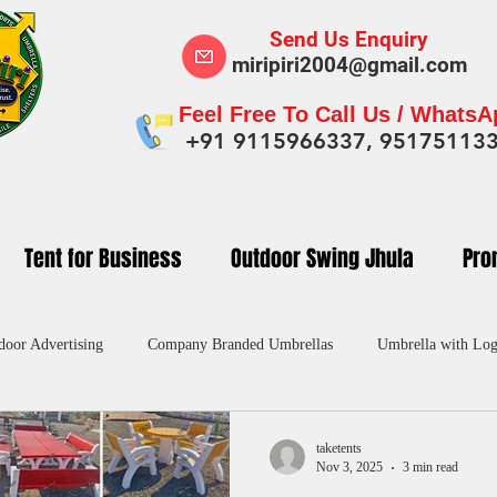
Send Us Enquiry
miripiri2004@gmail.com
Feel Free To Call Us / Whats
+91 9115966337, 95175113
Tent for Business
Outdoor Swing Jhula
Pro
door Advertising
Company Branded Umbrellas
Umbrella with Log
dvertising Umbrella in India
Custom Umbrellas Manufacturers
Pr
taketents
Nov 3, 2025
3 min read