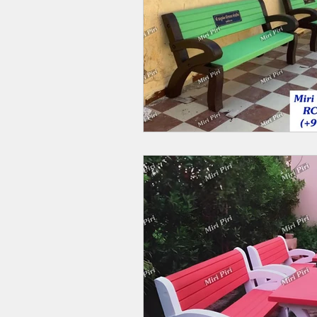
Outdoor Benches Manufacturers