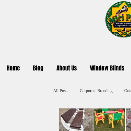
Home
Blog
About Us
Window Blinds
All Posts
Corporate Branding
Out
Promotional Umbrella in Delhi
A