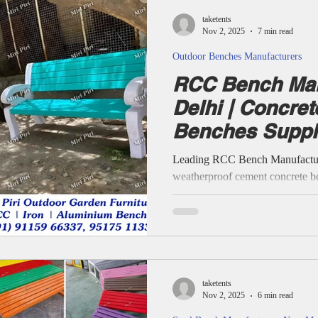
Reinforced Cement Concrete 
taketents
Benches all crafte
Nov 2, 2025
7 min read
Outdoor Benches Manufacturers
RCC Bench Man
Delhi | Concre
Benches Suppli
Leading RCC Bench Manufacturer
weatherproof cement concrete be
housing societies, and educationa
experience, Miri Piri provides p
modern ergonomic designs and pa
and customized outdoor seating 
Concrete Reinforced Bench, R
Benches, Supplying And Fixin
taketents
Nov 2, 2025
6 min read