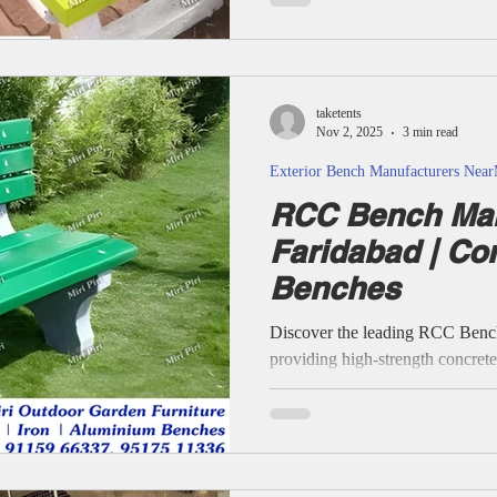
material, custom finishes, pan-In
brand communication—no claims 
confirmed by customers.
taketents
Nov 2, 2025
3 min read
Exterior Bench Manufacturers Nea
RCC Bench Man
Faridabad | Co
Benches
Discover the leading RCC Benc
providing high-strength concret
benches, precast outdoor seats,
specialist supply across all major secto
Bench for Parks, Gardens, Scho
Manufacturers & Suppliers. RC
Garden Benches, RCC Precast 