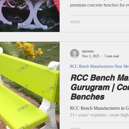
premium concrete benches for e
public area. All products use re
designs, and advanced testing, 
locations—honestly described, wi
anywhere. Typical RCC bench engineered by Miri Piri; rounded
edges, thick concrete, steel rei
taketents
Nov 2, 2025
5 min read
RCC Bench Manufacturers Near Me
RCC Bench Man
Gurugram | Co
Benches
RCC Bench Manufacturers in Gur
21+ years’ expertise, create hig
benches for parks, gardens, schoo
Each product is engineered for 