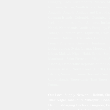
Hungary, Laos, Luxembourg, Macao, Mar
Romania, Saipan, South Africa, Turkey,
Anguilla, Angola, Antigua and Barbuda,
Cayman Islands, Colombia, Dominica, Ec
Iceland, Indonesia, Iran, Jamaica, Jor
Nepal, Netherlands Antilles, Paraguay, P
Tobago, Turkmenistan, Tajikistan, Unit
Belarus, Bolivia, El Salvador, Georgia,
French Polynesia, Guyana, Honduras, Ira
Lucia, Samoa, Syria, Ghana, Morocco, M
Libya, Malawi, Niger, Haiti, Serbia, Su
Mauritania, Saint Pierre and Miquelon, 
Albania, Democratic Republic of the Con
Guinea-Bissau, North Korea (DPRK), Libe
Islands, Vanuatu, Samoa (formerly West 
Cook Islands, Timor-Leste (East Timor)
Futuna.
Our Local Supply Network - Rohini, Sh
Tilak Nagar, Janakpuri, Vikaspuri, Conna
Delhi, Safdarjung Enclave, Gurgaon, Ea