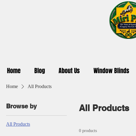
Home
Blog
About Us
Window Blinds
Home
All Products
Browse by
All Products
All Products
0 products