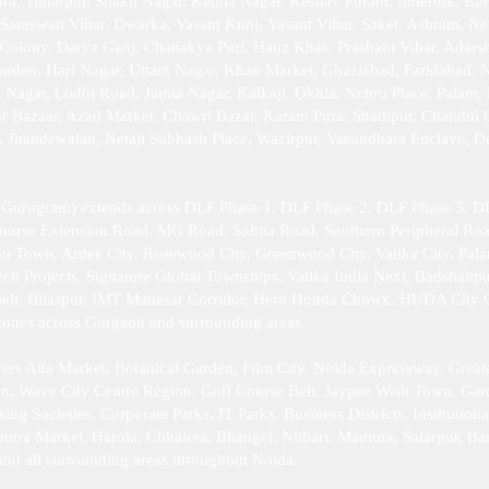
a, Timarpur, Shakti Nagar, Kamla Nagar, Keshav Puram, Inderlok, Kar
 Saraswati Vihar, Dwarka, Vasant Kunj, Vasant Vihar, Saket, Ashram, Ne
Colony, Darya Ganj, Chanakya Puri, Hauz Khas, Prashant Vihar, Adarsh 
arden, Hari Nagar, Uttam Nagar, Khan Market, Ghaziabad, Faridabad, 
Nagar, Lodhi Road, Jamia Nagar, Kalkaji, Okhla, Nehru Place, Palam, P
ar Bazaar, Azad Market, Chawri Bazar, Karam Pura, Shadipur, Chandni
r, Jhandewalan, Netaji Subhash Place, Wazirpur, Vasundhara Enclave, 
Gurugram) extends across DLF Phase 1, DLF Phase 2, DLF Phase 3, DL
Course Extension Road, MG Road, Sohna Road, Southern Peripheral Ro
bu Town, Ardee City, Rosewood City, Greenwood City, Vatika City, Pal
h Projects, Signature Global Townships, Vatika India Next, Badshahpu
elt, Bilaspur, IMT Manesar Corridor, Hero Honda Chowk, HUDA City Cen
l zones across Gurgaon and surrounding areas.
rs Atta Market, Botanical Garden, Film City, Noida Expressway, Great
ion, Wave City Centre Region, Golf Course Belt, Jaypee Wish Town, Gard
 Societies, Corporate Parks, IT Parks, Business Districts, Institutiona
putra Market, Harola, Chhalera, Bhangel, Nithari, Mamura, Salarpur, Ba
and all surrounding areas throughout Noida.