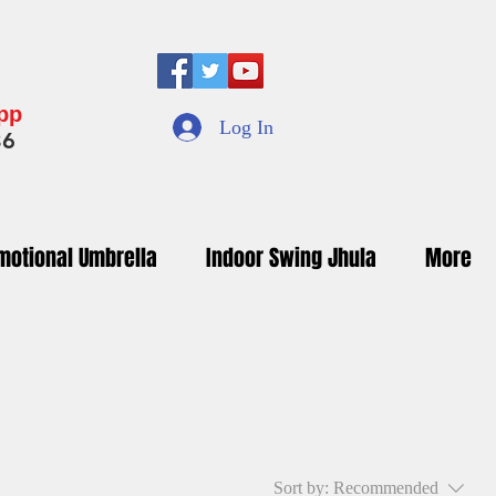
App
Log In
36
motional Umbrella
Indoor Swing Jhula
More
Sort by:
Recommended