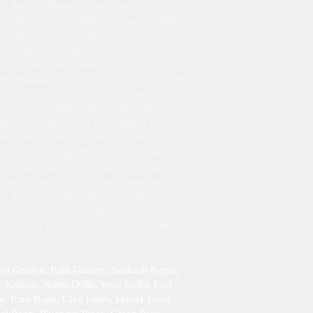
 Poland, Portugal, Puerto Rico,
Yugoslavia, Afghanistan, American Samoa,
h Virgin Islands, Bulgaria, Cambodia,
da, Guatemala, Guadeloupe, Nicaragua,
ique, Mozambique, Montenegro, Namibia,
rly Swaziland), Sint Maarten, Trinidad and
ambia, United Kingdom, Azerbaijan,
oon, Cape Verde, Eritrea, Ethiopia,
Saint Vincent and the Grenadines, Saint
re (Ivory Coast), Equatorial Guinea,
 the Congo (Congo-Brazzaville), Guinea,
da, Chad, Senegal, The Gambia, Lithuania,
ands, Estonia, Fiji, Gabon, Greenland,
ia, Palau, Somalia, Turks and Caicos
 Australian External Territories, Cuba,
, Solomon Islands, Tokelau, Wallis and
ori Garden, Raja Garden, Subhash Nagar,
 Kailash , North Delhi, West Delhi, East
r, Rani Bagh, Civil Lines, Model Town,