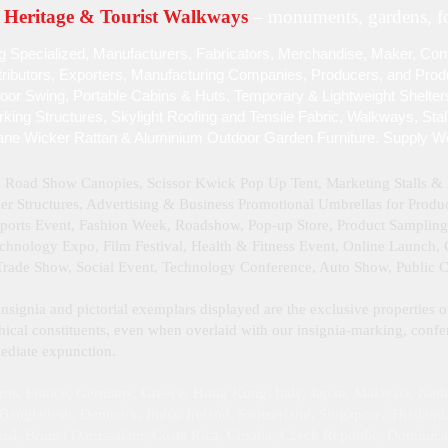
Heritage & Tourist Walkways
– monuments, gardens, fo
g Specialized , Manufacturers, Fabricators, Merchandise , Maker, Cont
stributors, Exporters, Manufacturing Companies, Producers, and Produc
door Swing, Portable Cabins & Huts, Temporary & Lightweight Shelter
ing Structures, Skylight Roofing and Tensile Fabric, Walkways, Sta
ane Wicker Rattan & Aluminium Outdoor Garden Furniture. Supply W
, Road Show Canopies, Scissor Kwick Pop Up Tent , Marketing Stalls 
 Structures, Advertising & Business Promotional Umbrellas for Product
Sports Event, Fashion Week, Roadshow, Pop-up Store, Product Samplin
hnology Expo, Film Festival, Health & Fitness Event, Online Launch, Cu
 Trade Show, Social Event, Technology Conference, Auto Show, Public 
insignia and pictorial exemplars displayed are the exclusive properties o
ical constituents, even when overlaid with our insignia‑marking, confer
mmediate expunction.
rus, France, Germany, Greece, Hong Kong, Italy, Japan, Malaysia, Neth
angladesh, Denmark, India, Ireland, Switzerland, Singapore, Thailand, 
il, Brunei Darussalam, Costa Rica, Croatia, Czech Republic, Dominic