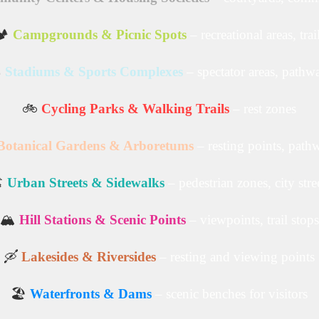
️
Campgrounds & Picnic Spots
– recreational areas, trai
️
Stadiums & Sports Complexes
– spectator areas, pathw
🚲
Cycling Parks & Walking Trails
– rest zones
Botanical Gardens & Arboretums
– resting points, path
️
Urban Streets & Sidewalks
– pedestrian zones, city stre
🏔️
Hill Stations & Scenic Points
– viewpoints, trail stops
🛶
Lakesides & Riversides
– resting and viewing points
🏖️
Waterfronts & Dams
– scenic benches for visitors