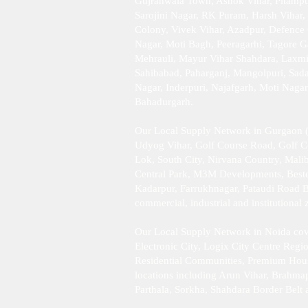
Gujranwala Town, Ashok Vihar, Pitampur
Sarojini Nagar, RK Puram, Harsh Vihar,
Colony, Vivek Vihar, Azadpur, Defence 
Nagar, Moti Bagh, Peeragarhi, Tagore G
Mehrauli, Mayur Vihar Shahdara, Laxmi 
Sahibabad, Paharganj, Mangolpuri, Sad
Nagar, Inderpuri, Najafgarh, Moti Naga
Bahadurgarh .​
Our Local Supply Network in Gurgaon (
Udyog Vihar, Golf Course Road, Golf 
Lok, South City, Nirvana Country, Mali
Central Park, M3M Developments, Bestec
Kadarpur, Farrukhnagar, Pataudi Road B
commercial, industrial and institutiona
Our Local Supply Network in Noida cove
Electronic City, Logix City Centre Reg
Residential Communities, Premium Housing
locations including Arun Vihar, Brahma
Parthala, Sorkha, Shahdara Border Belt 