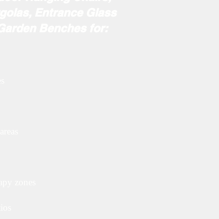
golas, Entrance Glass
 Garden Benches for:
es
areas
rapy zones
tios