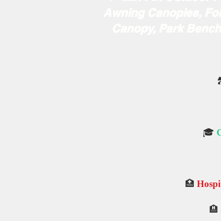
Awning Canopies, Fol
Canopy, Park Benche

🎓
C
🏥
Hospit
🏨