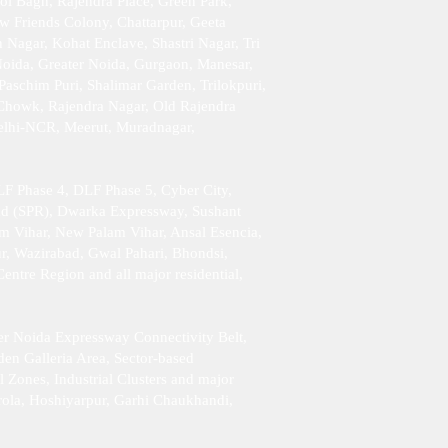
ol Bagh, Rajendra Place, Green Park,
w Friends Colony, Chattarpur, Geeta
Nagar, Kohat Enclave, Shastri Nagar, Tri
Noida, Greater Noida, Gurgaon, Manesar,
aschim Puri, Shalimar Garden, Trilokpuri,
 Chowk, Rajendra Nagar, Old Rajendra
Delhi-NCR, Meerut, Muradnagar,
F Phase 4, DLF Phase 5, Cyber City,
ad (SPR), Dwarka Expressway, Sushant
am Vihar, New Palam Vihar, Ansal Esencia,
r, Wazirabad, Gwal Pahari, Bhondsi,
tre Region and all major residential,
er Noida Expressway Connectivity Belt,
en Galleria Area, Sector-based
l Zones, Industrial Clusters and major
rola, Hoshiyarpur, Garhi Chaukhandi,