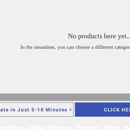
No products here yet..
In the meantime, you can choose a different categor
ate in Just 5-10 Minutes
CLICK HE
Furniture, Metal Swings, Outdoor Jhula, I