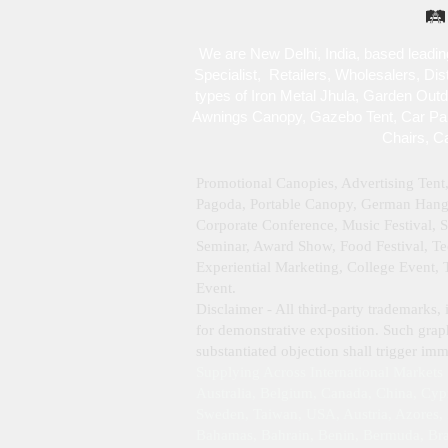
🛤️
We are New Delhi, India, based leadin
Specialist , Retailers, Wholesalers, Di
types of Iron Metal Jhula, Garden Out
Awnings Canopy, Gazebo Tent, Car Park
Chairs, C
Promotional Canopies, Advertising Tent
Pagoda, Portable Canopy, German Hanger
Corporate Conference, Music Festival, 
Seminar, Award Show, Food Festival, Tec
Experiential Marketing, College Event,
Event.
Disclaimer - All third‑party trademarks, 
for demonstrative exposition. Such graph
substantiated objection shall trigger i
Supplying Across International Markets
Australia, Belgium, Canada, China, Cyp
Sweden, Taiwan, USA, Austria, Azores, B
Bahamas, Bahrain, Benin, Bermuda, Braz