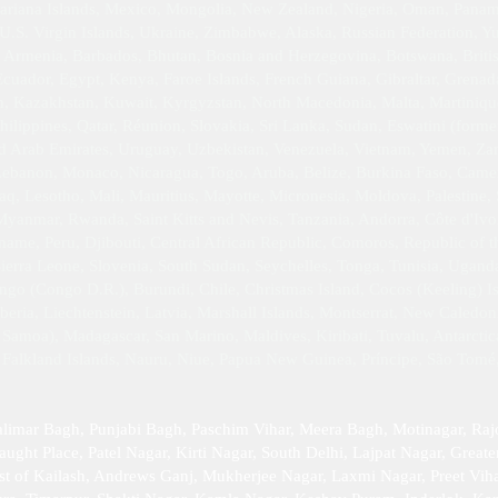
iana Islands, Mexico, Mongolia, New Zealand, Nigeria, Oman, Panama,
 U.S. Virgin Islands, Ukraine, Zimbabwe, Alaska, Russian Federation, 
 Armenia, Barbados, Bhutan, Bosnia and Herzegovina, Botswana, Britis
uador, Egypt, Kenya, Faroe Islands, French Guiana, Gibraltar, Grena
dan, Kazakhstan, Kuwait, Kyrgyzstan, North Macedonia, Malta, Martin
hilippines, Qatar, Réunion, Slovakia, Sri Lanka, Sudan, Eswatini (forme
ed Arab Emirates, Uruguay, Uzbekistan, Venezuela, Vietnam, Yemen, Z
 Lebanon, Monaco, Nicaragua, Togo, Aruba, Belize, Burkina Faso, Camer
q, Lesotho, Mali, Mauritius, Mayotte, Micronesia, Moldova, Palestine, 
yanmar, Rwanda, Saint Kitts and Nevis, Tanzania, Andorra, Côte d'Ivoi
riname, Peru, Djibouti, Central African Republic, Comoros, Republic of
Sierra Leone, Slovenia, South Sudan, Seychelles, Tonga, Tunisia, Ugan
go (Congo D.R.), Burundi, Chile, Christmas Island, Cocos (Keeling) Isl
ria, Liechtenstein, Latvia, Marshall Islands, Montserrat, New Caledon
Samoa), Madagascar, San Marino, Maldives, Kiribati, Tuvalu, Antarctica,
, Falkland Islands, Nauru, Niue, Papua New Guinea, Príncipe, São Tomé
alimar Bagh, Punjabi Bagh, Paschim Vihar, Meera Bagh, Motinagar, Raj
ught Place, Patel Nagar, Kirti Nagar, South Delhi, Lajpat Nagar, Greater
st of Kailash, Andrews Ganj, Mukherjee Nagar, Laxmi Nagar, Preet Viha