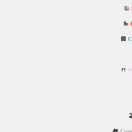
🕌
🎠
🏢
C
🍴
O

🏘️
Comm