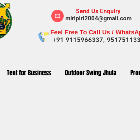
Send Us Enquiry
miripiri2004@gmail.com
Feel Free To Call Us / Whats
+91 9115966337, 95175113
Tent for Business
Outdoor Swing Jhula
Pro