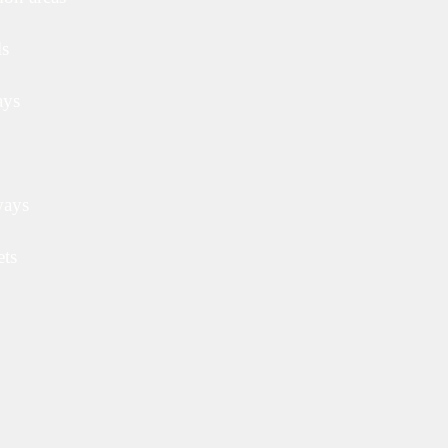
ls
ays
ways
ets