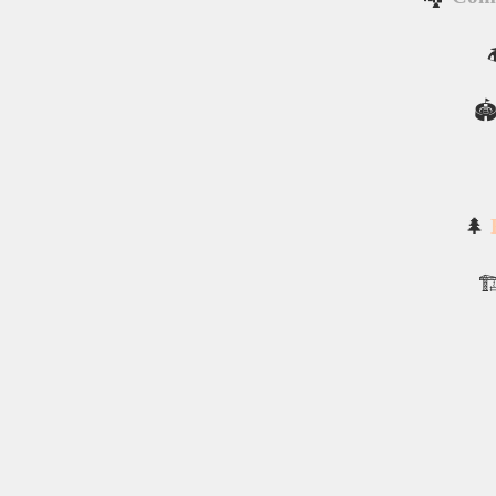

🏟
🌲
