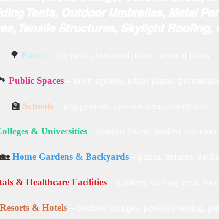
ding Tents, Outdoor Umbrellas, Metal Per
s, Tensile Structures, Skylight Roofing,
🌳
Parks
– city parks, botanical parks, national parks
️
Public Spaces
– town squares, urban plazas, promenad
🏫
Schools
– playgrounds, campus areas, courtyards
olleges & Universities
– campus lawns, student common 
🏡
Home Gardens & Backyards
– patios, terraces, decks
als & Healthcare Facilities
– gardens, waiting areas, the
Resorts & Hotels
– outdoor lounges, poolside seating, pa