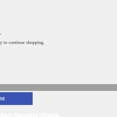
.
y to continue shopping.
RE
ndoor Hanging Chairs,