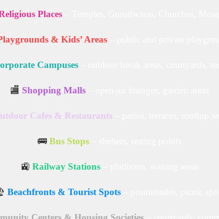
Religious Places
– Temples, Gurudwaras, Churches, Mos
Playgrounds & Kids’ Areas
– public and private playgro
orporate Campuses
– outdoor break areas, courtyards, te
🏬
Shopping Malls
– open-air lounges, garden areas
utdoor Cafes & Restaurants
– patios, terraces, rooftop s
🚌
Bus Stops
– shelters, resting points
🚉
Railway Stations
– platforms, waiting areas
️
Beachfronts & Tourist Spots
– promenades, picnic spo
unity Centers & Housing Societies
– courtyards, comm