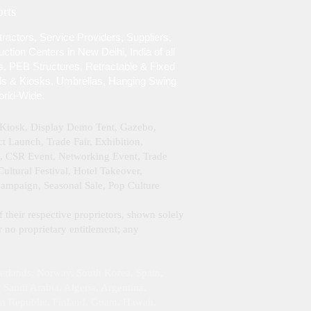
rts
ractors, Service Providers, Suppliers,
tion Centers in New Delhi, India of all
s, PEB Structures, Retractable & Fixed
lls & Kiosks, Umbrellas, Hanging Swing
orld-Wide.
& Kiosk, Display Demo Tent, Gazebo,
 Launch, Trade Fair, Exhibition,
g, CSR Event, Networking Event, Trade
ltural Festival, Hotel Takeover,
Campaign, Seasonal Sale, Pop Culture
f their respective proprietors, shown solely
 no proprietary entitlement; any
erlands, Norway, South Korea, Spain,
Saudi Arabia, Algeria, Argentina,
an Republic, Finland, Guam, Hawaii,