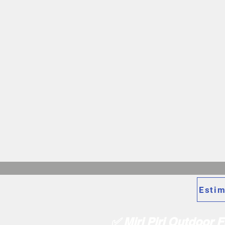
Estim
✅ Miri Piri Outdoor 