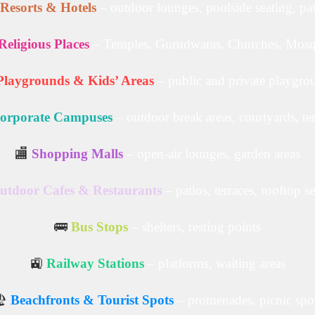
Resorts & Hotels
– outdoor lounges, poolside seating, pa
Religious Places
– Temples, Gurudwaras, Churches, Mos
Playgrounds & Kids’ Areas
– public and private playgro
orporate Campuses
– outdoor break areas, courtyards, te
🏬
Shopping Malls
– open-air lounges, garden areas
utdoor Cafes & Restaurants
– patios, terraces, rooftop s
🚌
Bus Stops
– shelters, resting points
🚉
Railway Stations
– platforms, waiting areas
️
Beachfronts & Tourist Spots
– promenades, picnic spo