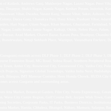
st of Kailash, Andrews Ganj, Mukherjee Nagar, Laxmi Nagar, Preet Viha
a, Timarpur, Shakti Nagar, Kamla Nagar, Keshav Puram, Inderlok, Kar
 Saraswati Vihar, Dwarka, Vasant Kunj, Vasant Vihar, Saket, Ashram, Ne
Colony, Darya Ganj, Chanakya Puri, Hauz Khas, Prashant Vihar, Adarsh 
arden, Hari Nagar, Uttam Nagar, Khan Market, Ghaziabad, Faridabad, 
Nagar, Lodhi Road, Jamia Nagar, Kalkaji, Okhla, Nehru Place, Palam, P
ar Bazaar, Azad Market, Chawri Bazar, Karam Pura, Shadipur, Chandni
r, Jhandewalan, Netaji Subhash Place, Wazirpur, Vasundhara Enclave, 
Gurugram) extends across DLF Phase 1, DLF Phase 2, DLF Phase 3, DL
Course Extension Road, MG Road, Sohna Road, Southern Peripheral Ro
bu Town, Ardee City, Rosewood City, Greenwood City, Vatika City, Pal
h Projects, Signature Global Townships, Vatika India Next, Badshahpu
elt, Bilaspur, IMT Manesar Corridor, Hero Honda Chowk, HUDA City Cen
l zones across Gurgaon and surrounding areas.
rs Atta Market, Botanical Garden, Film City, Noida Expressway, Great
ion, Wave City Centre Region, Golf Course Belt, Jaypee Wish Town, Gard
 Societies, Corporate Parks, IT Parks, Business Districts, Institutiona
putra Market, Harola, Chhalera, Bhangel, Nithari, Mamura, Salarpur, Ba