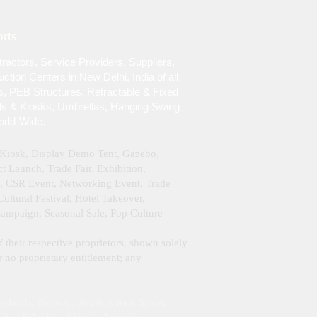
rts
ractors, Service Providers, Suppliers,
tion Centers in New Delhi, India of all
s, PEB Structures, Retractable & Fixed
lls & Kiosks, Umbrellas, Hanging Swing
orld-Wide.
& Kiosk, Display Demo Tent, Gazebo,
 Launch, Trade Fair, Exhibition,
g, CSR Event, Networking Event, Trade
ltural Festival, Hotel Takeover,
Campaign, Seasonal Sale, Pop Culture
f their respective proprietors, shown solely
 no proprietary entitlement; any
erlands, Norway, South Korea, Spain,