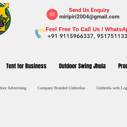
Send Us Enquiry
miripiri2004@gmail.com
Feel Free To Call Us / Whats
+91 9115966337, 95175113
Tent for Business
Outdoor Swing Jhula
Pro
door Advertising
Company Branded Umbrellas
Umbrella with Log
dvertising Umbrella in India
Custom Umbrellas Manufacturers
Pr