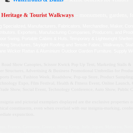
Heritage & Tourist Walkways
– monuments, gardens, fo
g Specialized , Manufacturers, Fabricators, Merchandise , Maker, Cont
stributors, Exporters, Manufacturing Companies, Producers, and Produc
door Swing, Portable Cabins & Huts, Temporary & Lightweight Shelter
ing Structures, Skylight Roofing and Tensile Fabric, Walkways, Sta
ane Wicker Rattan & Aluminium Outdoor Garden Furniture. Supply W
, Road Show Canopies, Scissor Kwick Pop Up Tent , Marketing Stalls 
 Structures, Advertising & Business Promotional Umbrellas for Product
Sports Event, Fashion Week, Roadshow, Pop-up Store, Product Samplin
hnology Expo, Film Festival, Health & Fitness Event, Online Launch, Cu
 Trade Show, Social Event, Technology Conference, Auto Show, Public 
insignia and pictorial exemplars displayed are the exclusive properties o
ical constituents, even when overlaid with our insignia‑marking, confer
mmediate expunction.
rus, France, Germany, Greece, Hong Kong, Italy, Japan, Malaysia, Neth