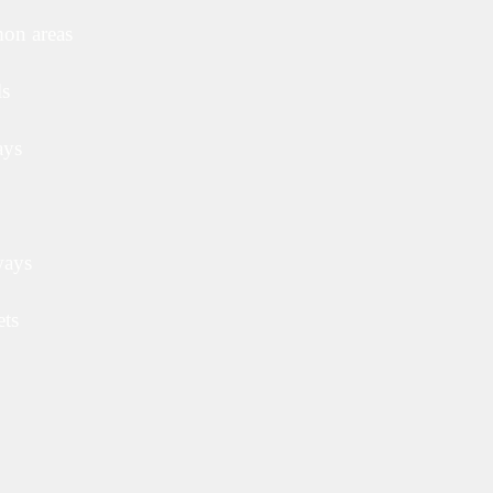
on areas
ls
ays
ways
ets