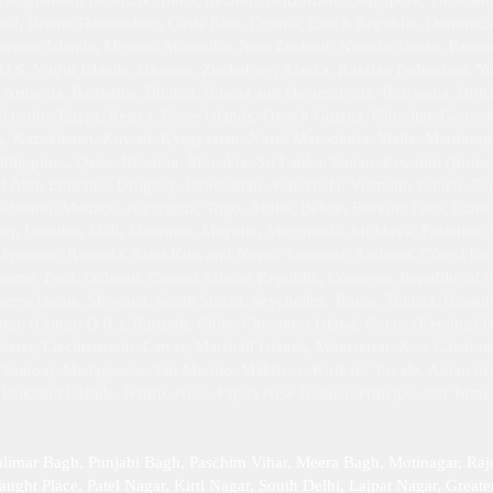
angladesh, Denmark, India, Ireland, Switzerland, Singapore, Thailand, 
il, Brunei Darussalam, Costa Rica, Croatia, Czech Republic, Dominic
iana Islands, Mexico, Mongolia, New Zealand, Nigeria, Oman, Panama,
 U.S. Virgin Islands, Ukraine, Zimbabwe, Alaska, Russian Federation, 
 Armenia, Barbados, Bhutan, Bosnia and Herzegovina, Botswana, Britis
uador, Egypt, Kenya, Faroe Islands, French Guiana, Gibraltar, Grena
dan, Kazakhstan, Kuwait, Kyrgyzstan, North Macedonia, Malta, Martin
hilippines, Qatar, Réunion, Slovakia, Sri Lanka, Sudan, Eswatini (forme
ed Arab Emirates, Uruguay, Uzbekistan, Venezuela, Vietnam, Yemen, Z
 Lebanon, Monaco, Nicaragua, Togo, Aruba, Belize, Burkina Faso, Camer
q, Lesotho, Mali, Mauritius, Mayotte, Micronesia, Moldova, Palestine, 
yanmar, Rwanda, Saint Kitts and Nevis, Tanzania, Andorra, Côte d'Ivoi
riname, Peru, Djibouti, Central African Republic, Comoros, Republic of
Sierra Leone, Slovenia, South Sudan, Seychelles, Tonga, Tunisia, Ugan
go (Congo D.R.), Burundi, Chile, Christmas Island, Cocos (Keeling) Isl
ria, Liechtenstein, Latvia, Marshall Islands, Montserrat, New Caledon
Samoa), Madagascar, San Marino, Maldives, Kiribati, Tuvalu, Antarctica,
, Falkland Islands, Nauru, Niue, Papua New Guinea, Príncipe, São Tomé
alimar Bagh, Punjabi Bagh, Paschim Vihar, Meera Bagh, Motinagar, Raj
ught Place, Patel Nagar, Kirti Nagar, South Delhi, Lajpat Nagar, Greater