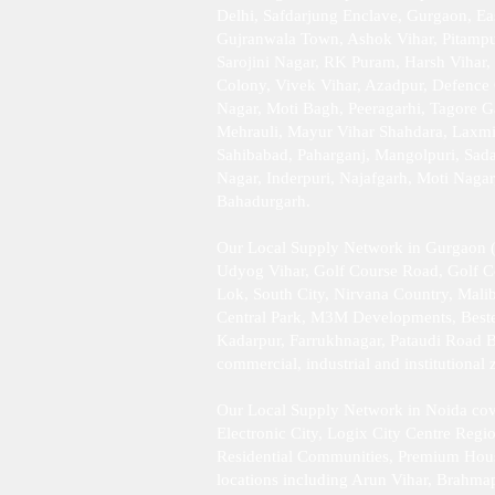
Delhi, Safdarjung Enclave, Gurgaon, Ea
Gujranwala Town, Ashok Vihar, Pitampur
Sarojini Nagar, RK Puram, Harsh Vihar,
Colony, Vivek Vihar, Azadpur, Defence 
Nagar, Moti Bagh, Peeragarhi, Tagore G
Mehrauli, Mayur Vihar Shahdara, Laxmi 
Sahibabad, Paharganj, Mangolpuri, Sad
Nagar, Inderpuri, Najafgarh, Moti Naga
Bahadurgarh .​
Our Local Supply Network in Gurgaon (
Udyog Vihar, Golf Course Road, Golf 
Lok, South City, Nirvana Country, Mali
Central Park, M3M Developments, Bestec
Kadarpur, Farrukhnagar, Pataudi Road B
commercial, industrial and institutiona
Our Local Supply Network in Noida cove
Electronic City, Logix City Centre Reg
Residential Communities, Premium Housing
locations including Arun Vihar, Brahma