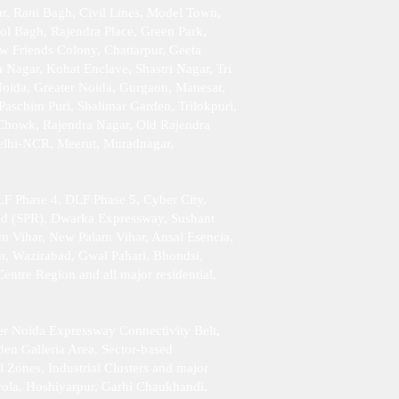
r, Rani Bagh, Civil Lines, Model Town,
ol Bagh, Rajendra Place, Green Park,
w Friends Colony, Chattarpur, Geeta
Nagar, Kohat Enclave, Shastri Nagar, Tri
Noida, Greater Noida, Gurgaon, Manesar,
aschim Puri, Shalimar Garden, Trilokpuri,
 Chowk, Rajendra Nagar, Old Rajendra
Delhi-NCR, Meerut, Muradnagar,
F Phase 4, DLF Phase 5, Cyber City,
ad (SPR), Dwarka Expressway, Sushant
am Vihar, New Palam Vihar, Ansal Esencia,
r, Wazirabad, Gwal Pahari, Bhondsi,
tre Region and all major residential,
er Noida Expressway Connectivity Belt,
en Galleria Area, Sector-based
l Zones, Industrial Clusters and major
rola, Hoshiyarpur, Garhi Chaukhandi,