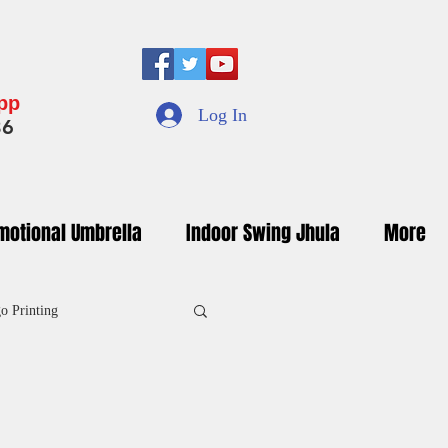
App
Log In
36
motional Umbrella
Indoor Swing Jhula
More
o Printing
inted Umbrella Manufacturers