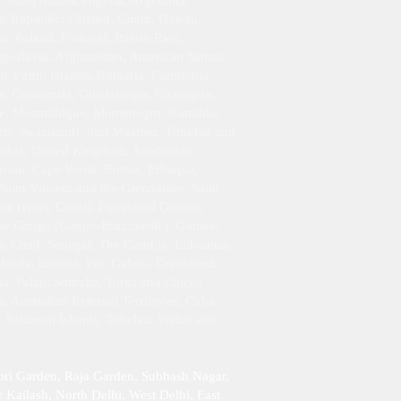
Saudi Arabia, Algeria, Argentina,
an Republic, Finland, Guam, Hawaii,
 Poland, Portugal, Puerto Rico,
Yugoslavia, Afghanistan, American Samoa,
h Virgin Islands, Bulgaria, Cambodia,
da, Guatemala, Guadeloupe, Nicaragua,
ique, Mozambique, Montenegro, Namibia,
rly Swaziland), Sint Maarten, Trinidad and
ambia, United Kingdom, Azerbaijan,
oon, Cape Verde, Eritrea, Ethiopia,
Saint Vincent and the Grenadines, Saint
re (Ivory Coast), Equatorial Guinea,
 the Congo (Congo-Brazzaville), Guinea,
da, Chad, Senegal, The Gambia, Lithuania,
ands, Estonia, Fiji, Gabon, Greenland,
ia, Palau, Somalia, Turks and Caicos
 Australian External Territories, Cuba,
, Solomon Islands, Tokelau, Wallis and
ori Garden, Raja Garden, Subhash Nagar,
 Kailash , North Delhi, West Delhi, East