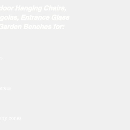
ndoor Hanging Chairs,
golas, Entrance Glass
r Me
 Garden Benches for:
es
areas
rapy zones