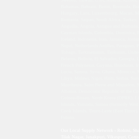
Sweden, Taiwan, USA, Austria, Azores, B
Bahamas, Bahrain, Benin, Bermuda, Braz
Hungary, Laos, Luxembourg, Macao, Mar
Romania, Saipan, South Africa, Turkey,
Anguilla, Angola, Antigua and Barbuda,
Cayman Islands, Colombia, Dominica, Ec
Iceland, Indonesia, Iran, Jamaica, Jor
Nepal, Netherlands Antilles, Paraguay, P
Tobago, Turkmenistan, Tajikistan, Unit
Belarus, Bolivia, El Salvador, Georgia,
French Polynesia, Guyana, Honduras, Ira
Lucia, Samoa, Syria, Ghana, Morocco, M
Libya, Malawi, Niger, Haiti, Serbia, Su
Mauritania, Saint Pierre and Miquelon, 
Albania, Democratic Republic of the Con
Guinea-Bissau, North Korea (DPRK), Libe
Islands, Vanuatu, Samoa (formerly West 
Cook Islands, Timor-Leste (East Timor)
Futuna.
Our Local Supply Network - Rohini, Sh
Tilak Nagar, Janakpuri, Vikaspuri, Conna