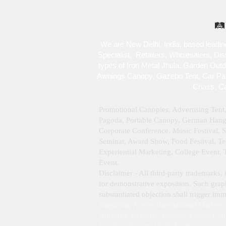
🛤️
We are New Delhi, India, based leadin
Specialist , Retailers, Wholesalers, Di
types of Iron Metal Jhula, Garden Out
Awnings Canopy, Gazebo Tent, Car Park
Chairs, C
Promotional Canopies, Advertising Tent
Pagoda, Portable Canopy, German Hanger
Corporate Conference, Music Festival, 
Seminar, Award Show, Food Festival, Tec
Experiential Marketing, College Event,
Event.
Disclaimer - All third‑party trademarks, 
for demonstrative exposition. Such graph
substantiated objection shall trigger i
Supplying Across International Markets
Australia, Belgium, Canada, China, Cyp