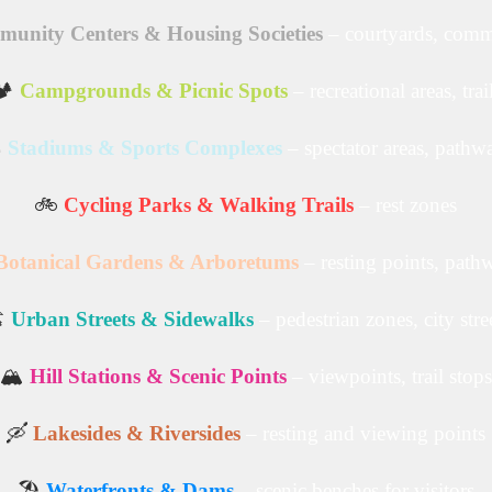
unity Centers & Housing Societies
– courtyards, comm
️
Campgrounds & Picnic Spots
– recreational areas, trai
️
Stadiums & Sports Complexes
– spectator areas, pathw
🚲
Cycling Parks & Walking Trails
– rest zones
Botanical Gardens & Arboretums
– resting points, path
️
Urban Streets & Sidewalks
– pedestrian zones, city stre
🏔️
Hill Stations & Scenic Points
– viewpoints, trail stops
🛶
Lakesides & Riversides
– resting and viewing points
🏖️
Waterfronts & Dams
– scenic benches for visitors