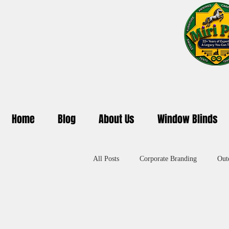
Home
Blog
About Us
Window Blinds
All Posts
Corporate Branding
Out
Promotional Umbrella in Delhi
A