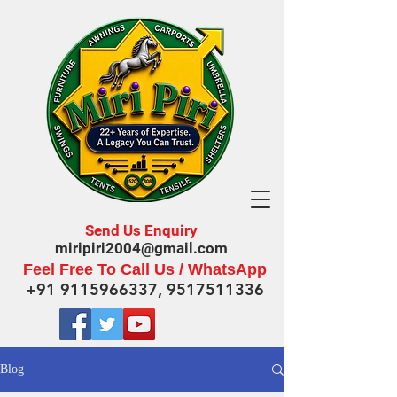
Send Us Enquiry
miripiri2004@gmail.com
Feel Free To Call Us / WhatsApp
+91 9115966337
,
9517511336
Blog