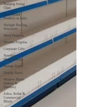
Hanging Swing
Chair
Promotional
Products in India
Skylight Roofing
Structures
Metal Pergolas
Wooden Pergolas
Corporate Gifts
Novelties
Manufacturers
Storage Racks
Display Racks
Window Blinds
(Indoor &
Outdoor)
Zebra, Roller &
Commercial
Blinds