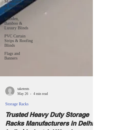
Motorized, Smart
& Blackout
Blinds
Wooden,
Bamboo &
Luxury Blinds
PVC Curtain
Strips & Roofing
Blinds
Flags and
Banners
taketents
May 26
4 min read
Storage Racks