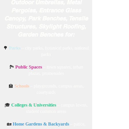
Metal Swings, Outdoor Jhula,
Indoor Hanging Chairs, Awning
Canopies, Folding Tents,
Outdoor Umbrellas, Metal
Pergolas, Entrance Glass
Canopy, Park Benches, Tensile
Structures, Skylight Roofing,
Garden Benches for:
🌳
Parks
– city parks, botanical parks, national
parks
🏞️
Public Spaces
– town squares, urban
plazas, promenades
🏫
Schools
– playgrounds, campus areas,
courtyards
🎓
Colleges & Universities
– campus lawns,