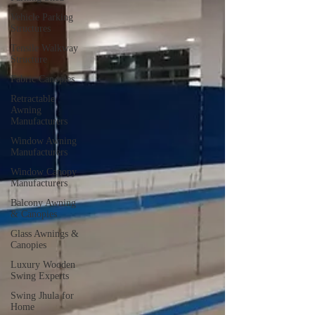
Vehicle Parking
Structures
Tensile Walkway
Structure
Fabric Canopies
Retractable
Awning
Manufacturers
Window Awning
Manufacturers
Window Canopy
Manufacturers
Balcony Awning
& Canopies
Glass Awnings &
Canopies
Luxury Wooden
Swing Experts
Swing Jhula for
Home