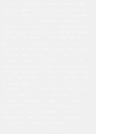
Paraguay, Philippines, Qatar, Réunion, Slovakia, Sri
Lanka, Sudan, Eswatini (formerly Swaziland), Sint
Maarten, Trinidad and Tobago, Turkmenistan,
Tajikistan, United Arab Emirates, Uruguay,
Uzbekistan, Venezuela, Vietnam, Yemen, Zambia,
United Kingdom, Azerbaijan, Belarus, Bolivia, El
Salvador, Georgia, Lebanon, Monaco, Nicaragua,
Togo, Aruba, Belize, Burkina Faso, Cameroon, Cape
Verde, Eritrea, Ethiopia, French Polynesia, Guyana,
Honduras, Iraq, Lesotho, Mali, Mauritius, Mayotte,
Micronesia, Moldova, Palestine, Saint Vincent and
the Grenadines, Saint Lucia, Samoa, Syria, Ghana,
Morocco, Myanmar, Rwanda, Saint Kitts and Nevis,
Tanzania, Andorra, Côte d'Ivoire (Ivory Coast),
Equatorial Guinea, Libya, Malawi, Niger, Haiti,
Serbia, Suriname, Peru, Djibouti, Central African
Republic, Comoros, Republic of the Congo (Congo-
Brazzaville), Guinea, Mauritania, Saint Pierre and
Miquelon, Sierra Leone, Slovenia, South Sudan,
Seychelles, Tonga, Tunisia, Uganda, Chad, Senegal,
The Gambia, Lithuania, Albania, Democratic
Republic of the Congo (Congo D.R.), Burundi,
Chile, Christmas Island, Cocos (Keeling) Islands,