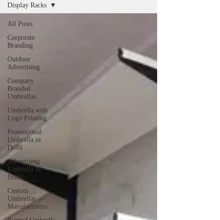
Display Racks
All Posts
Corporate
Branding
Outdoor
Advertising
Company
Branded
Umbrellas
Umbrella with
Logo Printing
Promotional
Umbrella in
Delhi
Advertising
Umbrella in
India
Custom
Umbrellas
Manufacturers