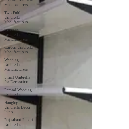
Printed Umbrella
Manufacturers
Two Fold
Umbrella
Manufacturers
Outdoor
Umbrella
Manufacturers
Garden Umbrella
Manufacturers
Wedding
Umbrella
Manufacturers
Small Umbrella
for Decoration
Parasol Wedding
Umbrellas
Hanging
Umbrella Decor
Ideas
Rajasthani Jaipuri
Umbrellas