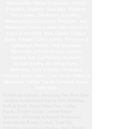
monuments, gardens, forts
We are New Delhi, India, based leading
Specialized , Manufacturers, Fabricators,
Merchandise , Maker, Contractors, Service
Providers, Suppliers, Specialist , Retailers,
Wholesalers, Distributors, Exporters,
Manufacturing Companies, Producers, and
Production Centers in New Delhi, India of all
types of Iron Metal Jhula, Garden Outdoor
Swing, Portable Cabins & Huts, Temporary &
Lightweight Shelters, PEB Structures,
Retractable & Fixed Awnings Canopy,
Gazebo Tent, Car Parking Structures,
Skylight Roofing and Tensile Fabric,
Walkways, Stalls & Kiosks, Umbrellas,
Hanging Swing Chairs, Cane Wicker Rattan &
Aluminium Outdoor Garden Furniture. Supply
World-Wide.
Promotional Canopies, Advertising Tent, Road Show
Canopies, Scissor Kwick Pop Up Tent , Marketing