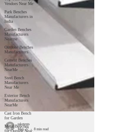
Vendors Near Me
Park Benches
Manufacturers in
India
Garden Benches
Manufacturers
Nearme
Outdoor Benches
Manufacturers
Cement Benches
Manufacturers
NearMe
Steel Bench
Manufacturers
Near Me
Exterior Bench
Manufacturers
NearMe
Cast Iron Bench
for Garden
Metal Benches
for Outside Near