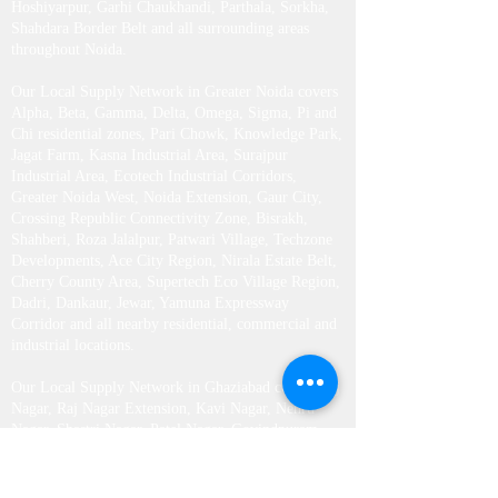
Parks, Business Districts, Institutional Zones,
Industrial Clusters and major locations including
Arun Vihar, Brahmaputra Market, Harola, Chhalera,
Bhangel, Nithari, Mamura, Salarpur, Barola,
Hoshiyarpur, Garhi Chaukhandi, Parthala, Sorkha,
Shahdara Border Belt and all surrounding areas
throughout Noida.
Our Local Supply Network in Greater Noida covers
Alpha, Beta, Gamma, Delta, Omega, Sigma, Pi and
Chi residential zones, Pari Chowk, Knowledge Park,
Jagat Farm, Kasna Industrial Area, Surajpur
Industrial Area, Ecotech Industrial Corridors,
Greater Noida West, Noida Extension, Gaur City,
Crossing Republic Connectivity Zone, Bisrakh,
Shahberi, Roza Jalalpur, Patwari Village, Techzone
Developments, Ace City Region, Nirala Estate Belt,
Cherry County Area, Supertech Eco Village Region,
Dadri, Dankaur, Jewar, Yamuna Expressway
Corridor and all nearby residential, commercial and
industrial locations.
Our Local Supply Network in Ghaziabad covers Raj
Nagar, Raj Nagar Extension, Kavi Nagar, Nehru