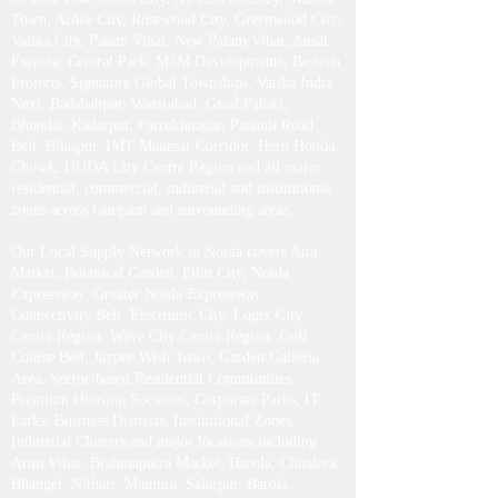
Phase 3, DLF Phase 4, DLF Phase 5, Cyber City,
Udyog Vihar, Golf Course Road, Golf Course
Extension Road, MG Road, Sohna Road, Southern
Peripheral Road (SPR), Dwarka Expressway,
Sushant Lok, South City, Nirvana Country, Malibu
Town, Ardee City, Rosewood City, Greenwood City,
Vatika City, Palam Vihar, New Palam Vihar, Ansal
Esencia, Central Park, M3M Developments, Bestech
Projects, Signature Global Townships, Vatika India
Next, Badshahpur, Wazirabad, Gwal Pahari,
Bhondsi, Kadarpur, Farrukhnagar, Pataudi Road
Belt, Bilaspur, IMT Manesar Corridor, Hero Honda
Chowk, HUDA City Centre Region and all major
residential, commercial, industrial and institutional
zones across Gurgaon and surrounding areas.
Our Local Supply Network in Noida covers Atta
Market, Botanical Garden, Film City, Noida
Expressway, Greater Noida Expressway
Connectivity Belt, Electronic City, Logix City
Centre Region, Wave City Centre Region, Golf
Course Belt, Jaypee Wish Town, Garden Galleria
Area, Sector-based Residential Communities,
Premium Housing Societies, Corporate Parks, IT