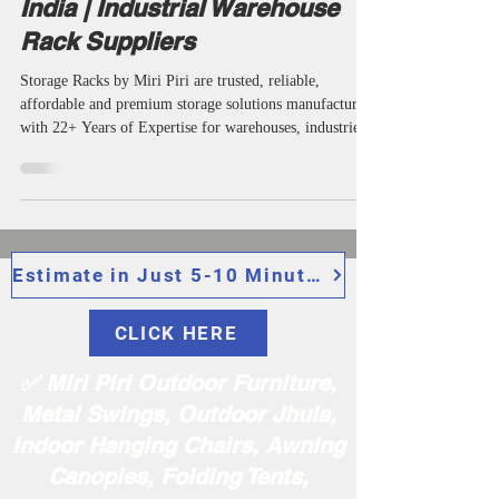
Trusted Heavy Duty Storage
Racks Manufacturers in Delhi
India | Industrial Warehouse
Rack Suppliers
Storage Racks by Miri Piri are trusted, reliable,
affordable and premium storage solutions manufactured
with 22+ Years of Expertise for warehouses, industries
and commercial applications. We are among the top
most popular manufacturers, suppliers, wholesalers,
makers, manufacturing companies, specialists and
specialized industrial storage rack providers in Delhi
India offering very durable industrial storage rack,
display storage racks, assembly racks, boltless shelving,
Estimate in Just 5-10 Minutes
indu
CLICK HERE
✅ Miri Piri Outdoor Furniture,