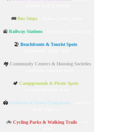
🏬
Shopping Malls
– open-air lounges, garden
areas
🍴
Outdoor Cafes & Restaurants
– patios,
terraces, rooftop seating
🚌
Bus Stops
– shelters, resting points
🚉
Railway Stations
– platforms, waiting areas
🏖️
Beachfronts & Tourist Spots
–
promenades, picnic spots
🏘️
Community Centers & Housing Societies
– courtyards, common areas
🏕️
Campgrounds & Picnic Spots
–
recreational areas, trails
🏟️
Stadiums & Sports Complexes
– spectator