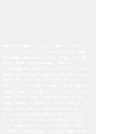
Estonia, Fiji, Gabon, Greenland, Guinea-Bissau,
North Korea (DPRK), Liberia, Liechtenstein,
Latvia, Marshall Islands, Montserrat, New
Caledonia, Palau, Somalia, Turks and Caicos
Islands, Vanuatu, Samoa (formerly West Samoa),
Madagascar, San Marino, Maldives, Kiribati,
Tuvalu, Antarctica, Australian External Territories,
Cuba, Cook Islands, Timor-Leste (East Timor),
Falkland Islands, Nauru, Niue, Papua New Guinea,
Príncipe, São Tomé, Solomon Islands, Tokelau,
Wallis and Futuna.
Our Local Supply Network - Rohini, Shalimar
Bagh, Punjabi Bagh, Paschim Vihar, Meera Bagh,
Motinagar, Rajori Garden, Raja Garden, Subhash
Nagar, Tilak Nagar, Janakpuri, Vikaspuri,
Connaught Place, Patel Nagar, Kirti Nagar, South
Delhi, Lajpat Nagar, Greater Kailash , North Delhi,
West Delhi, East Delhi, Safdarjung Enclave,
Gurgaon, East of Kailash, Andrews Ganj, Mukherjee
Nagar, Laxmi Nagar, Preet Vihar, Rani Bagh, Civil
Lines, Model Town, Gujranwala Town, Ashok
Vihar, Pitampura, Timarpur, Shakti Nagar, Kamla
Nagar, Keshav Puram, Inderlok, Karol Bagh,