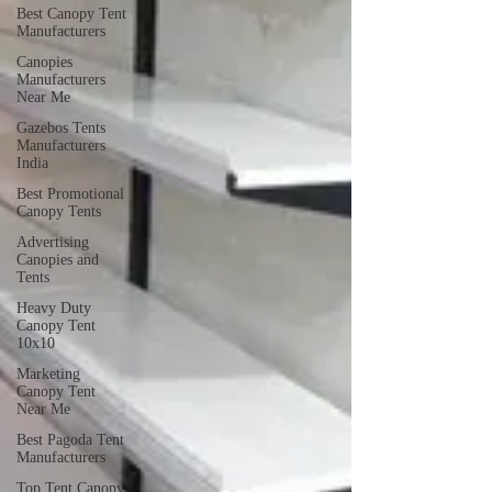
Best Canopy Tent
Manufacturers
Canopies
Manufacturers
Near Me
Gazebos Tents
Manufacturers
India
Best Promotional
Canopy Tents
Advertising
Canopies and
Tents
Heavy Duty
Canopy Tent
10x10
Marketing
Canopy Tent
Near Me
Best Pagoda Tent
Manufacturers
Top Tent Canopy