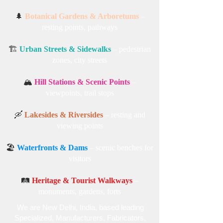
areas, pathways
🚲
Cycling Parks & Walking Trails
– rest
zones
🌲
Botanical Gardens & Arboretums
–
resting points, pathways
🏗️
Urban Streets & Sidewalks
– pedestrian
zones, city streets
🏔️
Hill Stations & Scenic Points
–
viewpoints, trail stops
🛶
Lakesides & Riversides
– resting and
viewing points
🏖️
Waterfronts & Dams
– scenic benches for
visitors
🛤️
Heritage & Tourist Walkways
–