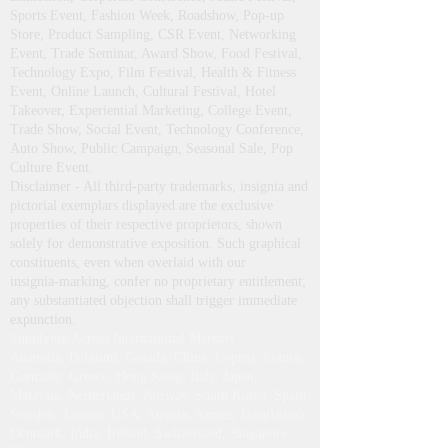
Stalls & Kiosk, Display Demo Tent, Gazebo,
Pagoda, Portable Canopy, German Hanger
Structures, Advertising & Business Promotional
Umbrellas for Product Launch, Trade Fair,
Exhibition, Corporate Conference, Music Festival,
Sports Event, Fashion Week, Roadshow, Pop-up
Store, Product Sampling, CSR Event, Networking
Event, Trade Seminar, Award Show, Food Festival,
Technology Expo, Film Festival, Health & Fitness
Event, Online Launch, Cultural Festival, Hotel
Takeover, Experiential Marketing, College Event,
Trade Show, Social Event, Technology Conference,
Auto Show, Public Campaign, Seasonal Sale, Pop
Culture Event.
Disclaimer - All third‑party trademarks, insignia and
pictorial exemplars displayed are the exclusive
properties of their respective proprietors, shown
solely for demonstrative exposition. Such graphical
constituents, even when overlaid with our
insignia‑marking, confer no proprietary entitlement;
any substantiated objection shall trigger immediate
expunction.
Supplying Across International Markets
Australia, Belgium, Canada, China, Cyprus, France,