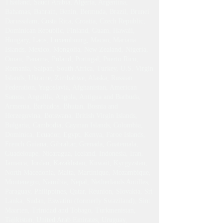
Germany, Greece, Hong Kong, Italy, Japan,
Malaysia, Netherlands, Norway, South Korea, Spain,
Sweden, Taiwan, USA, Austria, Azores, Bangladesh,
Denmark, India, Ireland, Switzerland, Singapore,
Thailand, Saudi Arabia, Algeria, Argentina,
Bahamas, Bahrain, Benin, Bermuda, Brazil, Brunei
Darussalam, Costa Rica, Croatia, Czech Republic,
Dominican Republic, Finland, Guam, Hawaii,
Hungary, Laos, Luxembourg, Macao, Mariana
Islands, Mexico, Mongolia, New Zealand, Nigeria,
Oman, Panama, Poland, Portugal, Puerto Rico,
Romania, Saipan, South Africa, Turkey, U.S. Virgin
Islands, Ukraine, Zimbabwe, Alaska, Russian
Federation, Yugoslavia, Afghanistan, American
Samoa, Anguilla, Angola, Antigua and Barbuda,
Armenia, Barbados, Bhutan, Bosnia and
Herzegovina, Botswana, British Virgin Islands,
Bulgaria, Cambodia, Cayman Islands, Colombia,
Dominica, Ecuador, Egypt, Kenya, Faroe Islands,
French Guiana, Gibraltar, Grenada, Guatemala,
Guadeloupe, Nicaragua, Iceland, Indonesia, Iran,
Jamaica, Jordan, Kazakhstan, Kuwait, Kyrgyzstan,
North Macedonia, Malta, Martinique, Mozambique,
Montenegro, Namibia, Nepal, Netherlands Antilles,