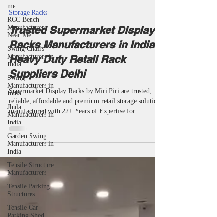
me
taketents
May 27
8 min read
RCC Bench
Manufacturers
Storage Racks
Near Me
Trusted Supermarket Display
Swing Chairs
Manufacturers in
Racks Manufacturers in India |
India
Heavy Duty Retail Rack
Swing
Manufacturers in
Suppliers Delhi
India
Jhula
Supermarket Display Racks by Miri Piri are trusted,
Manufacturers in
reliable, affordable and premium retail storage solutions
India
manufactured with 22+ Years of Expertise for
Garden Swing
supermarkets, grocery stores, departmental stores and
Manufacturers in
retail chains. We are among the top most popular
India
manufacturers, suppliers, wholesalers, makers,
Tensile Structure
manufacturing companies, specialists and specialized
Manufacturers
supermarket display rack providers in India offering
Tensile Parking
very durable retail display racks, supermarket shelving
Structures
systems, groc
Tensile Car
Parking Shed