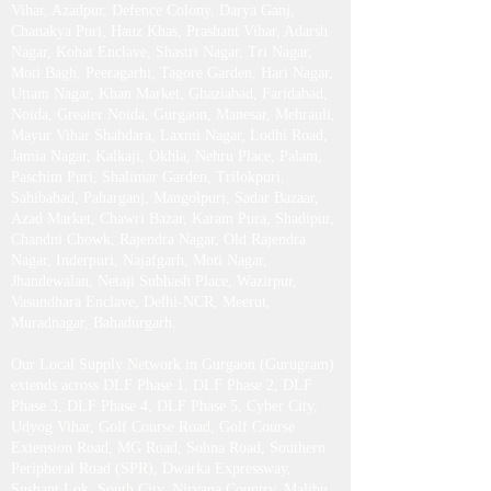
Rajendra Place, Green Park, Sarojini Nagar, RK
Puram, Harsh Vihar, Saraswati Vihar, Dwarka,
Vasant Kunj, Vasant Vihar, Saket, Ashram, New
Friends Colony, Chattarpur, Geeta Colony, Vivek
Vihar, Azadpur, Defence Colony, Darya Ganj,
Chanakya Puri, Hauz Khas, Prashant Vihar, Adarsh
Nagar, Kohat Enclave, Shastri Nagar, Tri Nagar,
Moti Bagh, Peeragarhi, Tagore Garden, Hari Nagar,
Uttam Nagar, Khan Market, Ghaziabad, Faridabad,
Noida, Greater Noida, Gurgaon, Manesar, Mehrauli,
Mayur Vihar Shahdara, Laxmi Nagar, Lodhi Road,
Jamia Nagar, Kalkaji, Okhla, Nehru Place, Palam,
Paschim Puri, Shalimar Garden, Trilokpuri,
Sahibabad, Paharganj, Mangolpuri, Sadar Bazaar,
Azad Market, Chawri Bazar, Karam Pura, Shadipur,
Chandni Chowk, Rajendra Nagar, Old Rajendra
Nagar, Inderpuri, Najafgarh, Moti Nagar,
Jhandewalan, Netaji Subhash Place, Wazirpur,
Vasundhara Enclave, Delhi-NCR, Meerut,
Muradnagar, Bahadurgarh .​
Our Local Supply Network in Gurgaon (Gurugram)
extends across DLF Phase 1, DLF Phase 2, DLF