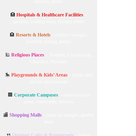
student common areas
🏡
Home Gardens & Backyards
– patios,
terraces, decks
🏥
Hospitals & Healthcare Facilities
–
gardens, waiting areas, therapy zones
🏨
Resorts & Hotels
– outdoor lounges,
poolside seating, patios
🕌
Religious Places
– Temples, Gurudwaras,
Churches, Mosques
🎠
Playgrounds & Kids’ Areas
– public and
private playgrounds
🏢
Corporate Campuses
– outdoor break
areas, courtyards, terraces