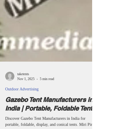
taketents
Nov 1, 2025
5 min read
Outdoor Advertising
Gazebo Tent Manufacturers in