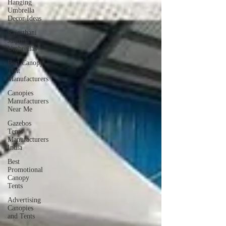
Hanging
Umbrella
Decor Ideas
Rajasthani
Jaipuri
Umbrellas
Best Canopy
Tent
Manufacturers
Canopies
Manufacturers
Near Me
Gazebos
Tents
Manufacturers
India
Best
Promotional
Canopy
Tents
Advertising
Canopies
and Tents