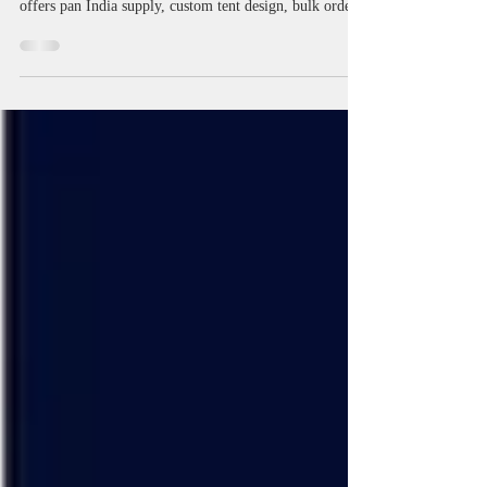
India | Portable, Foldable Tents
Discover Gazebo Tent Manufacturers in India for
portable, foldable, display, and conical tents. Miri Piri
offers pan India supply, custom tent design, bulk order
support, and competitive prices for trade shows, events,
and outdoor promotions. Learn about demo tents, event
tents, canopy options, and expert solutions for all your
marketing needs. Also Manufacturer of Pagoda,
Gazebo, Promotional Canopy, Advertising Tent , Road
Show Tents Canopies, Scissor Kwick Pop Up Tent , Mar