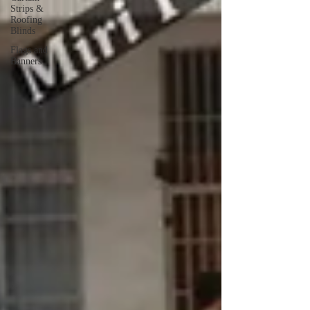
Strips &
Roofing
Blinds
Flags and
Banners