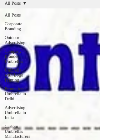
All Posts
All Posts
Corporate
Branding
Outdoor
Advertising
Company
Branded
Umbrellas
Umbrella
with Logo
Printing
Promotional
Umbrella in
Delhi
Advertising
Umbrella in
India
Custom
Umbrellas
Manufacturers