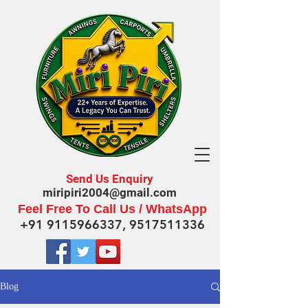
Send Us Enquiry
miripiri2004@gmail.com
Feel Free To Call Us / WhatsApp
+91 9115966337
,
9517511336
Blog