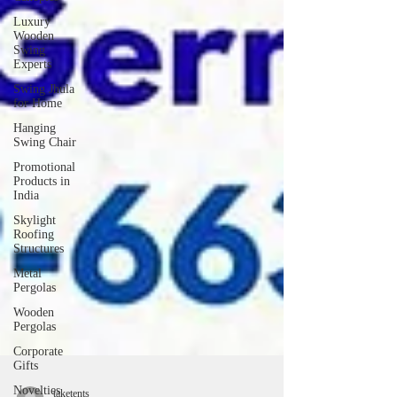
Luxury
Wooden
Swing
Experts
Swing Jhula
for Home
Hanging
Swing Chair
Promotional
Products in
India
Skylight
Roofing
Structures
Metal
Pergolas
Wooden
Pergolas
Corporate
Gifts
Novelties