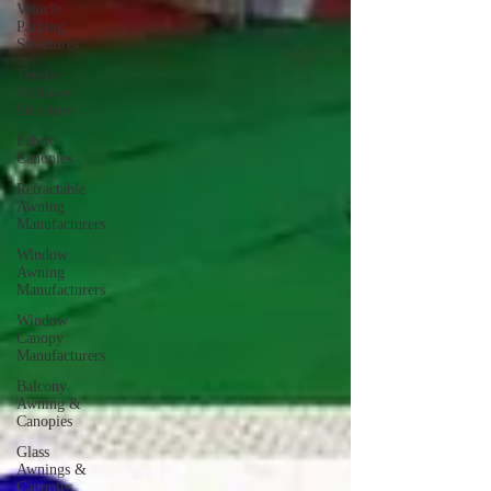
Vehicle
Parking
Structures
Tensile
Walkway
Structure
Fabric
Canopies
Retractable
Awning
Manufacturers
Window
Awning
Manufacturers
Window
Canopy
Manufacturers
Balcony
Awning &
Canopies
Glass
Awnings &
Canopies