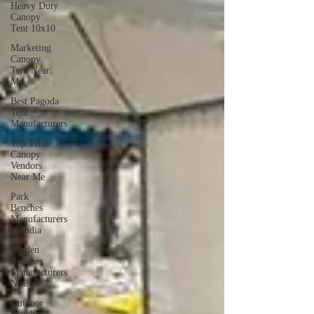
Heavy Duty
Canopy
Tent 10x10
Marketing
Canopy
Tent Near
Me
Best Pagoda
Tent
Manufacturers
Top Tent
Canopy
Vendors
Near Me
Park
Benches
Manufacturers
in India
Garden
Benches
Manufacturers
Nearme
Outdoor