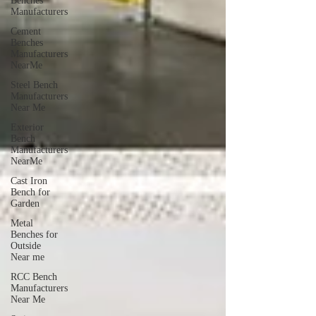
Benches
Manufacturers
Cement
Benches
Manufacturers
NearMe
Steel Bench
Manufacturers
Near Me
Exterior
Bench
Manufacturers
NearMe
Cast Iron
Bench for
Garden
Metal
Benches for
Outside
Near me
RCC Bench
Manufacturers
Near Me