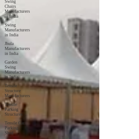
Swing
Chairs
Manufacturers
in India
Swing
Manufacturers
in India
Jhula
Manufacturers
in India
Garden
Swing
Manufacturers
in India
Tensile
Structure
Manufacturers
Tensile
Parking
Structures
Tensile Car
Parking
Shed