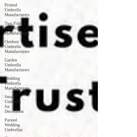
Printed
Umbrella
Manufacturers
Two Fold
Umbrella
Manufacturers
Outdoor
Umbrella
Manufacturers
Garden
Umbrella
Manufacturers
Wedding
Umbrella
Manufacturers
Small
Umbrella
for
Decoration
Parasol
Wedding
Umbrellas