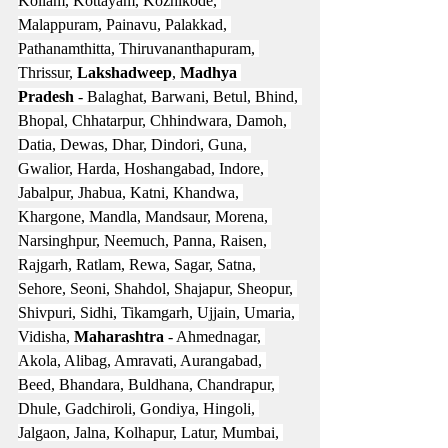
Kollam, Kottayam, Kozhikode, 
Malappuram, Painavu, Palakkad, 
Pathanamthitta, Thiruvananthapuram, 
Thrissur, 
Lakshadweep
, 
Madhya 
Pradesh
 - Balaghat, Barwani, Betul, Bhind, 
Bhopal, Chhatarpur, Chhindwara, Damoh, 
Datia, Dewas, Dhar, Dindori, Guna, 
Gwalior, Harda, Hoshangabad, Indore, 
Jabalpur, Jhabua, Katni, Khandwa, 
Khargone, Mandla, Mandsaur, Morena, 
Narsinghpur, Neemuch, Panna, Raisen, 
Rajgarh, Ratlam, Rewa, Sagar, Satna, 
Sehore, Seoni, Shahdol, Shajapur, Sheopur, 
Shivpuri, Sidhi, Tikamgarh, Ujjain, Umaria, 
Vidisha, 
Maharashtra
 - Ahmednagar, 
Akola, Alibag, Amravati, Aurangabad, 
Beed, Bhandara, Buldhana, Chandrapur, 
Dhule, Gadchiroli, Gondiya, Hingoli, 
Jalgaon, Jalna, Kolhapur, Latur, Mumbai, 