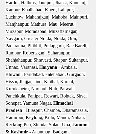
Hardoi, Hathras, Jaunpur, Jhansi, Kannauj, 
Kanpur, Khalilabad, Kheri, Lalitpur, 
Lucknow, Maharajganj, Mahoba, Mainpuri, 
Manjhanpur, Mathura, Mau, Meerut, 
Mirzapur, Moradabad, Muzaffarnagar, 
Navgarh, Greater Noida, Noida, Orai, 
Padarauna, Pilibhit, Pratapgarh, Rae Bareli, 
Rampur, Robertsganj, Saharanpur, 
Shahjahanpur, Shravasti, Sitapur, Sultanpur, 
Unnao, Varanasi, 
Haryana
 - Ambala, 
Bhiwani, Faridabad, Fatehabad, Gurgaon, 
Hissar, Jhajjar, Jind, Kaithal, Karnal, 
Kurukshetra, Narnaul, Nuh, Palwal, 
Panchkula, Panipat, Rewari, Rohtak, Sirsa, 
Sonepat, Yamuna Nagar, 
Himachal 
Pradesh
 - Bilaspur, Chamba, Dharamasala, 
Hamirpur, Keylong, Kulu, Mandi, Nahan, 
Reckong Peo, Shimla, Solan, Una, 
Jammu 
& Kashmir
 - Anantnag, Badgam, 