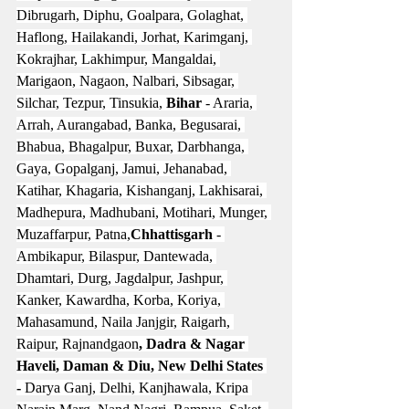
Dibrugarh, Diphu, Goalpara, Golaghat, 
Haflong, Hailakandi, Jorhat, Karimganj, 
Kokrajhar, Lakhimpur, Mangaldai, 
Marigaon, Nagaon, Nalbari, Sibsagar, 
Silchar, Tezpur, Tinsukia, 
Bihar
 - Araria, 
Arrah, Aurangabad, Banka, Begusarai, 
Bhabua, Bhagalpur, Buxar, Darbhanga, 
Gaya, Gopalganj, Jamui, Jehanabad, 
Katihar, Khagaria, Kishanganj, Lakhisarai, 
Madhepura, Madhubani, Motihari, Munger, 
Muzaffarpur, Patna,
Chhattisgarh 
- 
Ambikapur, Bilaspur, Dantewada, 
Dhamtari, Durg, Jagdalpur, Jashpur, 
Kanker, Kawardha, Korba, Koriya, 
Mahasamund, Naila Janjgir, Raigarh, 
Raipur, Rajnandgaon
, Dadra & Nagar 
Haveli, Daman & Diu, New Delhi States 
-
 Darya Ganj, Delhi, Kanjhawala, Kripa 