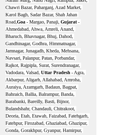
Narain Marg, Nand Nagri, Rampua, Saket, 
Chawri Bazar, Paharganj, Azad Market, 
Karol Bagh, Sadar Bazar, Shah Jahan 
Road,
Goa
 - Margao, Panaji, 
Gujarat
 - 
Ahmedabad, Ahwa, Amreli, Anand, 
Bharuch, Bhavnagar, Bhuj, Dahod, 
Gandhinagar, Godhra, Himmatnagar, 
Jamnagar, Junagadh, Kheda, Mehsana, 
Navsari, Palanpur, Patan, Porbandar, 
Rajkot, Rajpipla, Surat, Surendranagar, 
Vadodara, Valsad, 
Uttar Pradesh
 - Agra, 
Akbarpur, Aligarh, Allahabad, Amroha, 
Auraiya, Azamgarh, Badaun, Bagpat, 
Bahraich, Ballia, Balrampur, Banda, 
Barabanki, Bareilly, Basti, Bijnor, 
Bulandshahr, Chandauli, Chitrakoot, 
Deoria, Etah, Etawah, Faizabad, Fatehgarh, 
Fatehpur, Firozabad, Ghaziabad, Ghazipur, 
Gonda, Gorakhpur, Gyanpur, Hamirpur, 