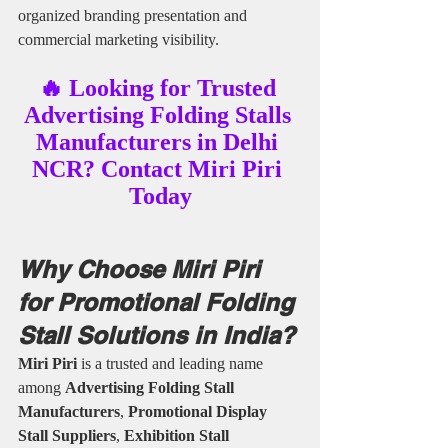
organized branding presentation and 
commercial marketing visibility.
🔥 Looking for Trusted 
Advertising Folding Stalls 
Manufacturers in Delhi 
NCR? Contact Miri Piri 
Today
Why Choose Miri Piri 
for Promotional Folding 
Stall Solutions in India?
Miri Piri
 is a trusted and leading name 
among 
Advertising Folding Stall 
Manufacturers
, 
Promotional Display 
Stall Suppliers
, 
Exhibition Stall 