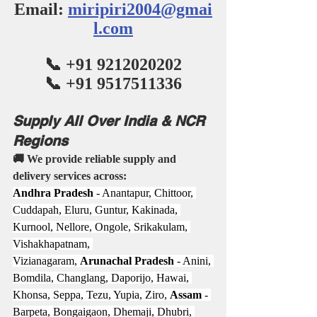
Email: 
miripiri2004@gmai
l.com
📞 +91 9212020202
📞 +91 9517511336
Supply All Over India & NCR 
Regions
🚚 We provide reliable supply and 
delivery services across:
Andhra Pradesh
 - Anantapur, Chittoor, 
Cuddapah, Eluru, Guntur, Kakinada, 
Kurnool, Nellore, Ongole, Srikakulam, 
Vishakhapatnam, 
Vizianagaram, 
Arunachal Pradesh
 - Anini, 
Bomdila, Changlang, Daporijo, Hawai, 
Khonsa, Seppa, Tezu, Yupia, Ziro, 
Assam
 - 
Barpeta, Bongaigaon, Dhemaji, Dhubri, 