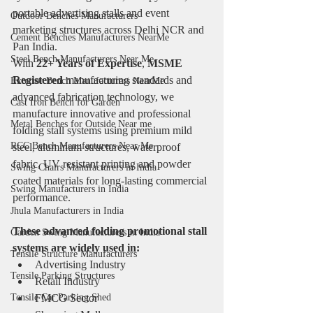
portable advertising stalls and event 
Outdoor Benches Manufacturers
marketing structures across Delhi NCR and 
Cement Benches Manufacturers NearMe
Pan India.
Steel Bench Manufacturers Near Me
With 
22+ Years of Expertise
, 
MSME 
Registered
 manufacturing standards and 
Exterior Bench Manufacturers NearMe
advanced fabrication technology, we 
Cast Iron Bench for Garden
manufacture innovative and professional 
Metal Benches for Outside Near me
folding stall systems using premium mild 
RCC Bench Manufacturers Near Me
steel, aluminum structures, waterproof 
fabric, UV resistant printing and powder 
Swing Chairs Manufacturers in India
coated materials for long-lasting commercial 
Swing Manufacturers in India
performance.
Jhula Manufacturers in India
These advanced folding promotional stall 
Garden Swing Manufacturers in India
systems are widely used in:
Tensile Structure Manufacturers
Advertising Industry
Tensile Parking Structures
Retail Industry
Tensile Car Parking Shed
FMCG Sector