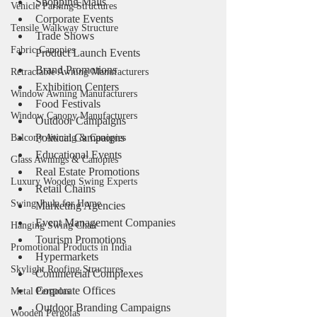
Shopping Malls
Vehicle Parking Structures
Corporate Events
Tensile Walkway Structure
Trade Shows
Fabric Canopies
Product Launch Events
Brand Promotions
Retractable Awning Manufacturers
Exhibition Centers
Window Awning Manufacturers
Food Festivals
Window Canopy Manufacturers
Outdoor Campaigns
Political Campaigns
Balcony Awning & Canopies
Educational Events
Glass Awnings & Canopies
Real Estate Promotions
Luxury Wooden Swing Experts
Retail Chains
Swing Jhula for Home
Marketing Agencies
Event Management Companies
Hanging Swing Chair
Tourism Promotions
Promotional Products in India
Hypermarkets
Skylight Roofing Structures
Commercial Complexes
Corporate Offices
Metal Pergolas
Outdoor Branding Campaigns
Wooden Pergolas